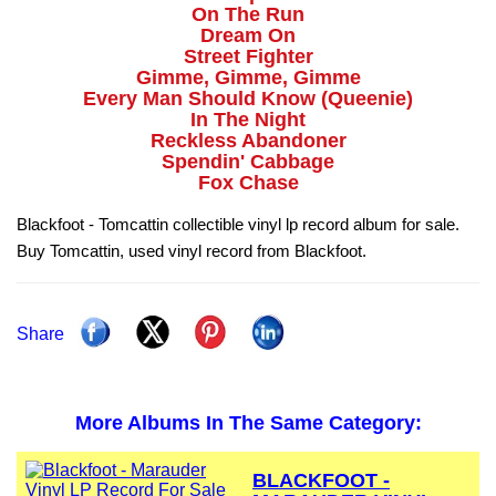
On The Run
Dream On
Street Fighter
Gimme, Gimme, Gimme
Every Man Should Know (Queenie)
In The Night
Reckless Abandoner
Spendin' Cabbage
Fox Chase
Blackfoot - Tomcattin collectible vinyl lp record album for sale.
Buy Tomcattin, used vinyl record from Blackfoot.
Share
More Albums In The Same Category:
BLACKFOOT -