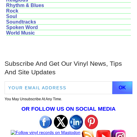
Rhythm & Blues
Rock
Soul
Soundtracks
Spoken Word
World Music
Subscribe And Get Our Vinyl News, Tips
And Site Updates
You May Unsubscribe At Any Time.
OR FOLLOW US ON SOCIAL MEDIA