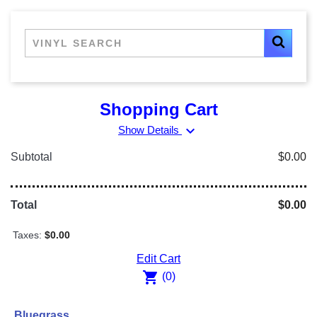
Shopping Cart
expand_more
Show Details
Subtotal
$0.00
Total
$0.00
Taxes:
$0.00
Edit Cart
shopping_cart
(0)
Bluegrass