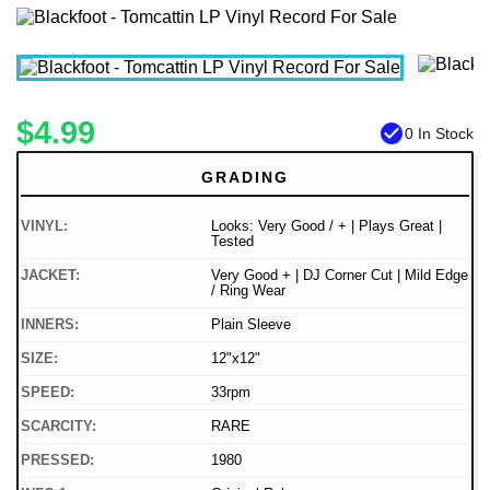
$4.99
check_circle
0 In Stock
GRADING
VINYL:
Looks: Very Good / + | Plays Great |
Tested
JACKET:
Very Good + | DJ Corner Cut | Mild Edge
/ Ring Wear
INNERS:
Plain Sleeve
SIZE:
12"x12"
SPEED:
33rpm
SCARCITY:
RARE
PRESSED:
1980