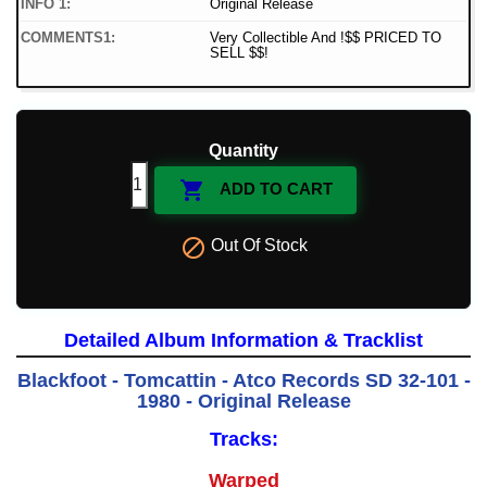
INFO 1:
Original Release
COMMENTS1:
Very Collectible And !$$ PRICED TO
SELL $$!
Quantity

ADD TO CART

Out Of Stock
Detailed Album Information & Tracklist
Blackfoot - Tomcattin - Atco Records SD 32-101 -
1980 - Original Release
Tracks:
Warped