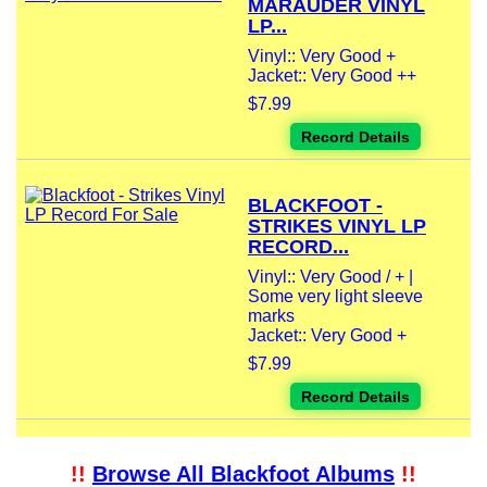
MARAUDER VINYL
LP...
Vinyl:: Very Good +
Jacket:: Very Good ++
$7.99
Record Details
BLACKFOOT -
STRIKES VINYL LP
RECORD...
Vinyl:: Very Good / + |
Some very light sleeve
marks
Jacket:: Very Good +
$7.99
Record Details
!!
Browse All Blackfoot Albums
!!