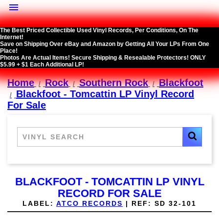

The Best Priced Collectible Used Vinyl Records, Per Conditions, On The
Internet!
Save on Shipping Over eBay and Amazon by Getting All Your LPs From One
Place!
Photos Are Actual Items! Secure Shipping & Resealable Protectors! ONLY
$5.99 + $1 Each Additional LP!
Home
Rock
Southern Rock
Blackfoot
Blackfoot - Tomcattin LP Vinyl Record
For Sale
BLACKFOOT - TOMCATTIN LP VINYL
RECORD FOR SALE
LABEL:
ATCO RECORDS
|
REF:
SD 32-101