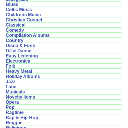
Blues
Celtic Music
Childrens Music
Christian Gospel
Classical
Comedy
Compilation Albums
Country
Disco & Funk
DJ & Dance
Easy Listening
Electronica
Folk
Heavy Metal
Holiday Albums
Jazz
Latin
Musicals
Novelty Items
Opera
Pop
Ragtime
Rap & Hip-Hop
Reggae
Religious