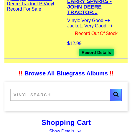
LARRY SPARKS -
JOHN DEERE
TRACTOR...
Vinyl:: Very Good ++
Jacket:: Very Good ++
Record Out Of Stock
$12.99
Record Details
!!
Browse All Bluegrass Albums
!!
Shopping Cart
expand_more
Show Details