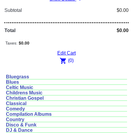
Subtotal
$0.00
Total
$0.00
Taxes:
$0.00
Edit Cart
shopping_cart
(0)
Bluegrass
Blues
Celtic Music
Childrens Music
Christian Gospel
Classical
Comedy
Compilation Albums
Country
Disco & Funk
DJ & Dance