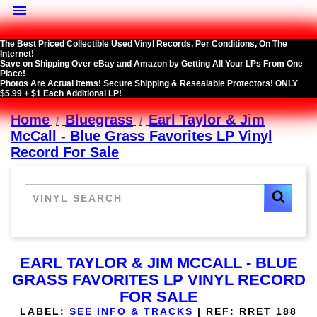

The Best Priced Collectible Used Vinyl Records, Per Conditions, On The
Internet!
Save on Shipping Over eBay and Amazon by Getting All Your LPs From One
Place!
Photos Are Actual Items! Secure Shipping & Resealable Protectors! ONLY
$5.99 + $1 Each Additional LP!
Home
Bluegrass
Earl Taylor & Jim
McCall - Blue Grass Favorites LP Vinyl
Record For Sale
EARL TAYLOR & JIM MCCALL - BLUE
GRASS FAVORITES LP VINYL RECORD
FOR SALE
LABEL:
SEE INFO & TRACKS
|
REF:
RRET 188