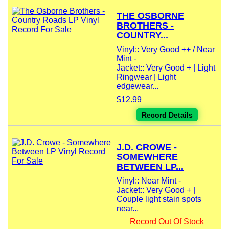
THE OSBORNE
BROTHERS -
COUNTRY...
Vinyl:: Very Good ++ / Near
Mint -
Jacket:: Very Good + | Light
Ringwear | Light
edgewear...
$12.99
Record Details
J.D. CROWE -
SOMEWHERE
BETWEEN LP...
Vinyl:: Near Mint -
Jacket:: Very Good + |
Couple light stain spots
near...
Record Out Of Stock