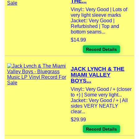
THE...
Vinyl:: Very Good | Lots of
very light sleeve marks
Jacket:: Very Good |
Refurbished | Top and
bottom seams...
$14.99
Record Details
JACK LYNCH & THE
MIAMI VALLEY
BOYS...
Vinyl:: Very Good / + (closer
to +) | Some very light...
Jacket:: Very Good / + | All
sides VERY NEATLY
clear...
$29.99
Record Details