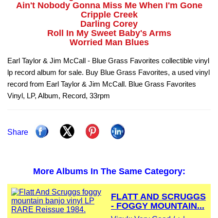
Ain't Nobody Gonna Miss Me When I'm Gone
Cripple Creek
Darling Corey
Roll In My Sweet Baby's Arms
Worried Man Blues
Earl Taylor & Jim McCall - Blue Grass Favorites collectible vinyl
lp record album for sale. Buy Blue Grass Favorites, a used vinyl
record from Earl Taylor & Jim McCall. Blue Grass Favorites
Vinyl, LP, Album, Record, 33rpm
Share
More Albums In The Same Category:
FLATT AND SCRUGGS
- FOGGY MOUNTAIN...