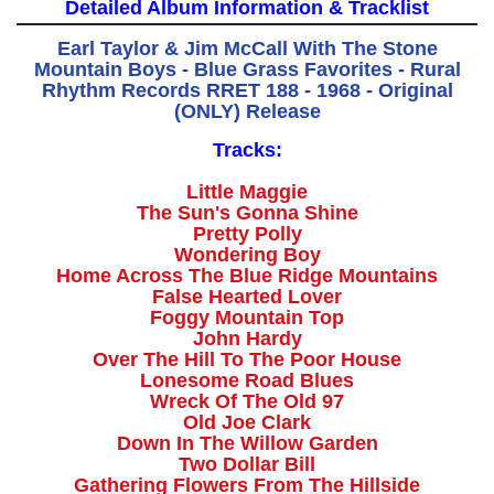
Detailed Album Information & Tracklist
Earl Taylor & Jim McCall With The Stone
Mountain Boys - Blue Grass Favorites - Rural
Rhythm Records RRET 188 - 1968 - Original
(ONLY) Release
Tracks:
Little Maggie
The Sun's Gonna Shine
Pretty Polly
Wondering Boy
Home Across The Blue Ridge Mountains
False Hearted Lover
Foggy Mountain Top
John Hardy
Over The Hill To The Poor House
Lonesome Road Blues
Wreck Of The Old 97
Old Joe Clark
Down In The Willow Garden
Two Dollar Bill
Gathering Flowers From The Hillside