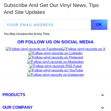
Subscribe And Get Our Vinyl News, Tips
And Site Updates
You May Unsubscribe At Any Time.
OR FOLLOW US ON SOCIAL MEDIA

PRODUCTS

OUR COMPANY