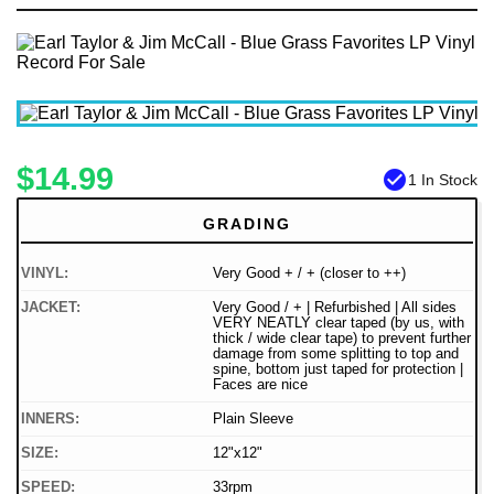
$14.99
check_circle
1 In Stock
GRADING
VINYL:
Very Good + / + (closer to ++)
JACKET:
Very Good / + | Refurbished | All sides
VERY NEATLY clear taped (by us, with
thick / wide clear tape) to prevent further
damage from some splitting to top and
spine, bottom just taped for protection |
Faces are nice
INNERS:
Plain Sleeve
SIZE:
12"x12"
SPEED:
33rpm