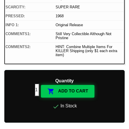
SCARCITY:
SUPER RARE
PRESSED:
1968
INFO 1:
Original Release
COMMENTS1:
Still Very Collectible Although Not
Pristine
COMMENTS2:
HINT: Combine Multiple Items For
KILLER Shipping (only $1 each extra
item)
Quantity

ADD TO CART

In Stock