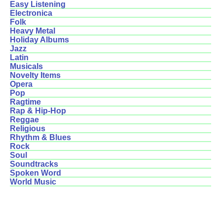
Easy Listening
Electronica
Folk
Heavy Metal
Holiday Albums
Jazz
Latin
Musicals
Novelty Items
Opera
Pop
Ragtime
Rap & Hip-Hop
Reggae
Religious
Rhythm & Blues
Rock
Soul
Soundtracks
Spoken Word
World Music