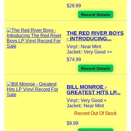
$28.99
Record Details
THE RED RIVER BOYS
- INTRODUCING...
Vinyl:: Near Mint
Jacket:: Very Good ++
$74.99
Record Details
BILL MONROE -
GREATEST HITS LP...
Vinyl:: Very Good +
Jacket:: Near Mint
Record Out Of Stock
$9.99