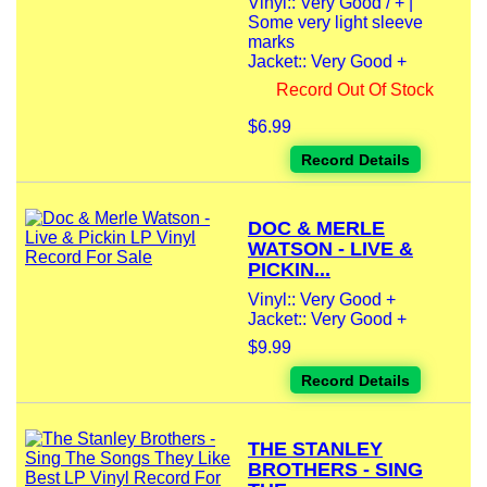
Vinyl:: Very Good / + |
Some very light sleeve
marks
Jacket:: Very Good +
Record Out Of Stock
$6.99
Record Details
DOC & MERLE
WATSON - LIVE &
PICKIN...
Vinyl:: Very Good +
Jacket:: Very Good +
$9.99
Record Details
THE STANLEY
BROTHERS - SING