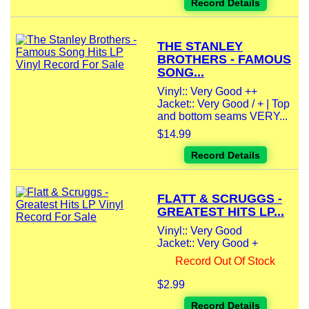
Record Details
THE STANLEY
BROTHERS - FAMOUS
SONG...
Vinyl:: Very Good ++
Jacket:: Very Good / + | Top
and bottom seams VERY...
$14.99
Record Details
FLATT & SCRUGGS -
GREATEST HITS LP...
Vinyl:: Very Good
Jacket:: Very Good +
Record Out Of Stock
$2.99
Record Details