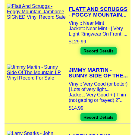
FLATT AND SCRUGGS
- FOGGY MOUNTAIN...
Vinyl:: Near Mint
Jacket:: Near Mint - | Very
Light Ringwear On Front |...
$129.99
Record Details
JIMMY MARTIN -
SUNNY SIDE OF THE...
Vinyl:: Very Good (or better)
| Lots of very light...
Jacket:: Very Good + | Thin
(not gaping or frayed) 2"...
$14.99
Record Details