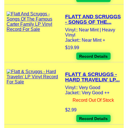
FLATT AND SCRUGGS
- SONGS OF THE...
Vinyl:: Near Mint | Heavy
Vinyl
Jacket:: Near Mint +
$19.99
Record Details
FLATT & SCRUGGS -
HARD TRAVELIN' LP...
Vinyl:: Very Good
Jacket:: Very Good ++
Record Out Of Stock
$2.99
Record Details