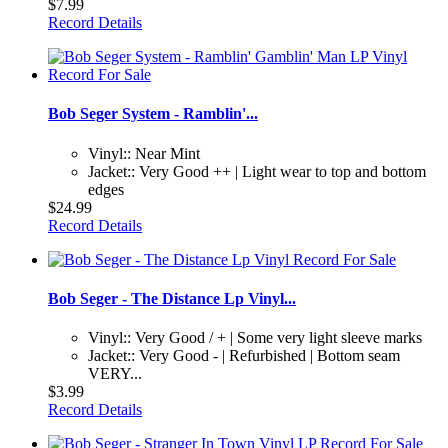
$7.99
Record Details
Bob Seger System - Ramblin'...
Vinyl:: Near Mint
Jacket:: Very Good ++ | Light wear to top and bottom
edges
$24.99
Record Details
Bob Seger - The Distance Lp Vinyl...
Vinyl:: Very Good / + | Some very light sleeve marks
Jacket:: Very Good - | Refurbished | Bottom seam
VERY...
$3.99
Record Details