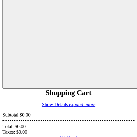
Shopping Cart
Show Details
expand_more
Subtotal
$0.00
Total
$0.00
Taxes:
$0.00