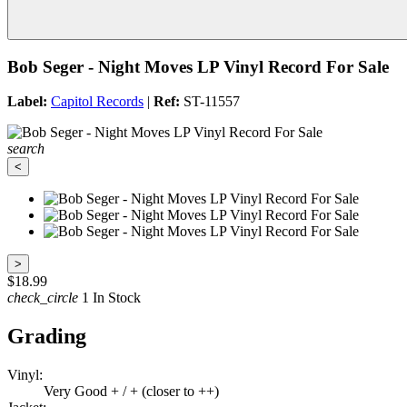
Bob Seger - Night Moves LP Vinyl Record For Sale
Label:
Capitol Records
|
Ref:
ST-11557
search
<
>
$18.99
check_circle
1 In Stock
Grading
Vinyl:
Very Good + / + (closer to ++)