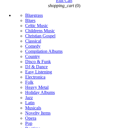
Edit Cart
shopping_cart
(0)
Bluegrass
Blues
Celtic Music
Childrens Music
Christian Gospel
Classical
Comedy
Compilation Albums
Country
Disco & Funk
DJ & Dance
Easy Listening
Electronica
Folk
Heavy Metal
Holiday Albums
Jazz
Latin
Musicals
Novelty Items
Opera
Pop