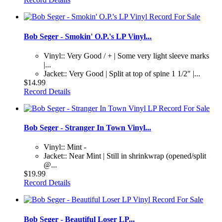
Bob Seger - Smokin' O.P.'s LP Vinyl...
Vinyl:: Very Good / + | Some very light sleeve marks
|...
Jacket:: Very Good | Split at top of spine 1 1/2" |...
$14.99
Record Details
Bob Seger - Stranger In Town Vinyl...
Vinyl:: Mint -
Jacket:: Near Mint | Still in shrinkwrap (opened/split
@...
$19.99
Record Details
Bob Seger - Beautiful Loser LP...