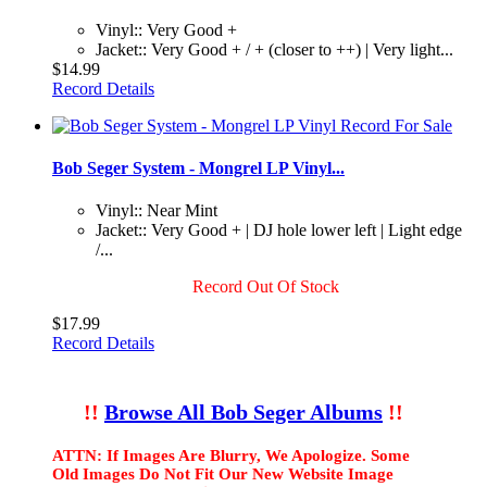
Vinyl:: Very Good +
Jacket:: Very Good + / + (closer to ++) | Very light...
$14.99
Record Details
Bob Seger System - Mongrel LP Vinyl...
Vinyl:: Near Mint
Jacket:: Very Good + | DJ hole lower left | Light edge
/...
Record Out Of Stock
$17.99
Record Details
!!
Browse All Bob Seger Albums
!!
ATTN: If Images Are Blurry, We Apologize. Some
Old Images Do Not Fit Our New Website Image