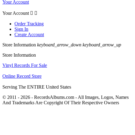
Your Account
Your Account


Order Tracking
Sign In
Create Account
Store Information
keyboard_arrow_down
keyboard_arrow_up
Store Information
Vinyl Records For Sale
Online Record Store
Serving The ENTIRE United States
© 2011 - 2026 - RecordsAlbums.com - All Images, Logos, Names
And Trademarks Are Copyright Of Their Respective Owners