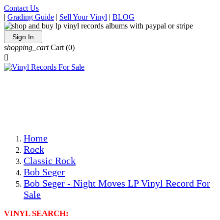
Contact Us
|
Grading Guide
|
Sell Your Vinyl
|
BLOG
Sign In
shopping_cart
Cart
(0)

The Best Priced Collectible Used Vinyl Records, Per
Conditions, On The Internet!
Save on Shipping Over eBay and Amazon by Getting All
Your LPs From One Place!
Photos Are Actual Items! Secure Shipping & Resealable
Protectors! ONLY $5.99 + $1 Each Additional LP!
Home
Rock
Classic Rock
Bob Seger
Bob Seger - Night Moves LP Vinyl Record For
Sale
VINYL SEARCH: