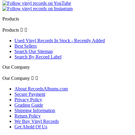
Products
Products


Used Vinyl Records In Stock - Recently Added
Best Sellers
Search Our Sitemap
Search By Record Label
Our Company
Our Company


About RecordsAlbums.com
Secure Payment
Privacy Policy
Grading Guide
Shipping Information
Return Policy
We Buy Vinyl Records
Get Ahold Of Us