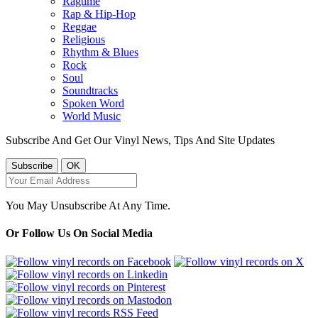
Ragtime
Rap & Hip-Hop
Reggae
Religious
Rhythm & Blues
Rock
Soul
Soundtracks
Spoken Word
World Music
Subscribe And Get Our Vinyl News, Tips And Site Updates
You May Unsubscribe At Any Time.
Or Follow Us On Social Media