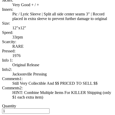
Jacket:
Very Good + / +
Inners:
Pic / Lyric Sleeve | Split all side center seams 3" | Record
placed in extra sleeve to prevent further damage to original
Size:
12"x12"
Speed:
33rpm
Scarcity:
RARE
Pressed:
1976
Info 1:
Original Release
Info2:
Jacksonville Pressing
Comments1:
Still Very Collectible And $$ PRICED TO SELL $$
Comments2:
HINT: Combine Multiple Items For KILLER Shipping (only
$1 each extra item)
Quantity