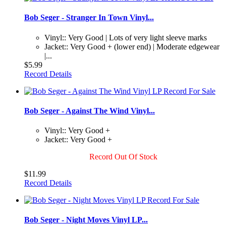
Bob Seger - Stranger In Town Vinyl...
Vinyl:: Very Good | Lots of very light sleeve marks
Jacket:: Very Good + (lower end) | Moderate edgewear
|...
$5.99
Record Details
Bob Seger - Against The Wind Vinyl...
Vinyl:: Very Good +
Jacket:: Very Good +
Record Out Of Stock
$11.99
Record Details
Bob Seger - Night Moves Vinyl LP...