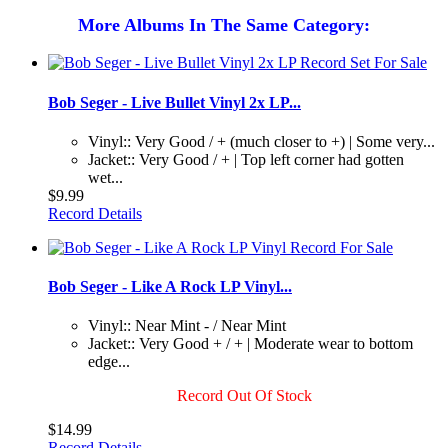
More Albums In The Same Category:
Bob Seger - Live Bullet Vinyl 2x LP...
Vinyl:: Very Good / + (much closer to +) | Some very...
Jacket:: Very Good / + | Top left corner had gotten
wet...
$9.99
Record Details
Bob Seger - Like A Rock LP Vinyl...
Vinyl:: Near Mint - / Near Mint
Jacket:: Very Good + / + | Moderate wear to bottom
edge...
Record Out Of Stock
$14.99
Record Details