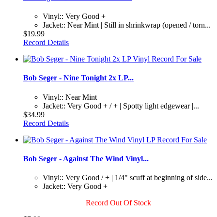
Vinyl:: Very Good +
Jacket:: Near Mint | Still in shrinkwrap (opened / torn...
$19.99
Record Details
Bob Seger - Nine Tonight 2x LP...
Vinyl:: Near Mint
Jacket:: Very Good + / + | Spotty light edgewear |...
$34.99
Record Details
Bob Seger - Against The Wind Vinyl...
Vinyl:: Very Good / + | 1/4" scuff at beginning of side...
Jacket:: Very Good +
Record Out Of Stock