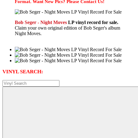
Format. Want New Pics? Please Contact Us!
Bob Seger - Night Moves
LP vinyl record for sale.
Claim your own original edition of Bob Seger's album
Night Moves.
VINYL SEARCH: