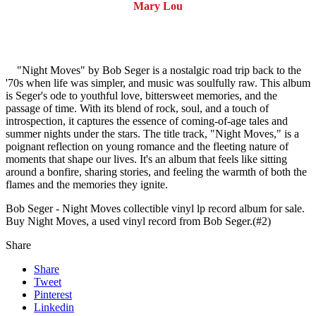
Mary Lou
"Night Moves" by Bob Seger is a nostalgic road trip back to the
'70s when life was simpler, and music was soulfully raw. This album
is Seger's ode to youthful love, bittersweet memories, and the
passage of time. With its blend of rock, soul, and a touch of
introspection, it captures the essence of coming-of-age tales and
summer nights under the stars. The title track, "Night Moves," is a
poignant reflection on young romance and the fleeting nature of
moments that shape our lives. It's an album that feels like sitting
around a bonfire, sharing stories, and feeling the warmth of both the
flames and the memories they ignite.
Bob Seger - Night Moves collectible vinyl lp record album for sale.
Buy Night Moves, a used vinyl record from Bob Seger.(#2)
Share
Share
Tweet
Pinterest
Linkedin