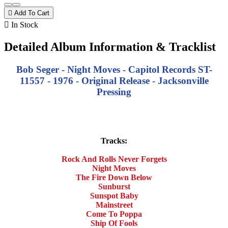

Add To Cart

In Stock
Detailed Album Information & Tracklist
Bob Seger - Night Moves - Capitol Records ST-
11557 - 1976 - Original Release - Jacksonville
Pressing
Tracks:
Rock And Rolls Never Forgets
Night Moves
The Fire Down Below
Sunburst
Sunspot Baby
Mainstreet
Come To Poppa
Ship Of Fools