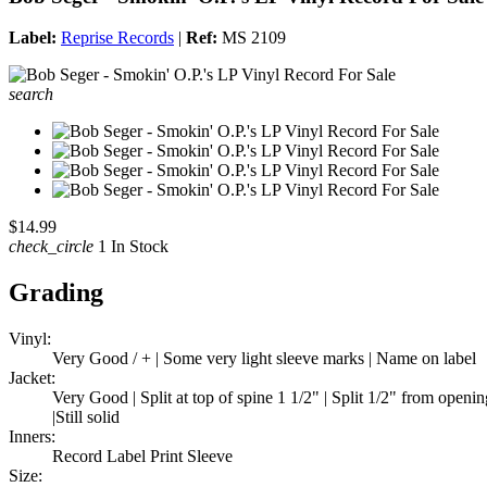
Label:
Reprise Records
|
Ref:
MS 2109
search
$14.99
check_circle
1 In Stock
Grading
Vinyl:
Very Good / + | Some very light sleeve marks | Name on label
Jacket:
Very Good | Split at top of spine 1 1/2" | Split 1/2" from openi
|Still solid
Inners:
Record Label Print Sleeve
Size: