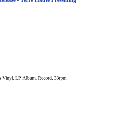
.'s Vinyl, LP, Album, Record, 33rpm.