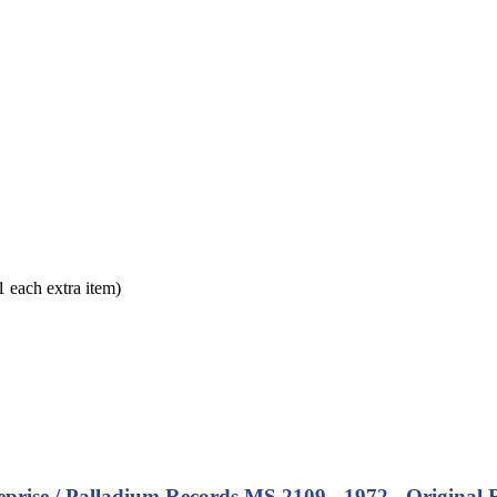
each extra item)
eprise / Palladium Records MS 2109 - 1972 - Original 