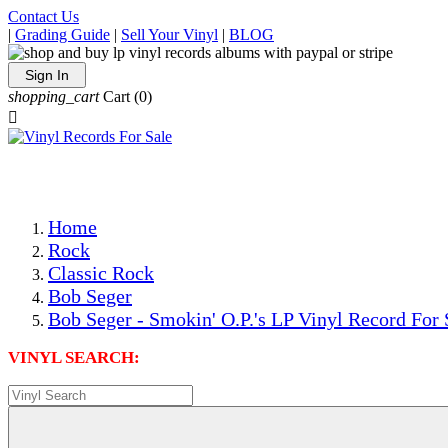
Contact Us
|
Grading Guide
|
Sell Your Vinyl
|
BLOG
Sign In
shopping_cart
Cart
(0)

The Best Priced Collectible Used Vinyl Records, Per Condi
Save on Shipping Over eBay and Amazon by Getting All Y
Photos Are Actual Items! Secure Shipping & Resealable Pr
Home
Rock
Classic Rock
Bob Seger
Bob Seger - Smokin' O.P.'s LP Vinyl Record For 
VINYL SEARCH: