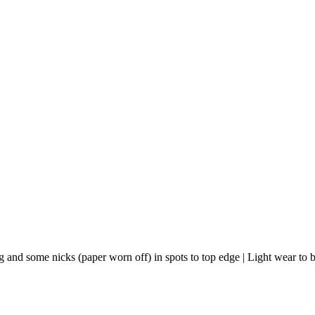
ng and some nicks (paper worn off) in spots to top edge | Light wear to