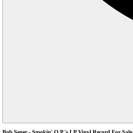
Bob Seger - Smokin' O.P.'s LP Vinyl Record For Sale