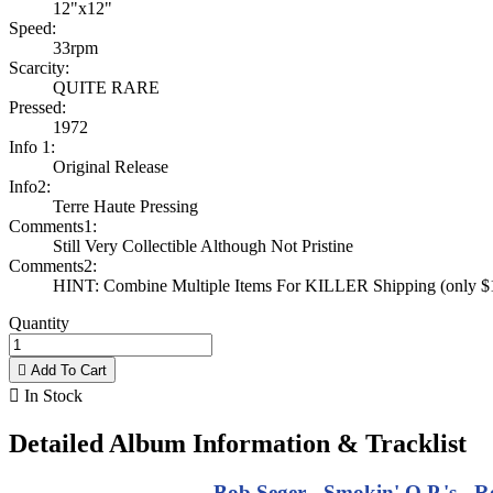
12"x12"
Speed:
33rpm
Scarcity:
QUITE RARE
Pressed:
1972
Info 1:
Original Release
Info2:
Terre Haute Pressing
Comments1:
Still Very Collectible Although Not Pristine
Comments2:
HINT: Combine Multiple Items For KILLER Shipping (only $1 
Quantity

Add To Cart

In Stock
Detailed Album Information & Tracklist
Bob Seger - Smokin' O.P.'s - R