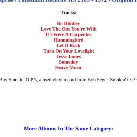
Tracks:
Bo Diddley
Love The One You're With
If I Were A Carpenter
Hummingbird
Let It Rock
Turn On Your Lovelight
Jesse James
Someday
Heavy Music
e. Buy Smokin' O.P.'s, a used vinyl record from Bob Seger. Smokin' O.P
More Albums In The Same Category: