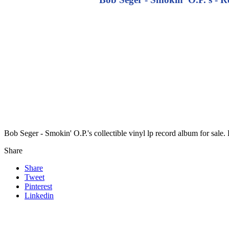
Bob Seger - Smokin' O.P.'s collectible vinyl lp record album for sal
Share
Share
Tweet
Pinterest
Linkedin