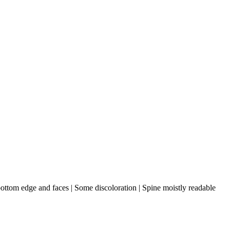
 bottom edge and faces | Some discoloration | Spine moistly readable