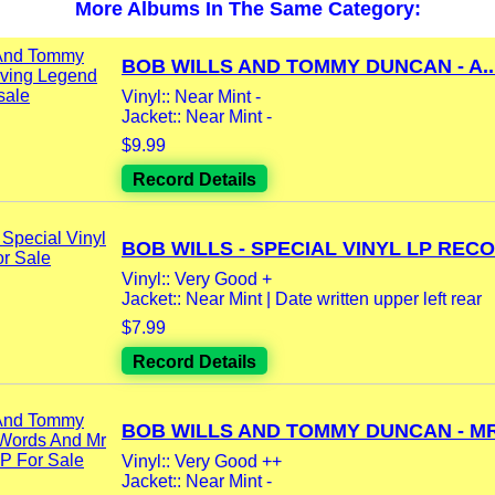
More Albums In The Same Category:
BOB WILLS AND TOMMY DUNCAN - A..
Vinyl:: Near Mint -
Jacket:: Near Mint -
$9.99
Record Details
BOB WILLS - SPECIAL VINYL LP RECO
Vinyl:: Very Good +
Jacket:: Near Mint | Date written upper left rear
$7.99
Record Details
BOB WILLS AND TOMMY DUNCAN - MR.
Vinyl:: Very Good ++
Jacket:: Near Mint -