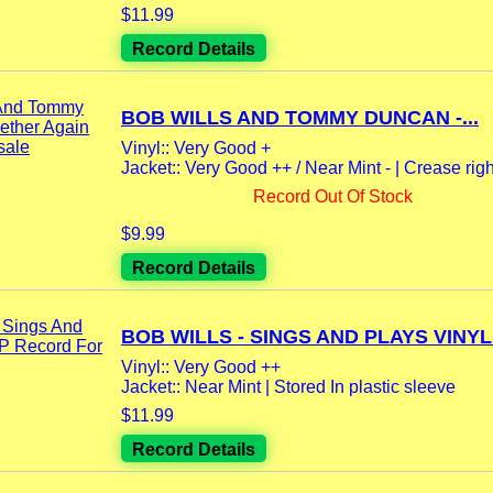
$11.99
Record Details
BOB WILLS AND TOMMY DUNCAN -...
Vinyl:: Very Good +
Jacket:: Very Good ++ / Near Mint - | Crease righ
Record Out Of Stock
$9.99
Record Details
BOB WILLS - SINGS AND PLAYS VINYL.
Vinyl:: Very Good ++
Jacket:: Near Mint | Stored In plastic sleeve
$11.99
Record Details