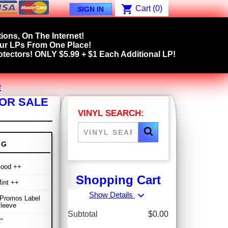
shopping_cart
Cart
(0)
SIGN IN
ions, On The Internet!
our LPs From One Place!
tectors! ONLY $5.99 + $1 Each Additional LP!
e
FOR SALE
VINYL SEARCH:
NG
Good ++
Shopping Cart
int ++
expand_more
Show Details
 Promos Label
Sleeve
Subtotal
$0.00
"