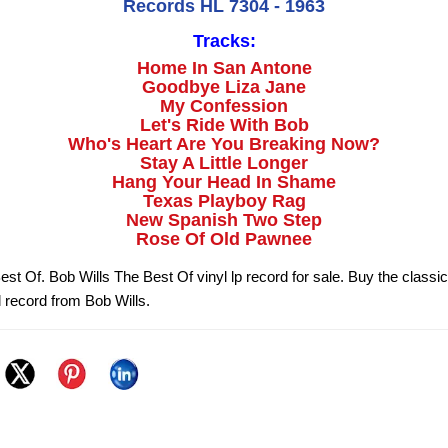
Records HL 7304 - 1963
Tracks:
Home In San Antone
Goodbye Liza Jane
My Confession
Let's Ride With Bob
Who's Heart Are You Breaking Now?
Stay A Little Longer
Hang Your Head In Shame
Texas Playboy Rag
New Spanish Two Step
Rose Of Old Pawnee
est Of. Bob Wills The Best Of vinyl lp record for sale. Buy the class
l record from Bob Wills.