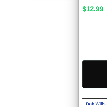
$12.99
Bob Wills 