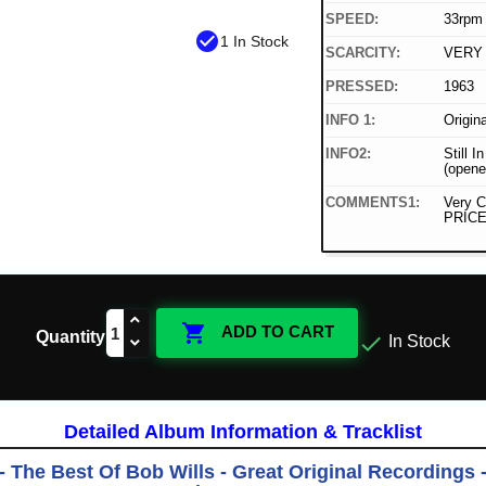
SPEED:
33rpm
check_circle
1 In Stock
SCARCITY:
VERY
PRESSED:
1963
INFO 1:
Origin
INFO2:
Still I
(opene
COMMENTS1:
Very C
PRICE

ADD TO CART
Quantity

In Stock
Detailed Album Information & Tracklist
- The Best Of Bob Wills - Great Original Recordings