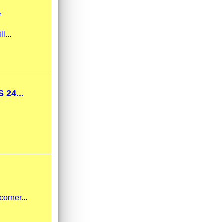
.
l...
24...
corner...