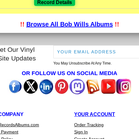
Record Details
!!
Browse All Bob Wills Albums
!!
et Our Vinyl
Site Updates
You May Unsubscribe At Any Time.
OR FOLLOW US ON SOCIAL MEDIA
COMPANY
YOUR ACCOUNT
RecordsAlbums.com
Order Tracking
 Payment
Sign In