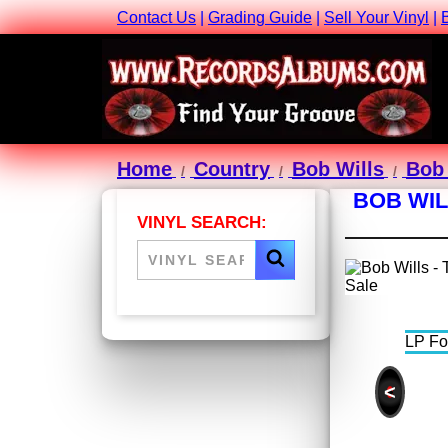
Contact Us
|
Grading Guide
|
Sell Your Vinyl
|
Home
Country
Bob Wills
Bob 
BOB WIL
VINYL SEARCH:
<