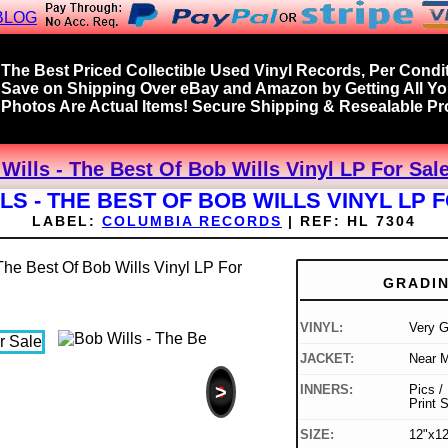
BLOG
The Best Priced Collectible Used Vinyl Records, Per Condit
Save on Shipping Over eBay and Amazon by Getting All Y
Photos Are Actual Items! Secure Shipping & Resealable Pro
Wills - The Best Of Bob Wills Vinyl LP For Sal
LS - THE BEST OF BOB WILLS VINYL LP 
LABEL:
COLUMBIA RECORDS
|
REF:
HL 7304
GRADI
VINYL:
Very 
JACKET:
Near M
>
INNERS:
Pics /
Print 
SIZE:
12"x12