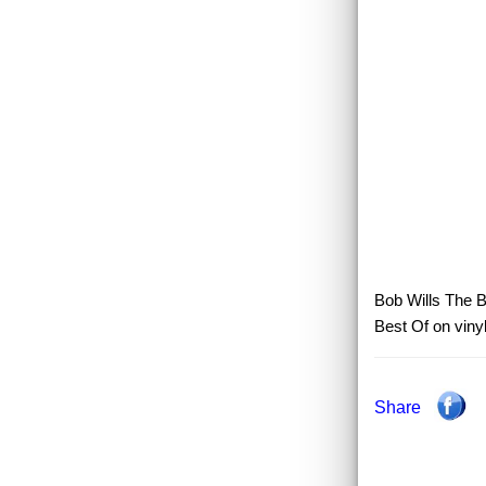
Bob Wills The B
Best Of on viny
Share