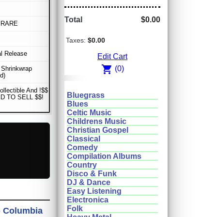
Total
$0.00
 RARE
Taxes:
$0.00
al Release
Edit Cart
shopping_cart
(0)
n Shrinkwrap
d)
ollectible And !$$
Bluegrass
D TO SELL $$!
Blues
Celtic Music
Childrens Music
Christian Gospel
Classical
Comedy
Compilation Albums
Country
Disco & Funk
DJ & Dance
Easy Listening
Electronica
Folk
 - Columbia