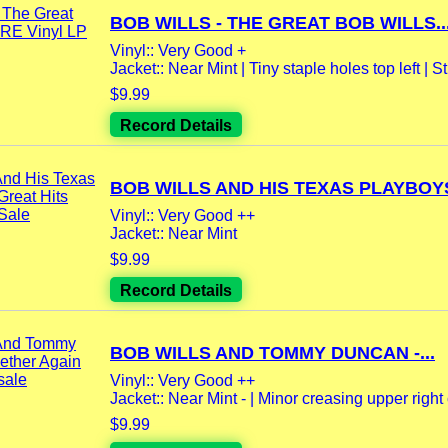
BOB WILLS - THE GREAT BOB WILLS..
Vinyl:: Very Good +
Jacket:: Near Mint | Tiny staple holes top left | Stil
$9.99
Record Details
BOB WILLS AND HIS TEXAS PLAYBOYS 
Vinyl:: Very Good ++
Jacket:: Near Mint
$9.99
Record Details
BOB WILLS AND TOMMY DUNCAN -...
Vinyl:: Very Good ++
Jacket:: Near Mint - | Minor creasing upper right 
$9.99