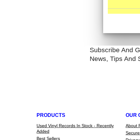
Subscribe And G
News, Tips And 
PRODUCTS
OUR 
Used Vinyl Records In Stock - Recently
About 
Added
Secure
Best Sellers