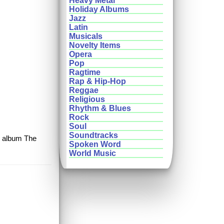
Heavy Metal
Holiday Albums
Jazz
Latin
Musicals
Novelty Items
Opera
Pop
Ragtime
Rap & Hip-Hop
Reggae
Religious
Rhythm & Blues
Rock
Soul
Soundtracks
ic album The
Spoken Word
World Music