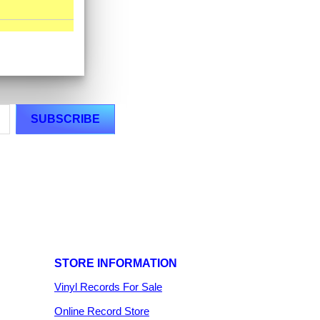
STORE INFORMATION
Vinyl Records For Sale
Online Record Store