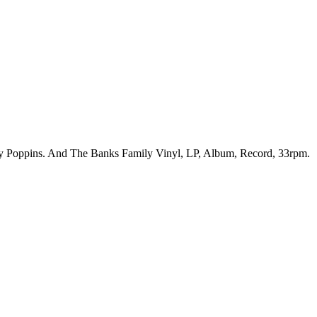
ary Poppins. And The Banks Family Vinyl, LP, Album, Record, 33rpm.