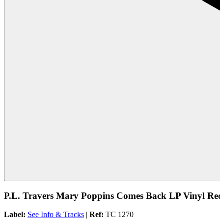
P.L. Travers Mary Poppins Comes Back LP Vinyl Rec
Label:
See Info & Tracks
|
Ref:
TC 1270