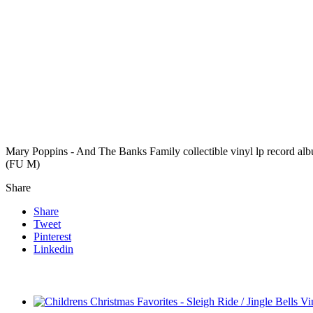
Mary Poppins - And The Banks Family collectible vinyl lp record a
(FU M)
Share
Share
Tweet
Pinterest
Linkedin