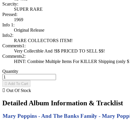
Scarcity:
SUPER RARE
Pressed:
1969
Info 1:
Original Release
Info2:
RARE COLLECTORS ITEM!
Comments1:
Very Collectible And !$$ PRICED TO SELL $$!
Comments2:
HINT: Combine Multiple Items For KILLER Shipping (only $1 
Quantity

Add To Cart

Out Of Stock
Detailed Album Information & Tracklist
Mary Poppins - And The Banks Family - Mary Poppins