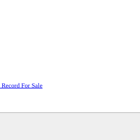
tions, On The Internet!
our LPs From One Place!
otectors! ONLY $5.99 + $1 Each Additional LP!
 Record For Sale