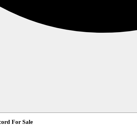
ord For Sale