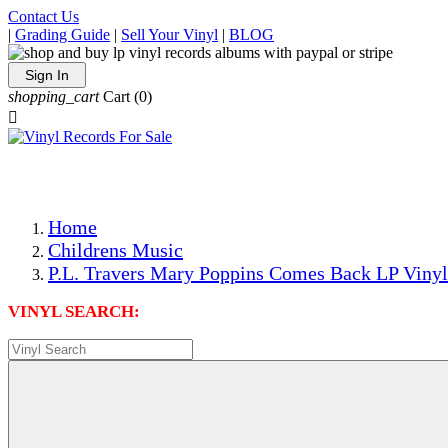
Contact Us
|
Grading Guide
|
Sell Your Vinyl
|
BLOG
Sign In
shopping_cart
Cart
(0)

The Best Priced Collectible Used Vinyl Records, Per Condi
Save on Shipping Over eBay and Amazon by Getting All Y
Photos Are Actual Items! Secure Shipping & Resealable Pr
Home
Childrens Music
P.L. Travers Mary Poppins Comes Back LP Vinyl
VINYL SEARCH: