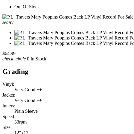
Out Of Stock
search
$64.99
check_circle
0 In Stock
Grading
Vinyl:
Very Good ++
Jacket:
Very Good ++
Inners:
Plain Sleeve
Speed:
33rpm
Size:
12"x12"