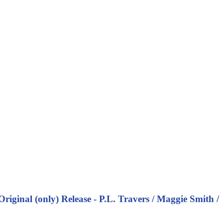
inal (only) Release - P.L. Travers / Maggie Smith /