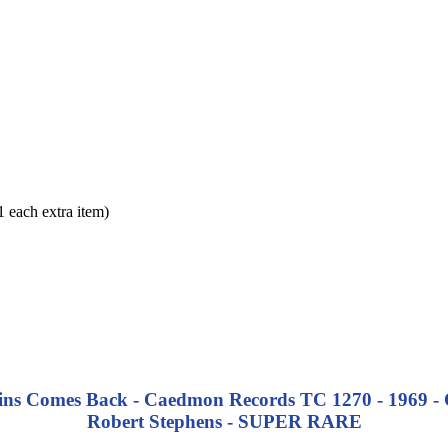
each extra item)
 Comes Back - Caedmon Records TC 1270 - 1969 - Orig
Robert Stephens - SUPER RARE