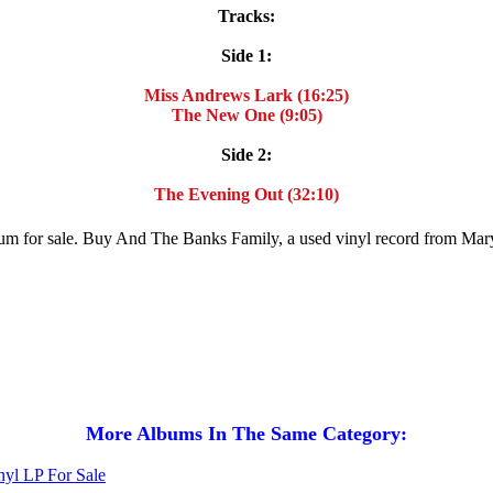
Tracks:
Side 1:
Miss Andrews Lark (16:25)
The New One (9:05)
Side 2:
The Evening Out (32:10)
lbum for sale. Buy And The Banks Family, a used vinyl record from M
More Albums In The Same Category: