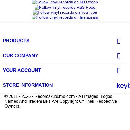

PRODUCTS

OUR COMPANY

YOUR ACCOUNT
key
STORE INFORMATION
© 2011 - 2026 - RecordsAlbums.com - All Images, Logos,
Names And Trademarks Are Copyright Of Their Respective
Owners