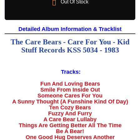

Out Of Stock
Detailed Album Information & Tracklist
The Care Bears - Care For You - Kid
Stuff Records KSS 5034 - 1983
Tracks:
Fun And Loving Bears
Smile From Inside Out
Someone Cares For You
A Sunny Thought (A Funshine Kind Of Day)
Ten Cozy Bears
Fuzzy And Furry
A Care Bear Lullaby
Things Are Getting Better All The Time
Be A Bear!
One Good Hug Deserves Another