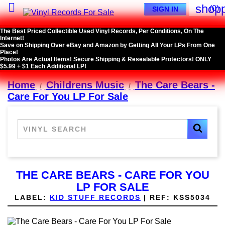

shopp
(0)
SIGN IN
The Best Priced Collectible Used Vinyl Records, Per Conditions, On The
Internet!
Save on Shipping Over eBay and Amazon by Getting All Your LPs From One
Place!
Photos Are Actual Items! Secure Shipping & Resealable Protectors! ONLY
$5.99 + $1 Each Additional LP!
Home
Childrens Music
The Care Bears -
Care For You LP For Sale
THE CARE BEARS - CARE FOR YOU
LP FOR SALE
LABEL:
KID STUFF RECORDS
|
REF:
KSS5034