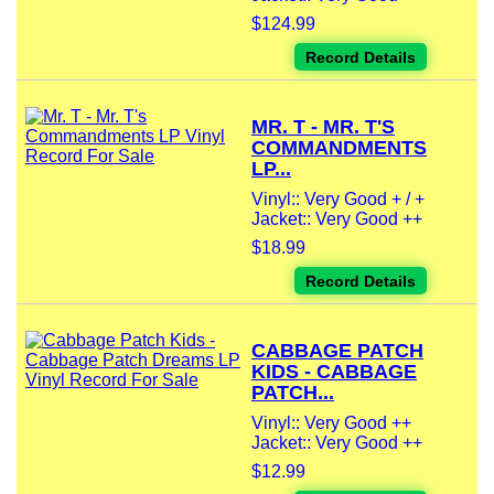
$124.99
Record Details
MR. T - MR. T'S
COMMANDMENTS
LP...
Vinyl:: Very Good + / +
Jacket:: Very Good ++
$18.99
Record Details
CABBAGE PATCH
KIDS - CABBAGE
PATCH...
Vinyl:: Very Good ++
Jacket:: Very Good ++
$12.99