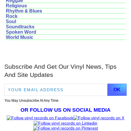
Reggae
Religious
Rhythm & Blues
Rock
Soul
Soundtracks
Spoken Word
World Music
Subscribe And Get Our Vinyl News, Tips
And Site Updates
You May Unsubscribe At Any Time.
OR FOLLOW US ON SOCIAL MEDIA