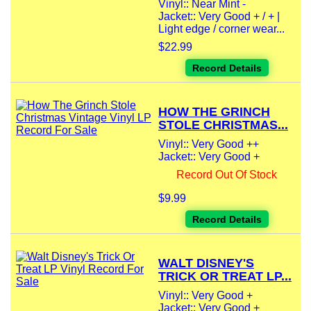
Vinyl:: Near Mint -
Jacket:: Very Good + / + |
Light edge / corner wear...
$22.99
Record Details
HOW THE GRINCH
STOLE CHRISTMAS...
Vinyl:: Very Good ++
Jacket:: Very Good +
Record Out Of Stock
$9.99
Record Details
WALT DISNEY'S
TRICK OR TREAT LP...
Vinyl:: Very Good +
Jacket:: Very Good +