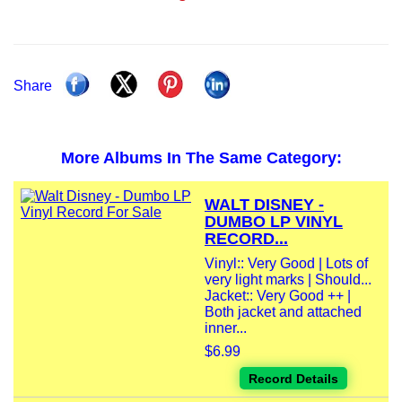
Share
More Albums In The Same Category:
WALT DISNEY -
DUMBO LP VINYL
RECORD...
Vinyl:: Very Good | Lots of
very light marks | Should...
Jacket:: Very Good ++ |
Both jacket and attached
inner...
$6.99
Record Details