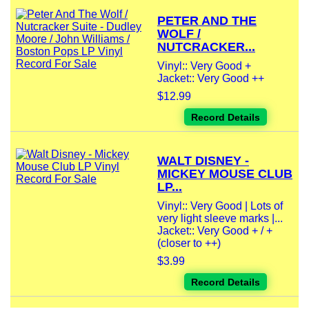
PETER AND THE
WOLF /
NUTCRACKER...
Vinyl:: Very Good +
Jacket:: Very Good ++
$12.99
Record Details
WALT DISNEY -
MICKEY MOUSE CLUB
LP...
Vinyl:: Very Good | Lots of
very light sleeve marks |...
Jacket:: Very Good + / +
(closer to ++)
$3.99
Record Details