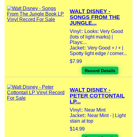
WALT DISNEY -
SONGS FROM THE
JUNGLE...
Vinyl:: Looks: Very Good
(lots of light marks) |
Plays:...
Jacket:: Very Good + / + |
Spotty light edge / corner...
$7.99
Record Details
WALT DISNEY -
PETER COTTONTAIL
LP...
Vinyl:: Near Mint
Jacket:: Near Mint - | Light
stain at top
$14.99