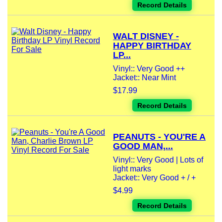
Record Details
WALT DISNEY -
HAPPY BIRTHDAY
LP...
Vinyl:: Very Good ++
Jacket:: Near Mint
$17.99
Record Details
PEANUTS - YOU'RE A
GOOD MAN,...
Vinyl:: Very Good | Lots of
light marks
Jacket:: Very Good + / +
$4.99
Record Details