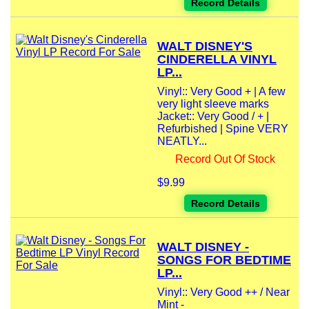
Record Details
WALT DISNEY'S
CINDERELLA VINYL
LP...
Vinyl:: Very Good + | A few
very light sleeve marks
Jacket:: Very Good / + |
Refurbished | Spine VERY
NEATLY...
Record Out Of Stock
$9.99
Record Details
WALT DISNEY -
SONGS FOR BEDTIME
LP...
Vinyl:: Very Good ++ / Near
Mint -