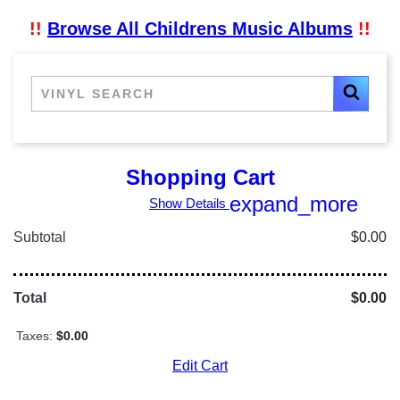
!!
Browse All Childrens Music Albums
!!
Shopping Cart
expand_more
Show Details
Subtotal
$0.00
Total
$0.00
Taxes:
$0.00
Edit Cart