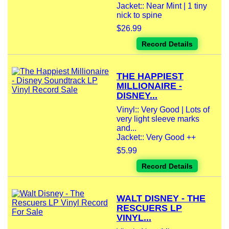
Jacket:: Near Mint | 1 tiny
nick to spine
$26.99
Record Details
THE HAPPIEST
MILLIONAIRE -
DISNEY...
Vinyl:: Very Good | Lots of
very light sleeve marks
and...
Jacket:: Very Good ++
$5.99
Record Details
WALT DISNEY - THE
RESCUERS LP
VINYL...