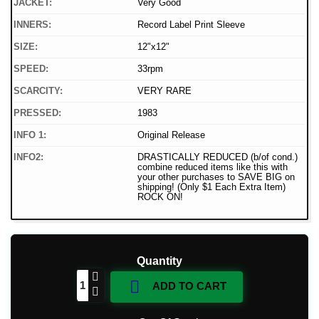
JACKET:
Very Good
INNERS:
Record Label Print Sleeve
SIZE:
12"x12"
SPEED:
33rpm
SCARCITY:
VERY RARE
PRESSED:
1983
INFO 1:
Original Release
INFO2:
DRASTICALLY REDUCED (b/of cond.)
combine reduced items like this with
your other purchases to SAVE BIG on
shipping! (Only $1 Each Extra Item)
ROCK ON!
Quantity

ADD TO CART