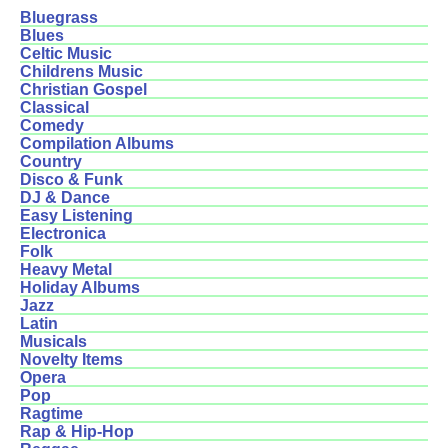
Bluegrass
Blues
Celtic Music
Childrens Music
Christian Gospel
Classical
Comedy
Compilation Albums
Country
Disco & Funk
DJ & Dance
Easy Listening
Electronica
Folk
Heavy Metal
Holiday Albums
Jazz
Latin
Musicals
Novelty Items
Opera
Pop
Ragtime
Rap & Hip-Hop