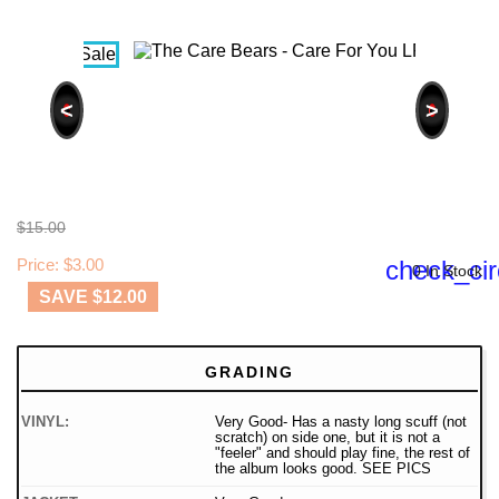
<
>
$15.00
Price: $3.00
check_cir
0 In Stock
SAVE $12.00
GRADING
VINYL:
Very Good- Has a nasty long scuff (not
scratch) on side one, but it is not a
"feeler" and should play fine, the rest of
the album looks good. SEE PICS