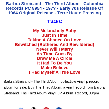
Barbra Streisand - The Third Album - Columbia
Records PC 8954 - 197? - Early 70s Reissue Of
1964 Original Release - Terre Haute Pressing
Tracks:
My Melancholy Baby
Just In Time
Taking A Chance On Love
Bewitched (Bothered And Bewildered)
Never Will I Marry
As Time Goes By
Draw Me A Circle
It Had To Be You
Make Believe
I Had Myself A True Love
Barbra Streisand - The Third Album collectible vinyl lp record
album for sale. Buy The Third Album, a vinyl record from Barbra
Streisand. The Third Album Vinyl, LP, Album, Record, 33rpm