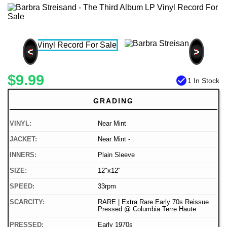
<
>
$9.99
check_circle
1 In Stock
GRADING
VINYL:
Near Mint
JACKET:
Near Mint -
INNERS:
Plain Sleeve
SIZE:
12"x12"
SPEED:
33rpm
SCARCITY:
RARE | Extra Rare Early 70s Reissue
Pressed @ Columbia Terre Haute
PRESSED:
Early 1970s