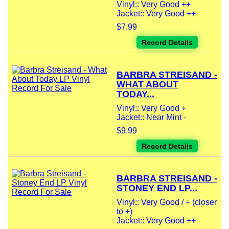
Vinyl:: Very Good ++
Jacket:: Very Good ++
$7.99
Record Details
BARBRA STREISAND -
WHAT ABOUT
TODAY...
Vinyl:: Very Good +
Jacket:: Near Mint -
$9.99
Record Details
BARBRA STREISAND -
STONEY END LP...
Vinyl:: Very Good / + (closer
to +)
Jacket:: Very Good ++