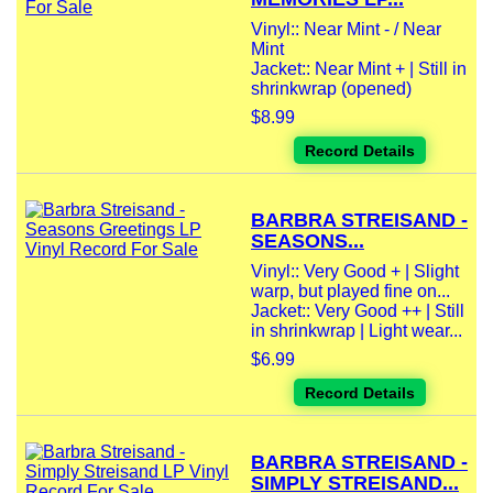
Vinyl:: Near Mint - / Near
Mint
Jacket:: Near Mint + | Still in
shrinkwrap (opened)
$8.99
Record Details
BARBRA STREISAND -
SEASONS...
Vinyl:: Very Good + | Slight
warp, but played fine on...
Jacket:: Very Good ++ | Still
in shrinkwrap | Light wear...
$6.99
Record Details
BARBRA STREISAND -
SIMPLY STREISAND...