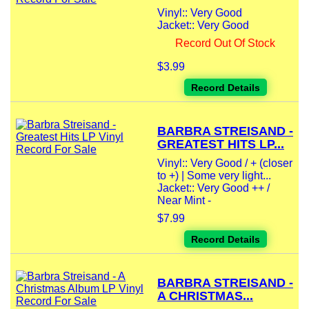
Vinyl:: Very Good
Jacket:: Very Good
Record Out Of Stock
$3.99
Record Details
BARBRA STREISAND -
GREATEST HITS LP...
Vinyl:: Very Good / + (closer
to +) | Some very light...
Jacket:: Very Good ++ /
Near Mint -
$7.99
Record Details
BARBRA STREISAND -
A CHRISTMAS...