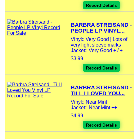
Record Details
BARBRA STREISAND -
PEOPLE LP VINYL...
Vinyl:: Very Good | Lots of
very light sleeve marks
Jacket:: Very Good + / +
$3.99
Record Details
BARBRA STREISAND -
TILL I LOVED YOU...
Vinyl:: Near Mint
Jacket:: Near Mint ++
$4.99
Record Details