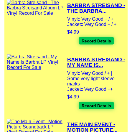
BARBRA STREISAND -
THE BARBRA...
Vinyl:: Very Good + / +
Jacket:: Very Good + / +
$4.99
Record Details
BARBRA STREISAND -
MY NAME IS...
Vinyl:: Very Good / + |
Some very light sleeve
marks
Jacket:: Very Good ++
$4.99
Record Details
THE MAIN EVENT -
MOTION PICTURE...