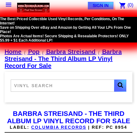

shopping_cart
(0)
SIGN IN
The Best Priced Collectible Used Vinyl Records, Per Conditions, On The
Internet!
Save on Shipping Over eBay and Amazon by Getting All Your LPs From One
Place!
Photos Are Actual Items! Secure Shipping & Resealable Protectors! ONLY
$5.99 + $1 Each Additional LP!
Home
Pop
Barbra Streisand
Barbra
Streisand - The Third Album LP Vinyl
Record For Sale
BARBRA STREISAND - THE THIRD
ALBUM LP VINYL RECORD FOR SALE
LABEL:
COLUMBIA RECORDS
|
REF:
PC 8954