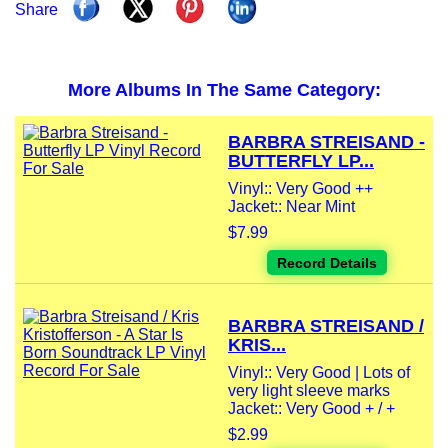
Share
More Albums In The Same Category:
BARBRA STREISAND -
BUTTERFLY LP...
Vinyl:: Very Good ++
Jacket:: Near Mint
$7.99
Record Details
BARBRA STREISAND /
KRIS...
Vinyl:: Very Good | Lots of
very light sleeve marks
Jacket:: Very Good + / +
$2.99