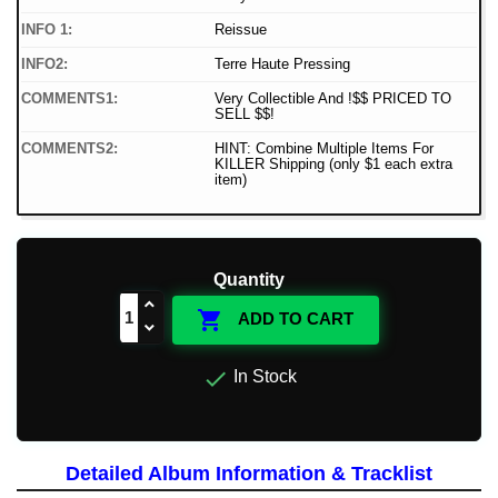
INFO 1:
Reissue
INFO2:
Terre Haute Pressing
COMMENTS1:
Very Collectible And !$$ PRICED TO
SELL $$!
COMMENTS2:
HINT: Combine Multiple Items For
KILLER Shipping (only $1 each extra
item)
Quantity

ADD TO CART

In Stock
Detailed Album Information & Tracklist