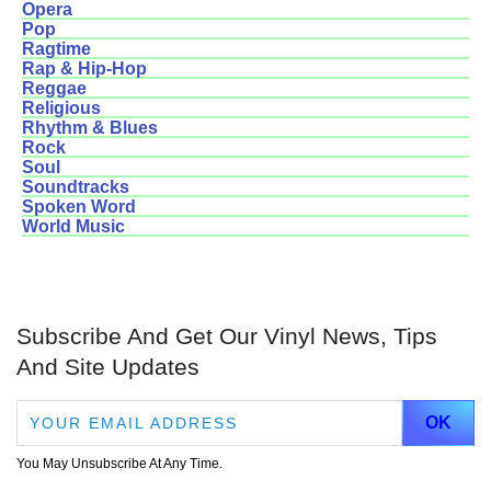
Opera
Pop
Ragtime
Rap & Hip-Hop
Reggae
Religious
Rhythm & Blues
Rock
Soul
Soundtracks
Spoken Word
World Music
Subscribe And Get Our Vinyl News, Tips
And Site Updates
You May Unsubscribe At Any Time.