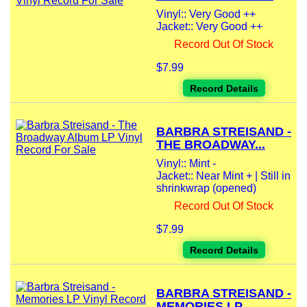
Vinyl:: Very Good ++
Jacket:: Very Good ++
Record Out Of Stock
$7.99
Record Details
BARBRA STREISAND -
THE BROADWAY...
Vinyl:: Mint -
Jacket:: Near Mint + | Still in
shrinkwrap (opened)
Record Out Of Stock
$7.99
Record Details
BARBRA STREISAND -
MEMORIES LP...