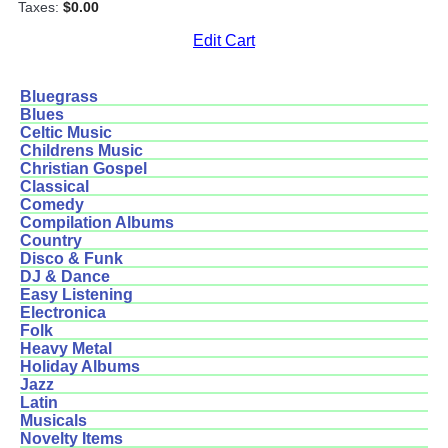
Taxes:
$0.00
Edit Cart
Bluegrass
Blues
Celtic Music
Childrens Music
Christian Gospel
Classical
Comedy
Compilation Albums
Country
Disco & Funk
DJ & Dance
Easy Listening
Electronica
Folk
Heavy Metal
Holiday Albums
Jazz
Latin
Musicals
Novelty Items