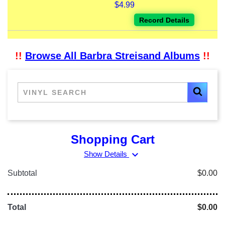
$4.99
Record Details
!!
Browse All Barbra Streisand Albums
!!
Shopping Cart
expand_more
Show Details
Subtotal
$0.00
Total
$0.00