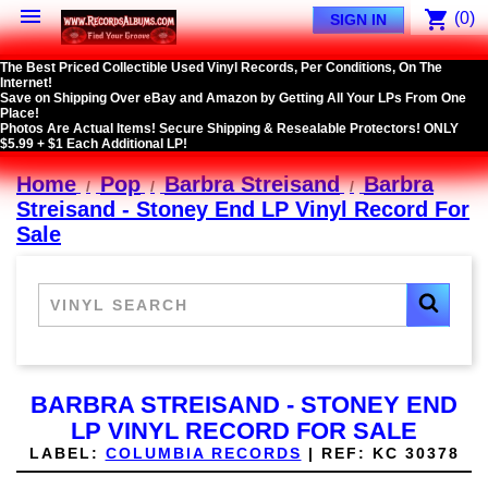

shopping_cart
(0)
SIGN IN
The Best Priced Collectible Used Vinyl Records, Per Conditions, On The
Internet!
Save on Shipping Over eBay and Amazon by Getting All Your LPs From One
Place!
Photos Are Actual Items! Secure Shipping & Resealable Protectors! ONLY
$5.99 + $1 Each Additional LP!
Home
Pop
Barbra Streisand
Barbra
Streisand - Stoney End LP Vinyl Record For
Sale
BARBRA STREISAND - STONEY END
LP VINYL RECORD FOR SALE
LABEL:
COLUMBIA RECORDS
|
REF:
KC 30378