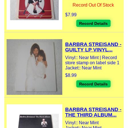
Record Out Of Stock
$7.99
Record Details
BARBRA STREISAND -
GUILTY LP VINYL...
Vinyl:: Near Mint | Record
store stamp on label side 1
Jacket:: Near Mint
$8.99
Record Details
BARBRA STREISAND -
THE THIRD ALBUM...
Vinyl:: Near Mint
Jacket:: Near Mint -