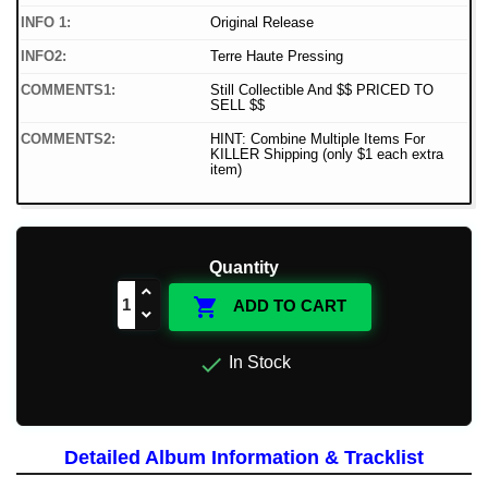
INFO 1:
Original Release
INFO2:
Terre Haute Pressing
COMMENTS1:
Still Collectible And $$ PRICED TO
SELL $$
COMMENTS2:
HINT: Combine Multiple Items For
KILLER Shipping (only $1 each extra
item)
Quantity

ADD TO CART

In Stock
Detailed Album Information & Tracklist