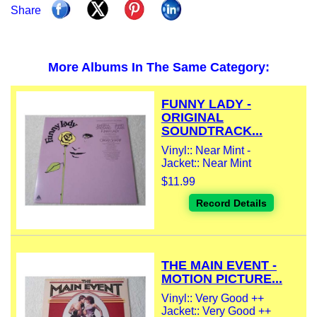
Share
More Albums In The Same Category:
FUNNY LADY -
ORIGINAL
SOUNDTRACK...
Vinyl:: Near Mint -
Jacket:: Near Mint
$11.99
Record Details
THE MAIN EVENT -
MOTION PICTURE...
Vinyl:: Very Good ++
Jacket:: Very Good ++