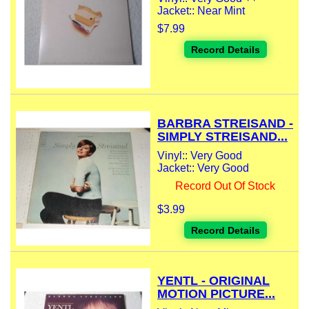
Jacket:: Near Mint
$7.99
Record Details
BARBRA STREISAND -
SIMPLY STREISAND...
Vinyl:: Very Good
Jacket:: Very Good
Record Out Of Stock
$3.99
Record Details
YENTL - ORIGINAL
MOTION PICTURE...