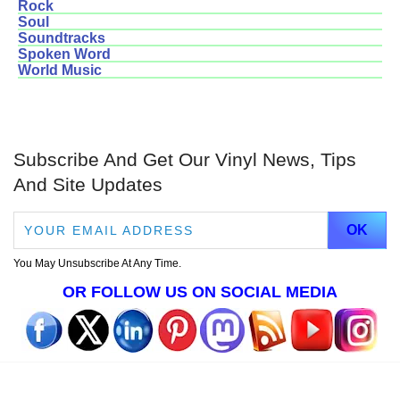
Rock
Soul
Soundtracks
Spoken Word
World Music
Subscribe And Get Our Vinyl News, Tips
And Site Updates
You May Unsubscribe At Any Time.
OR FOLLOW US ON SOCIAL MEDIA