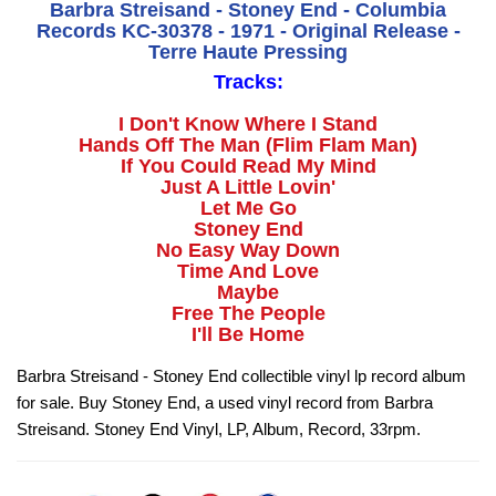
Barbra Streisand - Stoney End - Columbia
Records KC-30378 - 1971 - Original Release -
Terre Haute Pressing
Tracks:
I Don't Know Where I Stand
Hands Off The Man (Flim Flam Man)
If You Could Read My Mind
Just A Little Lovin'
Let Me Go
Stoney End
No Easy Way Down
Time And Love
Maybe
Free The People
I'll Be Home
Barbra Streisand - Stoney End collectible vinyl lp record album
for sale. Buy Stoney End, a used vinyl record from Barbra
Streisand. Stoney End Vinyl, LP, Album, Record, 33rpm.