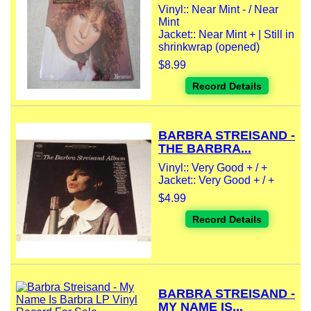
Vinyl:: Near Mint - / Near
Mint
Jacket:: Near Mint + | Still in
shrinkwrap (opened)
$8.99
Record Details
BARBRA STREISAND -
THE BARBRA...
Vinyl:: Very Good + / +
Jacket:: Very Good + / +
$4.99
Record Details
BARBRA STREISAND -
MY NAME IS...