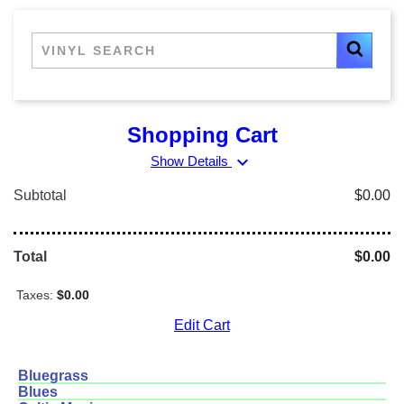
Shopping Cart
expand_more
Show Details
Subtotal
$0.00
Total
$0.00
Taxes:
$0.00
Edit Cart
Bluegrass
Blues