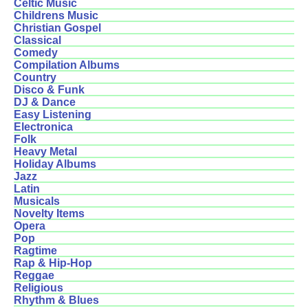
Celtic Music
Childrens Music
Christian Gospel
Classical
Comedy
Compilation Albums
Country
Disco & Funk
DJ & Dance
Easy Listening
Electronica
Folk
Heavy Metal
Holiday Albums
Jazz
Latin
Musicals
Novelty Items
Opera
Pop
Ragtime
Rap & Hip-Hop
Reggae
Religious
Rhythm & Blues