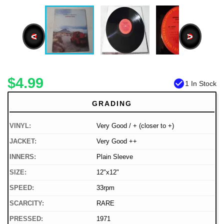
<
>
$4.99
check_circle
1 In Stock
GRADING
VINYL:
Very Good / + (closer to +)
JACKET:
Very Good ++
INNERS:
Plain Sleeve
SIZE:
12"x12"
SPEED:
33rpm
SCARCITY:
RARE
PRESSED:
1971