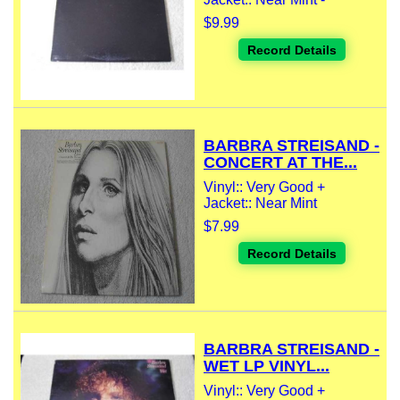
$9.99
Record Details
BARBRA STREISAND -
CONCERT AT THE...
Vinyl:: Very Good +
Jacket:: Near Mint
$7.99
Record Details
BARBRA STREISAND -
WET LP VINYL...
Vinyl:: Very Good +