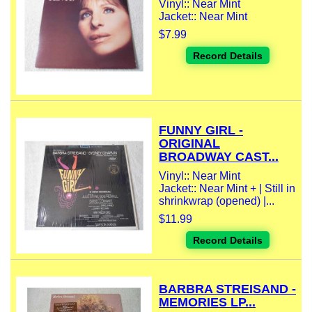
Vinyl:: Near Mint
Jacket:: Near Mint
$7.99
Record Details
FUNNY GIRL -
ORIGINAL
BROADWAY CAST...
Vinyl:: Near Mint
Jacket:: Near Mint + | Still in
shrinkwrap (opened) |...
$11.99
Record Details
BARBRA STREISAND -
MEMORIES LP...