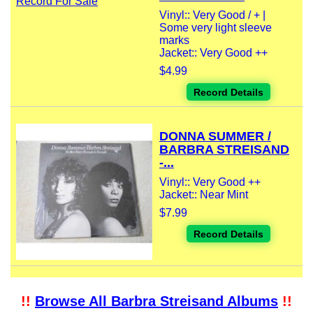
Vinyl:: Very Good / + |
Some very light sleeve
marks
Jacket:: Very Good ++
$4.99
Record Details
DONNA SUMMER /
BARBRA STREISAND
-...
Vinyl:: Very Good ++
Jacket:: Near Mint
$7.99
Record Details
!!
Browse All Barbra Streisand Albums
!!