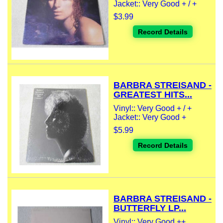
Jacket:: Very Good + / +
$3.99
Record Details
BARBRA STREISAND -
GREATEST HITS...
Vinyl:: Very Good + / +
Jacket:: Very Good +
$5.99
Record Details
BARBRA STREISAND -
BUTTERFLY LP...
Vinyl:: Very Good ++