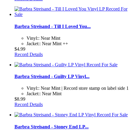
Barbra Streisand - Till I Loved You...
Vinyl:: Near Mint
Jacket:: Near Mint ++
$4.99
Record Details
Barbra Streisand - Guilty LP Vinyl...
Vinyl:: Near Mint | Record store stamp on label side 1
Jacket:: Near Mint
$8.99
Record Details
Barbra Streisand - Stoney End LP...