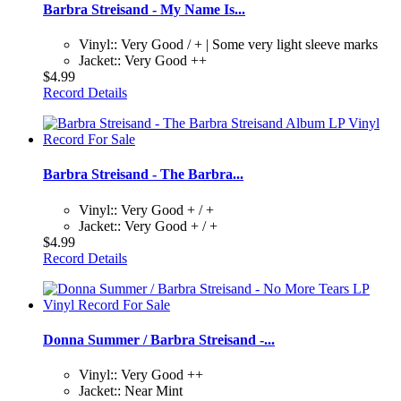
Barbra Streisand - My Name Is...
Vinyl:: Very Good / + | Some very light sleeve marks
Jacket:: Very Good ++
$4.99
Record Details
Barbra Streisand - The Barbra...
Vinyl:: Very Good + / +
Jacket:: Very Good + / +
$4.99
Record Details
Donna Summer / Barbra Streisand -...
Vinyl:: Very Good ++
Jacket:: Near Mint