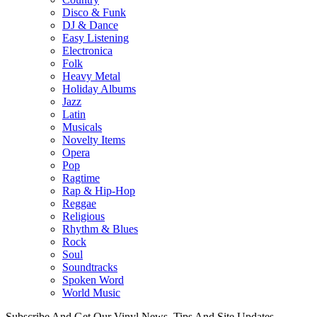
Disco & Funk
DJ & Dance
Easy Listening
Electronica
Folk
Heavy Metal
Holiday Albums
Jazz
Latin
Musicals
Novelty Items
Opera
Pop
Ragtime
Rap & Hip-Hop
Reggae
Religious
Rhythm & Blues
Rock
Soul
Soundtracks
Spoken Word
World Music
Subscribe And Get Our Vinyl News, Tips And Site Updates