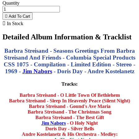
Quantity

Add To Cart

In Stock
Detailed Album Information & Tracklist
Barbra Streisand - Seasons Greetings From Barbra
Streisand And Friends - Columbia Special Products
CSS 1075 - Compilation - Limited Edition - Stereo -
1969 -
Jim Nabors
- Doris Day - Andre Kostelanetz
Tracks:
Barbra Streisand - O Little Town Of Bethlehem
Barbra Streisand - Sleep In Heavenly Peace (Silent Night)
Barbra Streisand - Gound's Ave Maria
Barbra Streisand - The Christmas Song
Barbra Streisand - The Best Gift
Jim Nabors
- O Holy Night
Doris Day - Silver Bells
Andre Kostelanetz & His Orchestra - Medley: