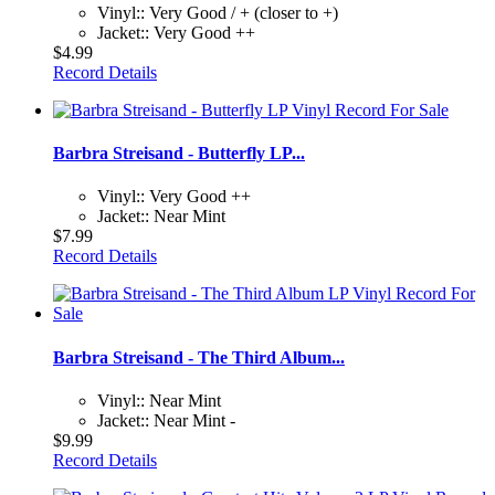
Vinyl:: Very Good / + (closer to +)
Jacket:: Very Good ++
$4.99
Record Details
Barbra Streisand - Butterfly LP...
Vinyl:: Very Good ++
Jacket:: Near Mint
$7.99
Record Details
Barbra Streisand - The Third Album...
Vinyl:: Near Mint
Jacket:: Near Mint -
$9.99
Record Details