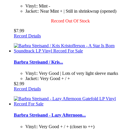
Vinyl:: Mint -
Jacket:: Near Mint + | Still in shrinkwrap (opened)
Record Out Of Stock
$7.99
Record Details
Barbra Streisand / Kris...
Vinyl:: Very Good | Lots of very light sleeve marks
Jacket:: Very Good + / +
$2.99
Record Details
Barbra Streisand - Lazy Afternoon...
Vinyl:: Very Good + / + (closer to ++)