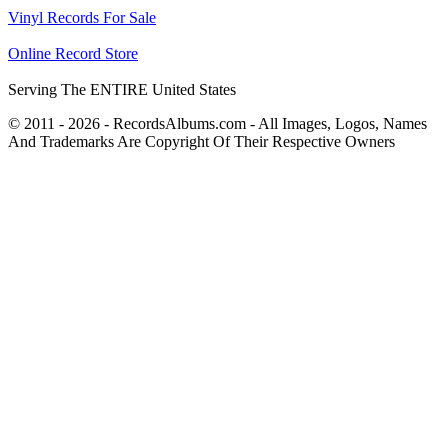
Vinyl Records For Sale
Online Record Store
Serving The ENTIRE United States
© 2011 - 2026 - RecordsAlbums.com - All Images, Logos, Names
And Trademarks Are Copyright Of Their Respective Owners