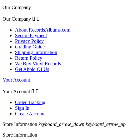
Our Company
Our Company


About RecordsAlbums.com
Secure Payment
Privacy Policy
Grading Guide
Shipping Information
Return Policy
We Buy Vinyl Records
Get Ahold Of Us
Your Account
Your Account


Order Tracking
Sign In
Create Account
Store Information
keyboard_arrow_down
keyboard_arrow_up
Store Information