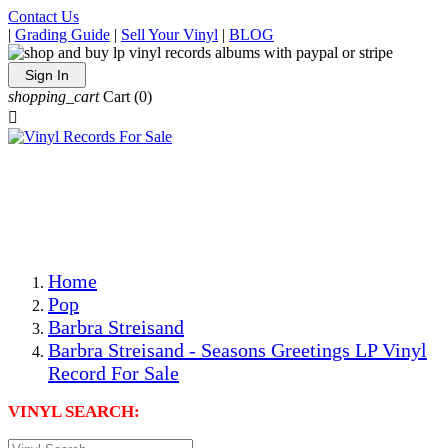
Contact Us
|
Grading Guide
|
Sell Your Vinyl
|
BLOG
Sign In
shopping_cart
Cart
(0)

The Best Priced Collectible Used Vinyl Records, Per
Conditions, On The Internet!
Save on Shipping Over eBay and Amazon by Getting All
Your LPs From One Place!
Photos Are Actual Items! Secure Shipping & Resealable
Protectors! ONLY $5.99 + $1 Each Additional LP!
Home
Pop
Barbra Streisand
Barbra Streisand - Seasons Greetings LP Vinyl
Record For Sale
VINYL SEARCH: