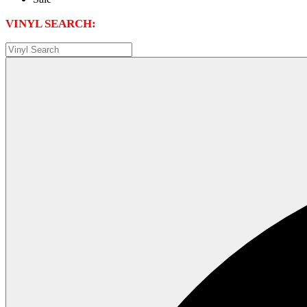
VINYL SEARCH: