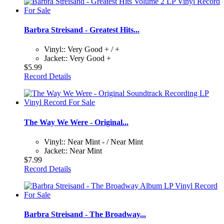
Barbra Streisand - Greatest Hits...
Vinyl:: Very Good + / +
Jacket:: Very Good +
$5.99
Record Details
The Way We Were - Original...
Vinyl:: Near Mint - / Near Mint
Jacket:: Near Mint
$7.99
Record Details
Barbra Streisand - The Broadway...