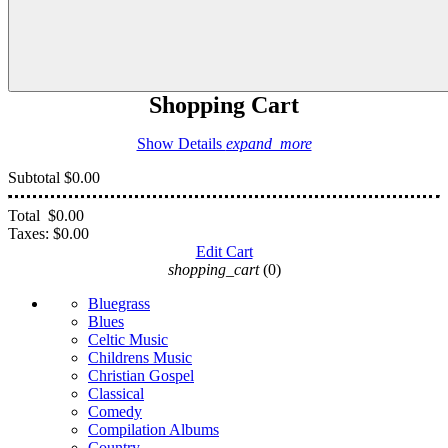
Shopping Cart
Show Details
expand_more
Subtotal
$0.00
Total
$0.00
Taxes:
$0.00
Edit Cart
shopping_cart
(0)
Bluegrass
Blues
Celtic Music
Childrens Music
Christian Gospel
Classical
Comedy
Compilation Albums
Country