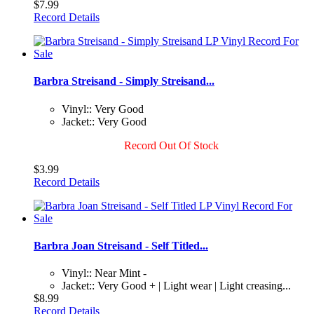
$7.99
Record Details
Barbra Streisand - Simply Streisand...
Vinyl:: Very Good
Jacket:: Very Good
Record Out Of Stock
$3.99
Record Details
Barbra Joan Streisand - Self Titled...
Vinyl:: Near Mint -
Jacket:: Very Good + | Light wear | Light creasing...
$8.99
Record Details