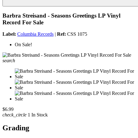
Barbra Streisand - Seasons Greetings LP Vinyl
Record For Sale
Label:
Columbia Records
|
Ref:
CSS 1075
On Sale!
search
$6.99
check_circle
1 In Stock
Grading