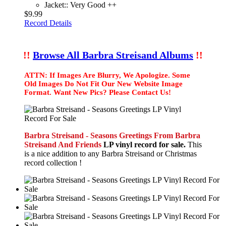
Jacket:: Very Good ++
$9.99
Record Details
!!
Browse All Barbra Streisand Albums
!!
ATTN: If Images Are Blurry, We Apologize. Some
Old Images Do Not Fit Our New Website Image
Format. Want New Pics? Please Contact Us!
Barbra Streisand - Seasons Greetings From Barbra
Streisand And Friends
LP vinyl record for sale.
This
is a nice addition to any Barbra Streisand or Christmas
record collection !