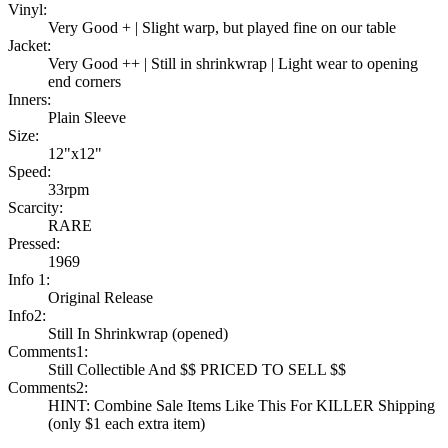
Vinyl:
Very Good + | Slight warp, but played fine on our table
Jacket:
Very Good ++ | Still in shrinkwrap | Light wear to opening
end corners
Inners:
Plain Sleeve
Size:
12"x12"
Speed:
33rpm
Scarcity:
RARE
Pressed:
1969
Info 1:
Original Release
Info2:
Still In Shrinkwrap (opened)
Comments1:
Still Collectible And $$ PRICED TO SELL $$
Comments2:
HINT: Combine Sale Items Like This For KILLER Shipping
(only $1 each extra item)