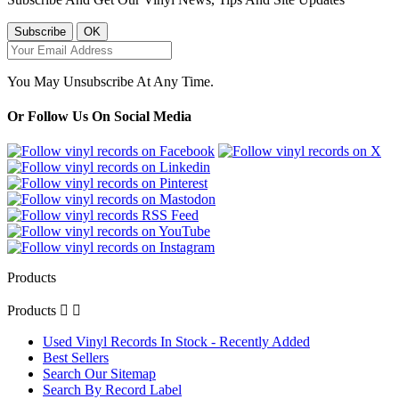
You May Unsubscribe At Any Time.
Or Follow Us On Social Media
Products
Products


Used Vinyl Records In Stock - Recently Added
Best Sellers
Search Our Sitemap
Search By Record Label