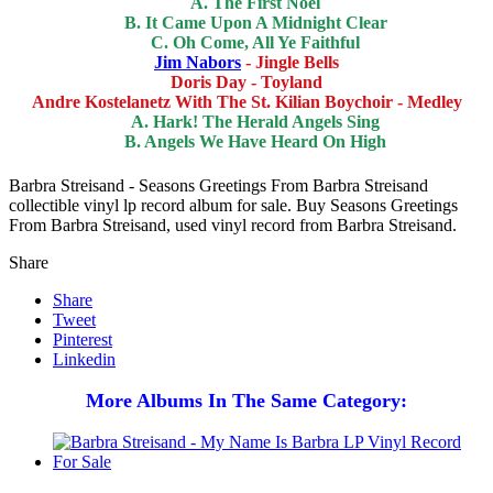
A. The First Noel
B. It Came Upon A Midnight Clear
C. Oh Come, All Ye Faithful
Jim Nabors
- Jingle Bells
Doris Day - Toyland
Andre Kostelanetz With The St. Kilian Boychoir - Medley
A. Hark! The Herald Angels Sing
B. Angels We Have Heard On High
Barbra Streisand - Seasons Greetings From Barbra Streisand
collectible vinyl lp record album for sale. Buy Seasons Greetings
From Barbra Streisand, used vinyl record from Barbra Streisand.
Share
Share
Tweet
Pinterest
Linkedin
More Albums In The Same Category: