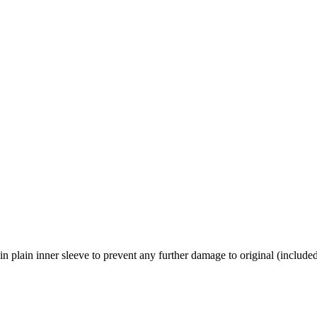
n plain inner sleeve to prevent any further damage to original (include