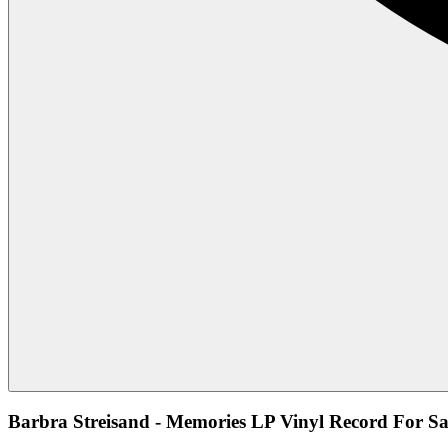
Barbra Streisand - Memories LP Vinyl Record For Sa