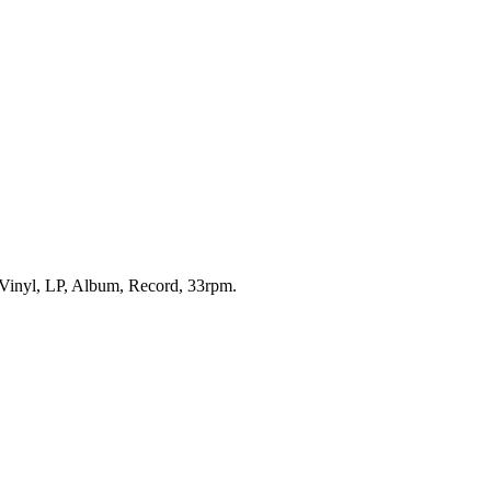
s Vinyl, LP, Album, Record, 33rpm.