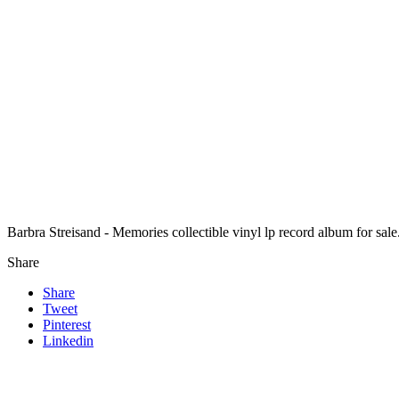
Barbra Streisand - Memories collectible vinyl lp record album for s
Share
Share
Tweet
Pinterest
Linkedin