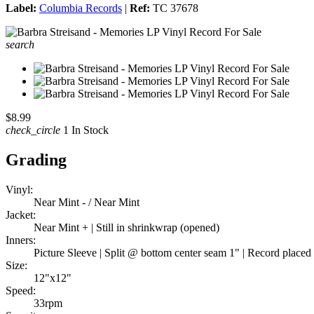
Label:
Columbia Records
|
Ref:
TC 37678
search
$8.99
check_circle
1 In Stock
Grading
Vinyl:
Near Mint - / Near Mint
Jacket:
Near Mint + | Still in shrinkwrap (opened)
Inners:
Picture Sleeve | Split @ bottom center seam 1" | Record placed i
Size:
12"x12"
Speed:
33rpm