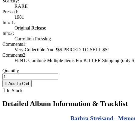
Scarcity:
RARE
Pressed:
1981
Info 1:
Original Release
Info2:
Carrollton Pressing
Comments1:
Very Collectible And !$$ PRICED TO SELL $$!
Comments2:
HINT: Combine Multiple Items For KILLER Shipping (only $1 
Quantity

Add To Cart

In Stock
Detailed Album Information & Tracklist
Barbra Streisand - Memori