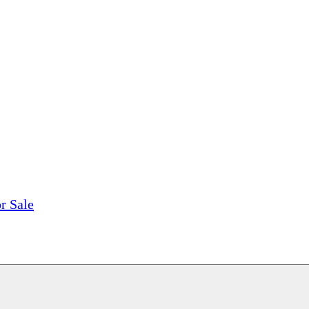
tions, On The Internet!
our LPs From One Place!
otectors! ONLY $5.99 + $1 Each Additional LP!
r Sale