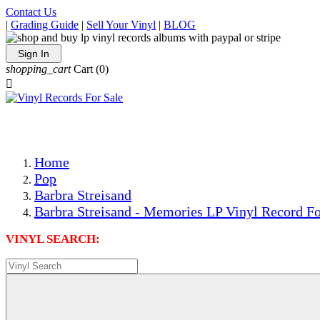
Contact Us
|
Grading Guide
|
Sell Your Vinyl
|
BLOG
Sign In
shopping_cart
Cart
(0)

The Best Priced Collectible Used Vinyl Records, Per Condi
Save on Shipping Over eBay and Amazon by Getting All Y
Photos Are Actual Items! Secure Shipping & Resealable Pr
Home
Pop
Barbra Streisand
Barbra Streisand - Memories LP Vinyl Record Fo
VINYL SEARCH: