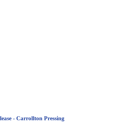
ease - Carrollton Pressing