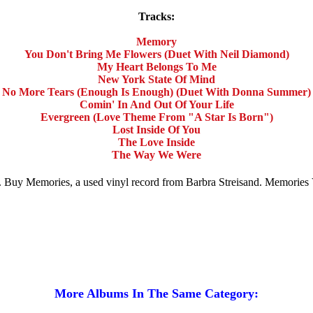
Tracks:
Memory
You Don't Bring Me Flowers (Duet With Neil Diamond)
My Heart Belongs To Me
New York State Of Mind
No More Tears (Enough Is Enough) (Duet With Donna Summer)
Comin' In And Out Of Your Life
Evergreen (Love Theme From "A Star Is Born")
Lost Inside Of You
The Love Inside
The Way We Were
ale. Buy Memories, a used vinyl record from Barbra Streisand. Memorie
More Albums In The Same Category: