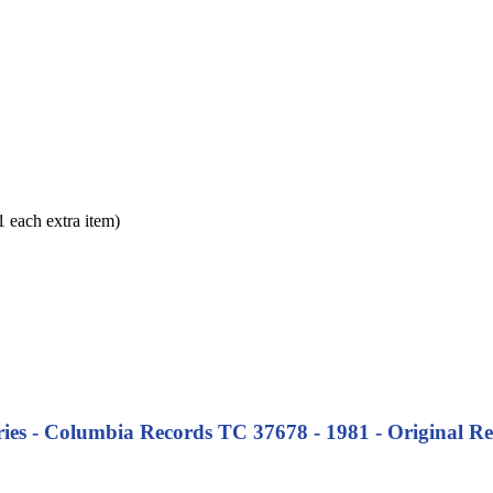
each extra item)
es - Columbia Records TC 37678 - 1981 - Original Rel