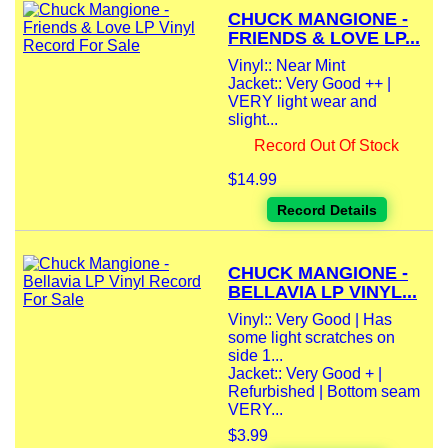
CHUCK MANGIONE -
FRIENDS & LOVE LP...
Vinyl:: Near Mint
Jacket:: Very Good ++ |
VERY light wear and
slight...
Record Out Of Stock
$14.99
Record Details
CHUCK MANGIONE -
BELLAVIA LP VINYL...
Vinyl:: Very Good | Has
some light scratches on
side 1...
Jacket:: Very Good + |
Refurbished | Bottom seam
VERY...
$3.99