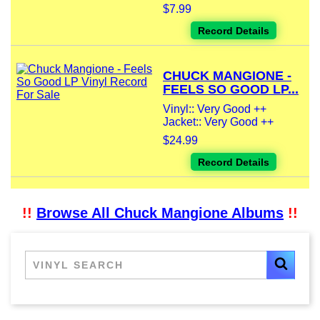
$7.99
Record Details
CHUCK MANGIONE -
FEELS SO GOOD LP...
Vinyl:: Very Good ++
Jacket:: Very Good ++
$24.99
Record Details
!!
Browse All Chuck Mangione Albums
!!