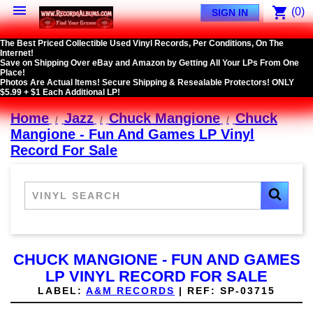

shopping_cart
(0)
SIGN IN
The Best Priced Collectible Used Vinyl Records, Per Conditions, On The
Internet!
Save on Shipping Over eBay and Amazon by Getting All Your LPs From One
Place!
Photos Are Actual Items! Secure Shipping & Resealable Protectors! ONLY
$5.99 + $1 Each Additional LP!
Home
Jazz
Chuck Mangione
Chuck
Mangione - Fun And Games LP Vinyl
Record For Sale
CHUCK MANGIONE - FUN AND GAMES
LP VINYL RECORD FOR SALE
LABEL:
A&M RECORDS
|
REF:
SP-03715