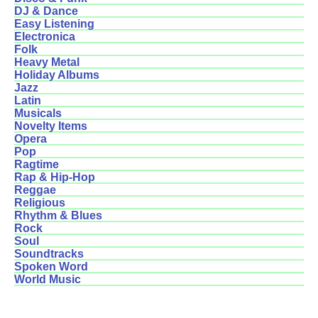
DJ & Dance
Easy Listening
Electronica
Folk
Heavy Metal
Holiday Albums
Jazz
Latin
Musicals
Novelty Items
Opera
Pop
Ragtime
Rap & Hip-Hop
Reggae
Religious
Rhythm & Blues
Rock
Soul
Soundtracks
Spoken Word
World Music