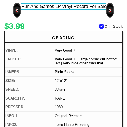
<
>
$3.99
check_circle
0 In Stock
GRADING
VINYL:
Very Good +
JACKET:
Very Good + | Large corner cut bottom
left | Very nice other than that
INNERS:
Plain Sleeve
SIZE:
12"x12"
SPEED:
33rpm
SCARCITY:
RARE
PRESSED:
1980
INFO 1:
Original Release
INFO2:
Terre Haute Pressing