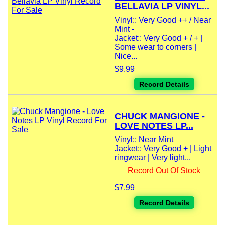
BELLAVIA LP VINYL...
Vinyl:: Very Good ++ / Near
Mint -
Jacket:: Very Good + / + |
Some wear to corners |
Nice...
$9.99
Record Details
CHUCK MANGIONE -
LOVE NOTES LP...
Vinyl:: Near Mint
Jacket:: Very Good + | Light
ringwear | Very light...
Record Out Of Stock
$7.99
Record Details