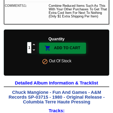
COMMENTS1:
Combine Reduced Items Such As This
With Your Other Purchases To Get That
Extra Cool Item For Next To Nothing
(Only $1 Extra Shipping Per Item)
Quantity

ADD TO CART

Out Of Stock
Detailed Album Information & Tracklist
Chuck Mangione - Fun And Games - A&M
Records SP-03715 - 1980 - Original Release -
Columbia Terre Haute Pressing
Tracks: