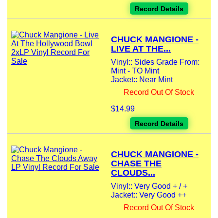
Record Details
CHUCK MANGIONE -
LIVE AT THE...
Vinyl:: Sides Grade From:
Mint - TO Mint
Jacket:: Near Mint
Record Out Of Stock
$14.99
Record Details
CHUCK MANGIONE -
CHASE THE
CLOUDS...
Vinyl:: Very Good + / +
Jacket:: Very Good ++
Record Out Of Stock