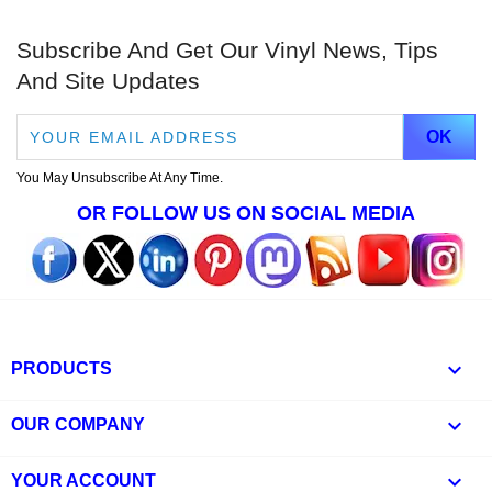
Subscribe And Get Our Vinyl News, Tips
And Site Updates
You May Unsubscribe At Any Time.
OR FOLLOW US ON SOCIAL MEDIA

PRODUCTS

OUR COMPANY

YOUR ACCOUNT