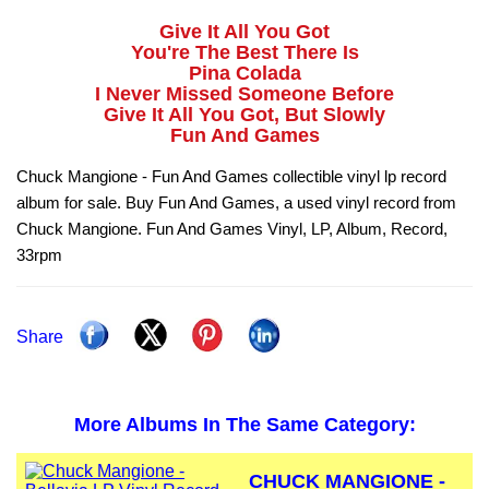
Give It All You Got
You're The Best There Is
Pina Colada
I Never Missed Someone Before
Give It All You Got, But Slowly
Fun And Games
Chuck Mangione - Fun And Games collectible vinyl lp record
album for sale. Buy Fun And Games, a used vinyl record from
Chuck Mangione. Fun And Games Vinyl, LP, Album, Record,
33rpm
Share
More Albums In The Same Category:
CHUCK MANGIONE -