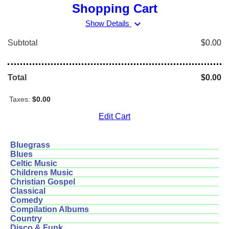
Shopping Cart
expand_more
Show Details
Subtotal
$0.00
Total
$0.00
Taxes:
$0.00
Edit Cart
Bluegrass
Blues
Celtic Music
Childrens Music
Christian Gospel
Classical
Comedy
Compilation Albums
Country
Disco & Funk