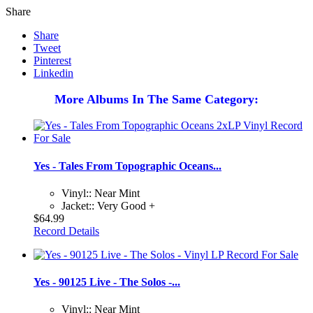
Share
Share
Tweet
Pinterest
Linkedin
More Albums In The Same Category:
Yes - Tales From Topographic Oceans...
Vinyl:: Near Mint
Jacket:: Very Good +
$64.99
Record Details
Yes - 90125 Live - The Solos -...
Vinyl:: Near Mint