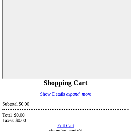
Shopping Cart
Show Details
expand_more
Subtotal
$0.00
Total
$0.00
Taxes:
$0.00
Edit Cart
shopping_cart
(0)