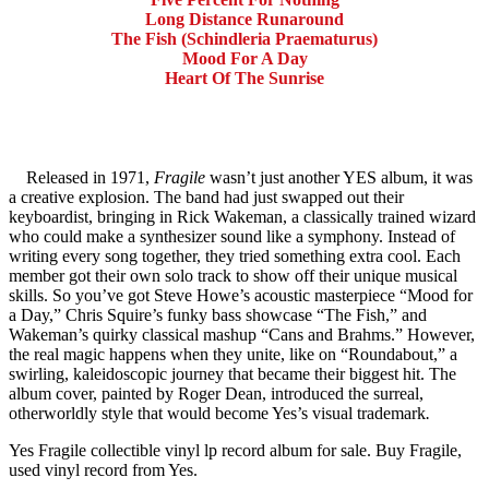
Long Distance Runaround
The Fish (Schindleria Praematurus)
Mood For A Day
Heart Of The Sunrise
Released in 1971,
Fragile
wasn’t just another YES album, it was
a creative explosion. The band had just swapped out their
keyboardist, bringing in Rick Wakeman, a classically trained wizard
who could make a synthesizer sound like a symphony. Instead of
writing every song together, they tried something extra cool. Each
member got their own solo track to show off their unique musical
skills. So you’ve got Steve Howe’s acoustic masterpiece “Mood for
a Day,” Chris Squire’s funky bass showcase “The Fish,” and
Wakeman’s quirky classical mashup “Cans and Brahms.” However,
the real magic happens when they unite, like on “Roundabout,” a
swirling, kaleidoscopic journey that became their biggest hit. The
album cover, painted by Roger Dean, introduced the surreal,
otherworldly style that would become Yes’s visual trademark
.
Yes Fragile collectible vinyl lp record album for sale. Buy Fragile,
used vinyl record from Yes.