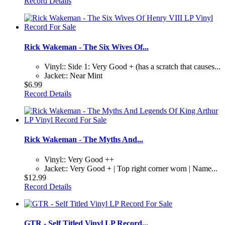
Record Details
Rick Wakeman - The Six Wives Of...
Vinyl:: Side 1: Very Good + (has a scratch that causes...
Jacket:: Near Mint
$6.99
Record Details
Rick Wakeman - The Myths And...
Vinyl:: Very Good ++
Jacket:: Very Good + | Top right corner worn | Name...
$12.99
Record Details
GTR - Self Titled Vinyl LP Record...