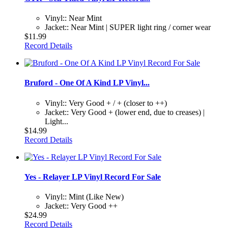
Vinyl:: Near Mint
Jacket:: Near Mint | SUPER light ring / corner wear
$11.99
Record Details
Bruford - One Of A Kind LP Vinyl...
Vinyl:: Very Good + / + (closer to ++)
Jacket:: Very Good + (lower end, due to creases) |
Light...
$14.99
Record Details
Yes - Relayer LP Vinyl Record For Sale
Vinyl:: Mint (Like New)
Jacket:: Very Good ++
$24.99
Record Details