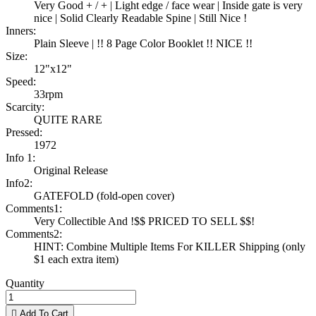
Very Good + / + | Light edge / face wear | Inside gate is very
nice | Solid Clearly Readable Spine | Still Nice !
Inners:
Plain Sleeve | !! 8 Page Color Booklet !! NICE !!
Size:
12"x12"
Speed:
33rpm
Scarcity:
QUITE RARE
Pressed:
1972
Info 1:
Original Release
Info2:
GATEFOLD (fold-open cover)
Comments1:
Very Collectible And !$$ PRICED TO SELL $$!
Comments2:
HINT: Combine Multiple Items For KILLER Shipping (only
$1 each extra item)
Quantity

Add To Cart