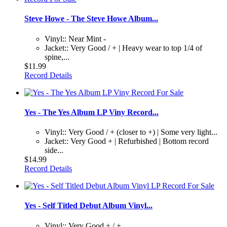
Steve Howe - The Steve Howe Album...
Vinyl:: Near Mint -
Jacket:: Very Good / + | Heavy wear to top 1/4 of
spine,...
$11.99
Record Details
Yes - The Yes Album LP Viny Record...
Vinyl:: Very Good / + (closer to +) | Some very light...
Jacket:: Very Good + | Refurbished | Bottom record
side...
$14.99
Record Details
Yes - Self Titled Debut Album Vinyl...
Vinyl:: Very Good + / +