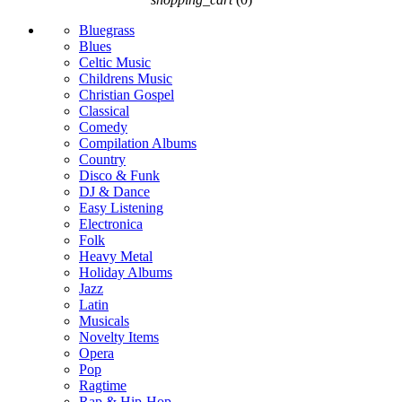
Bluegrass
Blues
Celtic Music
Childrens Music
Christian Gospel
Classical
Comedy
Compilation Albums
Country
Disco & Funk
DJ & Dance
Easy Listening
Electronica
Folk
Heavy Metal
Holiday Albums
Jazz
Latin
Musicals
Novelty Items
Opera
Pop
Ragtime
Rap & Hip-Hop