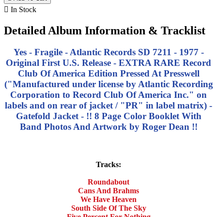

In Stock
Detailed Album Information & Tracklist
Yes - Fragile - Atlantic Records SD 7211 - 1977 -
Original First U.S. Release - EXTRA RARE Record
Club Of America Edition Pressed At Presswell
("Manufactured under license by Atlantic Recording
Corporation to Record Club Of America Inc." on
labels and on rear of jacket / "PR" in label matrix) -
Gatefold Jacket - !! 8 Page Color Booklet With
Band Photos And Artwork by Roger Dean !!
Tracks:
Roundabout
Cans And Brahms
We Have Heaven
South Side Of The Sky
Five Percent For Nothing