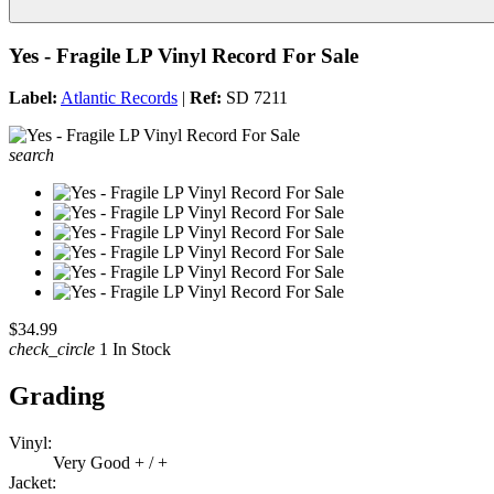
Yes - Fragile LP Vinyl Record For Sale
Label:
Atlantic Records
|
Ref:
SD 7211
search
$34.99
check_circle
1 In Stock
Grading
Vinyl:
Very Good + / +
Jacket: