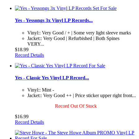
Yes - Yessongs 3x Vinyl LP Records...
Vinyl:: Very Good / + | Some very light sleeve marks
Jacket:: Very Good | Refurbished | Both Spines
VERY...
$18.99
Record Details
Yes - Classic Yes Vinyl LP Record...
Vinyl:: Mint -
Jacket:: Very Good ++ | Price sticker upper right front...
Record Out Of Stock
$16.99
Record Details