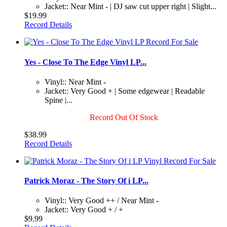
Jacket:: Near Mint - | DJ saw cut upper right | Slight...
$19.99
Record Details
Yes - Close To The Edge Vinyl LP...
Vinyl:: Near Mint -
Jacket:: Very Good + | Some edgewear | Readable
Spine |...
Record Out Of Stock
$38.99
Record Details
Patrick Moraz - The Story Of i LP...
Vinyl:: Very Good ++ / Near Mint -
Jacket:: Very Good + / +
$9.99