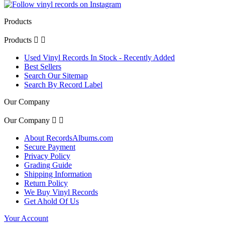
Products
Products


Used Vinyl Records In Stock - Recently Added
Best Sellers
Search Our Sitemap
Search By Record Label
Our Company
Our Company


About RecordsAlbums.com
Secure Payment
Privacy Policy
Grading Guide
Shipping Information
Return Policy
We Buy Vinyl Records
Get Ahold Of Us
Your Account