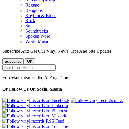
Reggae
Religious
Rhythm & Blues
Rock
Soul
Soundtracks
Spoken Word
World Music
Subscribe And Get Our Vinyl News, Tips And Site Updates
You May Unsubscribe At Any Time.
Or Follow Us On Social Media