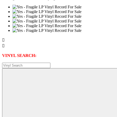


VINYL SEARCH: