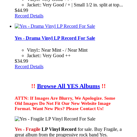
Jacket:: Very Good / + | Small 1/2 in. split at top...
$44.99
Record Details
Yes - Drama Vinyl LP Record For Sale
Vinyl:: Near Mint - / Near Mint
Jacket:: Very Good ++
$34.99
Record Details
!!
Browse All YES Albums
!!
ATTN: If Images Are Blurry, We Apologize. Some
Old Images Do Not Fit Our New Website Image
Format. Want New Pics? Please Contact Us!
Yes - Fragile
LP Vinyl Record
for sale. Buy Fragile, a
great album from the progressive rock band Yes.