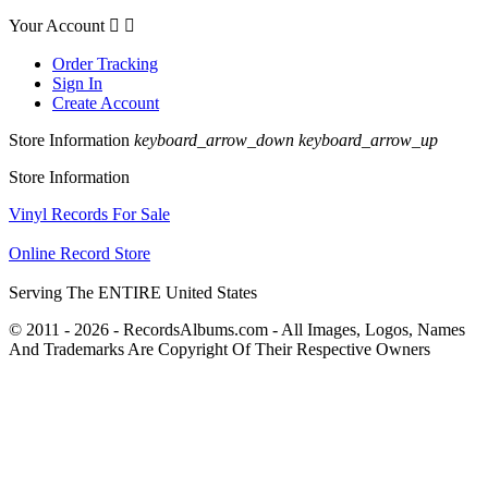
Your Account


Order Tracking
Sign In
Create Account
Store Information
keyboard_arrow_down
keyboard_arrow_up
Store Information
Vinyl Records For Sale
Online Record Store
Serving The ENTIRE United States
© 2011 - 2026 - RecordsAlbums.com - All Images, Logos, Names
And Trademarks Are Copyright Of Their Respective Owners