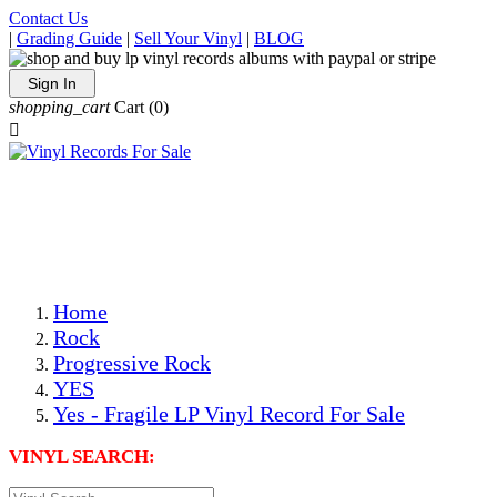
Contact Us
|
Grading Guide
|
Sell Your Vinyl
|
BLOG
Sign In
shopping_cart
Cart
(0)

The Best Priced Collectible Used Vinyl Records, Per
Conditions, On The Internet!
Save on Shipping Over eBay and Amazon by Getting All
Your LPs From One Place!
Photos Are Actual Items! Secure Shipping & Resealable
Protectors! ONLY $5.99 + $1 Each Additional LP!
Home
Rock
Progressive Rock
YES
Yes - Fragile LP Vinyl Record For Sale
VINYL SEARCH: