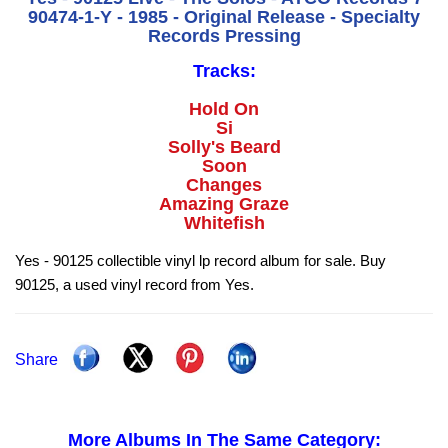
90474-1-Y - 1985 - Original Release - Specialty
Records Pressing
Tracks:
Hold On
Si
Solly's Beard
Soon
Changes
Amazing Graze
Whitefish
Yes - 90125 collectible vinyl lp record album for sale. Buy
90125, a used vinyl record from Yes.
Share
More Albums In The Same Category: