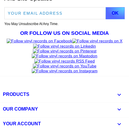
You May Unsubscribe At Any Time.
OR FOLLOW US ON SOCIAL MEDIA

PRODUCTS

OUR COMPANY

YOUR ACCOUNT