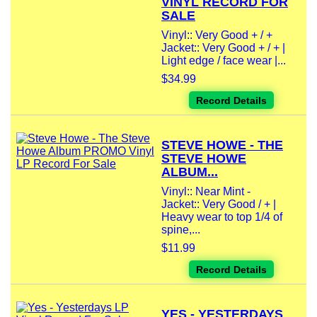
VINYL RECORD FOR
SALE
Vinyl:: Very Good + / +
Jacket:: Very Good + / + |
Light edge / face wear |...
$34.99
Record Details
STEVE HOWE - THE
STEVE HOWE
ALBUM...
Vinyl:: Near Mint -
Jacket:: Very Good / + |
Heavy wear to top 1/4 of
spine,...
$11.99
Record Details
YES - YESTERDAYS