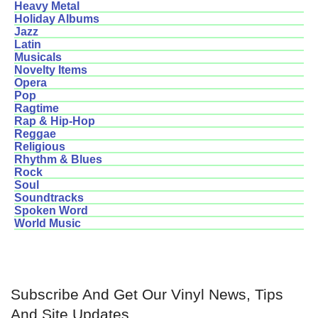
Heavy Metal
Holiday Albums
Jazz
Latin
Musicals
Novelty Items
Opera
Pop
Ragtime
Rap & Hip-Hop
Reggae
Religious
Rhythm & Blues
Rock
Soul
Soundtracks
Spoken Word
World Music
Subscribe And Get Our Vinyl News, Tips
And Site Updates