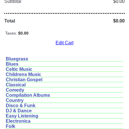
Subtotal
$0.00
Total
$0.00
Taxes:
$0.00
Edit Cart
Bluegrass
Blues
Celtic Music
Childrens Music
Christian Gospel
Classical
Comedy
Compilation Albums
Country
Disco & Funk
DJ & Dance
Easy Listening
Electronica
Folk