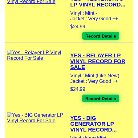
LP VINYL RECORD...
Vinyl:: Mint -
Jacket:: Very Good ++
$24.99
Record Details
YES - RELAYER LP
VINYL RECORD FOR
SALE
Vinyl:: Mint (Like New)
Jacket:: Very Good ++
$24.99
Record Details
YES - BIG
GENERATOR LP
VINYL RECORD...