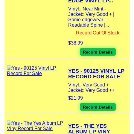
EDGE VINYL LP...
Vinyl:: Near Mint -
Jacket:: Very Good + |
Some edgewear |
Readable Spine |...
Record Out Of Stock
$38.99
Record Details
YES - 90125 VINYL LP
RECORD FOR SALE
Vinyl:: Very Good +
Jacket:: Very Good ++
$21.99
Record Details
YES - THE YES
ALBUM LP VINY