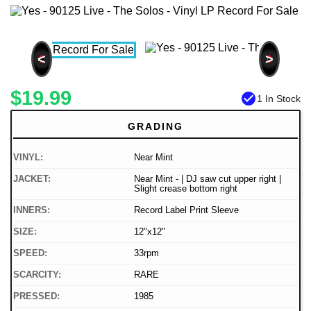
<
>
$19.99
check_circle
1 In Stock
GRADING
VINYL:
Near Mint
JACKET:
Near Mint - | DJ saw cut upper right |
Slight crease bottom right
INNERS:
Record Label Print Sleeve
SIZE:
12"x12"
SPEED:
33rpm
SCARCITY:
RARE
PRESSED:
1985