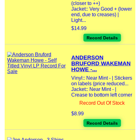
(closer to ++)
Jacket:: Very Good + (lower
end, due to creases) |
Light...
$14.99
Record Details
ANDERSON
BRUFORD WAKEMAN
HOWE -...
Vinyl:: Near Mint - | Stickers
on labels (price reduced...
Jacket:: Near Mint - |
Crease to bottom left corner
Record Out Of Stock
$8.99
Record Details