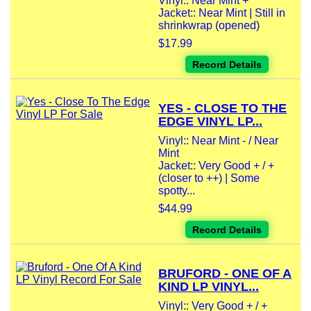
Vinyl:: Near Mint +
Jacket:: Near Mint | Still in
shrinkwrap (opened)
$17.99
Record Details
YES - CLOSE TO THE
EDGE VINYL LP...
Vinyl:: Near Mint - / Near
Mint
Jacket:: Very Good + / +
(closer to ++) | Some
spotty...
$44.99
Record Details
BRUFORD - ONE OF A
KIND LP VINYL...
Vinyl:: Very Good + / +