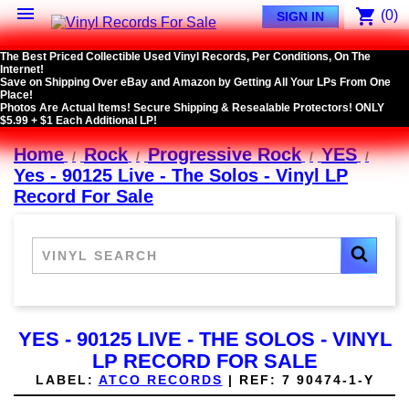

shopping_cart
(0)
SIGN IN
The Best Priced Collectible Used Vinyl Records, Per Conditions, On The
Internet!
Save on Shipping Over eBay and Amazon by Getting All Your LPs From One
Place!
Photos Are Actual Items! Secure Shipping & Resealable Protectors! ONLY
$5.99 + $1 Each Additional LP!
Home
Rock
Progressive Rock
YES
Yes - 90125 Live - The Solos - Vinyl LP
Record For Sale
YES - 90125 LIVE - THE SOLOS - VINYL
LP RECORD FOR SALE
LABEL:
ATCO RECORDS
|
REF:
7 90474-1-Y