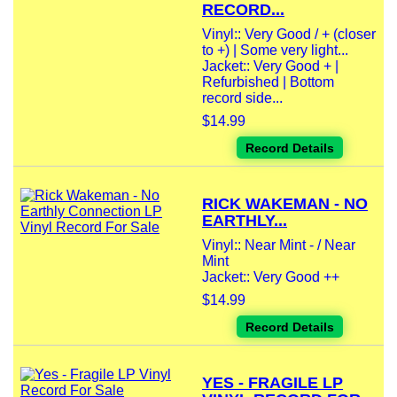
RECORD...
Vinyl:: Very Good / + (closer
to +) | Some very light...
Jacket:: Very Good + |
Refurbished | Bottom
record side...
$14.99
Record Details
RICK WAKEMAN - NO
EARTHLY...
Vinyl:: Near Mint - / Near
Mint
Jacket:: Very Good ++
$14.99
Record Details
YES - FRAGILE LP