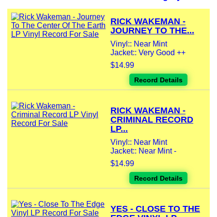
RICK WAKEMAN -
JOURNEY TO THE...
Vinyl:: Near Mint
Jacket:: Very Good ++
$14.99
Record Details
RICK WAKEMAN -
CRIMINAL RECORD
LP...
Vinyl:: Near Mint
Jacket:: Near Mint -
$14.99
Record Details
YES - CLOSE TO THE