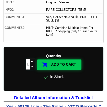
INFO 1:
Original Release
INFO2:
RARE COLLECTORS ITEM!
COMMENTS1:
Very Collectible And !$$ PRICED TO
SELL $$!
COMMENTS2:
HINT: Combine Multiple Items For
KILLER Shipping (only $1 each extra
item)
Quantity

ADD TO CART

In Stock
Detailed Album Information & Tracklist
Yes - 90125 Live - The Solos - ATCO Records 7