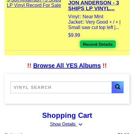
JON ANDERSON - 3
SHIPS LP VINYL...
Vinyl:: Near Mint
Jacket:: Very Good + / + |
Small saw cut top left |...
$9.99
Record Details
!!
Browse All YES Albums
!!
Shopping Cart
expand_more
Show Details