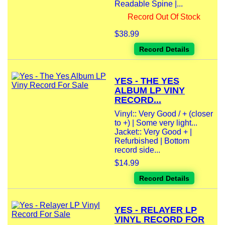
Readable Spine |...
Record Out Of Stock
$38.99
Record Details
YES - THE YES
ALBUM LP VINY
RECORD...
Vinyl:: Very Good / + (closer
to +) | Some very light...
Jacket:: Very Good + |
Refurbished | Bottom
record side...
$14.99
Record Details
YES - RELAYER LP
VINYL RECORD FOR