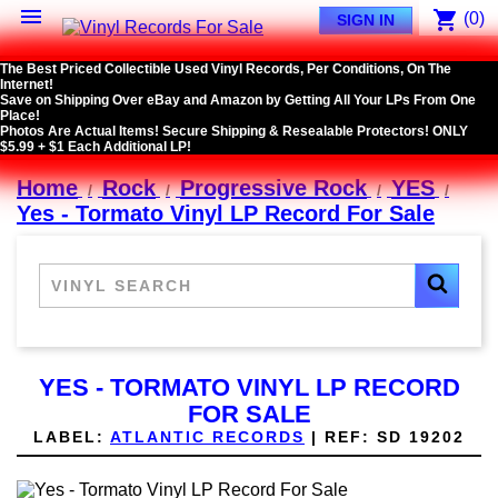

shopping_cart
(0)
SIGN IN
The Best Priced Collectible Used Vinyl Records, Per Conditions, On The
Internet!
Save on Shipping Over eBay and Amazon by Getting All Your LPs From One
Place!
Photos Are Actual Items! Secure Shipping & Resealable Protectors! ONLY
$5.99 + $1 Each Additional LP!
Home
Rock
Progressive Rock
YES
Yes - Tormato Vinyl LP Record For Sale
YES - TORMATO VINYL LP RECORD
FOR SALE
LABEL:
ATLANTIC RECORDS
|
REF:
SD 19202