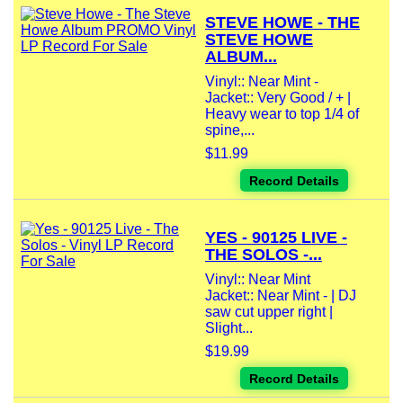
STEVE HOWE - THE
STEVE HOWE
ALBUM...
Vinyl:: Near Mint -
Jacket:: Very Good / + |
Heavy wear to top 1/4 of
spine,...
$11.99
Record Details
YES - 90125 LIVE -
THE SOLOS -...
Vinyl:: Near Mint
Jacket:: Near Mint - | DJ
saw cut upper right |
Slight...
$19.99
Record Details