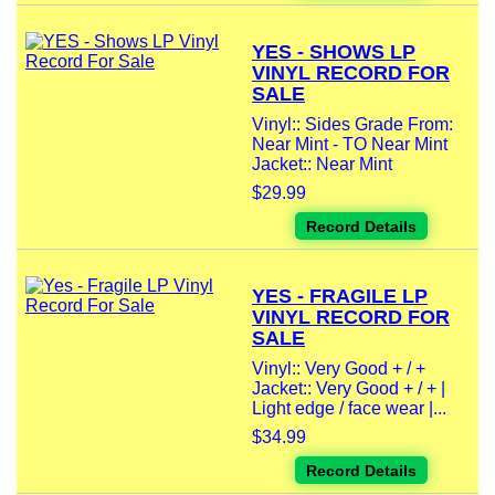
YES - SHOWS LP
VINYL RECORD FOR
SALE
Vinyl:: Sides Grade From:
Near Mint - TO Near Mint
Jacket:: Near Mint
$29.99
Record Details
YES - FRAGILE LP
VINYL RECORD FOR
SALE
Vinyl:: Very Good + / +
Jacket:: Very Good + / + |
Light edge / face wear |...
$34.99
Record Details