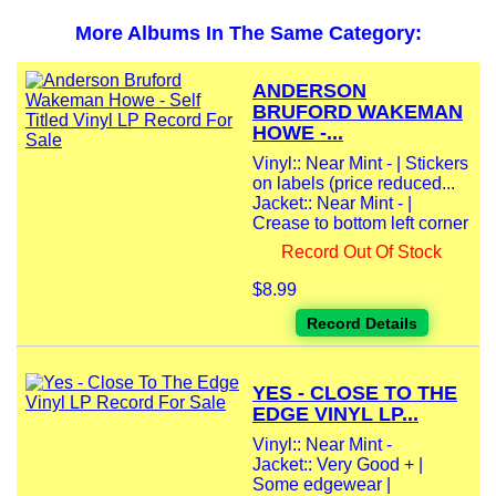
More Albums In The Same Category:
ANDERSON
BRUFORD WAKEMAN
HOWE -...
Vinyl:: Near Mint - | Stickers
on labels (price reduced...
Jacket:: Near Mint - |
Crease to bottom left corner
Record Out Of Stock
$8.99
Record Details
YES - CLOSE TO THE
EDGE VINYL LP...
Vinyl:: Near Mint -
Jacket:: Very Good + |
Some edgewear |