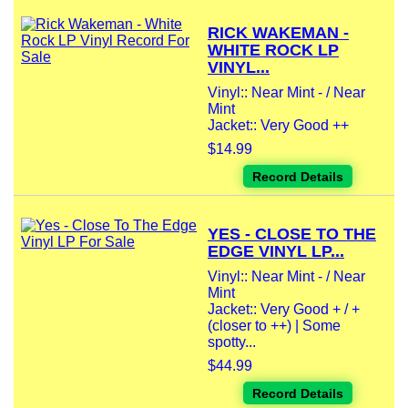
RICK WAKEMAN -
WHITE ROCK LP
VINYL...
Vinyl:: Near Mint - / Near
Mint
Jacket:: Very Good ++
$14.99
Record Details
YES - CLOSE TO THE
EDGE VINYL LP...
Vinyl:: Near Mint - / Near
Mint
Jacket:: Very Good + / +
(closer to ++) | Some
spotty...
$44.99
Record Details