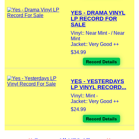
YES - DRAMA VINYL
LP RECORD FOR
SALE
Vinyl:: Near Mint - / Near
Mint
Jacket:: Very Good ++
$34.99
Record Details
YES - YESTERDAYS
LP VINYL RECORD...
Vinyl:: Mint -
Jacket:: Very Good ++
$24.99
Record Details