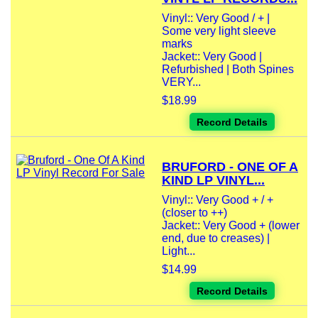
Vinyl:: Very Good / + |
Some very light sleeve
marks
Jacket:: Very Good |
Refurbished | Both Spines
VERY...
$18.99
Record Details
BRUFORD - ONE OF A
KIND LP VINYL...
Vinyl:: Very Good + / +
(closer to ++)
Jacket:: Very Good + (lower
end, due to creases) |
Light...
$14.99
Record Details