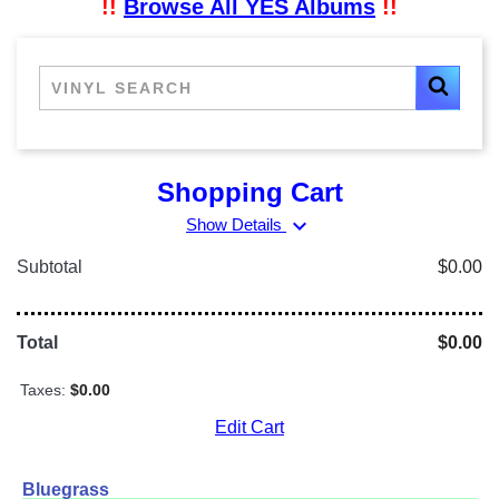
!!
Browse All YES Albums
!!
Shopping Cart
expand_more
Show Details
Subtotal
$0.00
Total
$0.00
Taxes:
$0.00
Edit Cart
Bluegrass