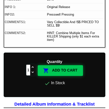
INFO 1:
Original Release
INFO2:
Presswell Pressing
COMMENTS1:
Very Collectible And !$$ PRICED TO
SELL $$!
COMMENTS2:
HINT: Combine Multiple Items For
KILLER Shipping (only $1 each extra
item)
Quantity

ADD TO CART

In Stock
Detailed Album Information & Tracklist