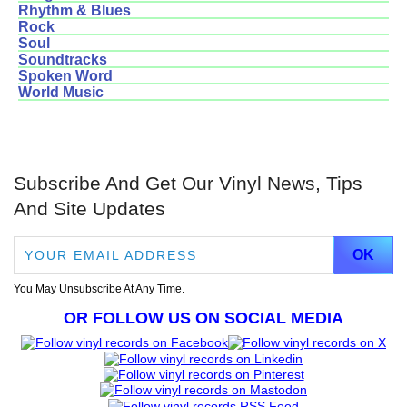
Rhythm & Blues
Rock
Soul
Soundtracks
Spoken Word
World Music
Subscribe And Get Our Vinyl News, Tips
And Site Updates
You May Unsubscribe At Any Time.
OR FOLLOW US ON SOCIAL MEDIA