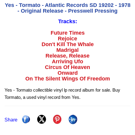
Yes - Tormato - Atlantic Records SD 19202 - 1978
- Original Release - Presswell Pressing
Tracks:
Future Times
Rejoice
Don't Kill The Whale
Madrigal
Release, Release
Arriving Ufo
Circus Of Heaven
Onward
On The Silent Wings Of Freedom
Yes - Tormato collectible vinyl lp record album for sale. Buy
Tormato, a used vinyl record from Yes.
Share