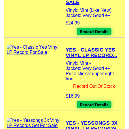
SALE
Vinyl:: Mint (Like New)
Jacket:: Very Good ++
$24.99
Record Details
YES - CLASSIC YES
VINYL LP RECORD...
Vinyl:: Mint -
Jacket:: Very Good ++ |
Price sticker upper right
front...
Record Out Of Stock
$16.99
Record Details
YES - YESSONGS 3X
VINYL LP RECORDS...