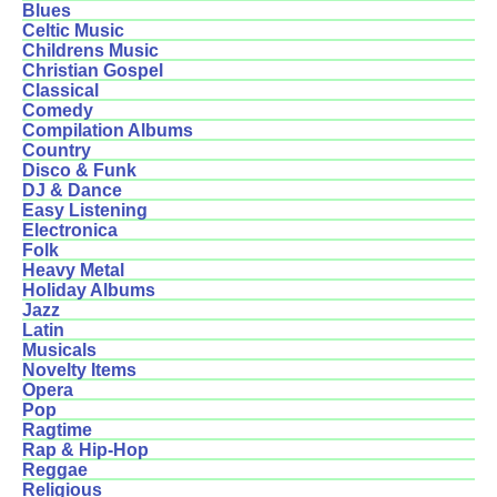
Blues
Celtic Music
Childrens Music
Christian Gospel
Classical
Comedy
Compilation Albums
Country
Disco & Funk
DJ & Dance
Easy Listening
Electronica
Folk
Heavy Metal
Holiday Albums
Jazz
Latin
Musicals
Novelty Items
Opera
Pop
Ragtime
Rap & Hip-Hop
Reggae
Religious