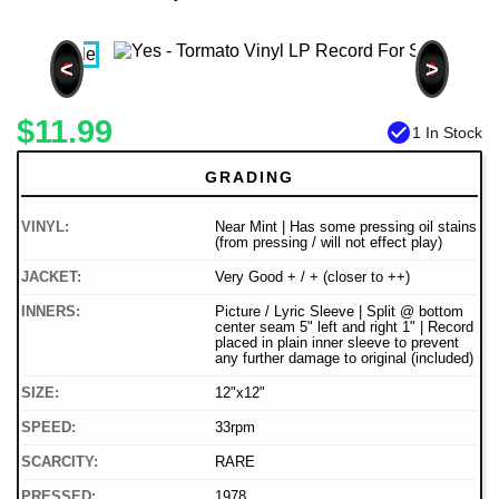
<
>
$11.99
check_circle
1 In Stock
GRADING
VINYL:
Near Mint | Has some pressing oil stains
(from pressing / will not effect play)
JACKET:
Very Good + / + (closer to ++)
INNERS:
Picture / Lyric Sleeve | Split @ bottom
center seam 5" left and right 1" | Record
placed in plain inner sleeve to prevent
any further damage to original (included)
SIZE:
12"x12"
SPEED:
33rpm
SCARCITY:
RARE
PRESSED:
1978