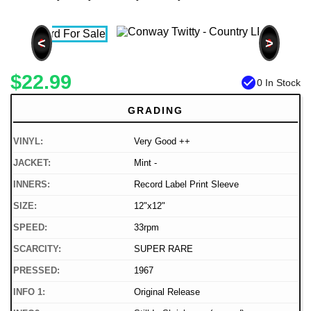
<
>
$22.99
check_circle
0 In Stock
GRADING
VINYL:
Very Good ++
JACKET:
Mint -
INNERS:
Record Label Print Sleeve
SIZE:
12"x12"
SPEED:
33rpm
SCARCITY:
SUPER RARE
PRESSED:
1967
INFO 1:
Original Release