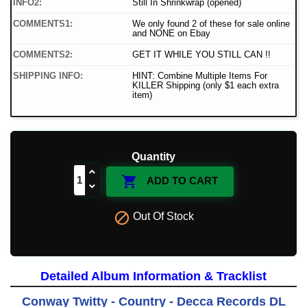
INFO2:
Still In Shrinkwrap (opened)
COMMENTS1:
We only found 2 of these for sale online
and NONE on Ebay
COMMENTS2:
GET IT WHILE YOU STILL CAN !!
SHIPPING INFO:
HINT: Combine Multiple Items For
KILLER Shipping (only $1 each extra
item)
Quantity

ADD TO CART

Out Of Stock
Detailed Album Information & Tracklist
Conway Twitty - Country - Decca Records DL