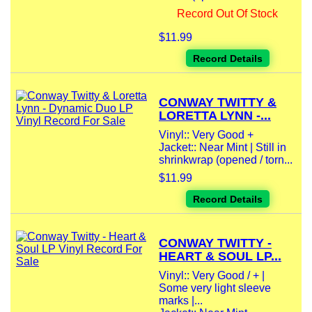
Record Out Of Stock
$11.99
Record Details
CONWAY TWITTY &
LORETTA LYNN -...
Vinyl:: Very Good +
Jacket:: Near Mint | Still in
shrinkwrap (opened / torn...
$11.99
Record Details
CONWAY TWITTY -
HEART & SOUL LP...
Vinyl:: Very Good / + |
Some very light sleeve
marks |...