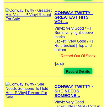
CONWAY TWITTY -
GREATEST HITS
VOL....
Vinyl:: Very Good / + |
Some very light sleeve
marks
Jacket:: Very Good / + |
Refurbished | Top and
bottom...
Record Out Of Stock
$4.49
Record Details
CONWAY TWITTY -
SHE NEEDS
SOMEONE...
Vinyl:: Very Good +
Jacket:: Near Mint - | Still in