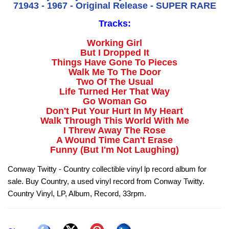
71943 - 1967 - Original Release - SUPER RARE
Tracks:
Working Girl
But I Dropped It
Things Have Gone To Pieces
Walk Me To The Door
Two Of The Usual
Life Turned Her That Way
Go Woman Go
Don't Put Your Hurt In My Heart
Walk Through This World With Me
I Threw Away The Rose
A Wound Time Can't Erase
Funny (But I'm Not Laughing)
Conway Twitty - Country collectible vinyl lp record album for
sale. Buy Country, a used vinyl record from Conway Twitty.
Country Vinyl, LP, Album, Record, 33rpm.