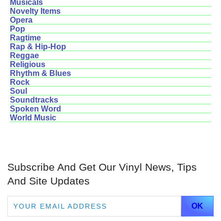
Musicals
Novelty Items
Opera
Pop
Ragtime
Rap & Hip-Hop
Reggae
Religious
Rhythm & Blues
Rock
Soul
Soundtracks
Spoken Word
World Music
Subscribe And Get Our Vinyl News, Tips
And Site Updates