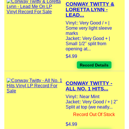
CONWAY TWITTY &
LORETTA LYNN -
LEAD...
Vinyl:: Very Good / + |
Some very light sleeve
marks
Jacket:: Very Good + |
Small 1/2" split from
opening at...
$4.99
Record Details
CONWAY TWITTY -
ALL NO. 1 HITS...
Vinyl:: Near Mint
Jacket:: Very Good / + | 2"
Split at top (we neatly...
Record Out Of Stock
$4.99