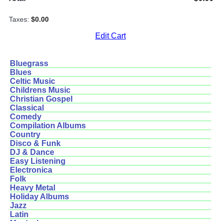
Taxes:
$0.00
Edit Cart
Bluegrass
Blues
Celtic Music
Childrens Music
Christian Gospel
Classical
Comedy
Compilation Albums
Country
Disco & Funk
DJ & Dance
Easy Listening
Electronica
Folk
Heavy Metal
Holiday Albums
Jazz
Latin