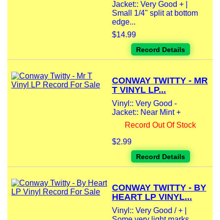
Jacket:: Very Good + |
Small 1/4" split at bottom
edge...
$14.99
Record Details
CONWAY TWITTY - MR
T VINYL LP...
Vinyl:: Very Good -
Jacket:: Near Mint +
Record Out Of Stock
$2.99
Record Details
CONWAY TWITTY - BY
HEART LP VINYL...
Vinyl:: Very Good / + |
Some very light marks