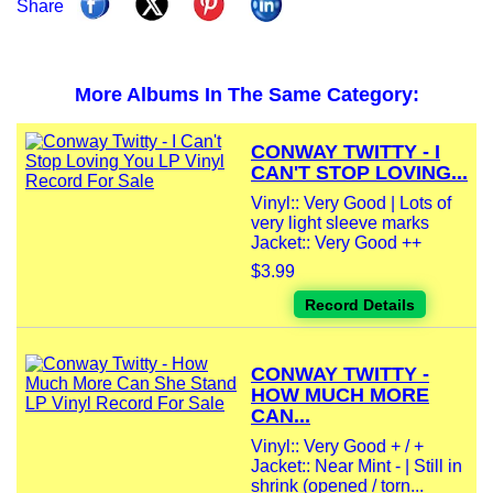
Share
More Albums In The Same Category:
CONWAY TWITTY - I
CAN'T STOP LOVING...
Vinyl:: Very Good | Lots of
very light sleeve marks
Jacket:: Very Good ++
$3.99
Record Details
CONWAY TWITTY -
HOW MUCH MORE
CAN...
Vinyl:: Very Good + / +
Jacket:: Near Mint - | Still in
shrink (opened / torn...