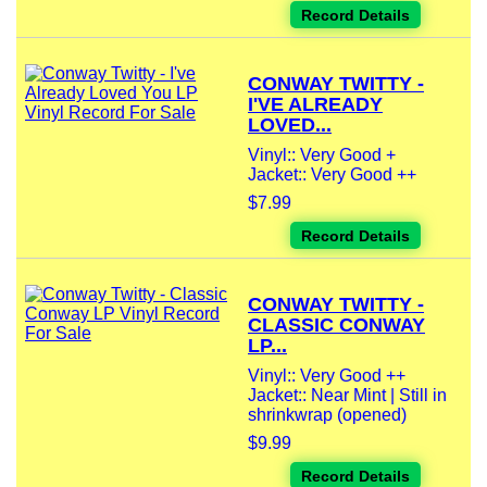
Record Details
CONWAY TWITTY -
I'VE ALREADY
LOVED...
Vinyl:: Very Good +
Jacket:: Very Good ++
$7.99
Record Details
CONWAY TWITTY -
CLASSIC CONWAY
LP...
Vinyl:: Very Good ++
Jacket:: Near Mint | Still in
shrinkwrap (opened)
$9.99
Record Details