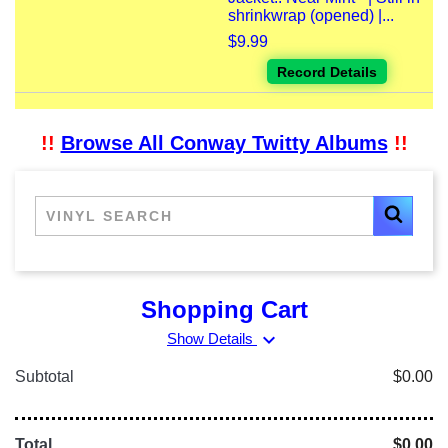
shrinkwrap (opened) |...
$9.99
Record Details
!!
Browse All Conway Twitty Albums
!!
Shopping Cart
expand_more
Show Details
Subtotal
$0.00
Total
$0.00