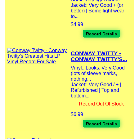
Jacket:: Very Good + (or
better) | Some light wear
to...
$4.99
Record Details
CONWAY TWITTY -
CONWAY TWITTY'S...
Vinyl:: Looks: Very Good
(lots of sleeve marks,
nothing...
Jacket:: Very Good / + |
Refurbished | Top and
bottom...
Record Out Of Stock
$6.99
Record Details