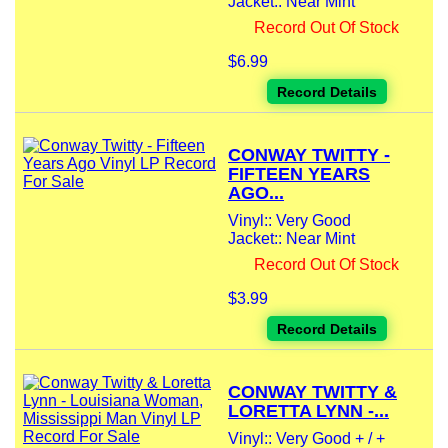
Jacket:: Near Mint
Record Out Of Stock
$6.99
Record Details
CONWAY TWITTY -
FIFTEEN YEARS
AGO...
Vinyl:: Very Good
Jacket:: Near Mint
Record Out Of Stock
$3.99
Record Details
CONWAY TWITTY &
LORETTA LYNN -...
Vinyl:: Very Good + / +