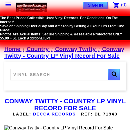

shopping_cart
(0)
SIGN IN
The Best Priced Collectible Used Vinyl Records, Per Conditions, On The
Internet!
Save on Shipping Over eBay and Amazon by Getting All Your LPs From One
Place!
Photos Are Actual Items! Secure Shipping & Resealable Protectors! ONLY
$5.99 + $1 Each Additional LP!
Home
Country
Conway Twitty
Conway
Twitty - Country LP Vinyl Record For Sale
CONWAY TWITTY - COUNTRY LP VINYL
RECORD FOR SALE
LABEL:
DECCA RECORDS
|
REF:
DL 71943