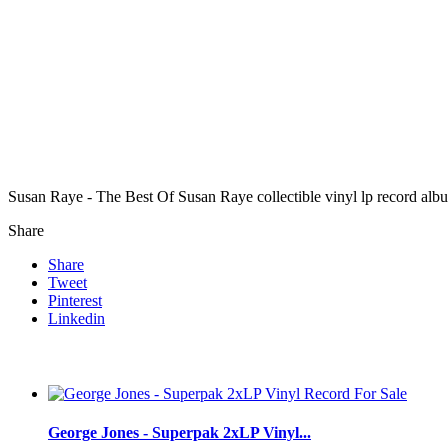
Susan Raye - The Best Of Susan Raye collectible vinyl lp record alb
Share
Share
Tweet
Pinterest
Linkedin
George Jones - Superpak 2xLP Vinyl...