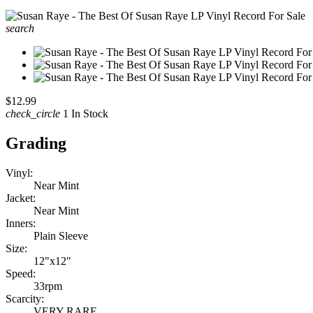
search
$12.99
check_circle
1 In Stock
Grading
Vinyl:
Near Mint
Jacket:
Near Mint
Inners:
Plain Sleeve
Size:
12"x12"
Speed:
33rpm
Scarcity:
VERY RARE