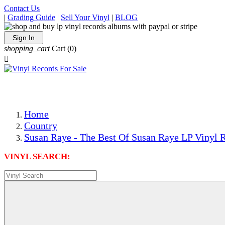
Contact Us
|
Grading Guide
|
Sell Your Vinyl
|
BLOG
Sign In
shopping_cart
Cart
(0)

The Best Priced Collectible Used Vinyl Records, Per Condi
Save on Shipping Over eBay and Amazon by Getting All Y
Photos Are Actual Items! Secure Shipping & Resealable Pr
Home
Country
Susan Raye - The Best Of Susan Raye LP Vinyl R
VINYL SEARCH: