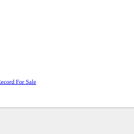
tions, On The Internet!
our LPs From One Place!
otectors! ONLY $5.99 + $1 Each Additional LP!
ecord For Sale