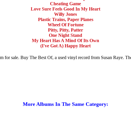
Cheating Game
Love Sure Feels Good In My Heart
Willy Jones
Plastic Trains, Paper Planes
Wheel Of Fortune
Pitty, Pitty, Patter
One Night Stand
My Heart Has A Mind Of Its Own
(I've Got A) Happy Heart
um for sale. Buy The Best Of, a used vinyl record from Susan Raye. T
More Albums In The Same Category: