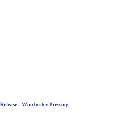
Release - Winchester Pressing