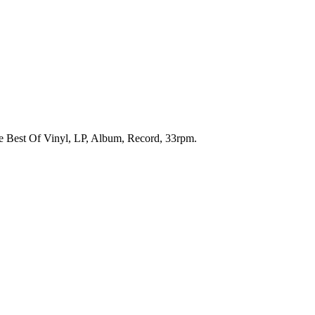
he Best Of Vinyl, LP, Album, Record, 33rpm.