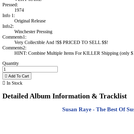
Pressed:
1974
Info 1:
Original Release
Info2:
Winchester Pressing
Comments1:
Very Collectible And !$$ PRICED TO SELL $$!
Comments2:
HINT: Combine Multiple Items For KILLER Shipping (only $1 
Quantity

Add To Cart

In Stock
Detailed Album Information & Tracklist
Susan Raye - The Best Of Sus