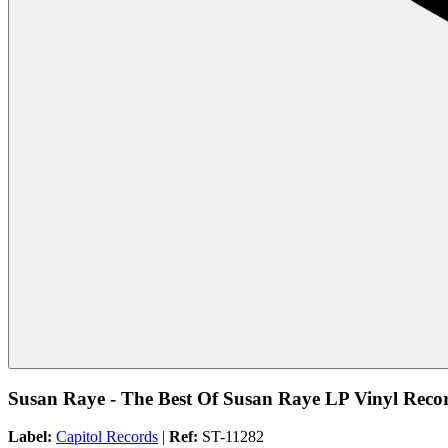
Susan Raye - The Best Of Susan Raye LP Vinyl Recor
Label:
Capitol Records
|
Ref:
ST-11282