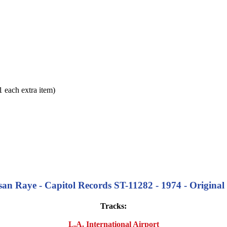
each extra item)
an Raye - Capitol Records ST-11282 - 1974 - Original 
Tracks:
L.A. International Airport