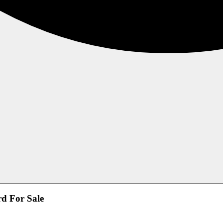
d For Sale