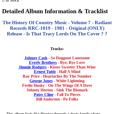

In Stock
Detailed Album Information & Tracklist
The History Of Country Music - Volume 7 - Radiant
Records RRC-1019 - 1981 - Original (ONLY)
Release - Is That Tracy Lords On The Cover ? ?
Tracks:
Johnny Cash
- So Doggone Lonesome
Everly Brothers
- Bye, Bye Love
Jimmie Rodgers
- Kisses Sweeter Than Wine
Ernest Tubb
- Half A Mind
Ray Price - Heartaches By The Number
George Jones
- White Lightning
Ferlin Husky - On The Wings Of A Dove
Johnny Horton - Sink The Bismark
Patsy Cline
- Fall To Pieces
Bill Anderson - Po Folks
This album feels like flipping through a dusty family photo