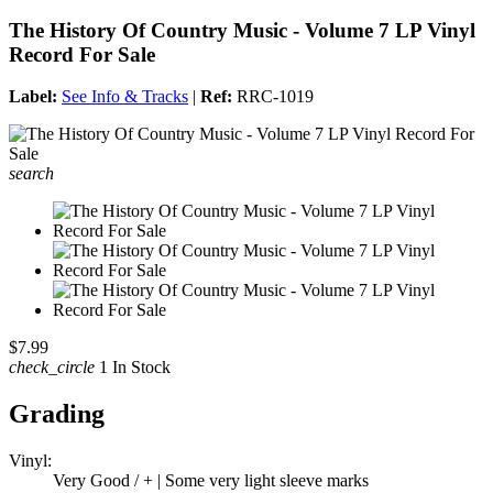
The History Of Country Music - Volume 7 LP Vinyl
Record For Sale
Label:
See Info & Tracks
|
Ref:
RRC-1019
search
$7.99
check_circle
1 In Stock
Grading
Vinyl:
Very Good / + | Some very light sleeve marks