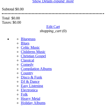
Show Details
expand_more
Subtotal
$0.00
Total
$0.00
Taxes:
$0.00
Edit Cart
shopping_cart
(0)
Bluegrass
Blues
Celtic Music
Childrens Music
Christian Gospel
Classical
Comedy
Compilation Albums
Country
Disco & Funk
DJ & Dance
Easy Listening
Electronica
Folk
Heavy Metal
Holiday Albums