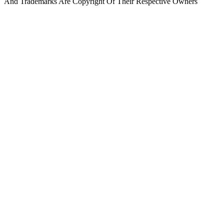
And Trademarks Are Copyright Of Their Respective Owners