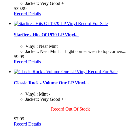
Jacket:: Very Good +
$39.99
Record Details
Starfire - Hits Of 1979 LP Vinyl...
Vinyl:: Near Mint
Jacket:: Near Mint - | Light corner wear to top corners...
$9.99
Record Details
Classic Rock - Volume One LP Vinyl...
Vinyl:: Mint -
Jacket:: Very Good ++
Record Out Of Stock
$7.99
Record Details