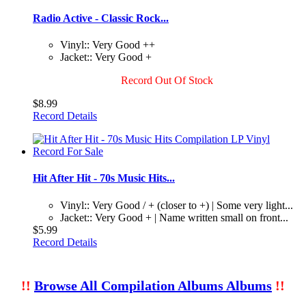
Radio Active - Classic Rock...
Vinyl:: Very Good ++
Jacket:: Very Good +
Record Out Of Stock
$8.99
Record Details
Hit After Hit - 70s Music Hits...
Vinyl:: Very Good / + (closer to +) | Some very light...
Jacket:: Very Good + | Name written small on front...
$5.99
Record Details
!!
Browse All Compilation Albums Albums
!!