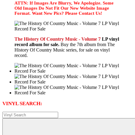
ATTN: If Images Are Blurry, We Apologize. Some
Old Images Do Not Fit Our New Website Image
Format. Want New Pics? Please Contact Us!
The History Of Country Music - Volume 7
LP vinyl
record album for sale.
Buy the 7th album from The
History Of Country Music series, for sale on vinyl
record.
VINYL SEARCH: