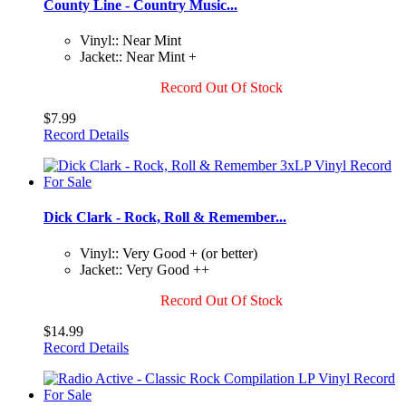
County Line - Country Music...
Vinyl:: Near Mint
Jacket:: Near Mint +
Record Out Of Stock
$7.99
Record Details
Dick Clark - Rock, Roll & Remember...
Vinyl:: Very Good + (or better)
Jacket:: Very Good ++
Record Out Of Stock
$14.99
Record Details