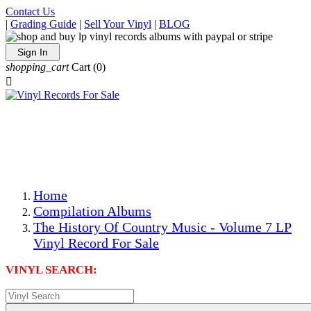
Contact Us
|
Grading Guide
|
Sell Your Vinyl
|
BLOG
Sign In
shopping_cart
Cart
(0)

The Best Priced Collectible Used Vinyl Records, Per
Conditions, On The Internet!
Save on Shipping Over eBay and Amazon by Getting All
Your LPs From One Place!
Photos Are Actual Items! Secure Shipping & Resealable
Protectors! ONLY $5.99 + $1 Each Additional LP!
Home
Compilation Albums
The History Of Country Music - Volume 7 LP
Vinyl Record For Sale
VINYL SEARCH: