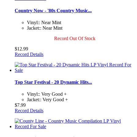
Country Now - '80s Country Music...
Vinyl:: Near Mint
Jacket:: Near Mint
Record Out Of Stock
$12.99
Record Details
Top Star Festival - 20 Dynamic Hits...
Vinyl:: Very Good +
Jacket:: Very Good +
$7.99
Record Details