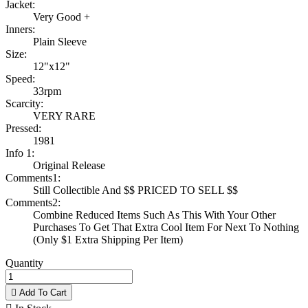
Jacket:
Very Good +
Inners:
Plain Sleeve
Size:
12"x12"
Speed:
33rpm
Scarcity:
VERY RARE
Pressed:
1981
Info 1:
Original Release
Comments1:
Still Collectible And $$ PRICED TO SELL $$
Comments2:
Combine Reduced Items Such As This With Your Other
Purchases To Get That Extra Cool Item For Next To Nothing
(Only $1 Extra Shipping Per Item)
Quantity

Add To Cart