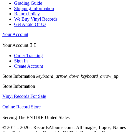
Grading Guide
Shipping Information
Return Policy
We Buy Vinyl Records
Get Ahold Of Us
Your Account
Your Account


Order Tracking
Sign In
Create Account
Store Information
keyboard_arrow_down
keyboard_arrow_up
Store Information
Vinyl Records For Sale
Online Record Store
Serving The ENTIRE United States
© 2011 - 2026 - RecordsAlbums.com - All Images, Logos, Names