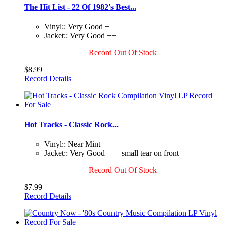
The Hit List - 22 Of 1982's Best...
Vinyl:: Very Good +
Jacket:: Very Good ++
Record Out Of Stock
$8.99
Record Details
Hot Tracks - Classic Rock...
Vinyl:: Near Mint
Jacket:: Very Good ++ | small tear on front
Record Out Of Stock
$7.99
Record Details