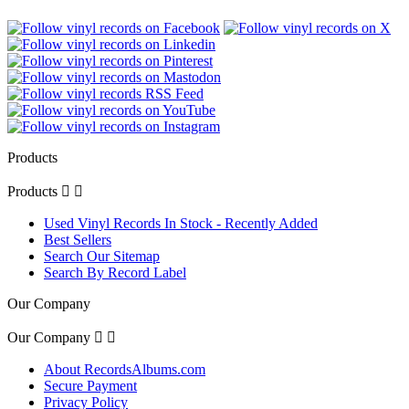
Products
Products


Used Vinyl Records In Stock - Recently Added
Best Sellers
Search Our Sitemap
Search By Record Label
Our Company
Our Company


About RecordsAlbums.com
Secure Payment
Privacy Policy