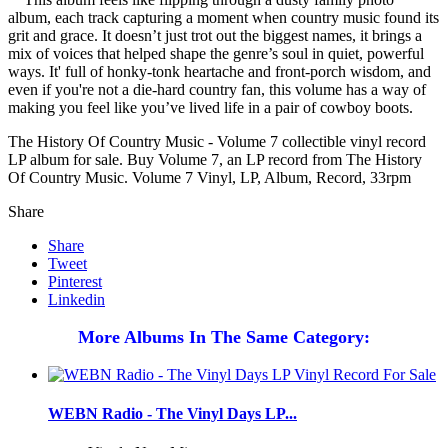
album, each track capturing a moment when country music found its
grit and grace. It doesn’t just trot out the biggest names, it brings a
mix of voices that helped shape the genre’s soul in quiet, powerful
ways. It' full of honky-tonk heartache and front-porch wisdom, and
even if you're not a die-hard country fan, this volume has a way of
making you feel like you’ve lived life in a pair of cowboy boots.
The History Of Country Music - Volume 7 collectible vinyl record
LP album for sale. Buy Volume 7, an LP record from The History
Of Country Music. Volume 7 Vinyl, LP, Album, Record, 33rpm
Share
Share
Tweet
Pinterest
Linkedin
More Albums In The Same Category:
WEBN Radio - The Vinyl Days LP...