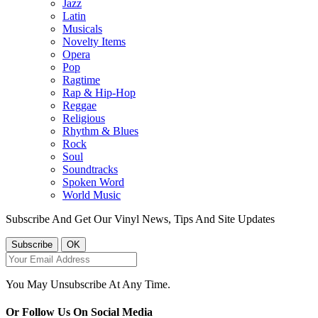
Jazz
Latin
Musicals
Novelty Items
Opera
Pop
Ragtime
Rap & Hip-Hop
Reggae
Religious
Rhythm & Blues
Rock
Soul
Soundtracks
Spoken Word
World Music
Subscribe And Get Our Vinyl News, Tips And Site Updates
You May Unsubscribe At Any Time.
Or Follow Us On Social Media