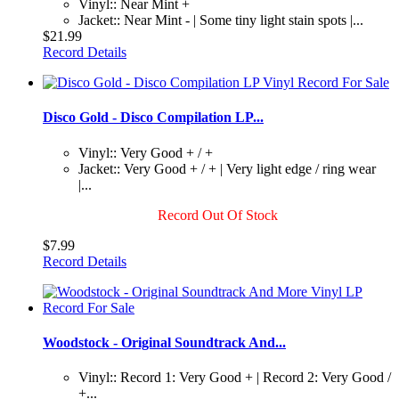
Vinyl:: Near Mint +
Jacket:: Near Mint - | Some tiny light stain spots |...
$21.99
Record Details
Disco Gold - Disco Compilation LP...
Vinyl:: Very Good + / +
Jacket:: Very Good + / + | Very light edge / ring wear
|...
Record Out Of Stock
$7.99
Record Details
Woodstock - Original Soundtrack And...
Vinyl:: Record 1: Very Good + | Record 2: Very Good /
+...