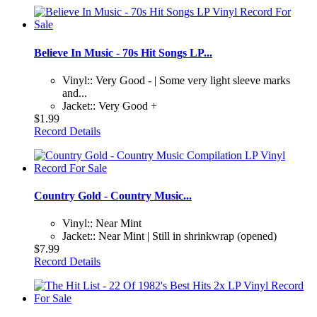
Believe In Music - 70s Hit Songs LP...
Vinyl:: Very Good - | Some very light sleeve marks
and...
Jacket:: Very Good +
$1.99
Record Details
Country Gold - Country Music...
Vinyl:: Near Mint
Jacket:: Near Mint | Still in shrinkwrap (opened)
$7.99
Record Details