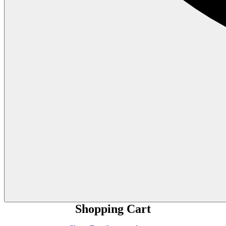
Shopping Cart