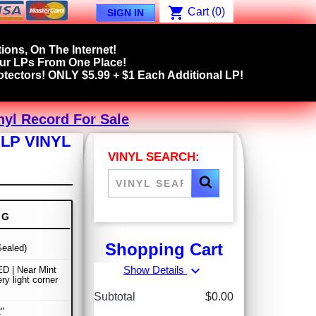
shopping_cart
Cart
(0)
SIGN IN
ions, On The Internet!
our LPs From One Place!
tectors! ONLY $5.99 + $1 Each Additional LP!
inyl Record For Sale
 LP VINYL
VINYL SEARCH:
NG
Shopping Cart
ealed)
expand_more
Show Details
D | Near Mint
ry light corner
Subtotal
$0.00
"