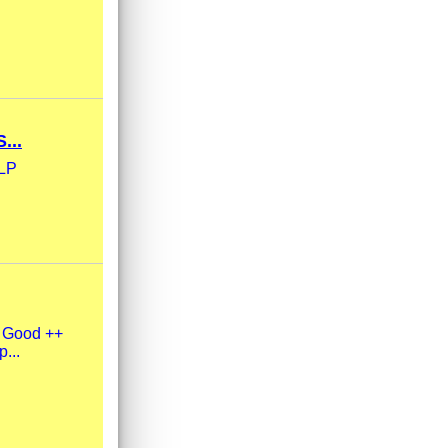
...
xLP
y Good ++
p...