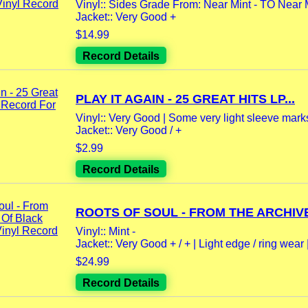
Vinyl:: Sides Grade From: Near Mint - TO Near 
Jacket:: Very Good +
$14.99
Record Details
PLAY IT AGAIN - 25 GREAT HITS LP...
Vinyl:: Very Good | Some very light sleeve marks
Jacket:: Very Good / +
$2.99
Record Details
ROOTS OF SOUL - FROM THE ARCHIVE
Vinyl:: Mint -
Jacket:: Very Good + / + | Light edge / ring wear |
$24.99
Record Details