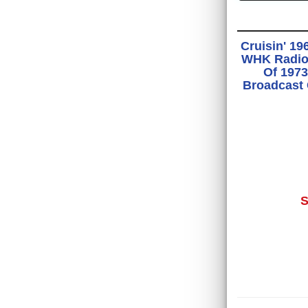
Cruisin' 19
WHK Radio 
Of 1973
Broadcast
S