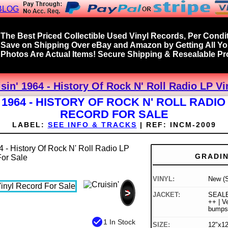
BLOG
The Best Priced Collectible Used Vinyl Records, Per Condit
Save on Shipping Over eBay and Amazon by Getting All Y
Photos Are Actual Items! Secure Shipping & Resealable Pro
isin' 1964 - History Of Rock N' Roll Radio LP V
 1964 - HISTORY OF ROCK N' ROLL RADIO
RECORD FOR SALE
LABEL:
SEE INFO & TRACKS
|
REF:
INCM-2009
GRADI
VINYL:
New (S
>
JACKET:
SEALE
++ | Ve
bumps
check_circle
1 In Stock
SIZE:
12"x12