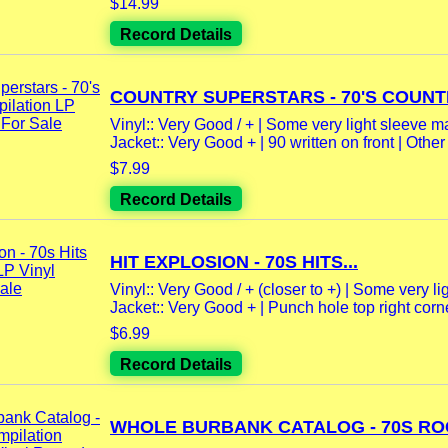
$14.99
Record Details
COUNTRY SUPERSTARS - 70'S COUNTR
Vinyl:: Very Good / + | Some very light sleeve m
Jacket:: Very Good + | 90 written on front | Other l
$7.99
Record Details
HIT EXPLOSION - 70S HITS...
Vinyl:: Very Good / + (closer to +) | Some very lig
Jacket:: Very Good + | Punch hole top right corner
$6.99
Record Details
WHOLE BURBANK CATALOG - 70S ROC