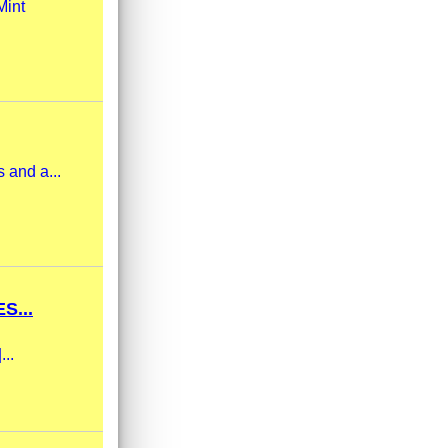
Mint
 and a...
S...
...