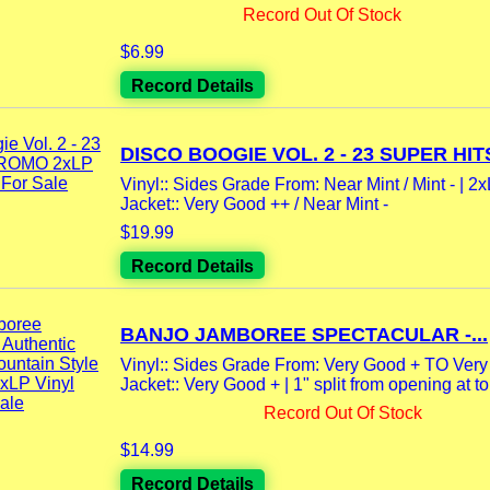
Record Out Of Stock
$6.99
Record Details
DISCO BOOGIE VOL. 2 - 23 SUPER HITS
Vinyl:: Sides Grade From: Near Mint / Mint - | 2
Jacket:: Very Good ++ / Near Mint -
$19.99
Record Details
BANJO JAMBOREE SPECTACULAR -...
Vinyl:: Sides Grade From: Very Good + TO Ver
Jacket:: Very Good + | 1" split from opening at to
Record Out Of Stock
$14.99
Record Details