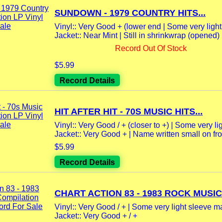
SUNDOWN - 1979 COUNTRY HITS...
Vinyl:: Very Good + (lower end | Some very ligh
Jacket:: Near Mint | Still in shrinkwrap (opened)
Record Out Of Stock
$5.99
Record Details
HIT AFTER HIT - 70S MUSIC HITS...
Vinyl:: Very Good / + (closer to +) | Some very lig
Jacket:: Very Good + | Name written small on fron
$5.99
Record Details
CHART ACTION 83 - 1983 ROCK MUSIC.
Vinyl:: Very Good / + | Some very light sleeve m
Jacket:: Very Good + / +