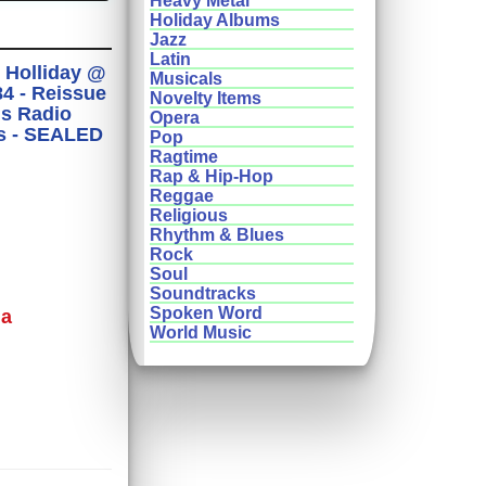
Heavy Metal
Holiday Albums
Jazz
Latin
y Holliday @
Musicals
4 - Reissue
Novelty Items
us Radio
Opera
s - SEALED
Pop
Ragtime
Rap & Hip-Hop
Reggae
Religious
Rhythm & Blues
Rock
Soul
Soundtracks
Spoken Word
ma
World Music