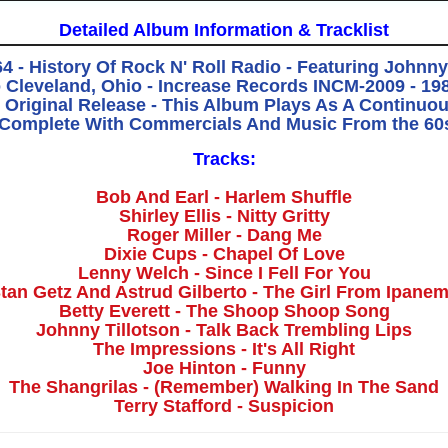
Detailed Album Information & Tracklist
64 - History Of Rock N' Roll Radio - Featuring Johnn
Cleveland, Ohio - Increase Records INCM-2009 - 198
 Original Release - This Album Plays As A Continuo
 Complete With Commercials And Music From the 60
Tracks:
Bob And Earl - Harlem Shuffle
Shirley Ellis - Nitty Gritty
Roger Miller - Dang Me
Dixie Cups - Chapel Of Love
Lenny Welch - Since I Fell For You
tan Getz And Astrud Gilberto - The Girl From Ipane
Betty Everett - The Shoop Shoop Song
Johnny Tillotson - Talk Back Trembling Lips
The Impressions - It's All Right
Joe Hinton - Funny
The Shangrilas - (Remember) Walking In The Sand
Terry Stafford - Suspicion