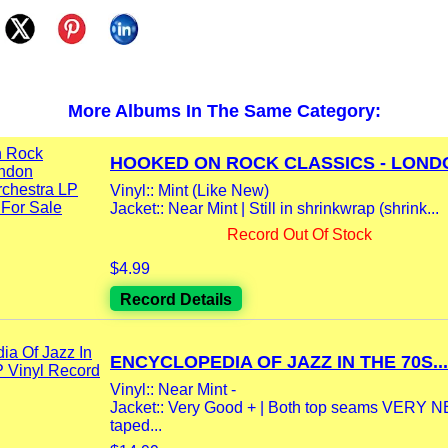
More Albums In The Same Category:
HOOKED ON ROCK CLASSICS - LONDO
Vinyl:: Mint (Like New)
Jacket:: Near Mint | Still in shrinkwrap (shrink...
Record Out Of Stock
$4.99
Record Details
ENCYCLOPEDIA OF JAZZ IN THE 70S...
Vinyl:: Near Mint -
Jacket:: Very Good + | Both top seams VERY 
taped...