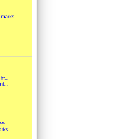
t marks
ht...
t...
..
arks