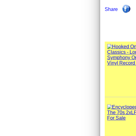
Share