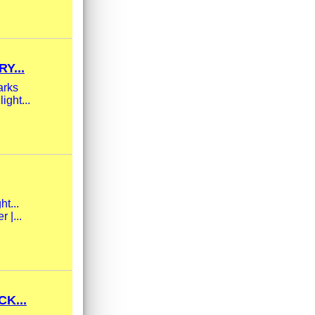
Y...
arks
ight...
ht...
 |...
K...