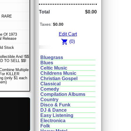
Total
$0.00
E RARE
Taxes:
$0.00
Edit Cart
e Of 1973
al Release
shopping_cart
(0)
ld Stock
ollectible And !$$
Bluegrass
D TO SELL $$!
Blues
Celtic Music
Combine Multiple
Childrens Music
 For KILLER
ng (only $1 each
Christian Gospel
item)
Classical
Comedy
Compilation Albums
Country
Disco & Funk
DJ & Dance
Easy Listening
Electronica
Folk