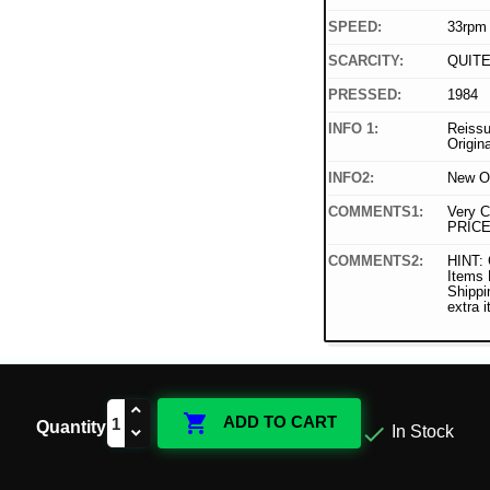
SPEED:
33rpm
SCARCITY:
QUIT
PRESSED:
1984
INFO 1:
Reissu
Origin
INFO2:
New O
COMMENTS1:
Very C
PRICE
COMMENTS2:
HINT: 
Items
Shippi
extra 

ADD TO CART
Quantity

In Stock