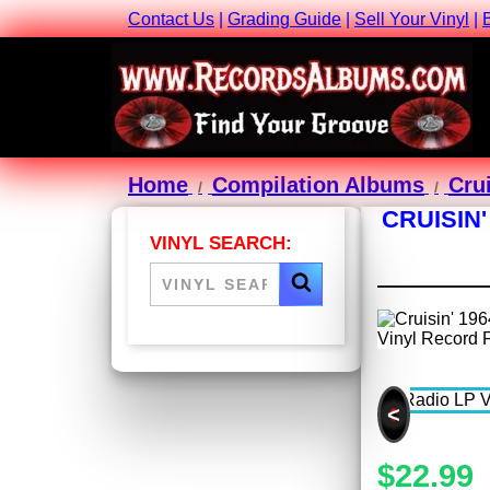
Contact Us
|
Grading Guide
|
Sell Your Vinyl
|
Home
Compilation Albums
Cru
CRUISIN'
VINYL SEARCH:
<
$22.99