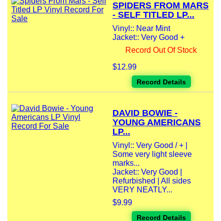
SPIDERS FROM MARS
- SELF TITLED LP...
Vinyl:: Near Mint
Jacket:: Very Good +
Record Out Of Stock
$12.99
Record Details
DAVID BOWIE -
YOUNG AMERICANS
LP...
Vinyl:: Very Good / + |
Some very light sleeve
marks...
Jacket:: Very Good |
Refurbished | All sides
VERY NEATLY...
$9.99
Record Details