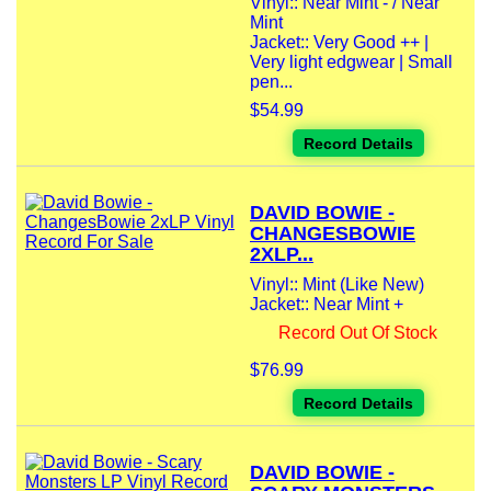
Vinyl:: Near Mint - / Near
Mint
Jacket:: Very Good ++ |
Very light edgwear | Small
pen...
$54.99
Record Details
DAVID BOWIE -
CHANGESBOWIE
2XLP...
Vinyl:: Mint (Like New)
Jacket:: Near Mint +
Record Out Of Stock
$76.99
Record Details
DAVID BOWIE -