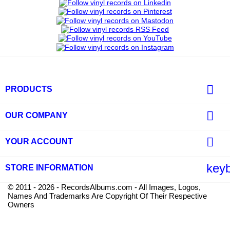

PRODUCTS

OUR COMPANY

YOUR ACCOUNT
key
STORE INFORMATION
© 2011 - 2026 - RecordsAlbums.com - All Images, Logos,
Names And Trademarks Are Copyright Of Their Respective
Owners