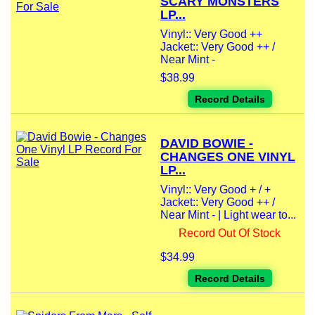
SCARY MONSTERS
LP...
Vinyl:: Very Good ++
Jacket:: Very Good ++ /
Near Mint -
$38.99
Record Details
DAVID BOWIE -
CHANGES ONE VINYL
LP...
Vinyl:: Very Good + / +
Jacket:: Very Good ++ /
Near Mint - | Light wear to...
Record Out Of Stock
$34.99
Record Details