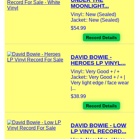
UNDER THE
MOONLIGHT...
Vinyl:: New (Sealed)
Jacket:: New (Sealed)
$54.99
Record Details
DAVID BOWIE -
HEROES LP VINYL...
Vinyl:: Very Good + / +
Jacket:: Very Good + / + |
Very light edge / face wear
|...
$38.99
Record Details
DAVID BOWIE - LOW
LP VINYL RECORD...