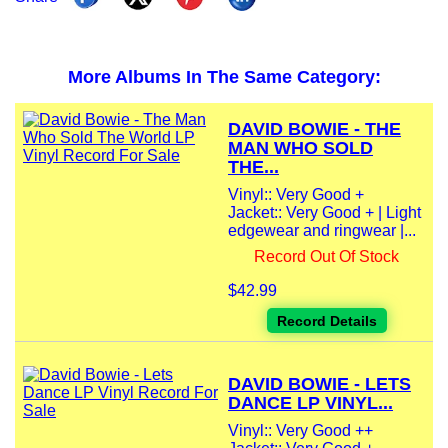
More Albums In The Same Category:
DAVID BOWIE - THE
MAN WHO SOLD
THE...
Vinyl:: Very Good +
Jacket:: Very Good + | Light
edgewear and ringwear |...
Record Out Of Stock
$42.99
Record Details
DAVID BOWIE - LETS
DANCE LP VINYL...
Vinyl:: Very Good ++