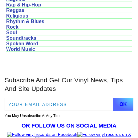
Rap & Hip-Hop
Reggae
Religious
Rhythm & Blues
Rock
Soul
Soundtracks
Spoken Word
World Music
Subscribe And Get Our Vinyl News, Tips
And Site Updates
You May Unsubscribe At Any Time.
OR FOLLOW US ON SOCIAL MEDIA