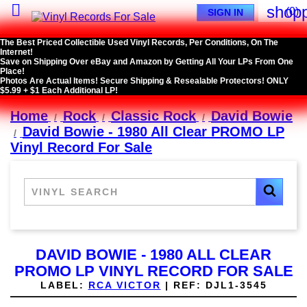

shopp
(0)
SIGN IN
The Best Priced Collectible Used Vinyl Records, Per Conditions, On The
Internet!
Save on Shipping Over eBay and Amazon by Getting All Your LPs From One
Place!
Photos Are Actual Items! Secure Shipping & Resealable Protectors! ONLY
$5.99 + $1 Each Additional LP!
Home
Rock
Classic Rock
David Bowie
David Bowie - 1980 All Clear PROMO LP
Vinyl Record For Sale
DAVID BOWIE - 1980 ALL CLEAR
PROMO LP VINYL RECORD FOR SALE
LABEL:
RCA VICTOR
|
REF:
DJL1-3545