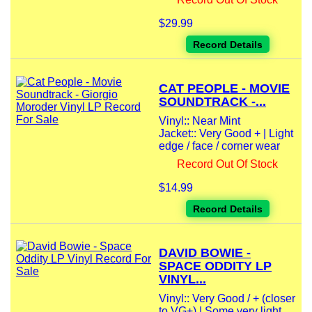
$29.99
Record Details
CAT PEOPLE - MOVIE
SOUNDTRACK -...
Vinyl:: Near Mint
Jacket:: Very Good + | Light
edge / face / corner wear
Record Out Of Stock
$14.99
Record Details
DAVID BOWIE -
SPACE ODDITY LP
VINYL...
Vinyl:: Very Good / + (closer
to VG+) | Some very light...