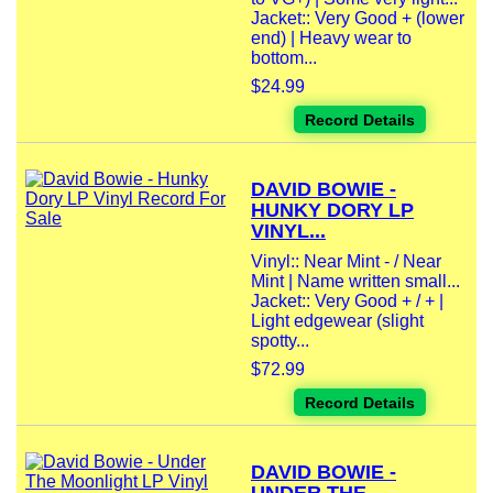
Jacket:: Very Good + (lower
end) | Heavy wear to
bottom...
$24.99
Record Details
DAVID BOWIE -
HUNKY DORY LP
VINYL...
Vinyl:: Near Mint - / Near
Mint | Name written small...
Jacket:: Very Good + / + |
Light edgewear (slight
spotty...
$72.99
Record Details
DAVID BOWIE -