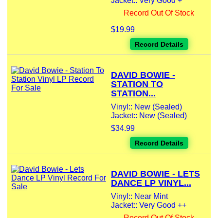
Jacket:: Very Good +
Record Out Of Stock
$19.99
Record Details
DAVID BOWIE -
STATION TO
STATION...
Vinyl:: New (Sealed)
Jacket:: New (Sealed)
$34.99
Record Details
DAVID BOWIE - LETS
DANCE LP VINYL...
Vinyl:: Near Mint
Jacket:: Very Good ++
Record Out Of Stock