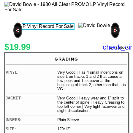
<
>
$19.99
check_cir
1 In Stock
GRADING
VINYL:
Very Good | Has 4 small indentions on
side 1 on tracks 1 and 2 that cause a
few pops and 1 skipover at the
beginning of track 2, other than that it is
VG+
JACKET:
Very Good | Heavy wear and 1" split to
the center of spine | Heavy Creasing to
top left corner | Very light facewear and
slight discoloration
INNERS:
Plain Sleeve
SIZE:
12"x12"