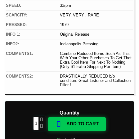
SPEED:
33rpm
SCARCITY:
VERY, VERY , RARE
PRESSED:
1979
INFO 1:
Original Release
INFO2:
Indianapolis Pressing
COMMENTS1:
Combine Reduced Items Such As This
With Your Other Purchases To Get That
Extra Cool Item For Next To Nothing
(Only $1 Extra Shipping Per Item)
COMMENTS2:
DRASTICALLY REDUCED b/o
condition. Great Listener and Collection
Filler !
Quantity

ADD TO CART