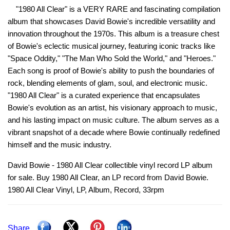
"1980 All Clear" is a VERY RARE and fascinating compilation
album that showcases David Bowie's incredible versatility and
innovation throughout the 1970s. This album is a treasure chest
of Bowie's eclectic musical journey, featuring iconic tracks like
"Space Oddity," "The Man Who Sold the World," and "Heroes."
Each song is proof of Bowie's ability to push the boundaries of
rock, blending elements of glam, soul, and electronic music.
"1980 All Clear" is a curated experience that encapsulates
Bowie's evolution as an artist, his visionary approach to music,
and his lasting impact on music culture. The album serves as a
vibrant snapshot of a decade where Bowie continually redefined
himself and the music industry.
David Bowie - 1980 All Clear collectible vinyl record LP album
for sale. Buy 1980 All Clear, an LP record from David Bowie.
1980 All Clear Vinyl, LP, Album, Record, 33rpm
Share