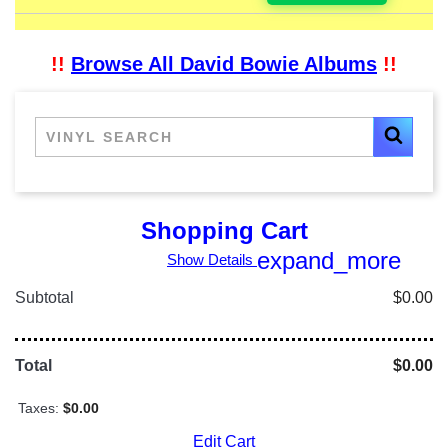
!!
Browse All David Bowie Albums
!!
Shopping Cart
expand_more
Show Details
Subtotal
$0.00
Total
$0.00
Taxes:
$0.00
Edit Cart