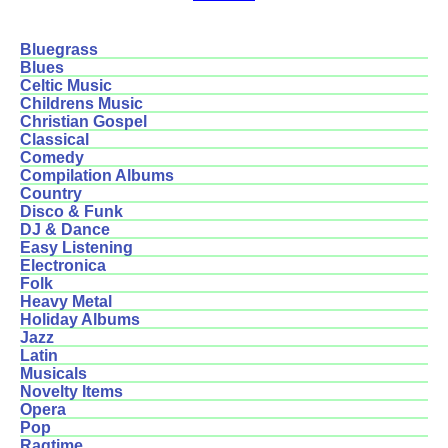
Bluegrass
Blues
Celtic Music
Childrens Music
Christian Gospel
Classical
Comedy
Compilation Albums
Country
Disco & Funk
DJ & Dance
Easy Listening
Electronica
Folk
Heavy Metal
Holiday Albums
Jazz
Latin
Musicals
Novelty Items
Opera
Pop
Ragtime