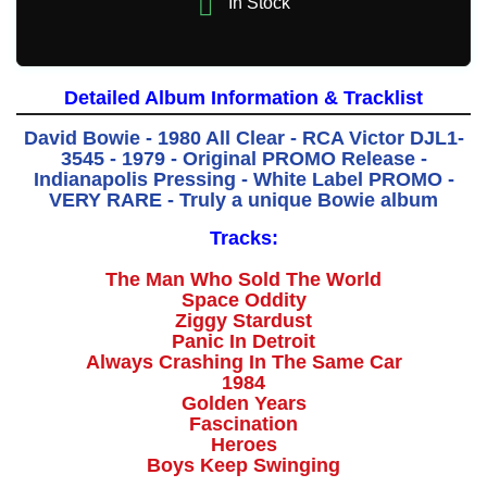

In Stock
Detailed Album Information & Tracklist
David Bowie - 1980 All Clear - RCA Victor DJL1-
3545 - 1979 - Original PROMO Release -
Indianapolis Pressing - White Label PROMO -
VERY RARE - Truly a unique Bowie album
Tracks:
The Man Who Sold The World
Space Oddity
Ziggy Stardust
Panic In Detroit
Always Crashing In The Same Car
1984
Golden Years
Fascination
Heroes
Boys Keep Swinging