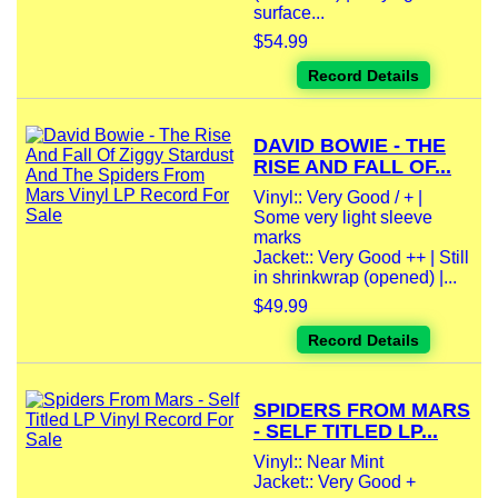
surface...
$54.99
Record Details
DAVID BOWIE - THE
RISE AND FALL OF...
Vinyl:: Very Good / + |
Some very light sleeve
marks
Jacket:: Very Good ++ | Still
in shrinkwrap (opened) |...
$49.99
Record Details
SPIDERS FROM MARS
- SELF TITLED LP...
Vinyl:: Near Mint
Jacket:: Very Good +