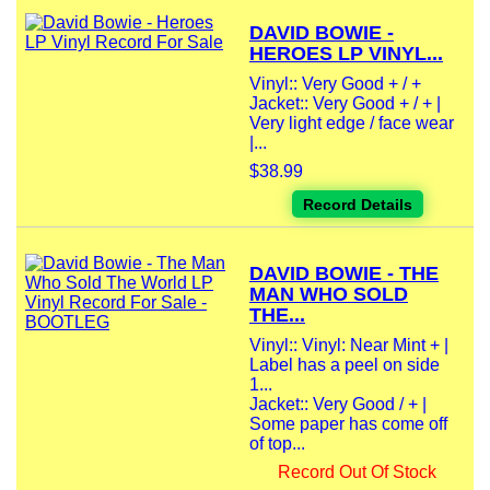
DAVID BOWIE -
HEROES LP VINYL...
Vinyl:: Very Good + / +
Jacket:: Very Good + / + |
Very light edge / face wear
|...
$38.99
Record Details
DAVID BOWIE - THE
MAN WHO SOLD
THE...
Vinyl:: Vinyl: Near Mint + |
Label has a peel on side
1...
Jacket:: Very Good / + |
Some paper has come off
of top...
Record Out Of Stock