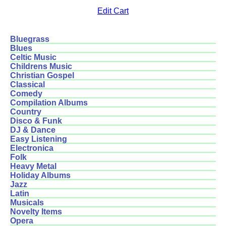
Edit Cart
Bluegrass
Blues
Celtic Music
Childrens Music
Christian Gospel
Classical
Comedy
Compilation Albums
Country
Disco & Funk
DJ & Dance
Easy Listening
Electronica
Folk
Heavy Metal
Holiday Albums
Jazz
Latin
Musicals
Novelty Items
Opera