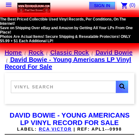

shopping_cart
(0)
SIGN IN
The Best Priced Collectible Used Vinyl Records, Per Conditions, On The
Internet!
Save on Shipping Over eBay and Amazon by Getting All Your LPs From One
Place!
Photos Are Actual Items! Secure Shipping & Resealable Protectors! ONLY
$5.99 + $1 Each Additional LP!
Home
Rock
Classic Rock
David Bowie
David Bowie - Young Americans LP Vinyl
Record For Sale
DAVID BOWIE - YOUNG AMERICANS
LP VINYL RECORD FOR SALE
LABEL:
RCA VICTOR
|
REF:
APL1--0998