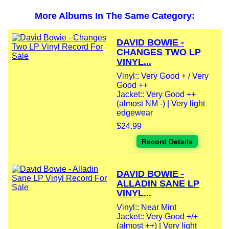
More Albums In The Same Category:
DAVID BOWIE -
CHANGES TWO LP
VINYL...
Vinyl:: Very Good + / Very
Good ++
Jacket:: Very Good ++
(almost NM -) | Very light
edgewear
$24.99
Record Details
DAVID BOWIE -
ALLADIN SANE LP
VINYL...
Vinyl:: Near Mint
Jacket:: Very Good +/+
(almost ++) | Very light