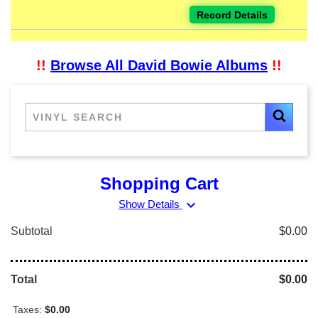
Record Details
!!
Browse All David Bowie Albums
!!
Shopping Cart
expand_more
Show Details
Subtotal
$0.00
Total
$0.00
Taxes:
$0.00