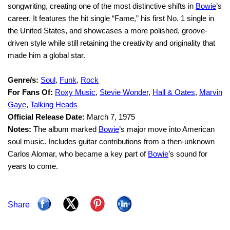
songwriting, creating one of the most distinctive shifts in
Bowie
’s
career. It features the hit single “Fame,” his first No. 1 single in
the United States, and showcases a more polished, groove-
driven style while still retaining the creativity and originality that
made him a global star.
Genre/s:
Soul
,
Funk
,
Rock
For Fans Of:
Roxy Music
,
Stevie Wonder
,
Hall & Oates
,
Marvin
Gaye
,
Talking Heads
Official Release Date:
March 7, 1975
Notes:
The album marked
Bowie
’s major move into American
soul music. Includes guitar contributions from a then-unknown
Carlos Alomar, who became a key part of
Bowie
’s sound for
years to come.
Share