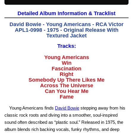
Detailed Album Information & Tracklist
David Bowie - Young Americans - RCA Victor
APL1-0998 - 1975 - Original Release With
Textured Jacket
Tracks:
Young Americans
Win
Fascination
Right
Somebody Up There Likes Me
Across The Universe
Can You Hear Me
Fame
Young Americans finds
David Bowie
stepping away from his
classic rock roots and diving into a smoother, soul-inspired
sound often described as “plastic soul.” Released in 1975, the
album blends rich backing vocals, funky rhythms, and deep