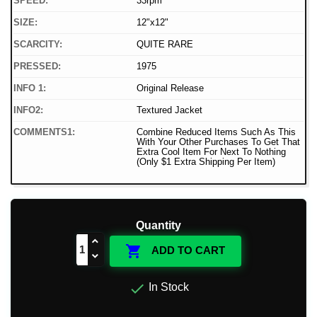
SPEED:
33rpm
SIZE:
12"x12"
SCARCITY:
QUITE RARE
PRESSED:
1975
INFO 1:
Original Release
INFO2:
Textured Jacket
COMMENTS1:
Combine Reduced Items Such As This
With Your Other Purchases To Get That
Extra Cool Item For Next To Nothing
(Only $1 Extra Shipping Per Item)
Quantity

ADD TO CART

In Stock