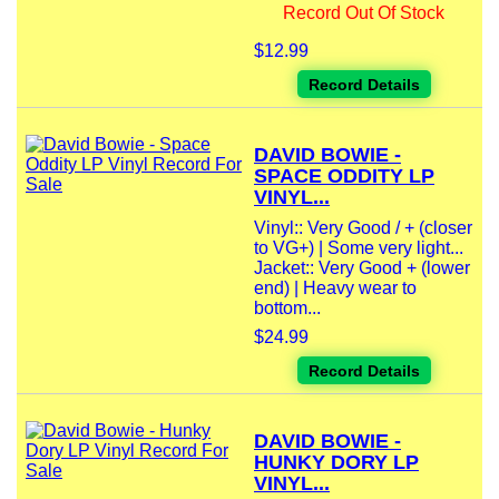
Record Out Of Stock
$12.99
Record Details
DAVID BOWIE -
SPACE ODDITY LP
VINYL...
Vinyl:: Very Good / + (closer
to VG+) | Some very light...
Jacket:: Very Good + (lower
end) | Heavy wear to
bottom...
$24.99
Record Details
DAVID BOWIE -
HUNKY DORY LP
VINYL...