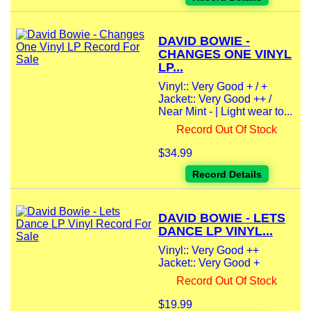
DAVID BOWIE -
CHANGES ONE VINYL
LP...
Vinyl:: Very Good + / +
Jacket:: Very Good ++ /
Near Mint - | Light wear to...
Record Out Of Stock
$34.99
Record Details
DAVID BOWIE - LETS
DANCE LP VINYL...
Vinyl:: Very Good ++
Jacket:: Very Good +
Record Out Of Stock
$19.99