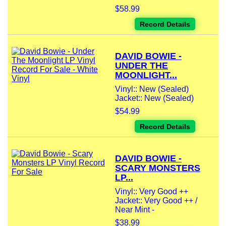
$58.99
Record Details
DAVID BOWIE -
UNDER THE
MOONLIGHT...
Vinyl:: New (Sealed)
Jacket:: New (Sealed)
$54.99
Record Details
DAVID BOWIE -
SCARY MONSTERS
LP...
Vinyl:: Very Good ++
Jacket:: Very Good ++ /
Near Mint -
$38.99