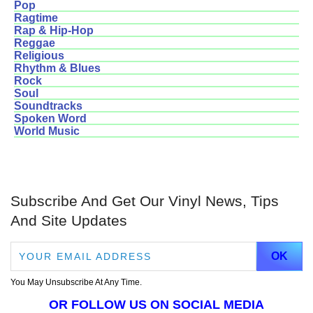
Pop
Ragtime
Rap & Hip-Hop
Reggae
Religious
Rhythm & Blues
Rock
Soul
Soundtracks
Spoken Word
World Music
Subscribe And Get Our Vinyl News, Tips
And Site Updates
You May Unsubscribe At Any Time.
OR FOLLOW US ON SOCIAL MEDIA