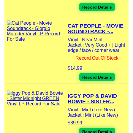
Record Details
CAT PEOPLE - MOVIE
SOUNDTRACK -...
Vinyl:: Near Mint
Jacket:: Very Good + | Light
edge / face / corner wear
Record Out Of Stock
$14.99
Record Details
IGGY POP & DAVID
BOWIE - SISTER...
Vinyl:: Mint (Like New)
Jacket:: Mint (Like New)
$39.99
Record Details