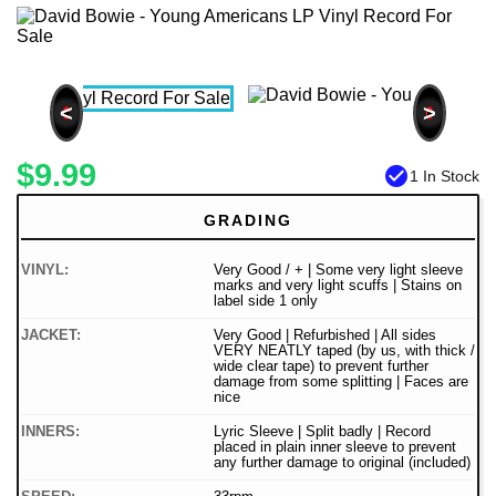
<
>
$9.99
check_circle
1 In Stock
GRADING
VINYL:
Very Good / + | Some very light sleeve
marks and very light scuffs | Stains on
label side 1 only
JACKET:
Very Good | Refurbished | All sides
VERY NEATLY taped (by us, with thick /
wide clear tape) to prevent further
damage from some splitting | Faces are
nice
INNERS:
Lyric Sleeve | Split badly | Record
placed in plain inner sleeve to prevent
any further damage to original (included)