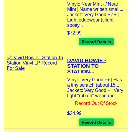
Vinyl:: Near Mint - / Near
Mint | Name written small...
Jacket:: Very Good + / + |
Light edgewear (slight
spotty...
$72.99
Record Details
DAVID BOWIE -
STATION TO
STATION...
Vinyl:: Very Good ++ | Has
a tiny scratch (about 15...
Jacket:: Very Good + | Very
light "rub on" wear and...
Record Out Of Stock
$24.99
Record Details