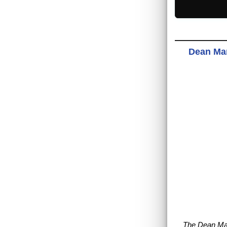
Dean Mar
The Dean Ma