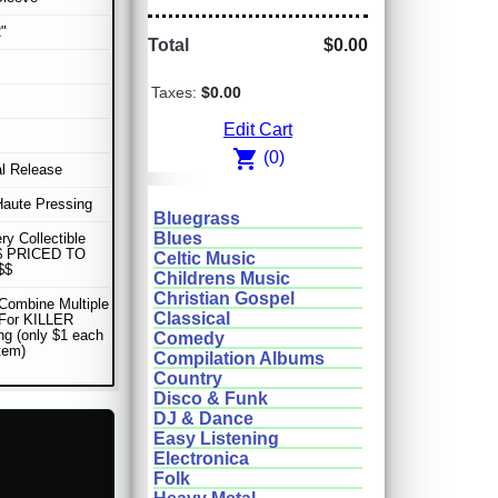
"
Total
$0.00
Taxes:
$0.00
Edit Cart
shopping_cart
(0)
al Release
Haute Pressing
Bluegrass
Blues
ery Collectible
$ PRICED TO
Celtic Music
$$
Childrens Music
Christian Gospel
Combine Multiple
Classical
 For KILLER
ng (only $1 each
Comedy
item)
Compilation Albums
Country
Disco & Funk
DJ & Dance
Easy Listening
Electronica
Folk