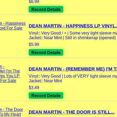
$6.99
Record Details
DEAN MARTIN - HAPPINESS LP VINYL..
Vinyl:: Very Good / + | Some very light sleeve m
Jacket:: Near Mint | Still in shrinkwrap (opened)
$5.99
Record Details
DEAN MARTIN - (REMEMBER ME) I'M TH
Vinyl:: Very Good | Lots of VERY light sleeve mar
Jacket:: Near Mint
$3.49
Record Details
DEAN MARTIN - THE DOOR IS STILL...