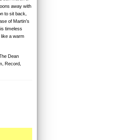
croons away with
n to sit back,
case of Martin’s
his timeless
 like a warm
 The Dean
m, Record,