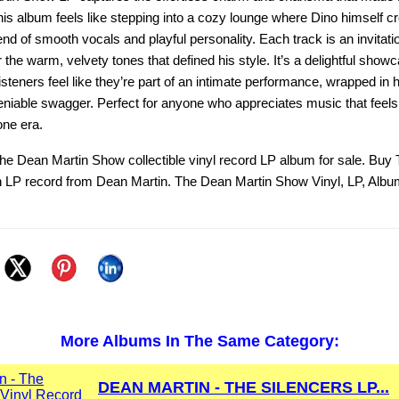
his album feels like stepping into a cozy lounge where Dino himself 
end of smooth vocals and playful personality. Each track is an invitatio
 the warm, velvety tones that defined his style. It’s a delightful show
listeners feel like they’re part of an intimate performance, wrapped in 
niable swagger. Perfect for anyone who appreciates music that feels
ne era.
he Dean Martin Show collectible vinyl record LP album for sale. Buy
 LP record from Dean Martin. The Dean Martin Show Vinyl, LP, Albu
More Albums In The Same Category:
DEAN MARTIN - THE SILENCERS LP...