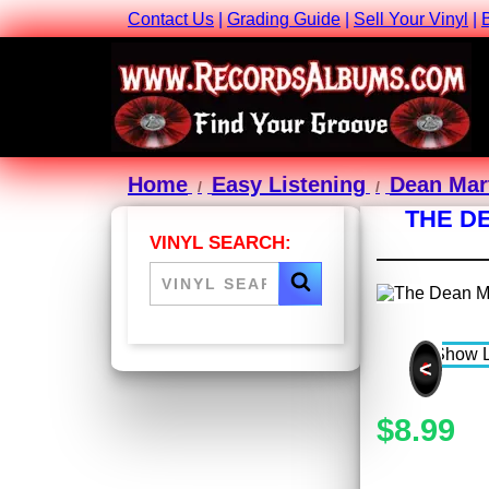
Contact Us
|
Grading Guide
|
Sell Your Vinyl
|
Home
Easy Listening
Dean Mar
THE D
VINYL SEARCH:
<
$8.99