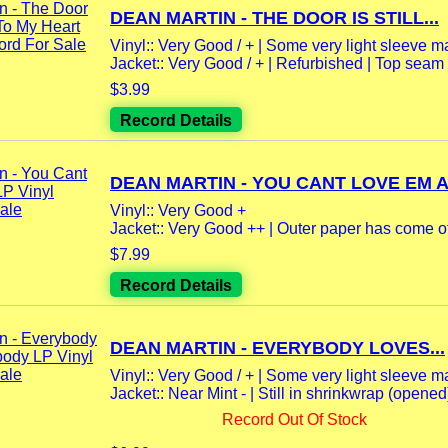
DEAN MARTIN - THE DOOR IS STILL...
Vinyl:: Very Good / + | Some very light sleeve m
Jacket:: Very Good / + | Refurbished | Top seam
$3.99
Record Details
DEAN MARTIN - YOU CANT LOVE EM AL
Vinyl:: Very Good +
Jacket:: Very Good ++ | Outer paper has come off
$7.99
Record Details
DEAN MARTIN - EVERYBODY LOVES...
Vinyl:: Very Good / + | Some very light sleeve m
Jacket:: Near Mint - | Still in shrinkwrap (opened) 
Record Out Of Stock