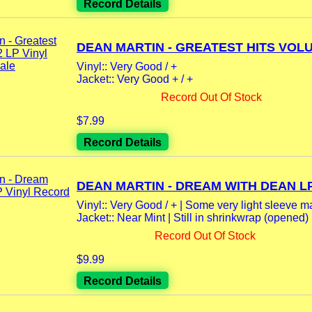
Record Details
DEAN MARTIN - GREATEST HITS VOLU
Vinyl:: Very Good / +
Jacket:: Very Good + / +
Record Out Of Stock
$7.99
Record Details
DEAN MARTIN - DREAM WITH DEAN LP.
Vinyl:: Very Good / + | Some very light sleeve m
Jacket:: Near Mint | Still in shrinkwrap (opened)
Record Out Of Stock
$9.99
Record Details