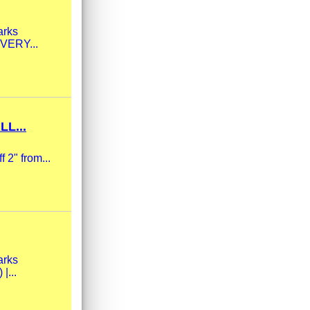
arks
 VERY...
L...
 2" from...
arks
|...