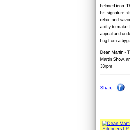
beloved icon. T
his signature bl
relax, and savor
ability to make 
appeal and unde
hug from a bygo
Dean Martin - T
Martin Show, an
33rpm
Share