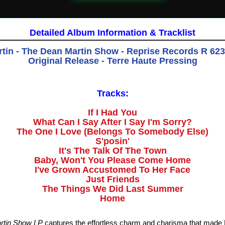
Detailed Album Information & Tracklist
tin - The Dean Martin Show - Reprise Records R 6233
Original Release - Terre Haute Pressing
Tracks:
If I Had You
What Can I Say After I Say I'm Sorry?
The One I Love (Belongs To Somebody Else)
S'posin'
It's The Talk Of The Town
Baby, Won't You Please Come Home
I've Grown Accustomed To Her Face
Just Friends
The Things We Did Last Summer
Home
rtin Show LP
captures the effortless charm and charisma that made