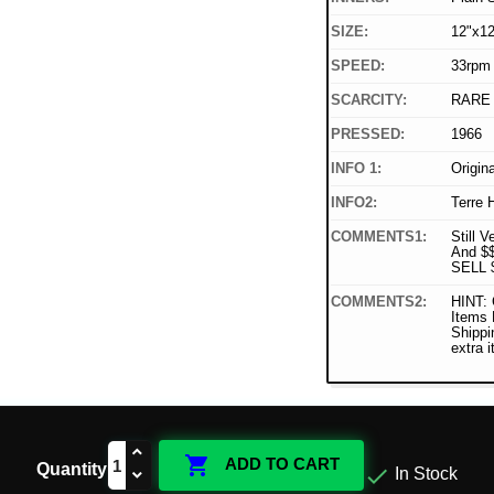
SIZE:
12"x12
SPEED:
33rpm
SCARCITY:
RARE
PRESSED:
1966
INFO 1:
Origin
INFO2:
Terre 
COMMENTS1:
Still V
And $
SELL 
COMMENTS2:
HINT: 
Items
Shippi
extra 

ADD TO CART
Quantity

In Stock