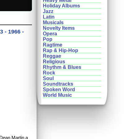
Heavy Metal
Holiday Albums
Jazz
Latin
Musicals
Novelty Items
 - 1966 -
Opera
Pop
Ragtime
Rap & Hip-Hop
Reggae
Religious
Rhythm & Blues
Rock
Soul
Soundtracks
Spoken Word
World Music
 Dean Martin a