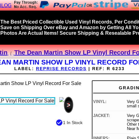
BLOG
The Best Priced Collectible Used Vinyl Records, Per Condit
Save on Shipping Over eBay and Amazon by Getting All Y
Photos Are Actual Items! Secure Shipping & Resealable Pro
tin
The Dean Martin Show LP Vinyl Record Fo
EAN MARTIN SHOW LP VINYL RECORD FO
LABEL:
REPRISE RECORDS
|
REF:
R 6233
GRADI
VINYL:
Very G
>
small 
JACKET:
Very G
scrape
check_circle
1 In Stock
Other t
Near M
INNERS:
Plain 