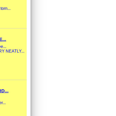
torn...
...
e...
ERY NEATLY...
D...
r...