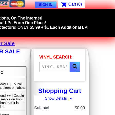
shopping_cart
Cart
(0)
SIGN IN
ions, On The Internet!
our LPs From One Place!
tectors! ONLY $5.99 + $1 Each Additional LP!
r Sale
R SALE
VINYL SEARCH:
NG
ood + | Couple
stickers on labels
Shopping Cart
ood ++ | Couple
expand_more
Show Details
 marks on front |
han that it is
int
Subtotal
$0.00
Sleeve