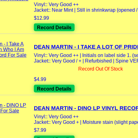
Vinyl:: Very Good ++
Jacket:: Near Mint | Still in shrinkwrap (opened / 
$12.99
Record Details
DEAN MARTIN - I TAKE A LOT OF PRIDE
Vinyl:: Very Good ++ | Initials on label side 1. (se
Jacket:: Very Good / + | Refurbished | Spine V
Record Out Of Stock
$4.99
Record Details
DEAN MARTIN - DINO LP VINYL RECOR
Vinyl:: Very Good ++
Jacket:: Very Good + | Moisture stain (slight pape
$7.99