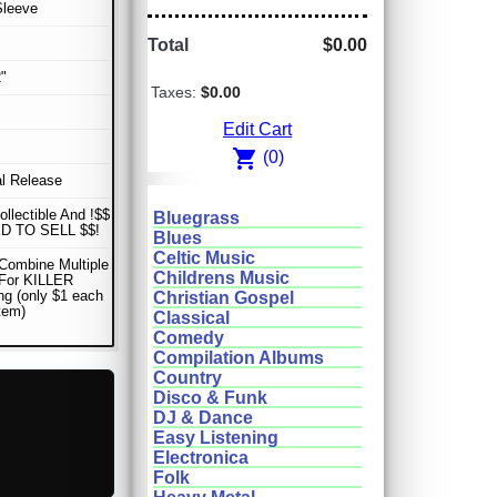
Sleeve
Total
$0.00
"
Taxes:
$0.00
Edit Cart
shopping_cart
(0)
al Release
ollectible And !$$
Bluegrass
D TO SELL $$!
Blues
Celtic Music
Combine Multiple
Childrens Music
 For KILLER
ng (only $1 each
Christian Gospel
item)
Classical
Comedy
Compilation Albums
Country
Disco & Funk
DJ & Dance
Easy Listening
Electronica
Folk