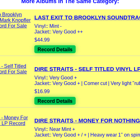
More Albums In The Same Category:
LAST EXIT TO BROOKLYN SOUNDTRACK
Vinyl:: Mint -
Jacket:: Very Good ++
$44.99
Record Details
DIRE STRAITS - SELF TITLED VINYL LP.
Vinyl:: Very Good +
Jacket:: Very Good + | Corner cut | Very light "rub
$16.99
Record Details
DIRE STRAITS - MONEY FOR NOTHING.
Vinyl:: Near Mint +
Jacket:: Very Good + / + | Heavy wear 1" on spine