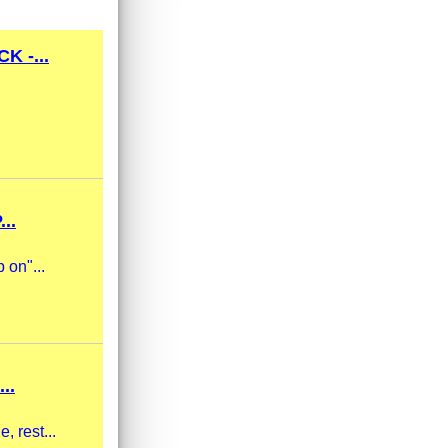
 -...
..
 on"...
..
, rest...