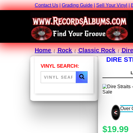
Contact Us
|
Grading Guide
|
Sell Your Vinyl
|
Home
Rock
Classic Rock
Dire
DIRE ST
VINYL SEARCH:
<
$19.99