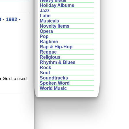
Heavy Metal
Holiday Albums
Jazz
Latin
 - 1982 -
Musicals
Novelty Items
Opera
Pop
Ragtime
Rap & Hip-Hop
Reggae
Religious
Rhythm & Blues
Rock
Soul
Soundtracks
er Gold, a used
Spoken Word
World Music