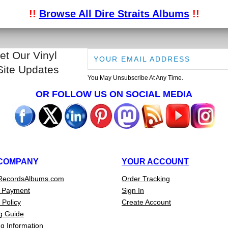
!!
Browse All Dire Straits Albums
!!
et Our Vinyl
Site Updates
You May Unsubscribe At Any Time.
OR FOLLOW US ON SOCIAL MEDIA
COMPANY
YOUR ACCOUNT
RecordsAlbums.com
Order Tracking
 Payment
Sign In
 Policy
Create Account
g Guide
g Information