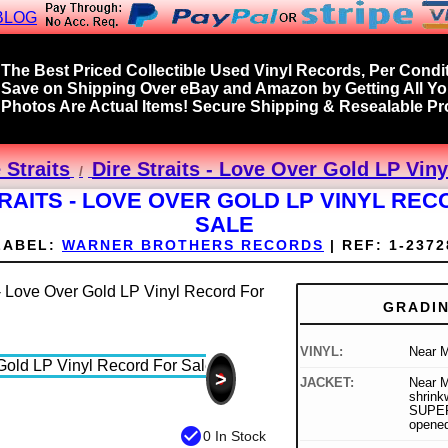
BLOG
The Best Priced Collectible Used Vinyl Records, Per Condit
Save on Shipping Over eBay and Amazon by Getting All Y
Photos Are Actual Items! Secure Shipping & Resealable Pro
 Straits
Dire Straits - Love Over Gold LP Vin
RAITS - LOVE OVER GOLD LP VINYL RE
SALE
LABEL:
WARNER BROTHERS RECORDS
|
REF:
1-2372
GRADI
VINYL:
Near M
>
JACKET:
Near Mi
shrink
SUPER 
opene
check_circle
0 In Stock