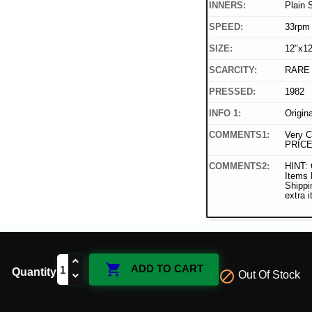
INNERS:
Plain 
SPEED:
33rpm
SIZE:
12"x12
SCARCITY:
RARE
PRESSED:
1982
INFO 1:
Origin
COMMENTS1:
Very C
PRICE
COMMENTS2:
HINT: 
Items
Shippi
extra 

ADD TO CART
Quantity

Out Of Stock