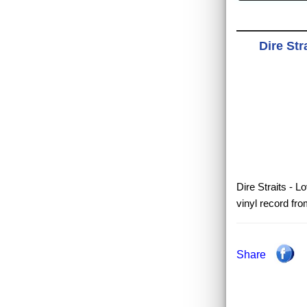
Dire Str
Dire Straits - L
vinyl record fr
Share