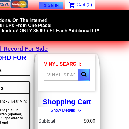
shopping_cart
Cart
(0)
SIGN IN
ions, On The Internet!
our LPs From One Place!
tectors! ONLY $5.99 + $1 Each Additional LP!
yl Record For Sale
CORD FOR
VINYL SEARCH:
8
NG
Shopping Cart
int - / Near Mint
expand_more
Show Details
nt | Still in
wrap (opened) |
light wear to
Subtotal
$0.00
d end