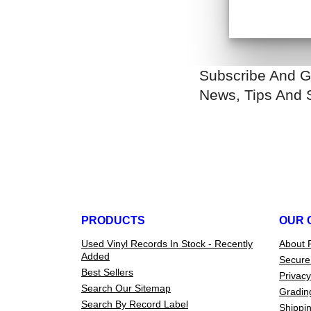
Subscribe And G
News, Tips And 
PRODUCTS
OUR 
Used Vinyl Records In Stock - Recently
About 
Added
Secure
Best Sellers
Privacy
Search Our Sitemap
Gradin
Search By Record Label
Shippin