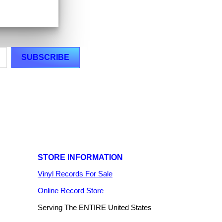
STORE INFORMATION
Vinyl Records For Sale
Online Record Store
Serving The ENTIRE United States