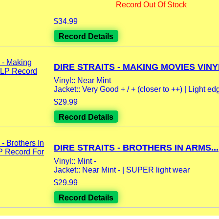
Record Out Of Stock
$34.99
Record Details
DIRE STRAITS - MAKING MOVIES VINYL
Vinyl:: Near Mint
Jacket:: Very Good + / + (closer to ++) | Light ed
$29.99
Record Details
DIRE STRAITS - BROTHERS IN ARMS...
Vinyl:: Mint -
Jacket:: Near Mint - | SUPER light wear
$29.99
Record Details