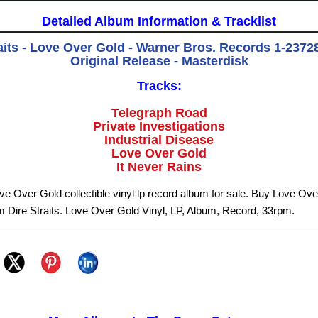
Detailed Album Information & Tracklist
aits - Love Over Gold - Warner Bros. Records 1-23728
Original Release - Masterdisk
Tracks:
Telegraph Road
Private Investigations
Industrial Disease
Love Over Gold
It Never Rains
ove Over Gold collectible vinyl lp record album for sale. Buy Love Ov
om Dire Straits. Love Over Gold Vinyl, LP, Album, Record, 33rpm.