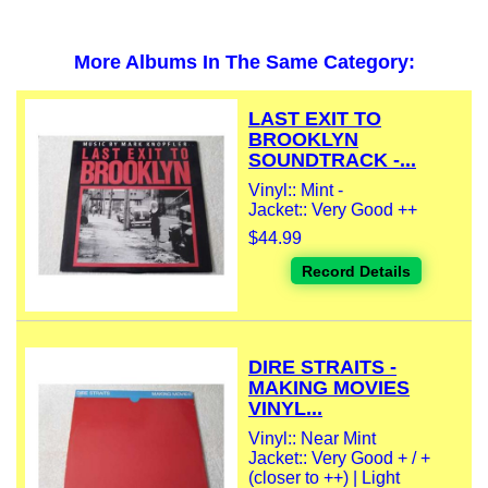
More Albums In The Same Category:
LAST EXIT TO
BROOKLYN
SOUNDTRACK -...
Vinyl:: Mint -
Jacket:: Very Good ++
$44.99
Record Details
DIRE STRAITS -
MAKING MOVIES
VINYL...
Vinyl:: Near Mint
Jacket:: Very Good + / +
(closer to ++) | Light