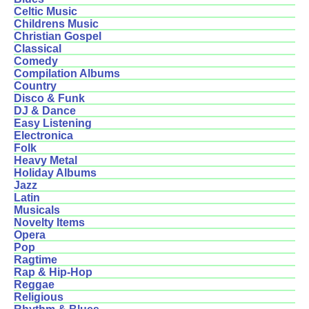
Celtic Music
Childrens Music
Christian Gospel
Classical
Comedy
Compilation Albums
Country
Disco & Funk
DJ & Dance
Easy Listening
Electronica
Folk
Heavy Metal
Holiday Albums
Jazz
Latin
Musicals
Novelty Items
Opera
Pop
Ragtime
Rap & Hip-Hop
Reggae
Religious