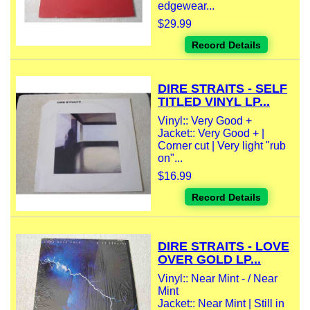
edgewear...
$29.99
Record Details
DIRE STRAITS - SELF
TITLED VINYL LP...
Vinyl:: Very Good +
Jacket:: Very Good + |
Corner cut | Very light "rub
on"...
$16.99
Record Details
DIRE STRAITS - LOVE
OVER GOLD LP...
Vinyl:: Near Mint - / Near
Mint
Jacket:: Near Mint | Still in