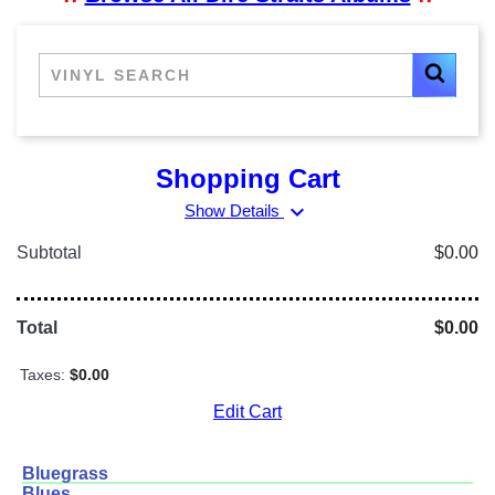
Shopping Cart
expand_more
Show Details
Subtotal
$0.00
Total
$0.00
Taxes:
$0.00
Edit Cart
Bluegrass
Blues