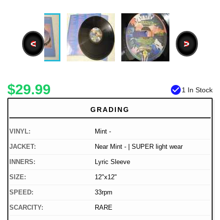
<
>
$29.99
check_circle
1 In Stock
GRADING
VINYL:
Mint -
JACKET:
Near Mint - | SUPER light wear
INNERS:
Lyric Sleeve
SIZE:
12"x12"
SPEED:
33rpm
SCARCITY:
RARE