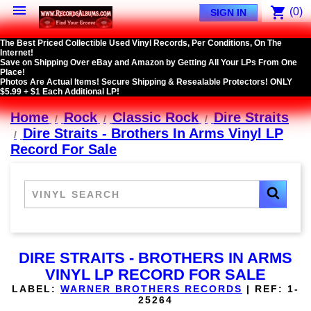

shopping_cart
(0)
SIGN IN
The Best Priced Collectible Used Vinyl Records, Per Conditions, On The
Internet!
Save on Shipping Over eBay and Amazon by Getting All Your LPs From One
Place!
Photos Are Actual Items! Secure Shipping & Resealable Protectors! ONLY
$5.99 + $1 Each Additional LP!
Home
Rock
Classic Rock
Dire Straits
Dire Straits - Brothers In Arms Vinyl LP
Record For Sale
DIRE STRAITS - BROTHERS IN ARMS
VINYL LP RECORD FOR SALE
LABEL:
WARNER BROTHERS RECORDS
|
REF:
1-
25264