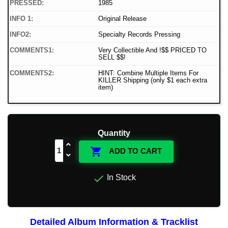
PRESSED:
1985
INFO 1:
Original Release
INFO2:
Specialty Records Pressing
COMMENTS1:
Very Collectible And !$$ PRICED TO
SELL $$!
COMMENTS2:
HINT: Combine Multiple Items For
KILLER Shipping (only $1 each extra
item)
Quantity

ADD TO CART

In Stock
Detailed Album Information & Tracklist