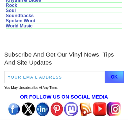
Rhythm & Blues
Rock
Soul
Soundtracks
Spoken Word
World Music
Subscribe And Get Our Vinyl News, Tips
And Site Updates
You May Unsubscribe At Any Time.
OR FOLLOW US ON SOCIAL MEDIA