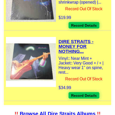
shrinkwrap (opened) |...
Record Out Of Stock
$19.99
Record Details
DIRE STRAITS -
MONEY FOR
NOTHING...
Vinyl:: Near Mint +
Jacket:: Very Good + / + |
Heavy wear 1" on spine,
rest...
Record Out Of Stock
$34.99
Record Details
!!
Browse All Dire Straits Albums
!!