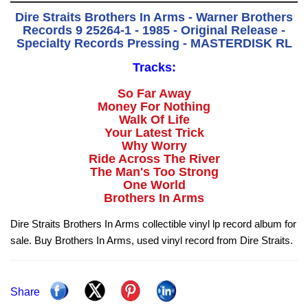
Dire Straits Brothers In Arms - Warner Brothers
Records 9 25264-1 - 1985 - Original Release -
Specialty Records Pressing - MASTERDISK RL
Tracks:
So Far Away
Money For Nothing
Walk Of Life
Your Latest Trick
Why Worry
Ride Across The River
The Man's Too Strong
One World
Brothers In Arms
Dire Straits Brothers In Arms collectible vinyl lp record album for
sale. Buy Brothers In Arms, used vinyl record from Dire Straits.
Share