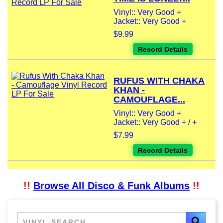
Vinyl:: Very Good +
Jacket:: Very Good +
$9.99
Record Details
RUFUS WITH CHAKA
KHAN -
CAMOUFLAGE...
Vinyl:: Very Good +
Jacket:: Very Good + / +
$7.99
Record Details
!!
Browse All Disco & Funk Albums
!!