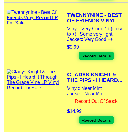
TWENNYNINE - BEST
OF FRIENDS VINYL...
Vinyl:: Very Good / + (closer
to +) | Some very light...
Jacket:: Very Good ++
$9.99
Record Details
GLADYS KNIGHT &
THE PIPS - I HEARD...
Vinyl:: Near Mint
Jacket:: Near Mint
Record Out Of Stock
$14.99
Record Details