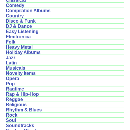
Classical
Comedy
Compilation Albums
Country
Disco & Funk
DJ & Dance
Easy Listening
Electronica
Folk
Heavy Metal
Holiday Albums
Jazz
Latin
Musicals
Novelty Items
Opera
Pop
Ragtime
Rap & Hip-Hop
Reggae
Religious
Rhythm & Blues
Rock
Soul
Soundtracks