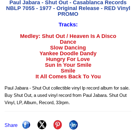
Paul Jabara - Shut Out - Casablanca Records
NBLP 7055 - 1977 - Original Release - RED Vinyl
PROMO
Tracks:
Medley: Shut Out / Heaven Is A Disco
Dance
Slow Dancing
Yankee Doodle Dandy
Hungry For Love
Sun In Your Smile
Smile
It All Comes Back To You
Paul Jabara - Shut Out collectible vinyl lp record album for sale.
Buy Shut Out, a used vinyl record from Paul Jabara. Shut Out
Vinyl, LP, Album, Record, 33rpm.
Share