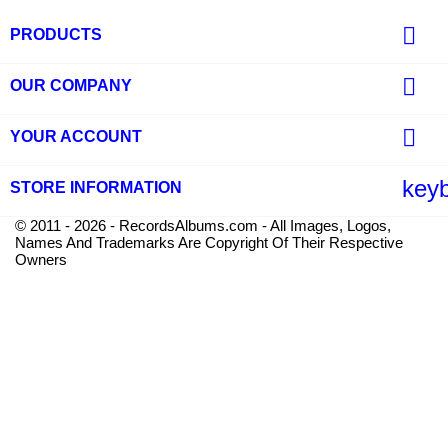

PRODUCTS

OUR COMPANY

YOUR ACCOUNT
key
STORE INFORMATION
© 2011 - 2026 - RecordsAlbums.com - All Images, Logos,
Names And Trademarks Are Copyright Of Their Respective
Owners