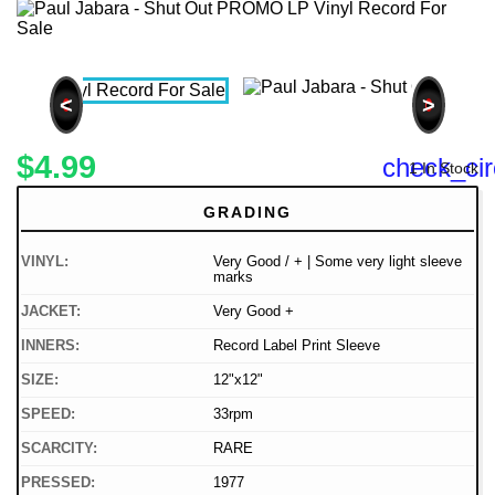
<
>
$4.99
check_cir
1 In Stock
GRADING
VINYL:
Very Good / + | Some very light sleeve
marks
JACKET:
Very Good +
INNERS:
Record Label Print Sleeve
SIZE:
12"x12"
SPEED:
33rpm
SCARCITY:
RARE
PRESSED:
1977