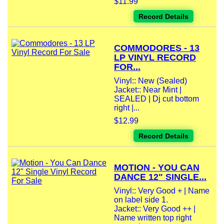
$11.99
Record Details
COMMODORES - 13
LP VINYL RECORD
FOR...
Vinyl:: New (Sealed)
Jacket:: Near Mint |
SEALED | Dj cut bottom
right |...
$12.99
Record Details
MOTION - YOU CAN
DANCE 12" SINGLE...
Vinyl:: Very Good + | Name
on label side 1.
Jacket:: Very Good ++ |
Name written top right