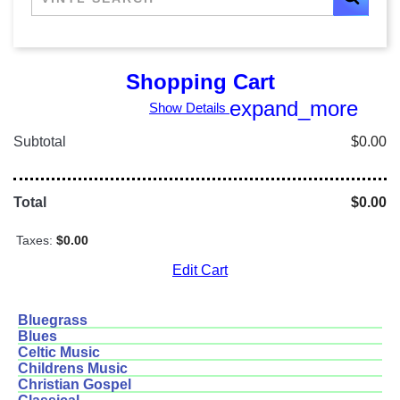
Shopping Cart
expand_more
Show Details
Subtotal
$0.00
Total
$0.00
Taxes:
$0.00
Edit Cart
Bluegrass
Blues
Celtic Music
Childrens Music
Christian Gospel