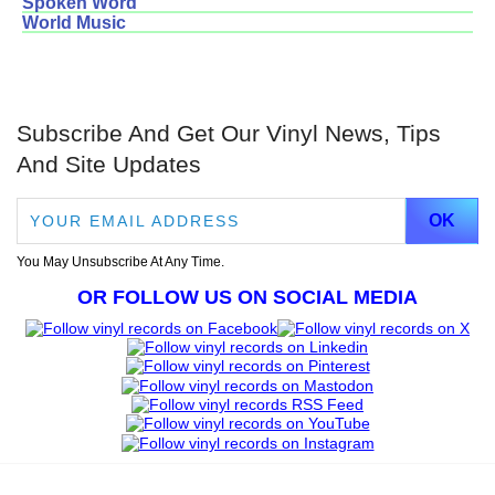
Spoken Word
World Music
Subscribe And Get Our Vinyl News, Tips
And Site Updates
You May Unsubscribe At Any Time.
OR FOLLOW US ON SOCIAL MEDIA