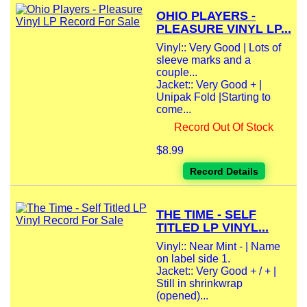
OHIO PLAYERS -
PLEASURE VINYL LP...
Vinyl:: Very Good | Lots of
sleeve marks and a
couple...
Jacket:: Very Good + |
Unipak Fold |Starting to
come...
Record Out Of Stock
$8.99
Record Details
THE TIME - SELF
TITLED LP VINYL...
Vinyl:: Near Mint - | Name
on label side 1.
Jacket:: Very Good + / + |
Still in shrinkwrap
(opened)...