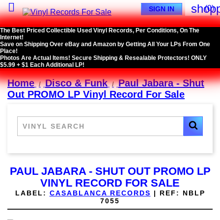

shopp
(0)
SIGN IN
The Best Priced Collectible Used Vinyl Records, Per Conditions, On The
Internet!
Save on Shipping Over eBay and Amazon by Getting All Your LPs From One
Place!
Photos Are Actual Items! Secure Shipping & Resealable Protectors! ONLY
$5.99 + $1 Each Additional LP!
Home
Disco & Funk
Paul Jabara - Shut
Out PROMO LP Vinyl Record For Sale
PAUL JABARA - SHUT OUT PROMO LP
VINYL RECORD FOR SALE
LABEL:
CASABLANCA RECORDS
|
REF:
NBLP
7055