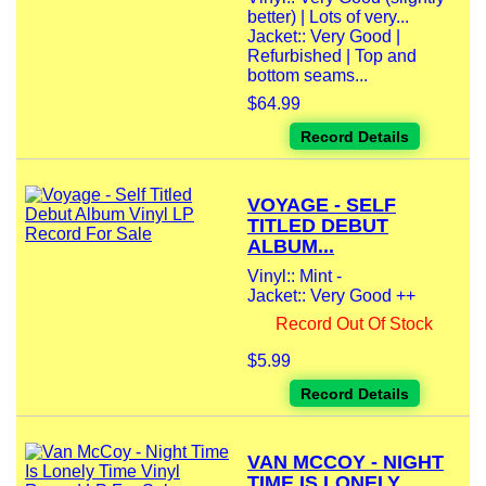
better) | Lots of very...
Jacket:: Very Good |
Refurbished | Top and
bottom seams...
$64.99
Record Details
VOYAGE - SELF
TITLED DEBUT
ALBUM...
Vinyl:: Mint -
Jacket:: Very Good ++
Record Out Of Stock
$5.99
Record Details
VAN MCCOY - NIGHT
TIME IS LONELY...