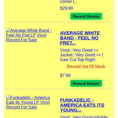
corner |...
$29.99
Record Details
AVERAGE WHITE
BAND - FEEL NO
FRET...
Vinyl:: Very Good ++
Jacket:: Very Good ++ |
Saw Cut Top Right
Record Out Of Stock
$7.99
Record Details
FUNKADELIC -
AMERICA EATS ITS
YOUNG...
Vinyl:: Very Good (slightly