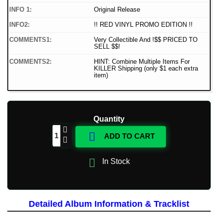
INFO 1:
Original Release
INFO2:
!! RED VINYL PROMO EDITION !!
COMMENTS1:
Very Collectible And !$$ PRICED TO
SELL $$!
COMMENTS2:
HINT: Combine Multiple Items For
KILLER Shipping (only $1 each extra
item)
Quantity

ADD TO CART

In Stock
Detailed Album Information & Tracklist