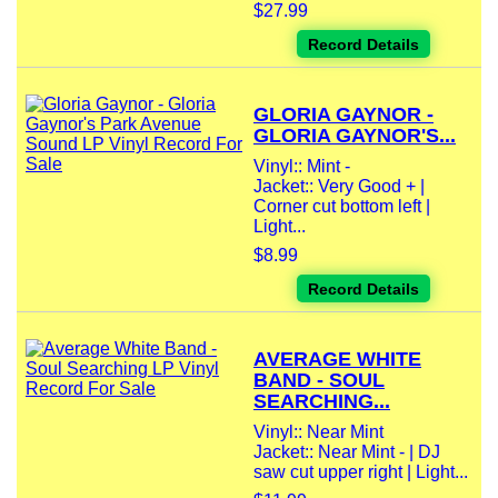
$27.99
Record Details
GLORIA GAYNOR -
GLORIA GAYNOR'S...
Vinyl:: Mint -
Jacket:: Very Good + |
Corner cut bottom left |
Light...
$8.99
Record Details
AVERAGE WHITE
BAND - SOUL
SEARCHING...
Vinyl:: Near Mint
Jacket:: Near Mint - | DJ
saw cut upper right | Light...