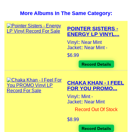
More Albums In The Same Category:
POINTER SISTERS -
ENERGY LP VINYL...
Vinyl:: Near Mint
Jacket:: Near Mint -
$6.99
Record Details
CHAKA KHAN - I FEEL
FOR YOU PROMO...
Vinyl:: Mint -
Jacket:: Near Mint
Record Out Of Stock
$8.99
Record Details