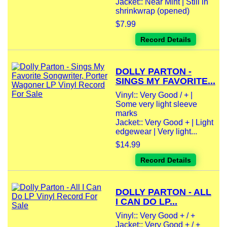
Jacket:: Near Mint | Still in
shrinkwrap (opened)
$7.99
Record Details
DOLLY PARTON -
SINGS MY FAVORITE...
Vinyl:: Very Good / + |
Some very light sleeve
marks
Jacket:: Very Good + | Light
edgewear | Very light...
$14.99
Record Details
DOLLY PARTON - ALL
I CAN DO LP...
Vinyl:: Very Good + / +
Jacket:: Very Good + / +