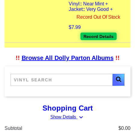
Vinyl:: Near Mint +
Jacket:: Very Good +
Record Out Of Stock
$7.99
Record Details
!!
Browse All Dolly Parton Albums
!!
Shopping Cart
expand_more
Show Details
Subtotal
$0.00