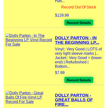
Has...
Record Out Of Stock
$129.99
Record Details
DOLLY PARTON - IN
THE BEGINNING LP...
Vinyl:: Very Good | LOTS of
very light sleeve marks |...
Jacket:: Very Good + (lower
end) | Refurbished |
Bottom...
$7.99
Record Details
DOLLY PARTON -
GREAT BALLS OF
FIRE...