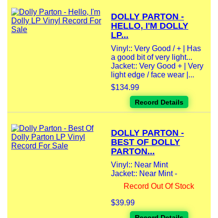
DOLLY PARTON -
HELLO, I'M DOLLY
LP...
Vinyl:: Very Good / + | Has
a good bit of very light...
Jacket:: Very Good + | Very
light edge / face wear |...
$134.99
Record Details
DOLLY PARTON -
BEST OF DOLLY
PARTON...
Vinyl:: Near Mint
Jacket:: Near Mint -
Record Out Of Stock
$39.99
Record Details