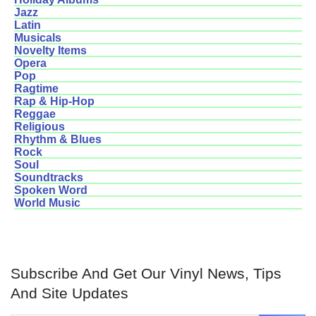
Jazz
Latin
Musicals
Novelty Items
Opera
Pop
Ragtime
Rap & Hip-Hop
Reggae
Religious
Rhythm & Blues
Rock
Soul
Soundtracks
Spoken Word
World Music
Subscribe And Get Our Vinyl News, Tips
And Site Updates