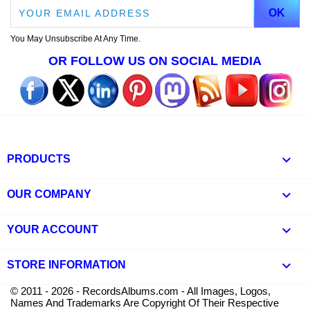
You May Unsubscribe At Any Time.
OR FOLLOW US ON SOCIAL MEDIA

PRODUCTS

OUR COMPANY

YOUR ACCOUNT
keyboard_arrow_down
STORE INFORMATION
© 2011 - 2026 - RecordsAlbums.com - All Images, Logos,
Names And Trademarks Are Copyright Of Their Respective