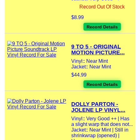
Record Out Of Stock
$8.99
Record Details
9 TO 5 - ORIGINAL
MOTION PICTURE...
Vinyl:: Near Mint
Jacket:: Near Mint
$44.99
Record Details
DOLLY PARTON -
JOLENE LP VINYL...
Vinyl:: Very Good ++ | Has
a slight warp that does not...
Jacket:: Near Mint | Still in
shrinkwrap (opened) |