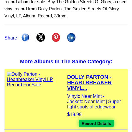
record album for sale. Buy The Golden Streets Of Glory, a used
vinyl record from Dolly Parton. The Golden Streets Of Glory
Vinyl, LP, Album, Record, 33rpm.
Share
More Albums In The Same Category:
DOLLY PARTON -
HEARTBREAKER
VINYL...
Vinyl:: Near Mint -
Jacket:: Near Mint | Super
light spots of edgewear
$19.99
Record Details