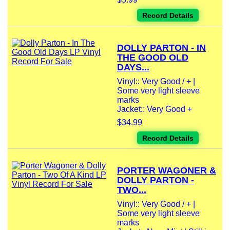
Record Details
DOLLY PARTON - IN
THE GOOD OLD
DAYS...
Vinyl:: Very Good / + |
Some very light sleeve
marks
Jacket:: Very Good +
$34.99
Record Details
PORTER WAGONER &
DOLLY PARTON -
TWO...
Vinyl:: Very Good / + |
Some very light sleeve
marks