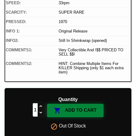
SPEED:
33rpm
SCARCITY:
SUPER RARE
PRESSED:
1970
INFO 1:
Original Release
INFO2:
Still In Shrinkwrap (opened)
COMMENTS1:
Very Collectible And !$$ PRICED TO
SELL $$!
COMMENTS2:
HINT: Combine Multiple Items For
KILLER Shipping (only $1 each extra
item)
Quantity

ADD TO CART

Out Of Stock