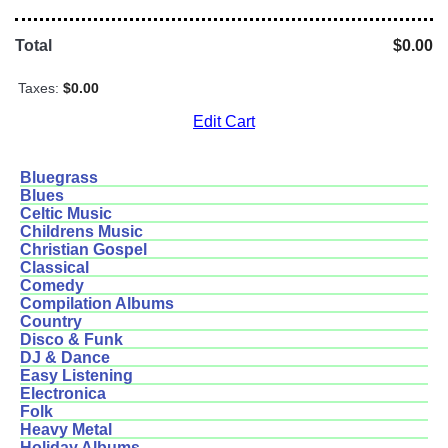
Total
$0.00
Taxes:
$0.00
Edit Cart
Bluegrass
Blues
Celtic Music
Childrens Music
Christian Gospel
Classical
Comedy
Compilation Albums
Country
Disco & Funk
DJ & Dance
Easy Listening
Electronica
Folk
Heavy Metal
Holiday Albums