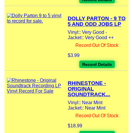
DOLLY PARTON - 9 TO
5 AND ODD JOBS LP
Vinyl:: Very Good -
Jacket:: Very Good ++
Record Out Of Stock
$3.99
Record Details
RHINESTONE -
ORIGINAL
SOUNDTRACK...
Vinyl:: Near Mint
Jacket:: Near Mint
Record Out Of Stock
$18.99