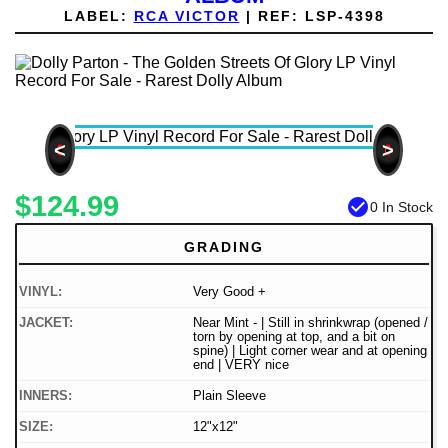
LABEL:
RCA VICTOR
|
REF:
LSP-4398
<
>
$124.99
check_circle
0 In Stock
GRADING
VINYL:
Very Good +
JACKET:
Near Mint - | Still in shrinkwrap (opened /
torn by opening at top, and a bit on
spine) | Light corner wear and at opening
end | VERY nice
INNERS:
Plain Sleeve
SIZE:
12"x12"