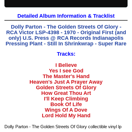
Detailed Album Information & Tracklist
Dolly Parton - The Golden Streets Of Glory -
RCA Victor LSP-4398 - 1970 - Original First (and
only) U.S. Press @ RCA Records Indianapolis
Pressing Plant - Still In Shrinkwrap - Super Rare
Tracks:
I Believe
Yes I see God
The Master's Hand
Heaven's Just A Prayer Away
Golden Streets Of Glory
How Great Thou Art
I'll Keep Climbing
Book Of Life
Wings Of A Dove
Lord Hold My Hand
Dolly Parton - The Golden Streets Of Glory collectible vinyl lp