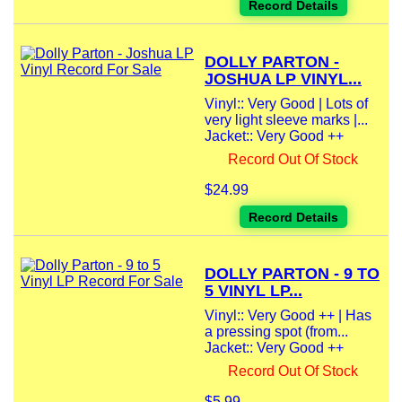
Record Details
DOLLY PARTON -
JOSHUA LP VINYL...
Vinyl:: Very Good | Lots of
very light sleeve marks |...
Jacket:: Very Good ++
Record Out Of Stock
$24.99
Record Details
DOLLY PARTON - 9 TO
5 VINYL LP...
Vinyl:: Very Good ++ | Has
a pressing spot (from...
Jacket:: Very Good ++
Record Out Of Stock
$5.99