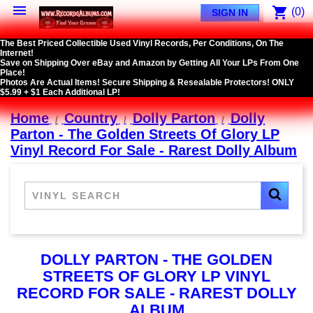

shopping_cart
(0)
SIGN IN
The Best Priced Collectible Used Vinyl Records, Per Conditions, On The
Internet!
Save on Shipping Over eBay and Amazon by Getting All Your LPs From One
Place!
Photos Are Actual Items! Secure Shipping & Resealable Protectors! ONLY
$5.99 + $1 Each Additional LP!
Home
Country
Dolly Parton
Dolly
Parton - The Golden Streets Of Glory LP
Vinyl Record For Sale - Rarest Dolly Album
DOLLY PARTON - THE GOLDEN
STREETS OF GLORY LP VINYL
RECORD FOR SALE - RAREST DOLLY
ALBUM