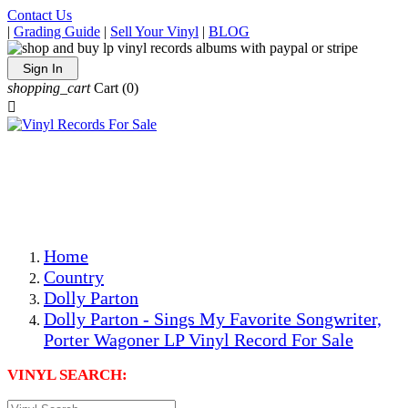
Contact Us
|
Grading Guide
|
Sell Your Vinyl
|
BLOG
Sign In
shopping_cart
Cart
(0)

The Best Priced Collectible Used Vinyl Records, Per
Conditions, On The Internet!
Save on Shipping Over eBay and Amazon by Getting All
Your LPs From One Place!
Photos Are Actual Items! Secure Shipping & Resealable
Protectors! ONLY $5.99 + $1 Each Additional LP!
Home
Country
Dolly Parton
Dolly Parton - Sings My Favorite Songwriter,
Porter Wagoner LP Vinyl Record For Sale
VINYL SEARCH: