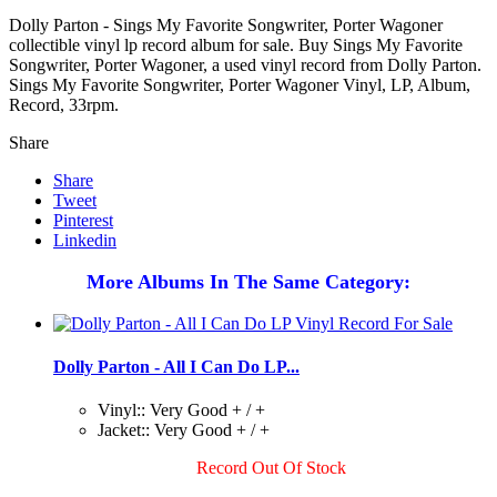
Dolly Parton - Sings My Favorite Songwriter, Porter Wagoner
collectible vinyl lp record album for sale. Buy Sings My Favorite
Songwriter, Porter Wagoner, a used vinyl record from Dolly Parton.
Sings My Favorite Songwriter, Porter Wagoner Vinyl, LP, Album,
Record, 33rpm.
Share
Share
Tweet
Pinterest
Linkedin
More Albums In The Same Category:
Dolly Parton - All I Can Do LP...
Vinyl:: Very Good + / +
Jacket:: Very Good + / +
Record Out Of Stock