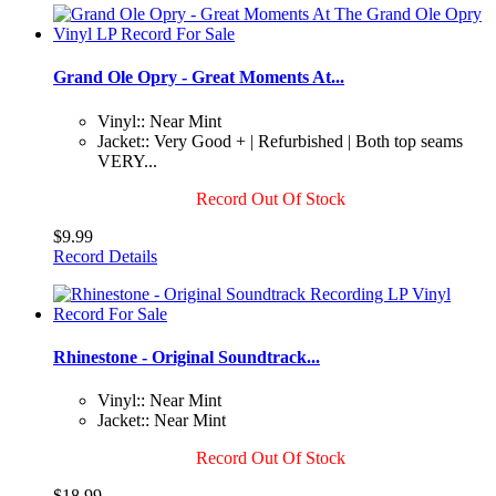
Grand Ole Opry - Great Moments At...
Vinyl:: Near Mint
Jacket:: Very Good + | Refurbished | Both top seams
VERY...
Record Out Of Stock
$9.99
Record Details
Rhinestone - Original Soundtrack...
Vinyl:: Near Mint
Jacket:: Near Mint
Record Out Of Stock
$18.99