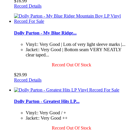
$16.99
Record Details
Dolly Parton - My Blue Ridge...
Vinyl:: Very Good | Lots of very light sleeve marks |...
Jacket:: Very Good | Bottom seam VERY NEATLY
clear taped...
Record Out Of Stock
$29.99
Record Details
Dolly Parton - Greatest Hits LP...
Vinyl:: Very Good / +
Jacket:: Very Good ++
Record Out Of Stock