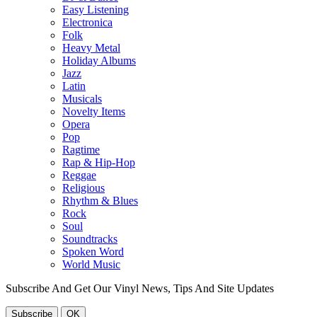
Easy Listening
Electronica
Folk
Heavy Metal
Holiday Albums
Jazz
Latin
Musicals
Novelty Items
Opera
Pop
Ragtime
Rap & Hip-Hop
Reggae
Religious
Rhythm & Blues
Rock
Soul
Soundtracks
Spoken Word
World Music
Subscribe And Get Our Vinyl News, Tips And Site Updates