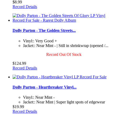
$8.99
Record Details
Dolly Parton - The Golden Streets...
Vinyl:: Very Good +
Jacket:: Near Mint - | Still in shrinkwrap (opened /...
Record Out Of Stock
$124.99
Record Details
Dolly Parton - Heartbreaker Vinyl...
Vinyl:: Near Mint -
Jacket:: Near Mint | Super light spots of edgewear
$19.99
Record Details