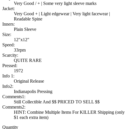
Very Good / + | Some very light sleeve marks
Jacket:
Very Good + | Light edgewear | Very light facewear |
Readable Spine
Inners:
Plain Sleeve
Size:
12"x12"
Speed:
33rpm
Scarcity:
QUITE RARE
Pressed:
1972
Info 1:
Original Release
Info2:
Indianapolis Pressing
Comments1:
Still Collectible And $$ PRICED TO SELL $$
Comments2:
HINT: Combine Multiple Items For KILLER Shipping (only
$1 each extra item)
Quantity