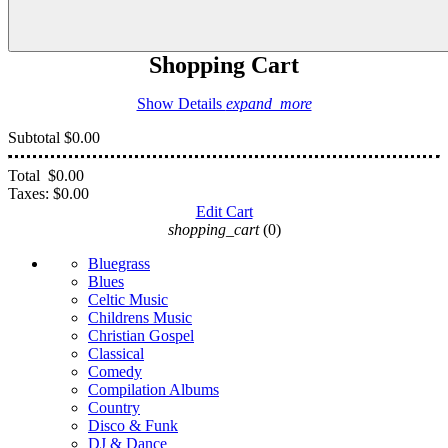
Shopping Cart
Show Details
expand_more
Subtotal
$0.00
Total
$0.00
Taxes:
$0.00
Edit Cart
shopping_cart
(0)
Bluegrass
Blues
Celtic Music
Childrens Music
Christian Gospel
Classical
Comedy
Compilation Albums
Country
Disco & Funk
DJ & Dance