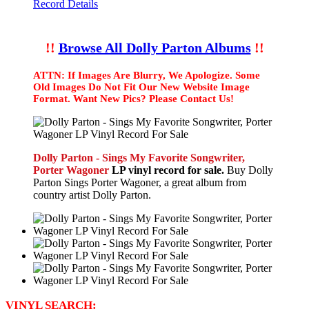
Record Details
!!
Browse All Dolly Parton Albums
!!
ATTN: If Images Are Blurry, We Apologize. Some
Old Images Do Not Fit Our New Website Image
Format. Want New Pics? Please Contact Us!
Dolly Parton - Sings My Favorite Songwriter,
Porter Wagoner
LP vinyl record for sale.
Buy Dolly
Parton Sings Porter Wagoner, a great album from
country artist Dolly Parton.
VINYL SEARCH: