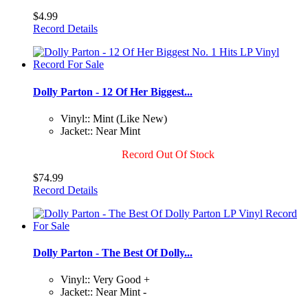
$4.99
Record Details
Dolly Parton - 12 Of Her Biggest...
Vinyl:: Mint (Like New)
Jacket:: Near Mint
Record Out Of Stock
$74.99
Record Details
Dolly Parton - The Best Of Dolly...
Vinyl:: Very Good +
Jacket:: Near Mint -