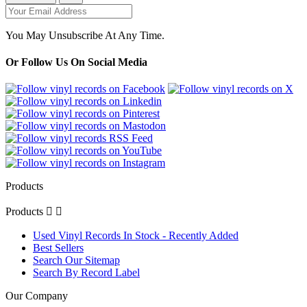
You May Unsubscribe At Any Time.
Or Follow Us On Social Media
Products
Products


Used Vinyl Records In Stock - Recently Added
Best Sellers
Search Our Sitemap
Search By Record Label
Our Company