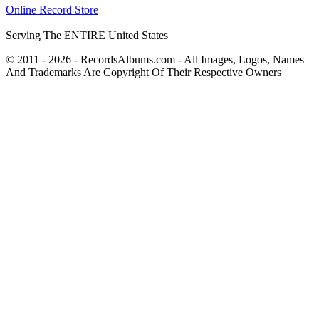
Online Record Store
Serving The ENTIRE United States
© 2011 - 2026 - RecordsAlbums.com - All Images, Logos, Names
And Trademarks Are Copyright Of Their Respective Owners