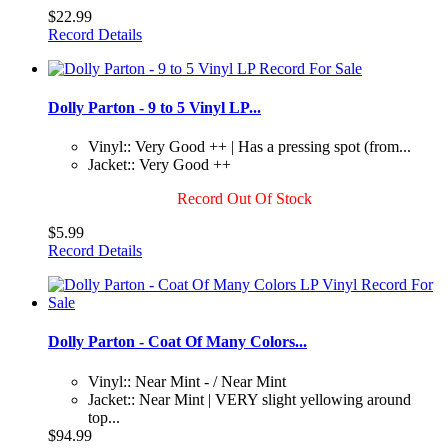
$22.99
Record Details
Dolly Parton - 9 to 5 Vinyl LP...
Vinyl:: Very Good ++ | Has a pressing spot (from...
Jacket:: Very Good ++
Record Out Of Stock
$5.99
Record Details
Dolly Parton - Coat Of Many Colors...
Vinyl:: Near Mint - / Near Mint
Jacket:: Near Mint | VERY slight yellowing around
top...
$94.99