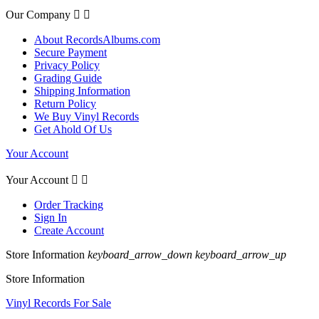
Our Company


About RecordsAlbums.com
Secure Payment
Privacy Policy
Grading Guide
Shipping Information
Return Policy
We Buy Vinyl Records
Get Ahold Of Us
Your Account
Your Account


Order Tracking
Sign In
Create Account
Store Information
keyboard_arrow_down
keyboard_arrow_up
Store Information
Vinyl Records For Sale