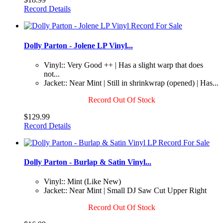
Record Details
Dolly Parton - Jolene LP Vinyl...
Vinyl:: Very Good ++ | Has a slight warp that does
not...
Jacket:: Near Mint | Still in shrinkwrap (opened) | Has...
Record Out Of Stock
$129.99
Record Details
Dolly Parton - Burlap & Satin Vinyl...
Vinyl:: Mint (Like New)
Jacket:: Near Mint | Small DJ Saw Cut Upper Right
Record Out Of Stock