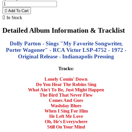

Add To Cart

In Stock
Detailed Album Information & Tracklist
Dolly Parton - Sings "My Favorite Songwriter,
Porter Wagoner" - RCA Victor LSP-4752 - 1972 -
Original Release - Indianapolis Pressing
Tracks:
Lonely Comin' Down
Do You Hear The Robins Sing
What Ain't To Be, Just Might Happen
The Bird That Never Flew
Comes And Goes
Washday Blues
When I Sing For Him
He Left Me Love
Oh, He's Everywhere
Still On Your Mind