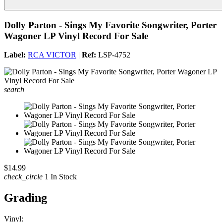
Dolly Parton - Sings My Favorite Songwriter, Porter
Wagoner LP Vinyl Record For Sale
Label:
RCA VICTOR
|
Ref:
LSP-4752
search
$14.99
check_circle
1 In Stock
Grading
Vinyl: