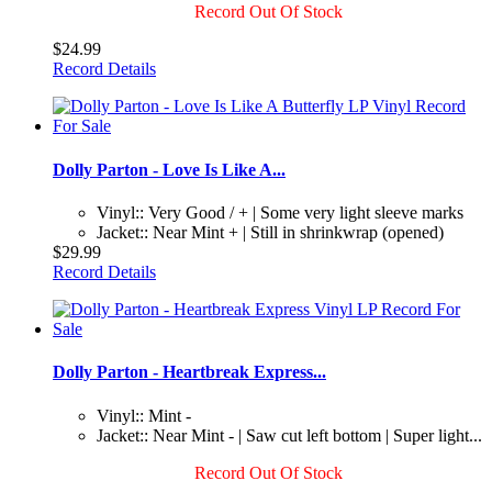
Record Out Of Stock
$24.99
Record Details
Dolly Parton - Love Is Like A...
Vinyl:: Very Good / + | Some very light sleeve marks
Jacket:: Near Mint + | Still in shrinkwrap (opened)
$29.99
Record Details
Dolly Parton - Heartbreak Express...
Vinyl:: Mint -
Jacket:: Near Mint - | Saw cut left bottom | Super light...
Record Out Of Stock