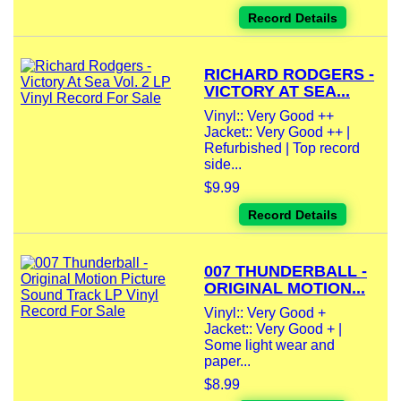
Record Details
RICHARD RODGERS -
VICTORY AT SEA...
Vinyl:: Very Good ++
Jacket:: Very Good ++ |
Refurbished | Top record
side...
$9.99
Record Details
007 THUNDERBALL -
ORIGINAL MOTION...
Vinyl:: Very Good +
Jacket:: Very Good + |
Some light wear and
paper...
$8.99