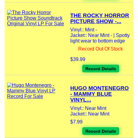
THE ROCKY HORROR
PICTURE SHOW -...
Vinyl:: Mint -
Jacket:: Near Mint - | Spotty
light wear to bottom edge
Record Out Of Stock
$39.99
Record Details
HUGO MONTENEGRO
- MAMMY BLUE
VINYL...
Vinyl:: Near Mint
Jacket:: Near Mint
$7.99
Record Details