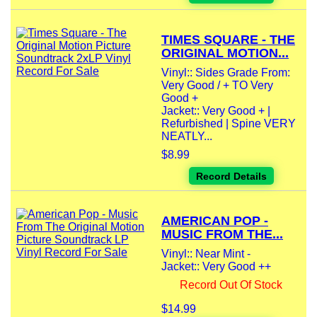
TIMES SQUARE - THE
ORIGINAL MOTION...
Vinyl:: Sides Grade From:
Very Good / + TO Very
Good +
Jacket:: Very Good + |
Refurbished | Spine VERY
NEATLY...
$8.99
Record Details
AMERICAN POP -
MUSIC FROM THE...
Vinyl:: Near Mint -
Jacket:: Very Good ++
Record Out Of Stock
$14.99