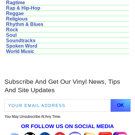
Ragtime
Rap & Hip-Hop
Reggae
Religious
Rhythm & Blues
Rock
Soul
Soundtracks
Spoken Word
World Music
Subscribe And Get Our Vinyl News, Tips
And Site Updates
You May Unsubscribe At Any Time.
OR FOLLOW US ON SOCIAL MEDIA