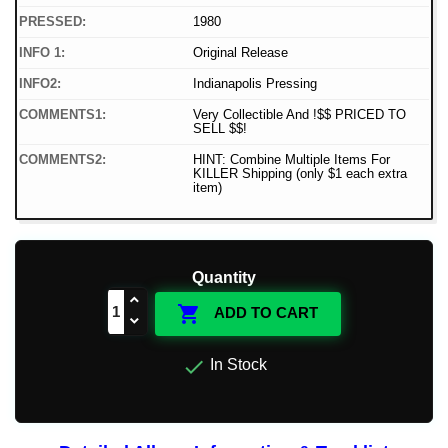
PRESSED:
1980
INFO 1:
Original Release
INFO2:
Indianapolis Pressing
COMMENTS1:
Very Collectible And !$$ PRICED TO
SELL $$!
COMMENTS2:
HINT: Combine Multiple Items For
KILLER Shipping (only $1 each extra
item)
Quantity

ADD TO CART

In Stock