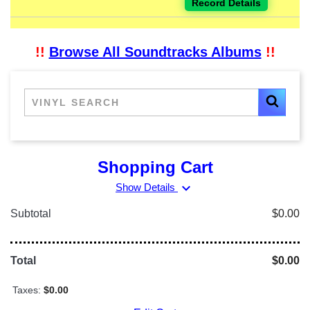
Record Details
!!
Browse All Soundtracks Albums
!!
Shopping Cart
expand_more
Show Details
Subtotal
$0.00
Total
$0.00
Taxes:
$0.00