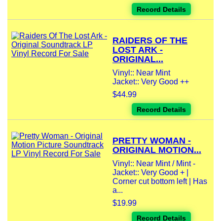
Record Details
RAIDERS OF THE
LOST ARK -
ORIGINAL...
Vinyl:: Near Mint
Jacket:: Very Good ++
$44.99
Record Details
PRETTY WOMAN -
ORIGINAL MOTION...
Vinyl:: Near Mint / Mint -
Jacket:: Very Good + |
Corner cut bottom left | Has
a...
$19.99
Record Details