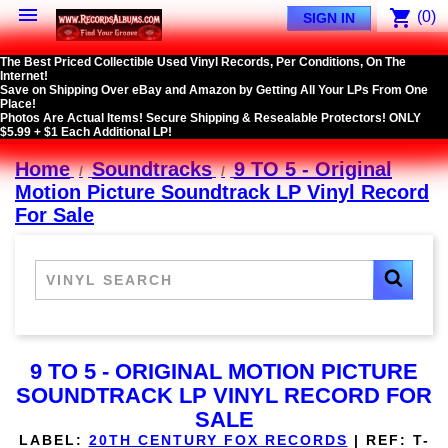

shopping_cart
(0)
SIGN IN
The Best Priced Collectible Used Vinyl Records, Per Conditions, On The
Internet!
Save on Shipping Over eBay and Amazon by Getting All Your LPs From One
Place!
Photos Are Actual Items! Secure Shipping & Resealable Protectors! ONLY
$5.99 + $1 Each Additional LP!
Home
Soundtracks
9 TO 5 - Original
Motion Picture Soundtrack LP Vinyl Record
For Sale
9 TO 5 - ORIGINAL MOTION PICTURE
SOUNDTRACK LP VINYL RECORD FOR
SALE
LABEL:
20TH CENTURY FOX RECORDS
|
REF:
T-