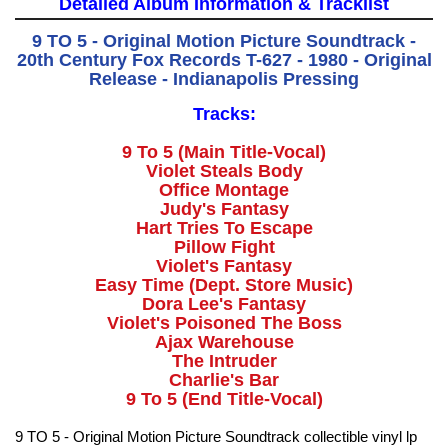
Detailed Album Information & Tracklist
9 TO 5 - Original Motion Picture Soundtrack -
20th Century Fox Records T-627 - 1980 - Original
Release - Indianapolis Pressing
Tracks:
9 To 5 (Main Title-Vocal)
Violet Steals Body
Office Montage
Judy's Fantasy
Hart Tries To Escape
Pillow Fight
Violet's Fantasy
Easy Time (Dept. Store Music)
Dora Lee's Fantasy
Violet's Poisoned The Boss
Ajax Warehouse
The Intruder
Charlie's Bar
9 To 5 (End Title-Vocal)
9 TO 5 - Original Motion Picture Soundtrack collectible vinyl lp