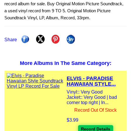
record album for sale. Buy Original Motion Picture Soundtrack,
a used vinyl record from 9 TO 5. Original Motion Picture
Soundtrack Vinyl, LP, Album, Record, 33rpm.
Share
More Albums In The Same Category:
ELVIS - PARADISE
HAWAIIAN STYLE...
Vinyl:: Very Good
Jacket:: Very Good | bad
corner top right | In...
Record Out Of Stock
$3.99
Record Details