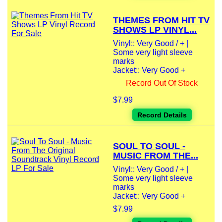
THEMES FROM HIT TV
SHOWS LP VINYL...
Vinyl:: Very Good / + |
Some very light sleeve
marks
Jacket:: Very Good +
Record Out Of Stock
$7.99
Record Details
SOUL TO SOUL -
MUSIC FROM THE...
Vinyl:: Very Good / + |
Some very light sleeve
marks
Jacket:: Very Good +
$7.99