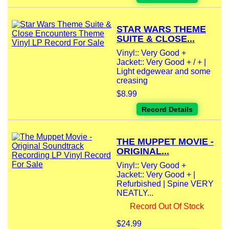
STAR WARS THEME
SUITE & CLOSE...
Vinyl:: Very Good +
Jacket:: Very Good + / + |
Light edgewear and some
creasing
$8.99
Record Details
THE MUPPET MOVIE -
ORIGINAL...
Vinyl:: Very Good +
Jacket:: Very Good + |
Refurbished | Spine VERY
NEATLY...
Record Out Of Stock
$24.99