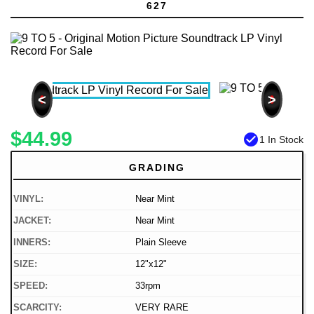
627
<
>
$44.99
check_circle
1 In Stock
GRADING
VINYL:
Near Mint
JACKET:
Near Mint
INNERS:
Plain Sleeve
SIZE:
12"x12"
SPEED:
33rpm
SCARCITY:
VERY RARE