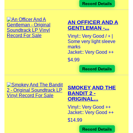
Record Details
AN OFFICER AND A
GENTLEMAN -...
Vinyl:: Very Good / + |
Some very light sleeve
marks
Jacket:: Very Good ++
$4.99
Record Details
SMOKEY AND THE
BANDIT 2 -
ORIGINAL...
Vinyl:: Very Good ++
Jacket:: Very Good ++
$14.99
Record Details