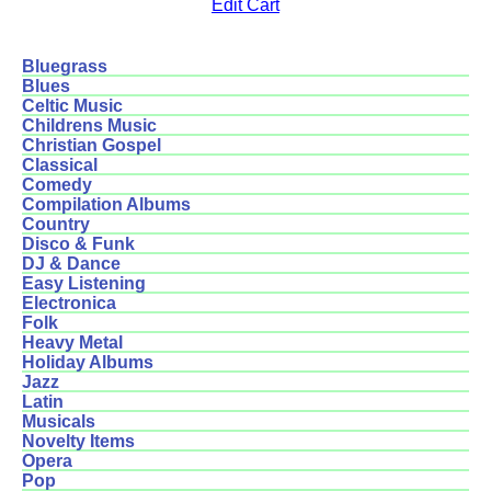
Edit Cart
Bluegrass
Blues
Celtic Music
Childrens Music
Christian Gospel
Classical
Comedy
Compilation Albums
Country
Disco & Funk
DJ & Dance
Easy Listening
Electronica
Folk
Heavy Metal
Holiday Albums
Jazz
Latin
Musicals
Novelty Items
Opera
Pop