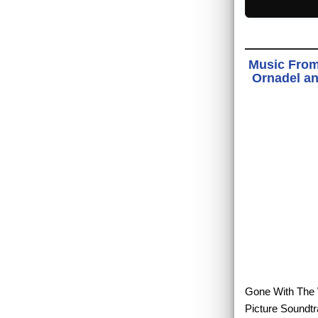
Music From
Ornadel an
Gone With The W
Picture Soundtr