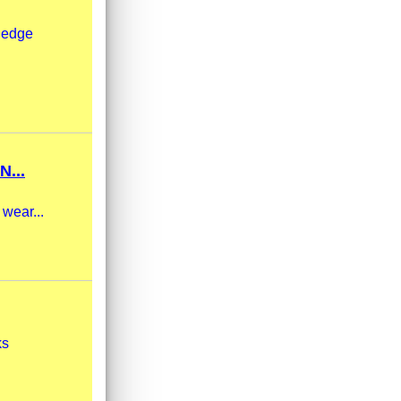
m edge
...
 wear...
ks