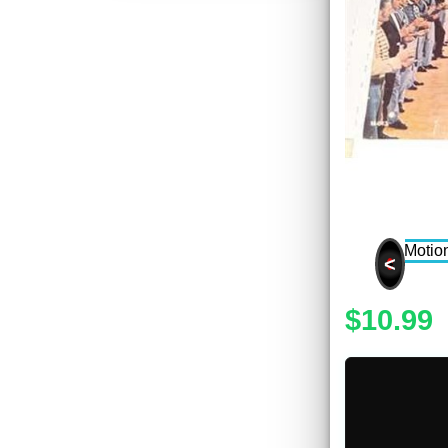
<
$10.99