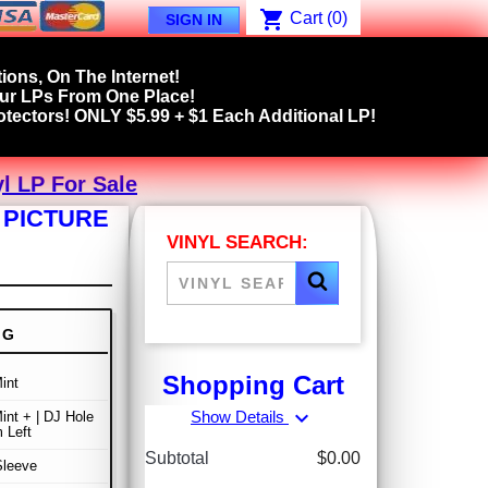
shopping_cart
Cart
(0)
SIGN IN
ions, On The Internet!
our LPs From One Place!
tectors! ONLY $5.99 + $1 Each Additional LP!
l LP For Sale
 PICTURE
VINYL SEARCH:
NG
Shopping Cart
int
expand_more
Show Details
int + | DJ Hole
 Left
Subtotal
$0.00
Sleeve