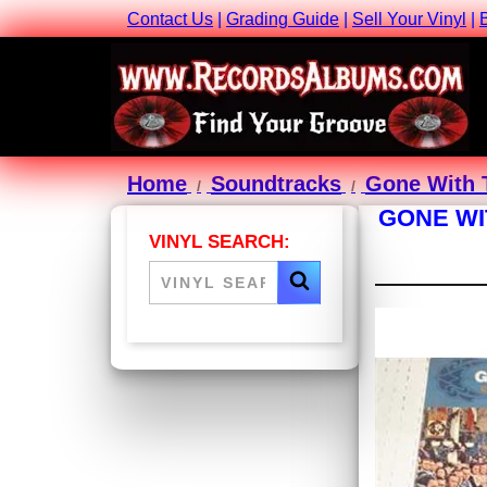
Contact Us
|
Grading Guide
|
Sell Your Vinyl
|
Home
Soundtracks
Gone With T
GONE WI
VINYL SEARCH: