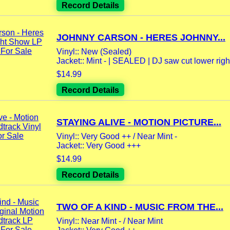
Record Details
JOHNNY CARSON - HERES JOHNNY...
Vinyl:: New (Sealed)
Jacket:: Mint - | SEALED | DJ saw cut lower righ
$14.99
Record Details
STAYING ALIVE - MOTION PICTURE...
Vinyl:: Very Good ++ / Near Mint -
Jacket:: Very Good +++
$14.99
Record Details
TWO OF A KIND - MUSIC FROM THE...
Vinyl:: Near Mint - / Near Mint