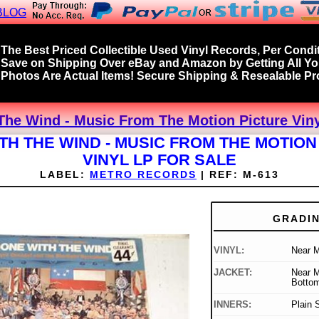
BLOG
The Best Priced Collectible Used Vinyl Records, Per Condit
Save on Shipping Over eBay and Amazon by Getting All Y
Photos Are Actual Items! Secure Shipping & Resealable Pro
he Wind - Music From The Motion Picture Viny
TH THE WIND - MUSIC FROM THE MOTION
VINYL LP FOR SALE
LABEL:
METRO RECORDS
|
REF:
M-613
GRADI
VINYL:
Near M
JACKET:
Near M
Bottom
INNERS:
Plain 