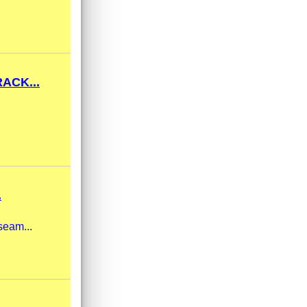
ACK...
.
seam...