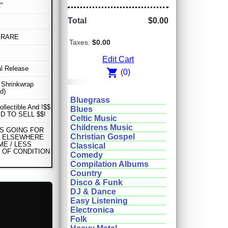
"
Total
$0.00
 RARE
Taxes:
$0.00
Edit Cart
al Release
shopping_cart
(0)
n Shrinkwrap
d)
Bluegrass
ollectible And !$$
Blues
D TO SELL $$!
Celtic Music
Childrens Music
IS GOING FOR
Christian Gospel
0 ELSEWHERE
ME / LESS
Classical
 OF CONDITION
Comedy
Compilation Albums
Country
Disco & Funk
DJ & Dance
Easy Listening
Electronica
Folk