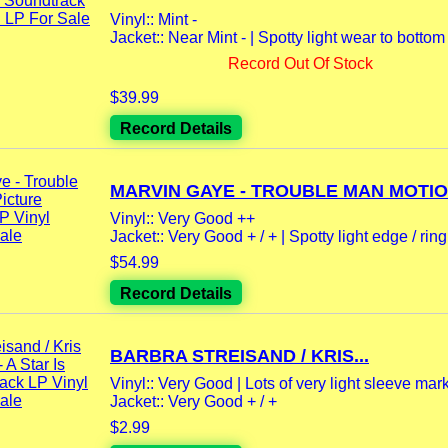
Vinyl:: Mint -
Jacket:: Near Mint - | Spotty light wear to botto
Record Out Of Stock
$39.99
Record Details
MARVIN GAYE - TROUBLE MAN MOTION
Vinyl:: Very Good ++
Jacket:: Very Good + / + | Spotty light edge / ring
$54.99
Record Details
BARBRA STREISAND / KRIS...
Vinyl:: Very Good | Lots of very light sleeve mar
Jacket:: Very Good + / +
$2.99