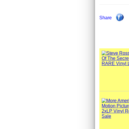
Share