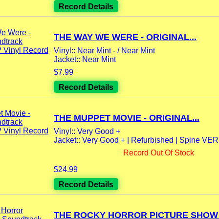
Record Details
THE WAY WE WERE - ORIGINAL...
Vinyl:: Near Mint - / Near Mint
Jacket:: Near Mint
$7.99
Record Details
THE MUPPET MOVIE - ORIGINAL...
Vinyl:: Very Good +
Jacket:: Very Good + | Refurbished | Spine VE
Record Out Of Stock
$24.99
Record Details
THE ROCKY HORROR PICTURE SHOW -