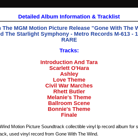
Detailed Album Information & Tracklist
 The MGM Motion Picture Release "Gone With The Wi
d The Starlight Symphony - Metro Records M-613 - 
RARE
Tracks:
Introduction And Tara
Scarlett O'Hara
Ashley
Love Theme
Civil War Marches
Rhett Butler
Melanie's Theme
Ballroom Scene
Bonnie's Theme
Finale
ind Motion Picture Soundtrack collectible vinyl lp record album for 
ack, used vinyl record from Gone With The Wind.