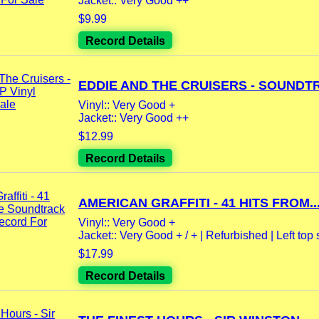
Jacket:: Very Good ++
$9.99
Record Details
EDDIE AND THE CRUISERS - SOUNDTR
Vinyl:: Very Good +
Jacket:: Very Good ++
$12.99
Record Details
AMERICAN GRAFFITI - 41 HITS FROM..
Vinyl:: Very Good +
Jacket:: Very Good + / + | Refurbished | Left top 
$17.99
Record Details