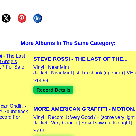
More Albums In The Same Category:
STEVE ROSSI - THE LAST OF THE...
Vinyl:: Near Mint
Jacket:: Near Mint | still in shrink (opened) | VER
$14.99
Record Details
MORE AMERICAN GRAFFITI - MOTION..
Vinyl:: Record 1: Very Good / + (some very light 
Jacket:: Very Good + | Small saw cut top right | Ll
$7.99