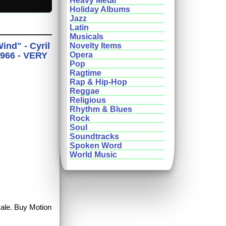
Heavy Metal
Holiday Albums
Jazz
Latin
Musicals
nd" - Cyril
Novelty Items
1966 - VERY
Opera
Pop
Ragtime
Rap & Hip-Hop
Reggae
Religious
Rhythm & Blues
Rock
Soul
Soundtracks
Spoken Word
World Music
sale. Buy Motion