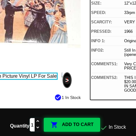
SIZE:
12"x12
SPEED:
33rpm
SCARCITY:
VERY
PRESSED:
1966
INFO 1:
Origin
INFO2:
Still I
(opene
COMMENTS1:
Very C
PRICE
COMMENTS2:
THIS 
>
$20.0
IN SA
GOOD
check_circle
1 In Stock

ADD TO CART
Quantity

In Stock