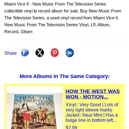
Miami Vice II - New Music From The Television Series
collectible vinyl lp record album for sale. Buy New Music From
The Television Series, a used vinyl record from Miami Vice II.
New Music From The Television Series Vinyl, LP, Album,
Record, 33rpm
Share
More Albums In The Same Category:
HOW THE WEST WAS
WON - MOTION...
Vinyl:: Very Good | Lots of
very light sleeve marks
Jacket:: Near Mint | Has a
bulge line in bottom left...
$7.99