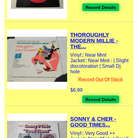
Record Details
THOROUGHLY
MODERN MILLIE -
THE...
Vinyl:: Near Mint
Jacket:: Near Mint - | Slight
discoloration | Small Dj
hole
Record Out Of Stock
$6.99
Record Details
SONNY & CHER -
GOOD TIMES...
Vinyl:: Very Good ++