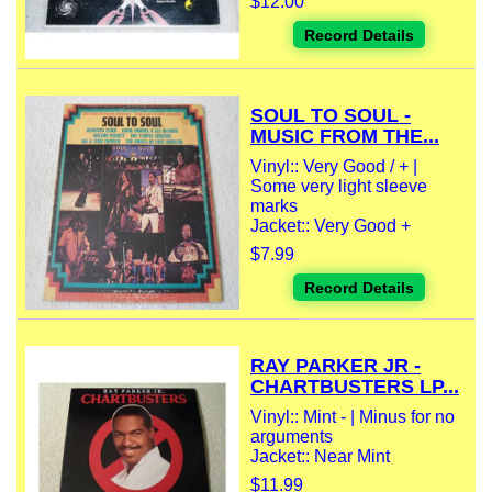
$12.00
Record Details
SOUL TO SOUL -
MUSIC FROM THE...
Vinyl:: Very Good / + |
Some very light sleeve
marks
Jacket:: Very Good +
$7.99
Record Details
RAY PARKER JR -
CHARTBUSTERS LP...
Vinyl:: Mint - | Minus for no
arguments
Jacket:: Near Mint
$11.99