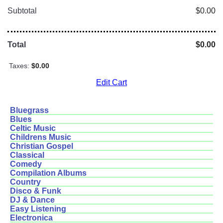
Subtotal
$0.00
Total
$0.00
Taxes:
$0.00
Edit Cart
Bluegrass
Blues
Celtic Music
Childrens Music
Christian Gospel
Classical
Comedy
Compilation Albums
Country
Disco & Funk
DJ & Dance
Easy Listening
Electronica