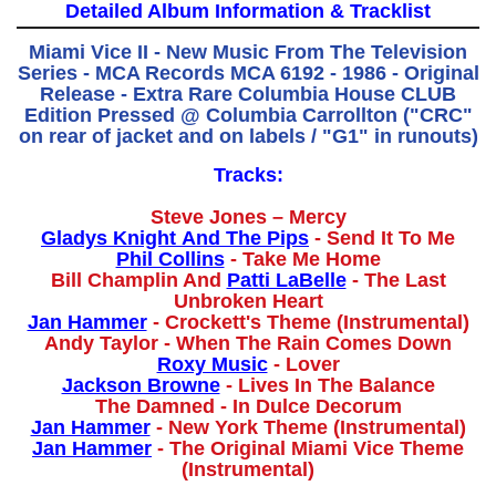
Detailed Album Information & Tracklist
Miami Vice II - New Music From The Television
Series - MCA Records MCA 6192 - 1986 - Original
Release - Extra Rare Columbia House CLUB
Edition Pressed @ Columbia Carrollton ("CRC"
on rear of jacket and on labels / "G1" in runouts)
Tracks:
Steve Jones – Mercy
Gladys Knight And The Pips
- Send It To Me
Phil Collins
- Take Me Home
Bill Champlin And
Patti LaBelle
- The Last
Unbroken Heart
Jan Hammer
- Crockett's Theme (Instrumental)
Andy Taylor - When The Rain Comes Down
Roxy Music
- Lover
Jackson Browne
- Lives In The Balance
The Damned - In Dulce Decorum
Jan Hammer
- New York Theme (Instrumental)
Jan Hammer
- The Original Miami Vice Theme
(Instrumental)