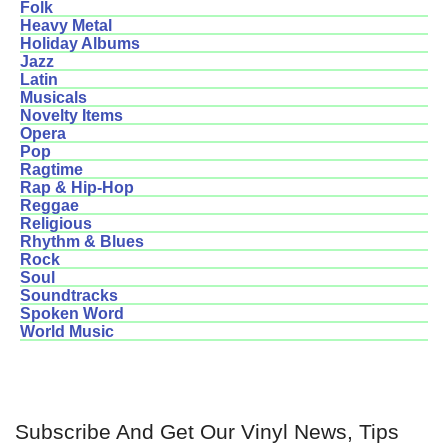
Folk
Heavy Metal
Holiday Albums
Jazz
Latin
Musicals
Novelty Items
Opera
Pop
Ragtime
Rap & Hip-Hop
Reggae
Religious
Rhythm & Blues
Rock
Soul
Soundtracks
Spoken Word
World Music
Subscribe And Get Our Vinyl News, Tips