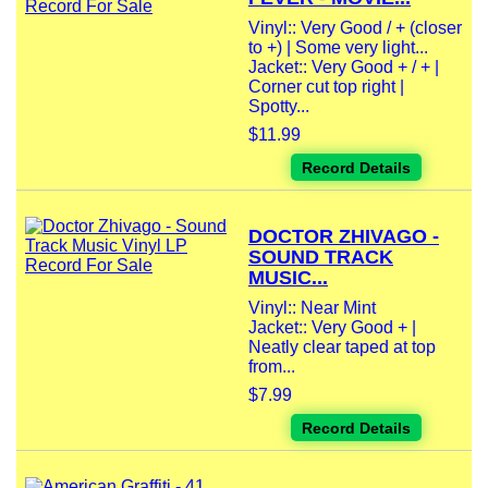
Vinyl:: Very Good / + (closer
to +) | Some very light...
Jacket:: Very Good + / + |
Corner cut top right |
Spotty...
$11.99
Record Details
DOCTOR ZHIVAGO -
SOUND TRACK
MUSIC...
Vinyl:: Near Mint
Jacket:: Very Good + |
Neatly clear taped at top
from...
$7.99
Record Details