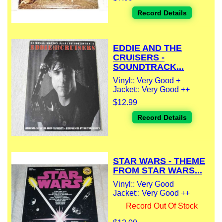
Record Details
EDDIE AND THE
CRUISERS -
SOUNDTRACK...
Vinyl:: Very Good +
Jacket:: Very Good ++
$12.99
Record Details
STAR WARS - THEME
FROM STAR WARS...
Vinyl:: Very Good
Jacket:: Very Good ++
Record Out Of Stock