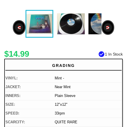
<
>
$14.99
check_circle
1 In Stock
GRADING
VINYL:
Mint -
JACKET:
Near Mint
INNERS:
Plain Sleeve
SIZE:
12"x12"
SPEED:
33rpm
SCARCITY:
QUITE RARE