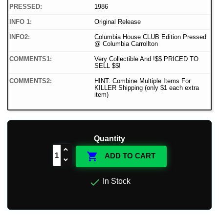
PRESSED:
1986
INFO 1:
Original Release
INFO2:
Columbia House CLUB Edition Pressed
@ Columbia Carrollton
COMMENTS1:
Very Collectible And !$$ PRICED TO
SELL $$!
COMMENTS2:
HINT: Combine Multiple Items For
KILLER Shipping (only $1 each extra
item)
Quantity

ADD TO CART

In Stock