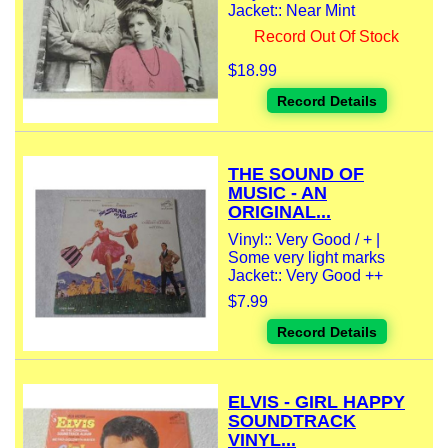
Jacket:: Near Mint
Record Out Of Stock
$18.99
Record Details
THE SOUND OF
MUSIC - AN
ORIGINAL...
Vinyl:: Very Good / + |
Some very light marks
Jacket:: Very Good ++
$7.99
Record Details
ELVIS - GIRL HAPPY
SOUNDTRACK
VINYL...