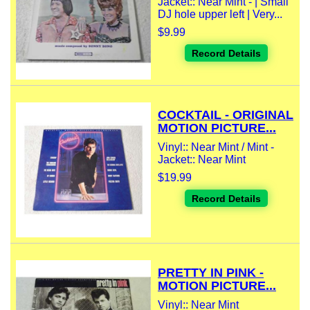
Jacket:: Near Mint - | Small
DJ hole upper left | Very...
$9.99
Record Details
COCKTAIL - ORIGINAL
MOTION PICTURE...
Vinyl:: Near Mint / Mint -
Jacket:: Near Mint
$19.99
Record Details
PRETTY IN PINK -
MOTION PICTURE...
Vinyl:: Near Mint