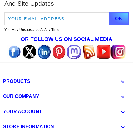
And Site Updates
You May Unsubscribe At Any Time.
OR FOLLOW US ON SOCIAL MEDIA

PRODUCTS

OUR COMPANY

YOUR ACCOUNT
keyboard_arrow_down
STORE INFORMATION