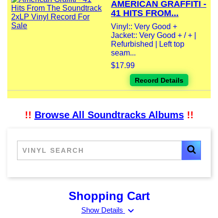
AMERICAN GRAFFITI -
41 HITS FROM...
Vinyl:: Very Good +
Jacket:: Very Good + / + |
Refurbished | Left top
seam...
$17.99
Record Details
!!
Browse All Soundtracks Albums
!!
Shopping Cart
expand_more
Show Details