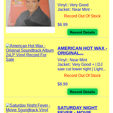
Vinyl:: Very Good
Jacket:: Near Mint -
Record Out Of Stock
$6.99
Record Details
AMERICAN HOT WAX -
ORIGINAL...
Vinyl:: Near Mint
Jacket:: Very Good + | DJ
saw cut lower right | Light...
Record Out Of Stock
$8.99
Record Details
SATURDAY NIGHT
FEVER - MOVIE...