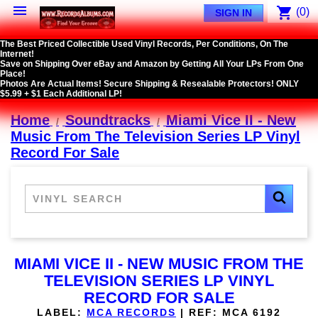

shopping_cart
(0)
SIGN IN
The Best Priced Collectible Used Vinyl Records, Per Conditions, On The
Internet!
Save on Shipping Over eBay and Amazon by Getting All Your LPs From One
Place!
Photos Are Actual Items! Secure Shipping & Resealable Protectors! ONLY
$5.99 + $1 Each Additional LP!
Home
Soundtracks
Miami Vice II - New
Music From The Television Series LP Vinyl
Record For Sale
MIAMI VICE II - NEW MUSIC FROM THE
TELEVISION SERIES LP VINYL
RECORD FOR SALE
LABEL:
MCA RECORDS
|
REF:
MCA 6192