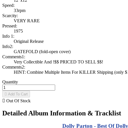
12"x12"
Speed:
33rpm
Scarcity:
VERY RARE
Pressed:
1975
Info 1:
Original Release
Info2:
GATEFOLD (fold-open cover)
Comments1:
Very Collectible And !$$ PRICED TO SELL $$!
Comments2:
HINT: Combine Multiple Items For KILLER Shipping (only $1 
Quantity

Add To Cart

Out Of Stock
Detailed Album Information & Tracklist
Dolly Parton - Best Of Doll