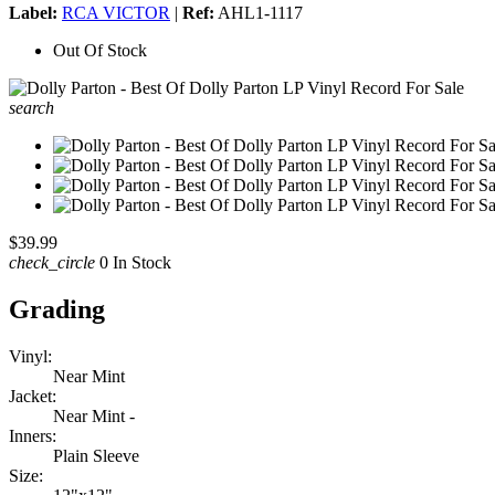
Label:
RCA VICTOR
|
Ref:
AHL1-1117
Out Of Stock
search
$39.99
check_circle
0 In Stock
Grading
Vinyl:
Near Mint
Jacket:
Near Mint -
Inners:
Plain Sleeve
Size: