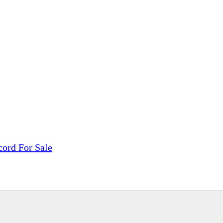
tions, On The Internet!
our LPs From One Place!
otectors! ONLY $5.99 + $1 Each Additional LP!
cord For Sale