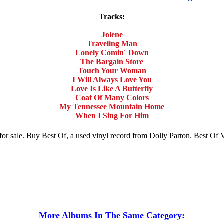
Tracks:
Jolene
Traveling Man
Lonely Comin´ Down
The Bargain Store
Touch Your Woman
I Will Always Love You
Love Is Like A Butterfly
Coat Of Many Colors
My Tennessee Mountain Home
When I Sing For Him
m for sale. Buy Best Of, a used vinyl record from Dolly Parton. Best O
More Albums In The Same Category: