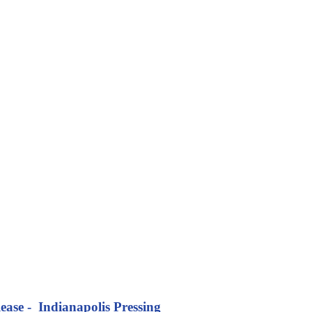
ease - Indianapolis Pressing