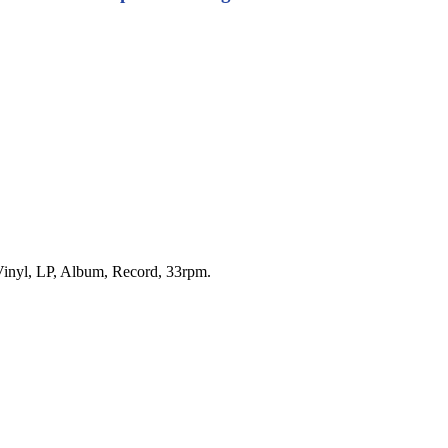
f Vinyl, LP, Album, Record, 33rpm.