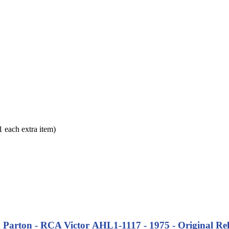
each extra item)
y Parton - RCA Victor AHL1-1117 - 1975 - Original Rel