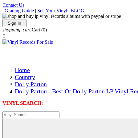
Contact Us
|
Grading Guide
|
Sell Your Vinyl
|
BLOG
Sign In
shopping_cart
Cart
(0)

The Best Priced Collectible Used Vinyl Records, Per Condi
Save on Shipping Over eBay and Amazon by Getting All Y
Photos Are Actual Items! Secure Shipping & Resealable Pr
Home
Country
Dolly Parton
Dolly Parton - Best Of Dolly Parton LP Vinyl Re
VINYL SEARCH: