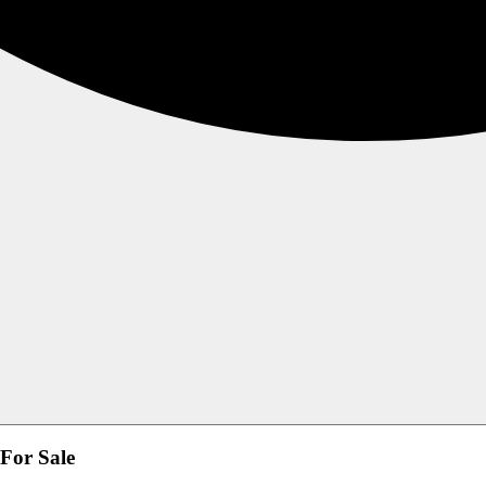
 For Sale