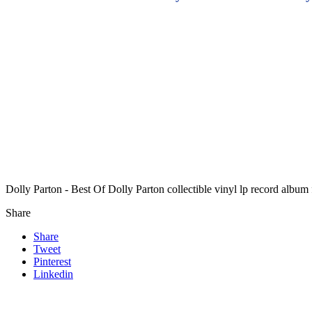
Dolly Parton - Best Of Dolly Parton collectible vinyl lp record albu
Share
Share
Tweet
Pinterest
Linkedin