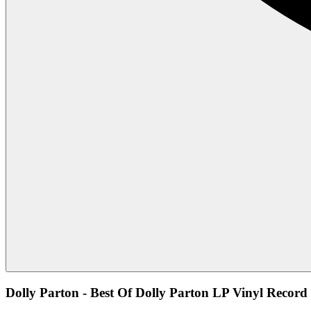
Dolly Parton - Best Of Dolly Parton LP Vinyl Record