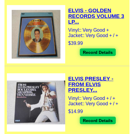
ELVIS - GOLDEN
RECORDS VOLUME 3
LP...
Vinyl:: Very Good +
Jacket:: Very Good + / +
$39.99
Record Details
ELVIS PRESLEY -
FROM ELVIS
PRESLEY...
Vinyl:: Very Good + / +
Jacket:: Very Good + / +
$14.99
Record Details