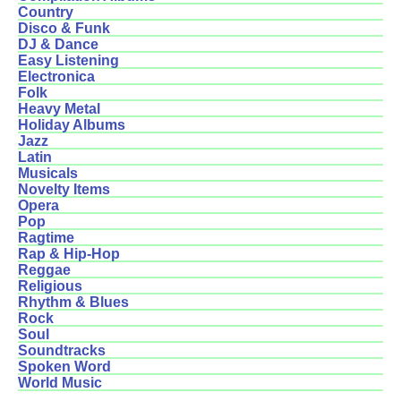
Country
Disco & Funk
DJ & Dance
Easy Listening
Electronica
Folk
Heavy Metal
Holiday Albums
Jazz
Latin
Musicals
Novelty Items
Opera
Pop
Ragtime
Rap & Hip-Hop
Reggae
Religious
Rhythm & Blues
Rock
Soul
Soundtracks
Spoken Word
World Music