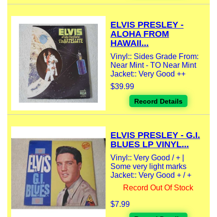
ELVIS PRESLEY -
ALOHA FROM
HAWAII...
Vinyl:: Sides Grade From:
Near Mint - TO Near Mint
Jacket:: Very Good ++
$39.99
Record Details
ELVIS PRESLEY - G.I.
BLUES LP VINYL...
Vinyl:: Very Good / + |
Some very light marks
Jacket:: Very Good + / +
Record Out Of Stock
$7.99