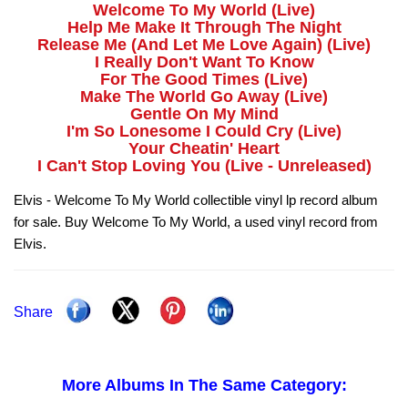
Welcome To My World (Live)
Help Me Make It Through The Night
Release Me (And Let Me Love Again) (Live)
I Really Don't Want To Know
For The Good Times (Live)
Make The World Go Away (Live)
Gentle On My Mind
I'm So Lonesome I Could Cry (Live)
Your Cheatin' Heart
I Can't Stop Loving You (Live - Unreleased)
Elvis - Welcome To My World collectible vinyl lp record album
for sale. Buy Welcome To My World, a used vinyl record from
Elvis.
Share
More Albums In The Same Category: