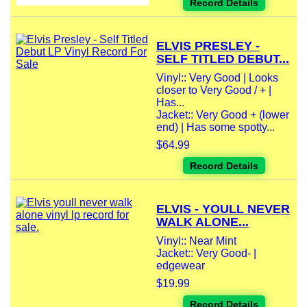
Record Details
ELVIS PRESLEY -
SELF TITLED DEBUT...
Vinyl:: Very Good | Looks
closer to Very Good / + |
Has...
Jacket:: Very Good + (lower
end) | Has some spotty...
$64.99
Record Details
ELVIS - YOULL NEVER
WALK ALONE...
Vinyl:: Near Mint
Jacket:: Very Good- |
edgewear
$19.99
Record Details