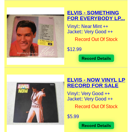
ELVIS - SOMETHING
FOR EVERYBODY LP...
Vinyl:: Near Mint ++
Jacket:: Very Good ++
Record Out Of Stock
$12.99
Record Details
ELVIS - NOW VINYL LP
RECORD FOR SALE
Vinyl:: Very Good ++
Jacket:: Very Good ++
Record Out Of Stock
$5.99
Record Details