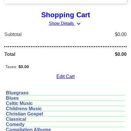
Shopping Cart
expand_more
Show Details
Subtotal
$0.00
Total
$0.00
Taxes:
$0.00
Edit Cart
Bluegrass
Blues
Celtic Music
Childrens Music
Christian Gospel
Classical
Comedy
Compilation Albums