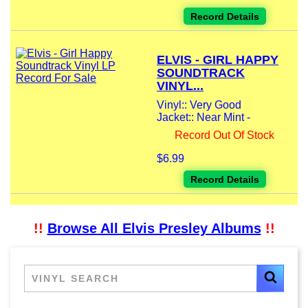
Record Details
ELVIS - GIRL HAPPY
SOUNDTRACK
VINYL...
Vinyl:: Very Good
Jacket:: Near Mint -
Record Out Of Stock
$6.99
Record Details
!!
Browse All Elvis Presley Albums
!!