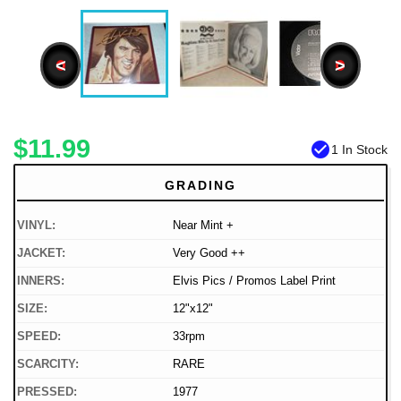
<
>
$11.99
check_circle
1 In Stock
GRADING
VINYL:
Near Mint +
JACKET:
Very Good ++
INNERS:
Elvis Pics / Promos Label Print
SIZE:
12"x12"
SPEED:
33rpm
SCARCITY:
RARE
PRESSED:
1977