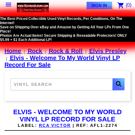

shopping_cart
(0)
SIGN IN
The Best Priced Collectible Used Vinyl Records, Per Conditions, On The
Internet!
Save on Shipping Over eBay and Amazon by Getting All Your LPs From One
Place!
Photos Are Actual Items! Secure Shipping & Resealable Protectors! ONLY
$5.99 + $1 Each Additional LP!
Home
Rock
Rock & Roll
Elvis Presley
Elvis - Welcome To My World Vinyl LP
Record For Sale
ELVIS - WELCOME TO MY WORLD
VINYL LP RECORD FOR SALE
LABEL:
RCA VICTOR
|
REF:
AFL1-2274