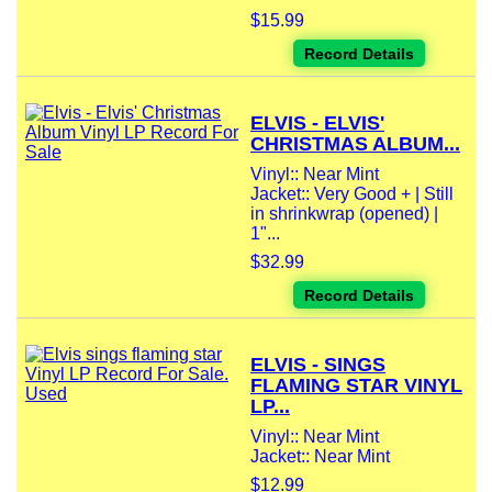
$15.99
Record Details
ELVIS - ELVIS'
CHRISTMAS ALBUM...
Vinyl:: Near Mint
Jacket:: Very Good + | Still
in shrinkwrap (opened) |
1"...
$32.99
Record Details
ELVIS - SINGS
FLAMING STAR VINYL
LP...
Vinyl:: Near Mint
Jacket:: Near Mint
$12.99