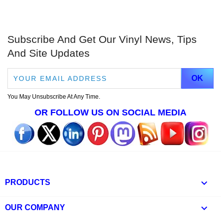
Subscribe And Get Our Vinyl News, Tips
And Site Updates
You May Unsubscribe At Any Time.
OR FOLLOW US ON SOCIAL MEDIA

PRODUCTS

OUR COMPANY