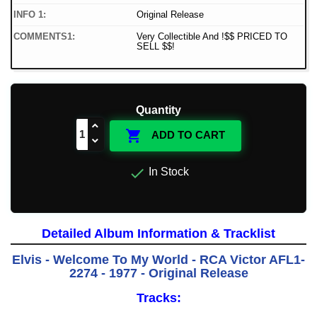
INFO 1:
Original Release
COMMENTS1:
Very Collectible And !$$ PRICED TO
SELL $$!
Quantity

ADD TO CART

In Stock
Detailed Album Information & Tracklist
Elvis - Welcome To My World - RCA Victor AFL1-
2274 - 1977 - Original Release
Tracks: