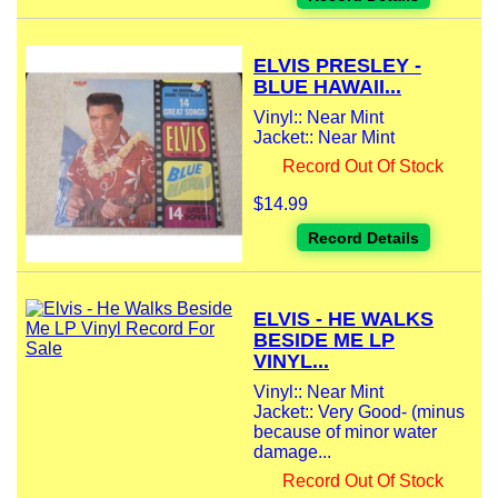
ELVIS PRESLEY -
BLUE HAWAII...
Vinyl:: Near Mint
Jacket:: Near Mint
Record Out Of Stock
$14.99
Record Details
ELVIS - HE WALKS
BESIDE ME LP
VINYL...
Vinyl:: Near Mint
Jacket:: Very Good- (minus
because of minor water
damage...
Record Out Of Stock