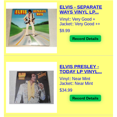
ELVIS - SEPARATE
WAYS VINYL LP...
Vinyl:: Very Good +
Jacket:: Very Good ++
$9.99
Record Details
ELVIS PRESLEY -
TODAY LP VINYL...
Vinyl:: Near Mint
Jacket:: Near Mint
$34.99
Record Details