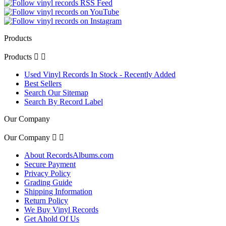
Products
Products


Used Vinyl Records In Stock - Recently Added
Best Sellers
Search Our Sitemap
Search By Record Label
Our Company
Our Company


About RecordsAlbums.com
Secure Payment
Privacy Policy
Grading Guide
Shipping Information
Return Policy
We Buy Vinyl Records
Get Ahold Of Us