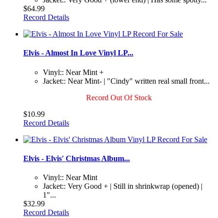
$64.99
Record Details
Elvis - Almost In Love Vinyl LP...
Vinyl:: Near Mint +
Jacket:: Near Mint- | "Cindy" written real small front...
Record Out Of Stock
$10.99
Record Details
Elvis - Elvis' Christmas Album...
Vinyl:: Near Mint
Jacket:: Very Good + | Still in shrinkwrap (opened) |
1"...
$32.99
Record Details