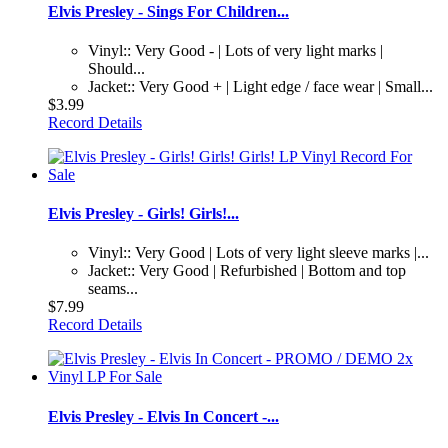
Elvis Presley - Sings For Children...
Vinyl:: Very Good - | Lots of very light marks |
Should...
Jacket:: Very Good + | Light edge / face wear | Small...
$3.99
Record Details
Elvis Presley - Girls! Girls!...
Vinyl:: Very Good | Lots of very light sleeve marks |...
Jacket:: Very Good | Refurbished | Bottom and top
seams...
$7.99
Record Details
Elvis Presley - Elvis In Concert -...