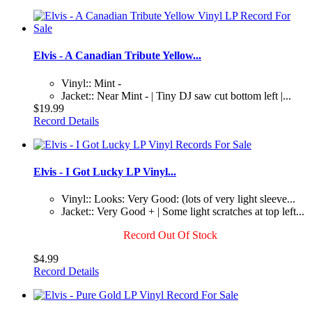
Elvis - A Canadian Tribute Yellow...
Vinyl:: Mint -
Jacket:: Near Mint - | Tiny DJ saw cut bottom left |...
$19.99
Record Details
Elvis - I Got Lucky LP Vinyl...
Vinyl:: Looks: Very Good: (lots of very light sleeve...
Jacket:: Very Good + | Some light scratches at top left...
Record Out Of Stock
$4.99
Record Details