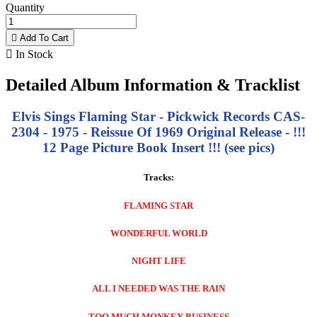
Quantity

Add To Cart

In Stock
Detailed Album Information & Tracklist
Elvis Sings Flaming Star - Pickwick Records CAS-
2304 - 1975 - Reissue Of 1969 Original Release - !!!
12 Page Picture Book Insert !!! (see pics)
Tracks:
FLAMING STAR
WONDERFUL WORLD
NIGHT LIFE
ALL I NEEDED WAS THE RAIN
TOO MUCH MONKEY BUSINESS