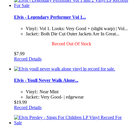
Elvis - Legendary Performer Vol 1...
Vinyl:: Vol 1. Looks: Very Good + (slight warp) | Vol...
Jacket:: Both Die Cut Outer Jackets Are In Great...
Record Out Of Stock
$7.99
Record Details
Elvis - Youll Never Walk Alone...
Vinyl:: Near Mint
Jacket:: Very Good- | edgewear
$19.99
Record Details