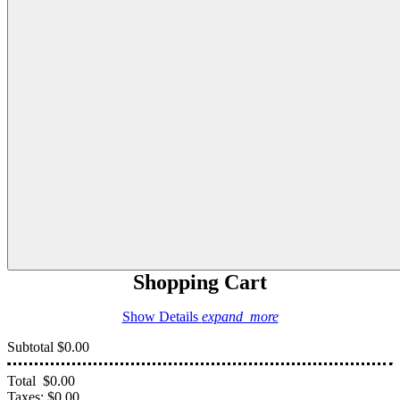
Shopping Cart
Show Details
expand_more
Subtotal
$0.00
Total
$0.00
Taxes:
$0.00