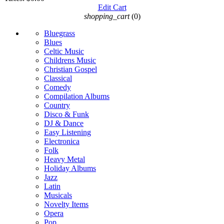
Edit Cart
shopping_cart
(0)
Bluegrass
Blues
Celtic Music
Childrens Music
Christian Gospel
Classical
Comedy
Compilation Albums
Country
Disco & Funk
DJ & Dance
Easy Listening
Electronica
Folk
Heavy Metal
Holiday Albums
Jazz
Latin
Musicals
Novelty Items
Opera
Pop