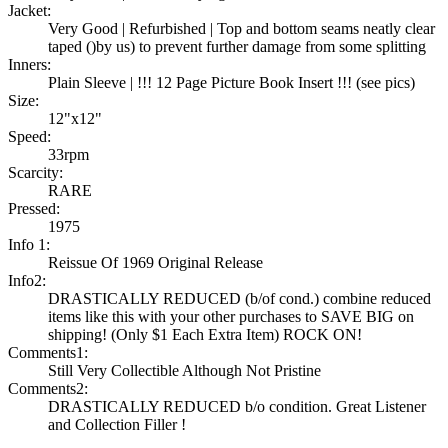
Jacket:
Very Good | Refurbished | Top and bottom seams neatly clear
taped ()by us) to prevent further damage from some splitting
Inners:
Plain Sleeve | !!! 12 Page Picture Book Insert !!! (see pics)
Size:
12"x12"
Speed:
33rpm
Scarcity:
RARE
Pressed:
1975
Info 1:
Reissue Of 1969 Original Release
Info2:
DRASTICALLY REDUCED (b/of cond.) combine reduced
items like this with your other purchases to SAVE BIG on
shipping! (Only $1 Each Extra Item) ROCK ON!
Comments1:
Still Very Collectible Although Not Pristine
Comments2:
DRASTICALLY REDUCED b/o condition. Great Listener
and Collection Filler !