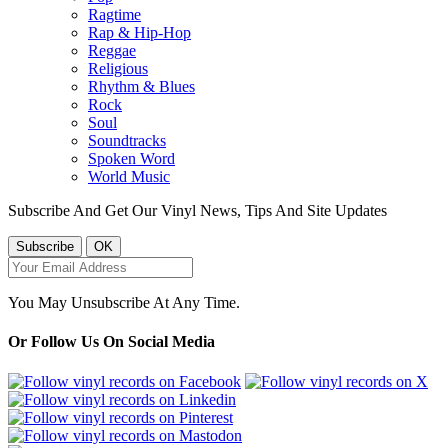
Ragtime
Rap & Hip-Hop
Reggae
Religious
Rhythm & Blues
Rock
Soul
Soundtracks
Spoken Word
World Music
Subscribe And Get Our Vinyl News, Tips And Site Updates
You May Unsubscribe At Any Time.
Or Follow Us On Social Media