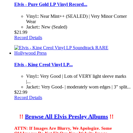
Elvis - Pure Gold LP Vinyl Record...
Vinyl:: Near Mint++ (SEALED) | Very Minor Corner
Wear
Jacket:: New (Sealed)
$21.99
Record Details
Elvis - King Creol Vinyl LP...
Vinyl:: Very Good | Lots of VERY light sleeve marks
|...
Jacket:: Very Good- | moderately worn edges | 3" split...
$22.99
Record Details
!!
Browse All Elvis Presley Albums
!!
ATTN: If Images Are Blurry, We Apologize. Some