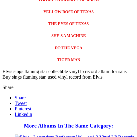
YELLOW ROSE OF TEXAS
THE EYES OF TEXAS
SHE'S A MACHINE
DO THE VEGA
TIGER MAN
Elvis sings flaming star collectible vinyl lp record album for sale.
Buy sings flaming star, used vinyl record from Elvis.
Share
Share
Tweet
Pinterest
Linkedin
More Albums In The Same Category: