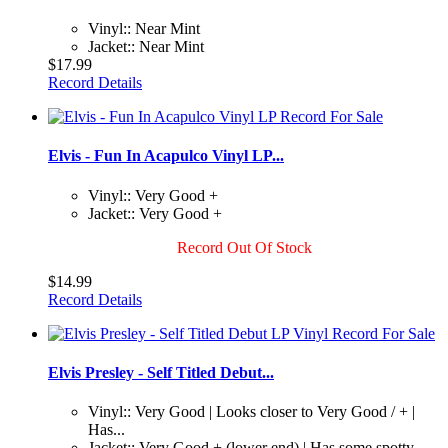
Vinyl:: Near Mint
Jacket:: Near Mint
$17.99
Record Details
Elvis - Fun In Acapulco Vinyl LP...
Vinyl:: Very Good +
Jacket:: Very Good +
Record Out Of Stock
$14.99
Record Details
Elvis Presley - Self Titled Debut...
Vinyl:: Very Good | Looks closer to Very Good / + |
Has...
Jacket:: Very Good + (lower end) | Has some spotty...