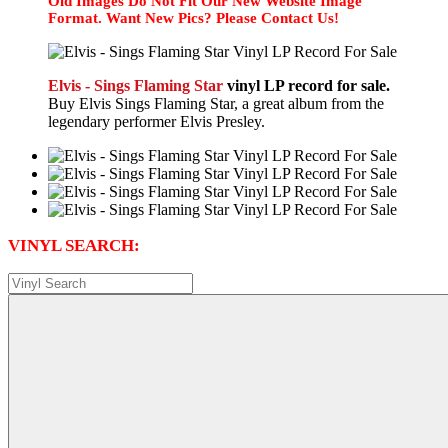
Old Images Do Not Fit Our New Website Image
Format. Want New Pics? Please Contact Us!
Elvis - Sings Flaming Star
vinyl LP record for sale.
Buy Elvis Sings Flaming Star, a great album from the
legendary performer Elvis Presley.
VINYL SEARCH: