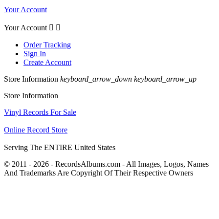
Your Account
Your Account


Order Tracking
Sign In
Create Account
Store Information
keyboard_arrow_down
keyboard_arrow_up
Store Information
Vinyl Records For Sale
Online Record Store
Serving The ENTIRE United States
© 2011 - 2026 - RecordsAlbums.com - All Images, Logos, Names
And Trademarks Are Copyright Of Their Respective Owners