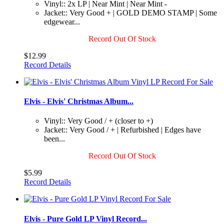
Vinyl:: 2x LP | Near Mint | Near Mint -
Jacket:: Very Good + | GOLD DEMO STAMP | Some
edgewear...
Record Out Of Stock
$12.99
Record Details
Elvis - Elvis' Christmas Album...
Vinyl:: Very Good / + (closer to +)
Jacket:: Very Good / + | Refurbished | Edges have
been...
Record Out Of Stock
$5.99
Record Details
Elvis - Pure Gold LP Vinyl Record...