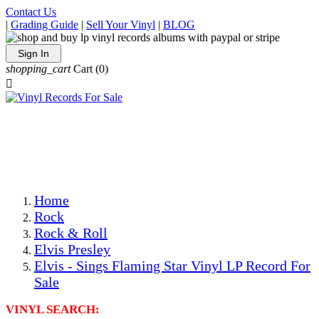
Contact Us
|
Grading Guide
|
Sell Your Vinyl
|
BLOG
Sign In
shopping_cart
Cart
(0)

The Best Priced Collectible Used Vinyl Records, Per
Conditions, On The Internet!
Save on Shipping Over eBay and Amazon by Getting All
Your LPs From One Place!
Photos Are Actual Items! Secure Shipping & Resealable
Protectors! ONLY $5.99 + $1 Each Additional LP!
Home
Rock
Rock & Roll
Elvis Presley
Elvis - Sings Flaming Star Vinyl LP Record For
Sale
VINYL SEARCH: