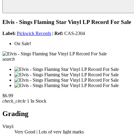
Elvis - Sings Flaming Star Vinyl LP Record For Sale
Label:
Pickwick Records
|
Ref:
CAS-2304
On Sale!
search
$6.99
check_circle
1 In Stock
Grading
Vinyl:
Very Good | Lots of very light marks