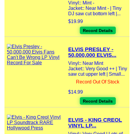
Vinyl:: Mint -
Jacket:: Near Mint - | Tiny
DJ saw cut bottom left |...
$19.99
Record Details
ELVIS PRESLEY -
50,000,000 ELVIS...
Vinyl:: Near Mint
Jacket:: Very Good ++ | Tiny
saw cut upper left | Small...
Record Out Of Stock
$14.99
Record Details
ELVIS - KING CREOL
VINYL LP...
Vinyl:: Very Good | Lots of