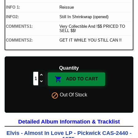
INFO 1:
Reissue
INFO2:
Still In Shrinkwrap (opened)
COMMENTS1:
Very Collectible And !$$ PRICED TO
SELL $$!
COMMENTS2:
GET IT WHILE YOU STILL CAN !!
Quantity

ADD TO CART

Out Of Stock
Detailed Album Information & Tracklist
Elvis - Almost In Love LP - Pickwick CAS-2440 -