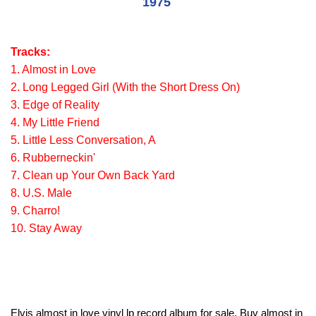
1975
Tracks:
1. Almost in Love
2. Long Legged Girl (With the Short Dress On)
3. Edge of Reality
4. My Little Friend
5. Little Less Conversation, A
6. Rubberneckin'
7. Clean up Your Own Back Yard
8. U.S. Male
9. Charro!
10. Stay Away
Elvis almost in love vinyl lp record album for sale. Buy almost in