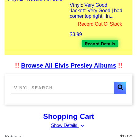
Vinyl:: Very Good
Jacket:: Very Good | bad
corner top right | In...
Record Out Of Stock
$3.99
Record Details
!!
Browse All Elvis Presley Albums
!!
Shopping Cart
expand_more
Show Details
Subtotal
$0.00