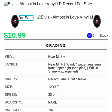
<
>
$10.99
check_circle
0 In Stock
GRADING
VINYL:
Near Mint +
JACKET:
Near Mint- | "Cindy" written real small
front upper right (see pics) | Still in
Shrinkwrap (opened)
INNERS:
Record Label Print Sleeve
SIZE:
12"x12"
SPEED:
33rpm
SCARCITY:
RARE
PRESSED:
1975