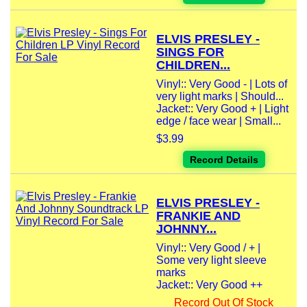
ELVIS PRESLEY -
SINGS FOR
CHILDREN...
Vinyl:: Very Good - | Lots of
very light marks | Should...
Jacket:: Very Good + | Light
edge / face wear | Small...
$3.99
Record Details
ELVIS PRESLEY -
FRANKIE AND
JOHNNY...
Vinyl:: Very Good / + |
Some very light sleeve
marks
Jacket:: Very Good ++
Record Out Of Stock