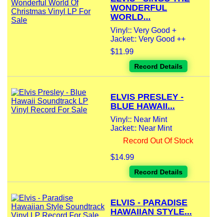
WONDERFUL
WORLD...
Vinyl:: Very Good +
Jacket:: Very Good ++
$11.99
Record Details
ELVIS PRESLEY -
BLUE HAWAII...
Vinyl:: Near Mint
Jacket:: Near Mint
Record Out Of Stock
$14.99
Record Details
ELVIS - PARADISE
HAWAIIAN STYLE...