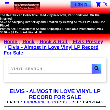

shopping_cart
(0)
SIGN IN
The Best Priced Collectible Used Vinyl Records, Per Conditions, On The
Internet!
Save on Shipping Over eBay and Amazon by Getting All Your LPs From One
Place!
Photos Are Actual Items! Secure Shipping & Resealable Protectors! ONLY
$5.99 + $1 Each Additional LP!
Home
Rock
Rock & Roll
Elvis Presley
Elvis - Almost In Love Vinyl LP Record
For Sale
ELVIS - ALMOST IN LOVE VINYL LP
RECORD FOR SALE
LABEL:
PICKWICK RECORDS
|
REF:
CAS-2440