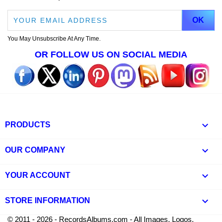
You May Unsubscribe At Any Time.
OR FOLLOW US ON SOCIAL MEDIA

PRODUCTS

OUR COMPANY

YOUR ACCOUNT
keyboard_arrow_down
STORE INFORMATION
© 2011 - 2026 - RecordsAlbums.com - All Images, Logos,