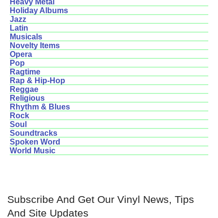
Heavy Metal
Holiday Albums
Jazz
Latin
Musicals
Novelty Items
Opera
Pop
Ragtime
Rap & Hip-Hop
Reggae
Religious
Rhythm & Blues
Rock
Soul
Soundtracks
Spoken Word
World Music
Subscribe And Get Our Vinyl News, Tips
And Site Updates