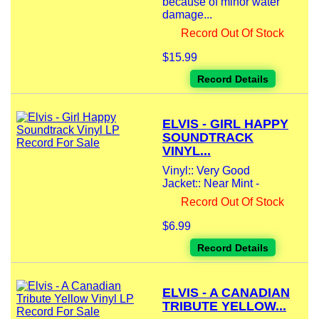
because of minor water
damage...
Record Out Of Stock
$15.99
Record Details
ELVIS - GIRL HAPPY
SOUNDTRACK
VINYL...
Vinyl:: Very Good
Jacket:: Near Mint -
Record Out Of Stock
$6.99
Record Details
ELVIS - A CANADIAN
TRIBUTE YELLOW...