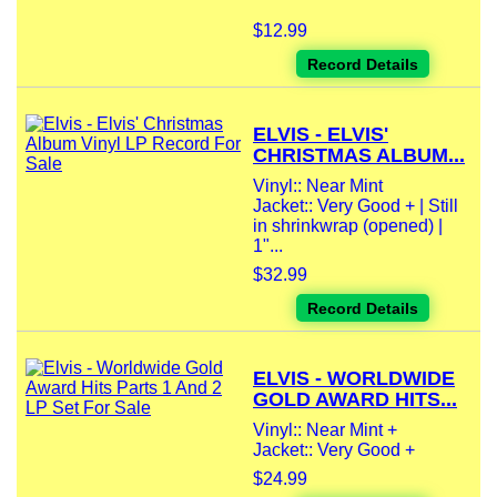
$12.99
Record Details
ELVIS - ELVIS'
CHRISTMAS ALBUM...
Vinyl:: Near Mint
Jacket:: Very Good + | Still
in shrinkwrap (opened) |
1"...
$32.99
Record Details
ELVIS - WORLDWIDE
GOLD AWARD HITS...
Vinyl:: Near Mint +
Jacket:: Very Good +
$24.99