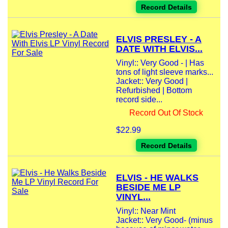
Record Details
ELVIS PRESLEY - A
DATE WITH ELVIS...
Vinyl:: Very Good - | Has
tons of light sleeve marks...
Jacket:: Very Good |
Refurbished | Bottom
record side...
Record Out Of Stock
$22.99
Record Details
ELVIS - HE WALKS
BESIDE ME LP
VINYL...
Vinyl:: Near Mint
Jacket:: Very Good- (minus