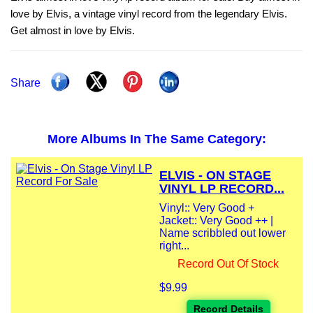
love by Elvis, a vintage vinyl record from the legendary Elvis.
Get almost in love by Elvis.
Share
More Albums In The Same Category:
ELVIS - ON STAGE
VINYL LP RECORD...
Vinyl:: Very Good +
Jacket:: Very Good ++ |
Name scribbled out lower
right...
Record Out Of Stock
$9.99
Record Details