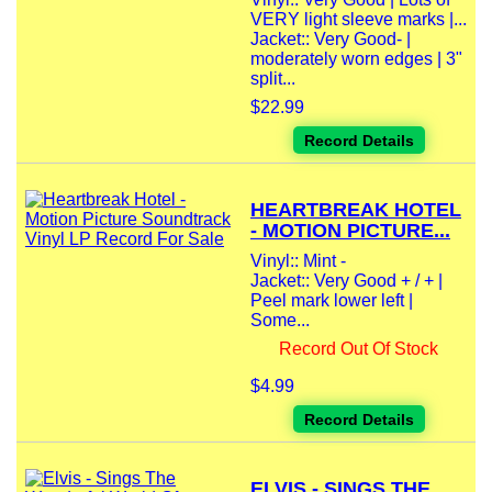
VERY light sleeve marks |...
Jacket:: Very Good- |
moderately worn edges | 3"
split...
$22.99
Record Details
HEARTBREAK HOTEL
- MOTION PICTURE...
Vinyl:: Mint -
Jacket:: Very Good + / + |
Peel mark lower left |
Some...
Record Out Of Stock
$4.99
Record Details
ELVIS - SINGS THE