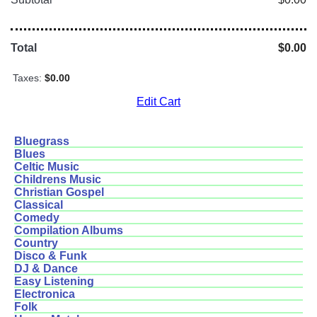
Total
$0.00
Taxes:
$0.00
Edit Cart
Bluegrass
Blues
Celtic Music
Childrens Music
Christian Gospel
Classical
Comedy
Compilation Albums
Country
Disco & Funk
DJ & Dance
Easy Listening
Electronica
Folk