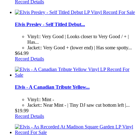
Record Details
Elvis Presley - Self Titled Debut...
Vinyl:: Very Good | Looks closer to Very Good / + |
Has...
Jacket:: Very Good + (lower end) | Has some spotty...
$64.99
Record Details
Elvis - A Canadian Tribute Yellow...
Vinyl:: Mint -
Jacket:: Near Mint - | Tiny DJ saw cut bottom left |...
$19.99
Record Details