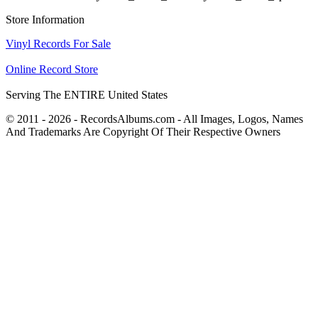
Store Information
Vinyl Records For Sale
Online Record Store
Serving The ENTIRE United States
© 2011 - 2026 - RecordsAlbums.com - All Images, Logos, Names
And Trademarks Are Copyright Of Their Respective Owners