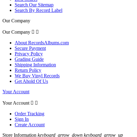
Search Our Sitemap
Search By Record Label
Our Company
Our Company


About RecordsAlbums.com
Secure Payment
Privacy Policy
Grading Guide
Shipping Information
Return Policy
We Buy Vinyl Records
Get Ahold Of Us
Your Account
Your Account


Order Tracking
Sign In
Create Account
Store Information
keyboard_arrow_down
keyboard_arrow_up