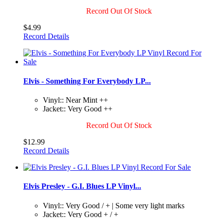
Record Out Of Stock
$4.99
Record Details
Elvis - Something For Everybody LP...
Vinyl:: Near Mint ++
Jacket:: Very Good ++
Record Out Of Stock
$12.99
Record Details
Elvis Presley - G.I. Blues LP Vinyl...
Vinyl:: Very Good / + | Some very light marks
Jacket:: Very Good + / +