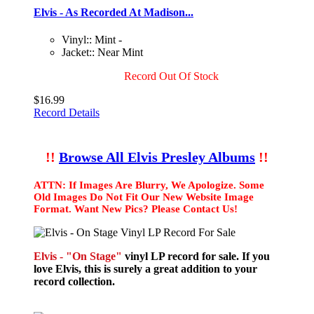
Elvis - As Recorded At Madison...
Vinyl:: Mint -
Jacket:: Near Mint
Record Out Of Stock
$16.99
Record Details
!!
Browse All Elvis Presley Albums
!!
ATTN: If Images Are Blurry, We Apologize. Some
Old Images Do Not Fit Our New Website Image
Format. Want New Pics? Please Contact Us!
Elvis - "On Stage"
vinyl LP record for sale. If you
love Elvis, this is surely a great addition to your
record collection.