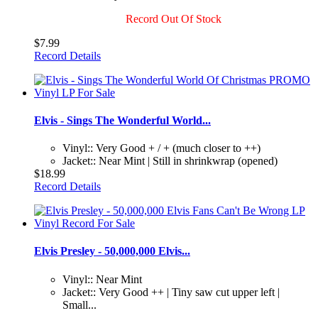
Record Out Of Stock
$7.99
Record Details
Elvis - Sings The Wonderful World...
Vinyl:: Very Good + / + (much closer to ++)
Jacket:: Near Mint | Still in shrinkwrap (opened)
$18.99
Record Details
Elvis Presley - 50,000,000 Elvis...
Vinyl:: Near Mint
Jacket:: Very Good ++ | Tiny saw cut upper left |
Small...