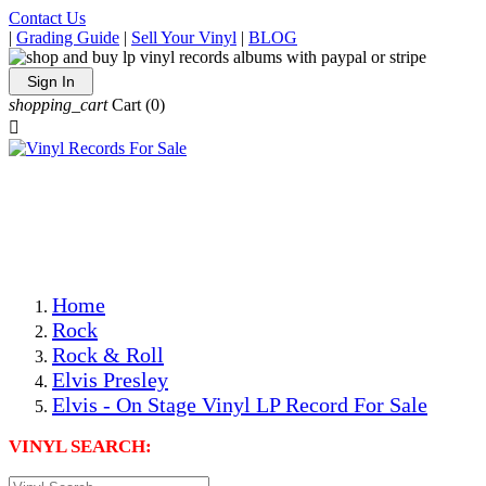
Contact Us
|
Grading Guide
|
Sell Your Vinyl
|
BLOG
Sign In
shopping_cart
Cart
(0)

The Best Priced Collectible Used Vinyl Records, Per
Conditions, On The Internet!
Save on Shipping Over eBay and Amazon by Getting All
Your LPs From One Place!
Photos Are Actual Items! Secure Shipping & Resealable
Protectors! ONLY $5.99 + $1 Each Additional LP!
Home
Rock
Rock & Roll
Elvis Presley
Elvis - On Stage Vinyl LP Record For Sale
VINYL SEARCH: