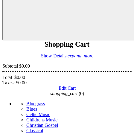
Shopping Cart
Show Details
expand_more
Subtotal
$0.00
Total
$0.00
Taxes:
$0.00
Edit Cart
shopping_cart
(0)
Bluegrass
Blues
Celtic Music
Childrens Music
Christian Gospel
Classical