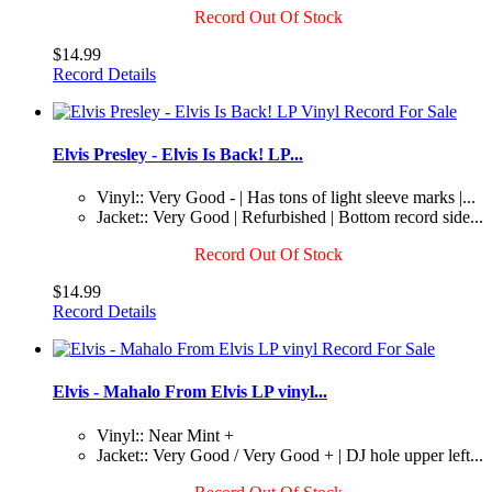
Record Out Of Stock
$14.99
Record Details
Elvis Presley - Elvis Is Back! LP...
Vinyl:: Very Good - | Has tons of light sleeve marks |...
Jacket:: Very Good | Refurbished | Bottom record side...
Record Out Of Stock
$14.99
Record Details
Elvis - Mahalo From Elvis LP vinyl...
Vinyl:: Near Mint +
Jacket:: Very Good / Very Good + | DJ hole upper left...