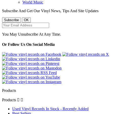
World Music
Subscribe And Get Our Vinyl News, Tips And Site Updates
You May Unsubscribe At Any Time.
Or Follow Us On Social Media
Products
Products


Used Vinyl Records In Stock - Recently Added
Best Sellers