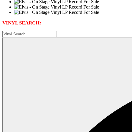
VINYL SEARCH: