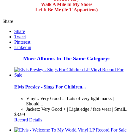
Walk A Mile In My Shoes
Let It Be Me (Je T'Appartiens)
Share
Share
Tweet
Pinterest
Linkedin
More Albums In The Same Category:
Elvis Presley - Sings For Children...
Vinyl:: Very Good - | Lots of very light marks |
Should...
Jacket:: Very Good + | Light edge / face wear | Small...
$3.99
Record Details