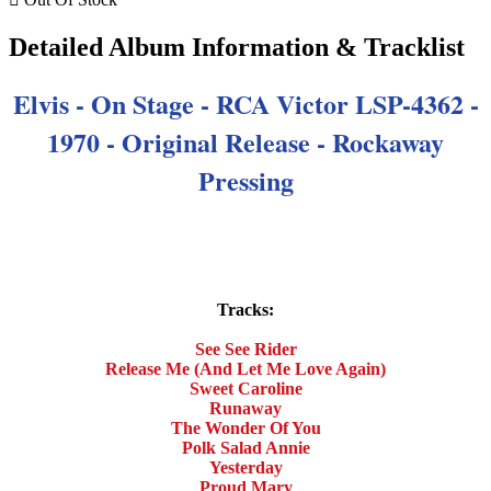
Detailed Album Information & Tracklist
Elvis - On Stage
- RCA Victor LSP-4362 -
1970 - Original Release - Rockaway
Pressing
Tracks:
See See Rider
Release Me (And Let Me Love Again)
Sweet Caroline
Runaway
The Wonder Of You
Polk Salad Annie
Yesterday
Proud Mary