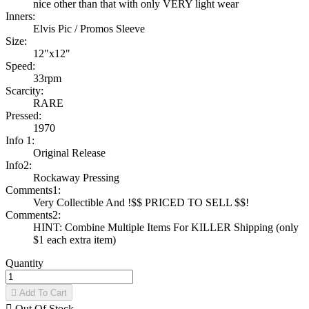
nice other than that with only VERY light wear
Inners:
Elvis Pic / Promos Sleeve
Size:
12"x12"
Speed:
33rpm
Scarcity:
RARE
Pressed:
1970
Info 1:
Original Release
Info2:
Rockaway Pressing
Comments1:
Very Collectible And !$$ PRICED TO SELL $$!
Comments2:
HINT: Combine Multiple Items For KILLER Shipping (only
$1 each extra item)
Quantity

Add To Cart

Out Of Stock