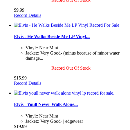
Record Out Of Stock
$9.99
Record Details
Elvis - He Walks Beside Me LP Vinyl...
Vinyl:: Near Mint
Jacket:: Very Good- (minus because of minor water
damage...
Record Out Of Stock
$15.99
Record Details
Elvis - Youll Never Walk Alone...
Vinyl:: Near Mint
Jacket:: Very Good- | edgewear
$19.99