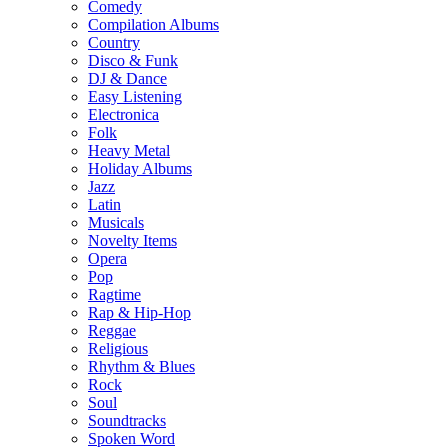
Comedy
Compilation Albums
Country
Disco & Funk
DJ & Dance
Easy Listening
Electronica
Folk
Heavy Metal
Holiday Albums
Jazz
Latin
Musicals
Novelty Items
Opera
Pop
Ragtime
Rap & Hip-Hop
Reggae
Religious
Rhythm & Blues
Rock
Soul
Soundtracks
Spoken Word