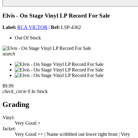
Elvis - On Stage Vinyl LP Record For Sale
Label:
RCA VICTOR
|
Ref:
LSP-4362
Out Of Stock
search
$9.99
check_circle
0 In Stock
Grading
Vinyl:
Very Good +
Jacket:
Very Good ++ | Name scribbled out lower right front | Very