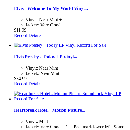
Elvis - Welcome To My World Vinyl...
Vinyl:: Near Mint +
Jacket:: Very Good ++
$11.99
Record Details
Elvis Presley - Today LP Vinyl...
Vinyl:: Near Mint
Jacket:: Near Mint
$34.99
Record Details
Heartbreak Hotel - Motion Picture...
Vinyl:: Mint -
Jacket:: Very Good + / + | Peel mark lower left | Some...