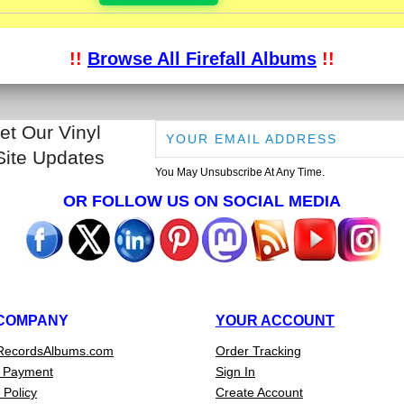
!!
Browse All Firefall Albums
!!
et Our Vinyl
Site Updates
You May Unsubscribe At Any Time.
OR FOLLOW US ON SOCIAL MEDIA
COMPANY
YOUR ACCOUNT
RecordsAlbums.com
Order Tracking
 Payment
Sign In
 Policy
Create Account