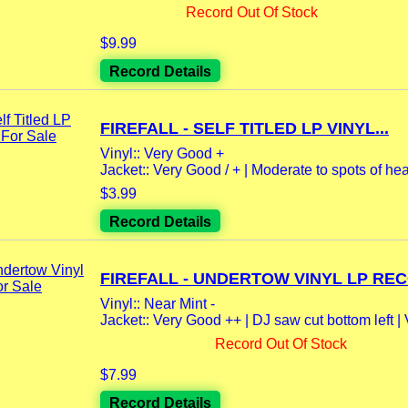
Record Out Of Stock
$9.99
Record Details
FIREFALL - SELF TITLED LP VINYL...
Vinyl:: Very Good +
Jacket:: Very Good / + | Moderate to spots of hea
$3.99
Record Details
FIREFALL - UNDERTOW VINYL LP REC
Vinyl:: Near Mint -
Jacket:: Very Good ++ | DJ saw cut bottom left | V
Record Out Of Stock
$7.99
Record Details