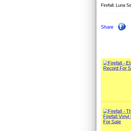
Firefall. Luna
Share