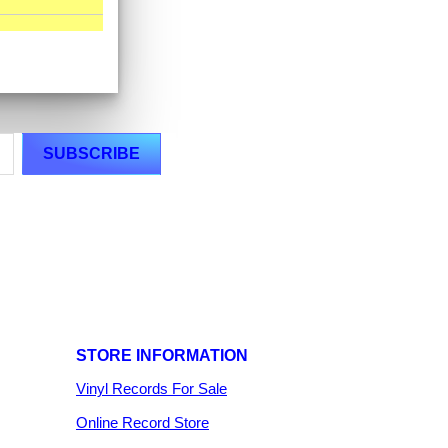
STORE INFORMATION
Vinyl Records For Sale
Online Record Store