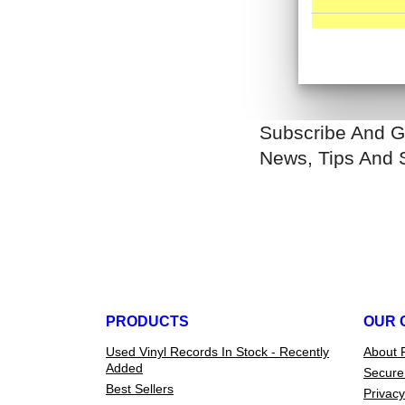
Subscribe And G
News, Tips And 
PRODUCTS
OUR 
Used Vinyl Records In Stock - Recently
About 
Added
Secure
Best Sellers
Privacy