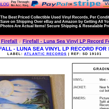
BLOG
The Best Priced Collectible Used Vinyl Records, Per Condit
Save on Shipping Over eBay and Amazon by Getting All Y
Photos Are Actual Items! Secure Shipping & Resealable Pro
Firefall
Firefall - Luna Sea Vinyl LP Record F
FALL - LUNA SEA VINYL LP RECORD FOR
LABEL:
ATLANTIC RECORDS
|
REF:
SD 19101
GRADI
VINYL:
Mint -
JACKET:
Near M
cut bo
INNERS:
Picture
Split a
Record
sleeve