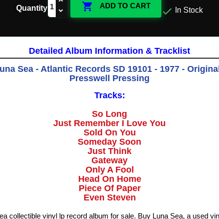

ADD TO CART
Quantity

In Stock
Detailed Album Information & Tracklist
 Luna Sea - Atlantic Records SD 19101 - 1977 - Origina
Presswell Pressing
Tracks:
So Long
Just Remember I Love You
Sold On You
Someday Soon
Just Think
Gateway
Only A Fool
Head On Home
Piece Of Paper
Even Steven
Sea collectible vinyl lp record album for sale. Buy Luna Sea, a used vi