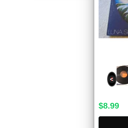
<
$8.99