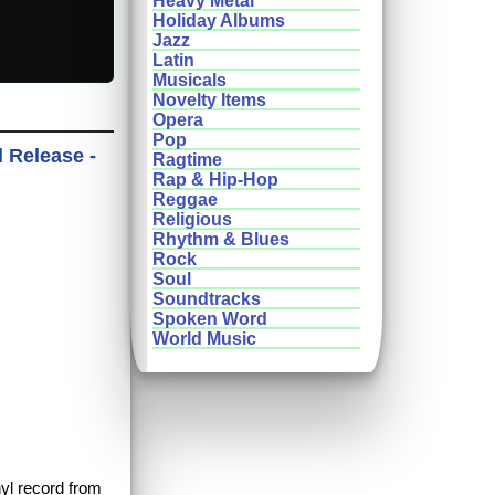
Heavy Metal
Holiday Albums
Jazz
Latin
Musicals
Novelty Items
Opera
Pop
l Release -
Ragtime
Rap & Hip-Hop
Reggae
Religious
Rhythm & Blues
Rock
Soul
Soundtracks
Spoken Word
World Music
nyl record from