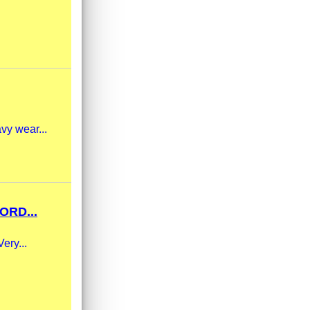
vy wear...
ORD...
ery...