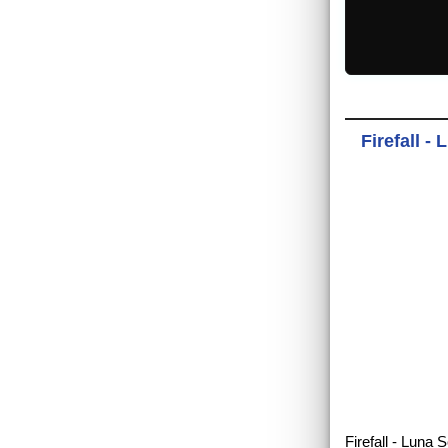
Firefall -
Firefall - Luna 