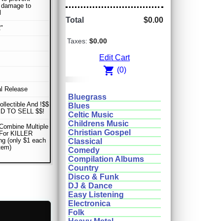
r damage to
l
Total
$0.00
"
Taxes:
$0.00
Edit Cart
shopping_cart
(0)
al Release
Bluegrass
ollectible And !$$
Blues
D TO SELL $$!
Celtic Music
Childrens Music
Combine Multiple
Christian Gospel
 For KILLER
ng (only $1 each
Classical
item)
Comedy
Compilation Albums
Country
Disco & Funk
DJ & Dance
Easy Listening
Electronica
Folk