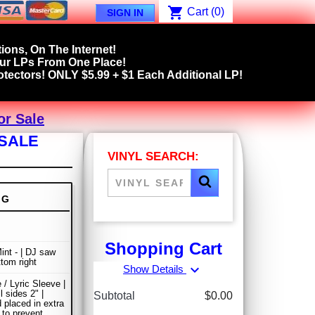
shopping_cart
Cart
(0)
SIGN IN
ions, On The Internet!
our LPs From One Place!
tectors! ONLY $5.99 + $1 Each Additional LP!
or Sale
 SALE
VINYL SEARCH:
NG
Shopping Cart
int - | DJ saw
ttom right
expand_more
Show Details
 / Lyric Sleeve |
ll sides 2" |
Subtotal
$0.00
 placed in extra
 to prevent