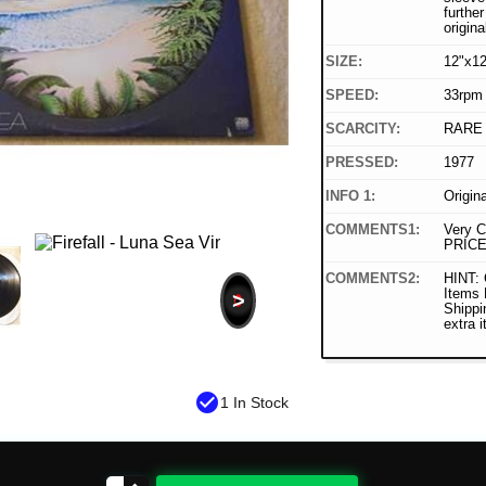
furthe
origina
SIZE:
12"x12
SPEED:
33rpm
SCARCITY:
RARE
PRESSED:
1977
INFO 1:
Origin
COMMENTS1:
Very C
PRICE
COMMENTS2:
HINT: 
Items
>
Shippi
extra 
check_circle
1 In Stock