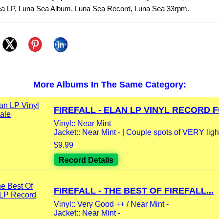
 Sea LP, Luna Sea Album, Luna Sea Record, Luna Sea 33rpm.
More Albums In The Same Category:
FIREFALL - ELAN LP VINYL RECORD F
Vinyl:: Near Mint
Jacket:: Near Mint - | Couple spots of VERY light
$9.99
Record Details
FIREFALL - THE BEST OF FIREFALL...
Vinyl:: Very Good ++ / Near Mint -
Jacket:: Near Mint -