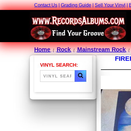
Contact Us
|
Grading Guide
|
Sell Your Vinyl
|
Home
Rock
Mainstream Rock
FIRE
VINYL SEARCH: