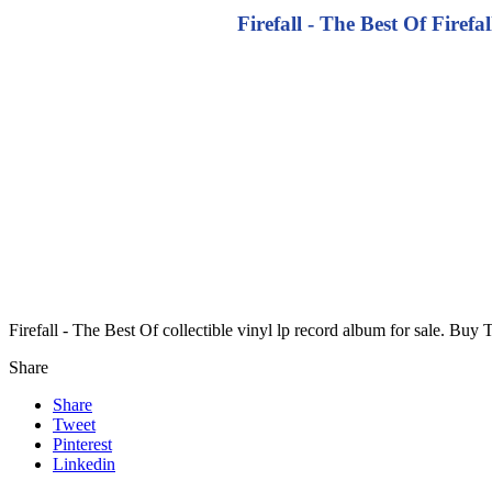
Firefall - The Best Of Firefa
Firefall - The Best Of collectible vinyl lp record album for sale. B
Share
Share
Tweet
Pinterest
Linkedin