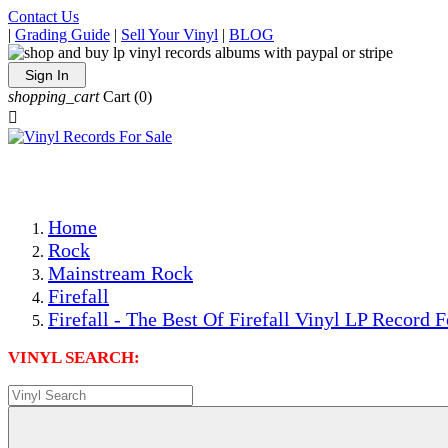
Contact Us
|
Grading Guide
|
Sell Your Vinyl
|
BLOG
Sign In
shopping_cart
Cart
(0)

The Best Priced Collectible Used Vinyl Records, Per Condi
Save on Shipping Over eBay and Amazon by Getting All Y
Photos Are Actual Items! Secure Shipping & Resealable Pr
Home
Rock
Mainstream Rock
Firefall
Firefall - The Best Of Firefall Vinyl LP Record F
VINYL SEARCH: