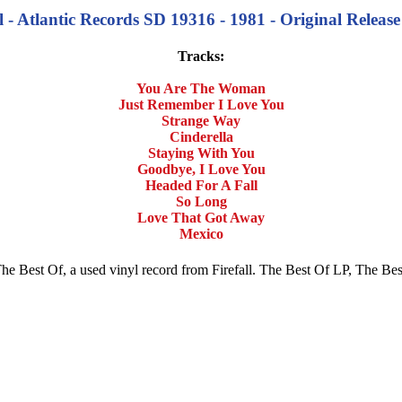
ll - Atlantic Records SD 19316 - 1981 - Original Release
Tracks:
You Are The Woman
Just Remember I Love You
Strange Way
Cinderella
Staying With You
Goodbye, I Love You
Headed For A Fall
So Long
Love That Got Away
Mexico
uy The Best Of, a used vinyl record from Firefall. The Best Of LP, The