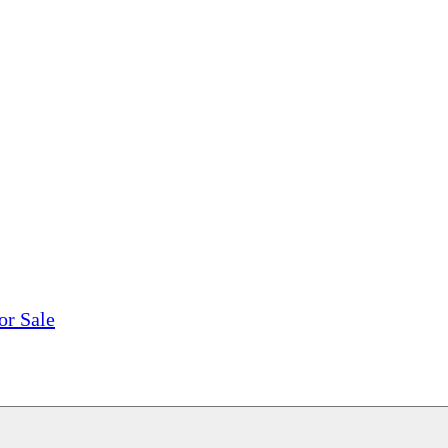
tions, On The Internet!
our LPs From One Place!
otectors! ONLY $5.99 + $1 Each Additional LP!
or Sale