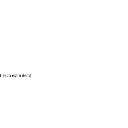
each extra item)