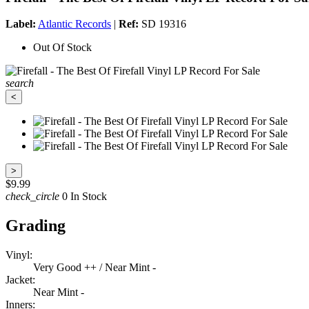
Label:
Atlantic Records
|
Ref:
SD 19316
Out Of Stock
search
<
>
$9.99
check_circle
0 In Stock
Grading
Vinyl:
Very Good ++ / Near Mint -
Jacket:
Near Mint -
Inners: