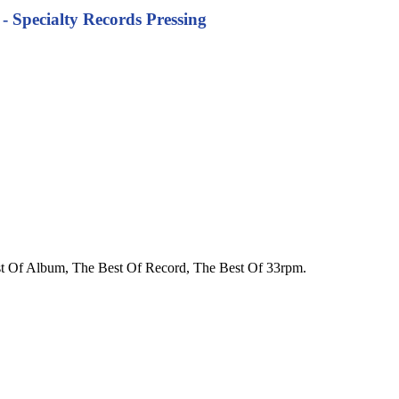
 - Specialty Records Pressing
 Best Of Album, The Best Of Record, The Best Of 33rpm.