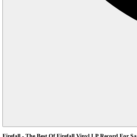
Firefall - The Best Of Firefall Vinyl LP Record For Sa