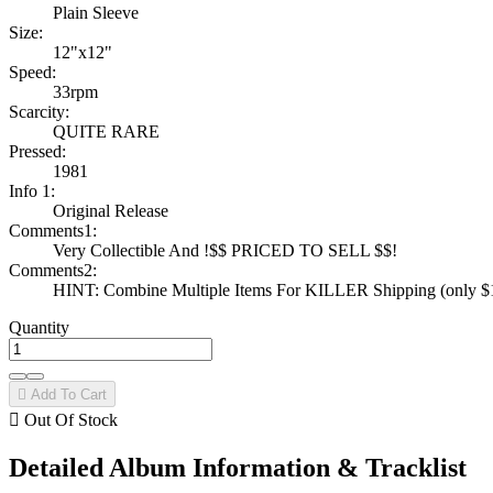
Plain Sleeve
Size:
12"x12"
Speed:
33rpm
Scarcity:
QUITE RARE
Pressed:
1981
Info 1:
Original Release
Comments1:
Very Collectible And !$$ PRICED TO SELL $$!
Comments2:
HINT: Combine Multiple Items For KILLER Shipping (only $1 
Quantity

Add To Cart

Out Of Stock
Detailed Album Information & Tracklist