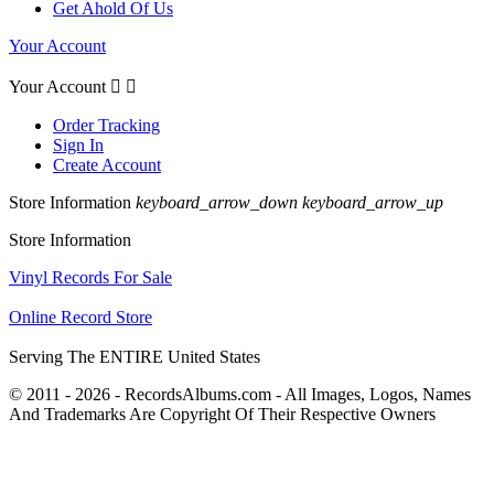
Get Ahold Of Us
Your Account
Your Account


Order Tracking
Sign In
Create Account
Store Information
keyboard_arrow_down
keyboard_arrow_up
Store Information
Vinyl Records For Sale
Online Record Store
Serving The ENTIRE United States
© 2011 - 2026 - RecordsAlbums.com - All Images, Logos, Names
And Trademarks Are Copyright Of Their Respective Owners