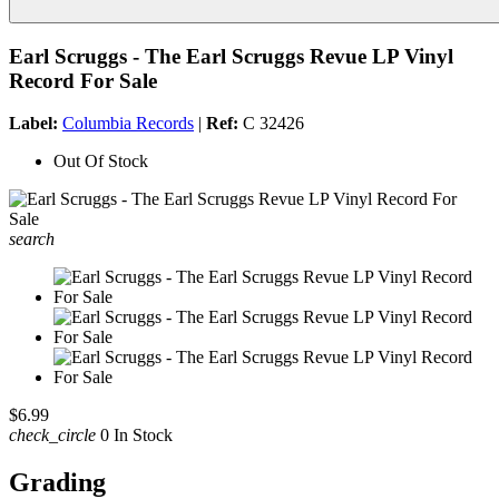
Earl Scruggs - The Earl Scruggs Revue LP Vinyl
Record For Sale
Label:
Columbia Records
|
Ref:
C 32426
Out Of Stock
search
$6.99
check_circle
0 In Stock
Grading