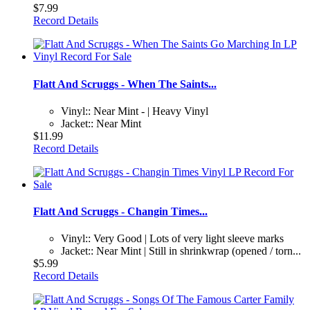
$7.99
Record Details
Flatt And Scruggs - When The Saints...
Vinyl:: Near Mint - | Heavy Vinyl
Jacket:: Near Mint
$11.99
Record Details
Flatt And Scruggs - Changin Times...
Vinyl:: Very Good | Lots of very light sleeve marks
Jacket:: Near Mint | Still in shrinkwrap (opened / torn...
$5.99
Record Details