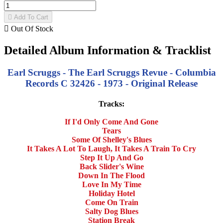

Add To Cart

Out Of Stock
Detailed Album Information & Tracklist
Earl Scruggs - The Earl Scruggs Revue - Columbia
Records C 32426 - 1973 - Original Release
Tracks:
If I'd Only Come And Gone
Tears
Some Of Shelley's Blues
It Takes A Lot To Laugh, It Takes A Train To Cry
Step It Up And Go
Back Slider's Wine
Down In The Flood
Love In My Time
Holiday Hotel
Come On Train
Salty Dog Blues
Station Break