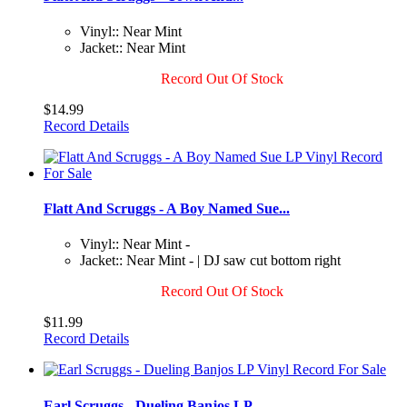
Vinyl:: Near Mint
Jacket:: Near Mint
Record Out Of Stock
$14.99
Record Details
Flatt And Scruggs - A Boy Named Sue...
Vinyl:: Near Mint -
Jacket:: Near Mint - | DJ saw cut bottom right
Record Out Of Stock
$11.99
Record Details
Earl Scruggs - Dueling Banjos LP...