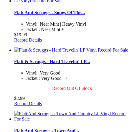
Flatt And Scruggs - Songs Of The...
Vinyl:: Near Mint | Heavy Vinyl
Jacket:: Near Mint +
$19.99
Record Details
Flatt & Scruggs - Hard Travelin' LP...
Vinyl:: Very Good
Jacket:: Very Good ++
Record Out Of Stock
$2.99
Record Details
Flatt And Scruggs - Town And...