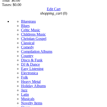
Total
$0.00
Taxes:
$0.00
Edit Cart
shopping_cart
(0)
Bluegrass
Blues
Celtic Music
Childrens Music
Christian Gospel
Classical
Comedy
Compilation Albums
Country
Disco & Funk
DJ & Dance
Easy Listening
Electronica
Folk
Heavy Metal
Holiday Albums
Jazz
Latin
Musicals
Novelty Items