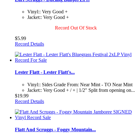
Vinyl:: Very Good +
Jacket:: Very Good +
Record Out Of Stock
$5.99
Record Details
Lester Flatt - Lester Flatt's...
Vinyl:: Sides Grade From: Near Mint - TO Near Mint
Jacket:: Very Good + / + | 1/2" Split from opening on...
$19.99
Record Details
Flatt And Scruggs - Foggy Mountain...