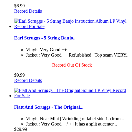
$6.99
Record Details
Earl Scruggs - 5 String Banjo...
Vinyl:: Very Good ++
Jacket:: Very Good + | Refurbished | Top seam VERY...
Record Out Of Stock
$9.99
Record Details
Flatt And Scruggs - The Original...
Vinyl:: Near Mint | Wrinkling of label side 1. (from...
Jacket:: Very Good + / + | It has a split at center...
$29.99