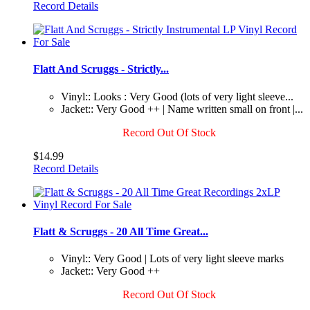
Record Details
Flatt And Scruggs - Strictly...
Vinyl:: Looks : Very Good (lots of very light sleeve...
Jacket:: Very Good ++ | Name written small on front |...
Record Out Of Stock
$14.99
Record Details
Flatt & Scruggs - 20 All Time Great...
Vinyl:: Very Good | Lots of very light sleeve marks
Jacket:: Very Good ++
Record Out Of Stock