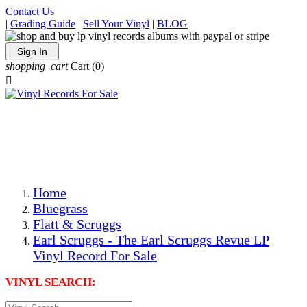
Contact Us
|
Grading Guide
|
Sell Your Vinyl
|
BLOG
Sign In
shopping_cart
Cart
(0)

The Best Priced Collectible Used Vinyl Records, Per
Conditions, On The Internet!
Save on Shipping Over eBay and Amazon by Getting All
Your LPs From One Place!
Photos Are Actual Items! Secure Shipping & Resealable
Protectors! ONLY $5.99 + $1 Each Additional LP!
Home
Bluegrass
Flatt & Scruggs
Earl Scruggs - The Earl Scruggs Revue LP
Vinyl Record For Sale
VINYL SEARCH: