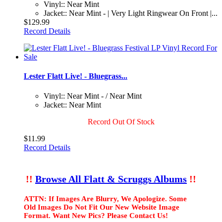
Vinyl:: Near Mint
Jacket:: Near Mint - | Very Light Ringwear On Front |...
$129.99
Record Details
Lester Flatt Live! - Bluegrass...
Vinyl:: Near Mint - / Near Mint
Jacket:: Near Mint
Record Out Of Stock
$11.99
Record Details
!!
Browse All Flatt & Scruggs Albums
!!
ATTN: If Images Are Blurry, We Apologize. Some
Old Images Do Not Fit Our New Website Image
Format. Want New Pics? Please Contact Us!