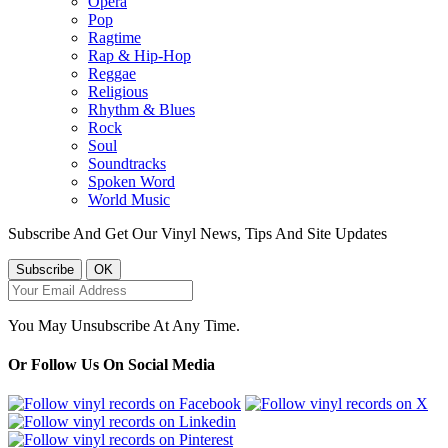
Opera
Pop
Ragtime
Rap & Hip-Hop
Reggae
Religious
Rhythm & Blues
Rock
Soul
Soundtracks
Spoken Word
World Music
Subscribe And Get Our Vinyl News, Tips And Site Updates
You May Unsubscribe At Any Time.
Or Follow Us On Social Media