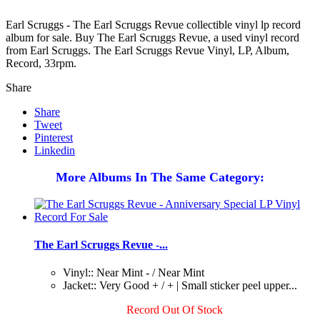
Earl Scruggs - The Earl Scruggs Revue collectible vinyl lp record
album for sale. Buy The Earl Scruggs Revue, a used vinyl record
from Earl Scruggs. The Earl Scruggs Revue Vinyl, LP, Album,
Record, 33rpm.
Share
Share
Tweet
Pinterest
Linkedin
More Albums In The Same Category:
The Earl Scruggs Revue -...
Vinyl:: Near Mint - / Near Mint
Jacket:: Very Good + / + | Small sticker peel upper...
Record Out Of Stock