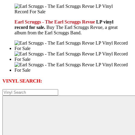
Earl Scruggs - The Earl Scruggs Revue
LP vinyl
record for sale.
Buy The Earl Scruggs Revue, a great
album from the Earl Scruggs Band.
VINYL SEARCH: