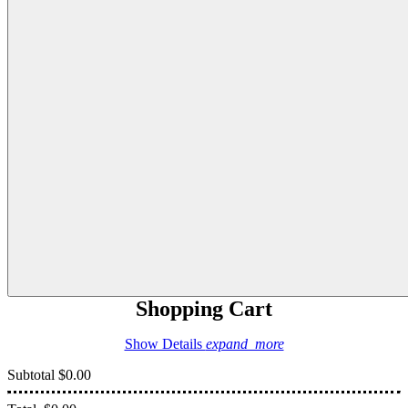
Shopping Cart
Show Details
expand_more
Subtotal
$0.00