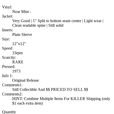
Vinyl:
Near Mint -
Jacket:
Very Good | 1" Split to bottom seam center | Light wear |
Clean readable spine | Still solid
Inners:
Plain Sleeve
Size:
12"x12"
Speed:
33rpm
Scarcity:
RARE
Pressed:
1973
Info 1:
Original Release
Comments1:
Still Collectible And $$ PRICED TO SELL $$
Comments2:
HINT: Combine Multiple Items For KILLER Shipping (only
$1 each extra item)
Quantity