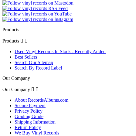
Products
Products


Used Vinyl Records In Stock - Recently Added
Best Sellers
Search Our Sitemap
Search By Record Label
Our Company
Our Company


About RecordsAlbums.com
Secure Payment
Privacy Policy
Grading Guide
Shipping Information
Return Policy
We Buy Vinyl Records