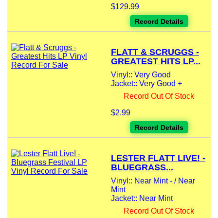
$129.99
Record Details
FLATT & SCRUGGS -
GREATEST HITS LP...
Vinyl:: Very Good
Jacket:: Very Good +
Record Out Of Stock
$2.99
Record Details
LESTER FLATT LIVE! -
BLUEGRASS...
Vinyl:: Near Mint - / Near
Mint
Jacket:: Near Mint
Record Out Of Stock