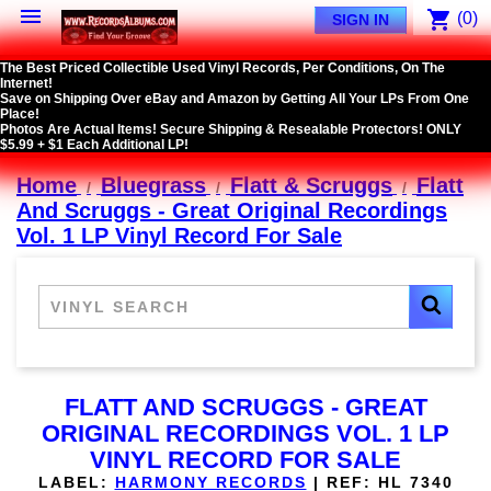

shopping_cart
(0)
SIGN IN
The Best Priced Collectible Used Vinyl Records, Per Conditions, On The
Internet!
Save on Shipping Over eBay and Amazon by Getting All Your LPs From One
Place!
Photos Are Actual Items! Secure Shipping & Resealable Protectors! ONLY
$5.99 + $1 Each Additional LP!
Home
Bluegrass
Flatt & Scruggs
Flatt
And Scruggs - Great Original Recordings
Vol. 1 LP Vinyl Record For Sale
FLATT AND SCRUGGS - GREAT
ORIGINAL RECORDINGS VOL. 1 LP
VINYL RECORD FOR SALE
LABEL:
HARMONY RECORDS
|
REF:
HL 7340