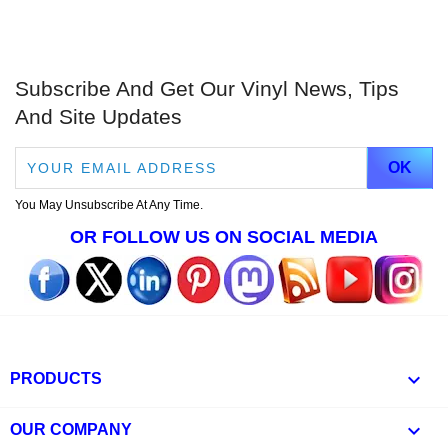
Subscribe And Get Our Vinyl News, Tips
And Site Updates
You May Unsubscribe At Any Time.
OR FOLLOW US ON SOCIAL MEDIA

PRODUCTS

OUR COMPANY