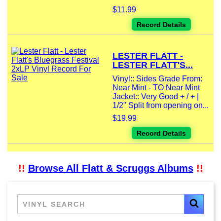
$11.99
Record Details
LESTER FLATT -
LESTER FLATT'S...
Vinyl:: Sides Grade From:
Near Mint - TO Near Mint
Jacket:: Very Good + / + |
1/2" Split from opening on...
$19.99
Record Details
!!
Browse All Flatt & Scruggs Albums
!!