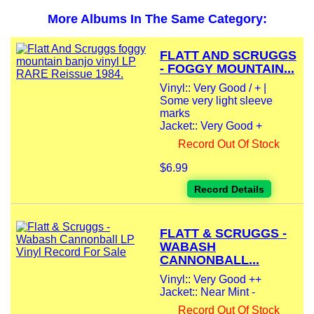
More Albums In The Same Category:
FLATT AND SCRUGGS
- FOGGY MOUNTAIN...
Vinyl:: Very Good / + |
Some very light sleeve
marks
Jacket:: Very Good +
Record Out Of Stock
$6.99
Record Details
FLATT & SCRUGGS -
WABASH
CANNONBALL...
Vinyl:: Very Good ++
Jacket:: Near Mint -
Record Out Of Stock