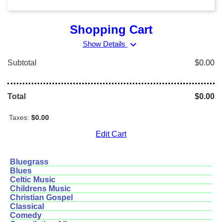
Shopping Cart
expand_more
Show Details
Subtotal
$0.00
Total
$0.00
Taxes:
$0.00
Edit Cart
Bluegrass
Blues
Celtic Music
Childrens Music
Christian Gospel
Classical
Comedy