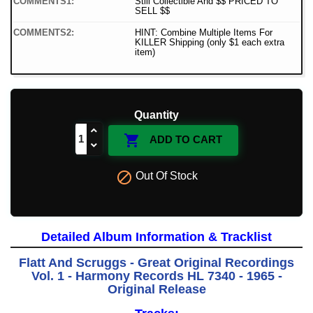
COMMENTS1:
Still Collectible And $$ PRICED TO
SELL $$
COMMENTS2:
HINT: Combine Multiple Items For
KILLER Shipping (only $1 each extra
item)
Quantity

ADD TO CART

Out Of Stock
Detailed Album Information & Tracklist
Flatt And Scruggs - Great Original Recordings
Vol. 1 - Harmony Records HL 7340 - 1965 -
Original Release