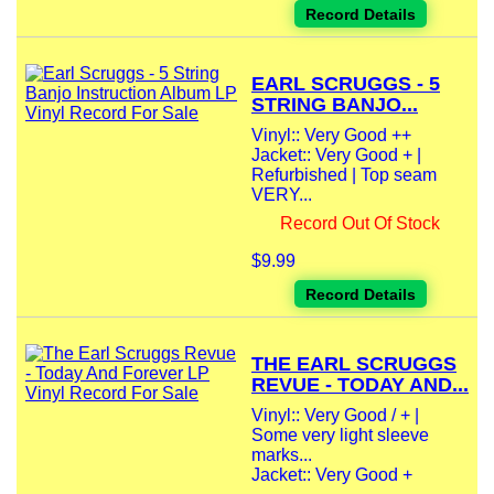
Record Details
EARL SCRUGGS - 5
STRING BANJO...
Vinyl:: Very Good ++
Jacket:: Very Good + |
Refurbished | Top seam
VERY...
Record Out Of Stock
$9.99
Record Details
THE EARL SCRUGGS
REVUE - TODAY AND...
Vinyl:: Very Good / + |
Some very light sleeve
marks...
Jacket:: Very Good +