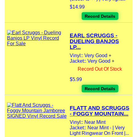
$14.99
Record Details
EARL SCRUGGS -
DUELING BANJOS
LP...
Vinyl:: Very Good +
Jacket:: Very Good +
Record Out Of Stock
$5.99
Record Details
FLATT AND SCRUGGS
- FOGGY MOUNTAIN...
Vinyl:: Near Mint
Jacket:: Near Mint - | Very
Light Ringwear On Front |...