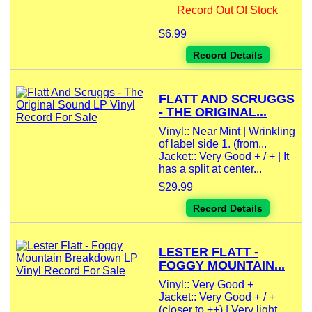
Record Out Of Stock
$6.99
Record Details
FLATT AND SCRUGGS
- THE ORIGINAL...
Vinyl:: Near Mint | Wrinkling
of label side 1. (from...
Jacket:: Very Good + / + | It
has a split at center...
$29.99
Record Details
LESTER FLATT -
FOGGY MOUNTAIN...
Vinyl:: Very Good +
Jacket:: Very Good + / +
(closer to ++) | Very light...