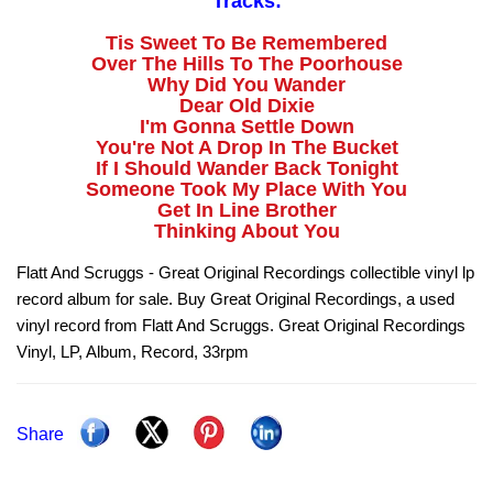
Tracks:
Tis Sweet To Be Remembered
Over The Hills To The Poorhouse
Why Did You Wander
Dear Old Dixie
I'm Gonna Settle Down
You're Not A Drop In The Bucket
If I Should Wander Back Tonight
Someone Took My Place With You
Get In Line Brother
Thinking About You
Flatt And Scruggs - Great Original Recordings collectible vinyl lp
record album for sale. Buy Great Original Recordings, a used
vinyl record from Flatt And Scruggs. Great Original Recordings
Vinyl, LP, Album, Record, 33rpm
Share