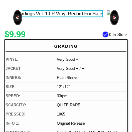
<
>
$9.99
check_circle
0 In Stock
GRADING
VINYL:
Very Good +
JACKET:
Very Good + / +
INNERS:
Plain Sleeve
SIZE:
12"x12"
SPEED:
33rpm
SCARCITY:
QUITE RARE
PRESSED:
1965
INFO 1:
Original Release