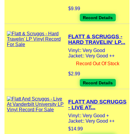
$9.99
Record Details
FLATT & SCRUGGS -
HARD TRAVELIN' LP...
Vinyl:: Very Good
Jacket:: Very Good ++
Record Out Of Stock
$2.99
Record Details
FLATT AND SCRUGGS
- LIVE AT...
Vinyl:: Very Good +
Jacket:: Very Good ++
$14.99