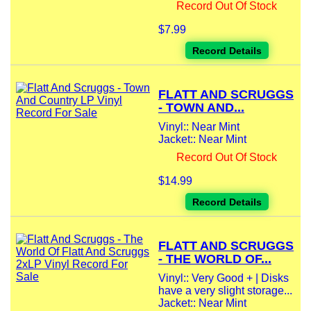
Record Out Of Stock
$7.99
Record Details
FLATT AND SCRUGGS
- TOWN AND...
Vinyl:: Near Mint
Jacket:: Near Mint
Record Out Of Stock
$14.99
Record Details
FLATT AND SCRUGGS
- THE WORLD OF...
Vinyl:: Very Good + | Disks
have a very slight storage...
Jacket:: Near Mint