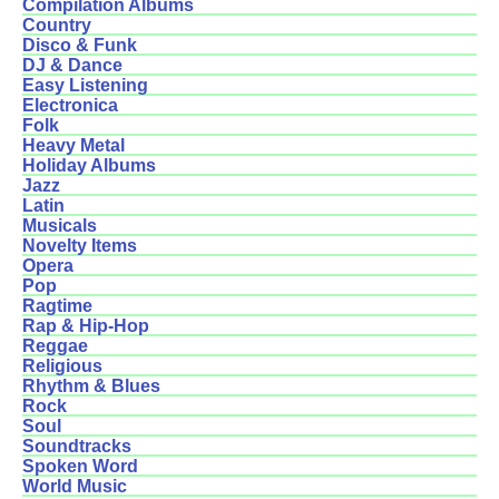
Compilation Albums
Country
Disco & Funk
DJ & Dance
Easy Listening
Electronica
Folk
Heavy Metal
Holiday Albums
Jazz
Latin
Musicals
Novelty Items
Opera
Pop
Ragtime
Rap & Hip-Hop
Reggae
Religious
Rhythm & Blues
Rock
Soul
Soundtracks
Spoken Word
World Music