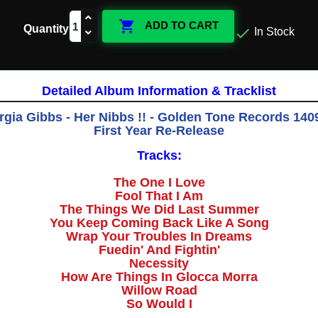

ADD TO CART
Quantity

In Stock
Detailed Album Information & Tracklist
gia Gibbs - Her Nibbs !! - Golden Tone Records 1409
First Year Re-Release
Tracks:
The One I Love
Fool That I Am
The Things We Did Last Summer
You Keep Coming Back Like A Song
Wrap Your Troubles In Dreams
Fuedin' And Fightin'
Necessity
How Are Things In Glocca Morra
Willow Road
So Would I