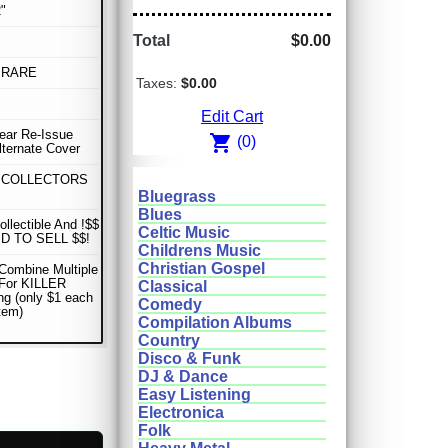
"
Total
$0.00
 RARE
Taxes:
$0.00
Edit Cart
Year Re-Issue
shopping_cart
(0)
lternate Cover
 COLLECTORS
Bluegrass
Blues
ollectible And !$$
Celtic Music
D TO SELL $$!
Childrens Music
Christian Gospel
Combine Multiple
 For KILLER
Classical
ng (only $1 each
Comedy
item)
Compilation Albums
Country
Disco & Funk
DJ & Dance
Easy Listening
Electronica
Folk