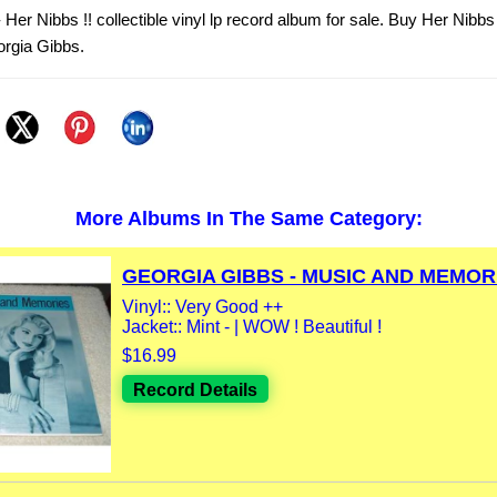
Her Nibbs !! collectible vinyl lp record album for sale. Buy Her Nibbs 
orgia Gibbs.
More Albums In The Same Category:
GEORGIA GIBBS - MUSIC AND MEMORI
Vinyl:: Very Good ++
Jacket:: Mint - | WOW ! Beautiful !
$16.99
Record Details