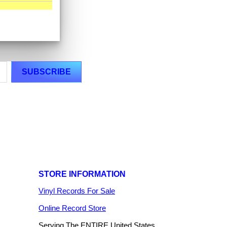
STORE INFORMATION
Vinyl Records For Sale
Online Record Store
Serving The ENTIRE United States