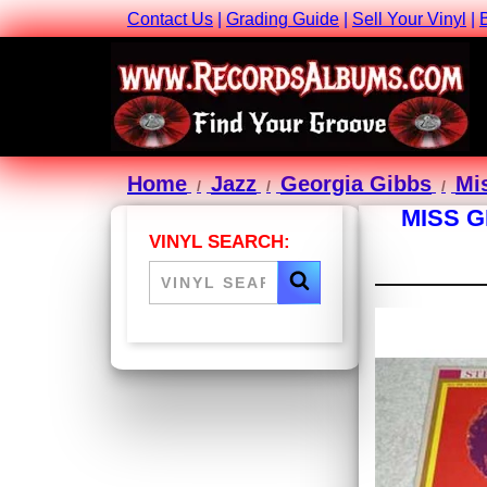
Contact Us
|
Grading Guide
|
Sell Your Vinyl
|
Home
Jazz
Georgia Gibbs
Mi
MISS G
VINYL SEARCH: