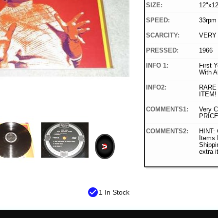
SIZE:
12"x12
SPEED:
33rpm
SCARCITY:
VERY
PRESSED:
1966
INFO 1:
First 
With A
INFO2:
RARE
ITEM!
COMMENTS1:
Very C
PRICE
COMMENTS2:
HINT: 
Items
>
Shippi
extra 
check_circle
1 In Stock