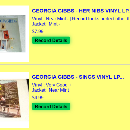
GEORGIA GIBBS - HER NIBS VINYL LP..
Vinyl:: Near Mint - | Record looks perfect other th
Jacket:: Mint -
$7.99
Record Details
GEORGIA GIBBS - SINGS VINYL LP...
Vinyl:: Very Good +
Jacket:: Near Mint
$4.99
Record Details