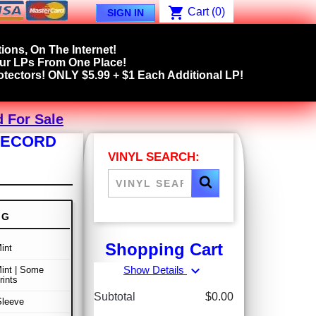
shopping_cart
Cart
(0)
SIGN IN
ions, On The Internet!
our LPs From One Place!
tectors! ONLY $5.99 + $1 Each Additional LP!
d For Sale
 RECORD
VINYL SEARCH:
NG
Shopping Cart
int
expand_more
Show Details
int | Some
rints
Subtotal
$0.00
Sleeve