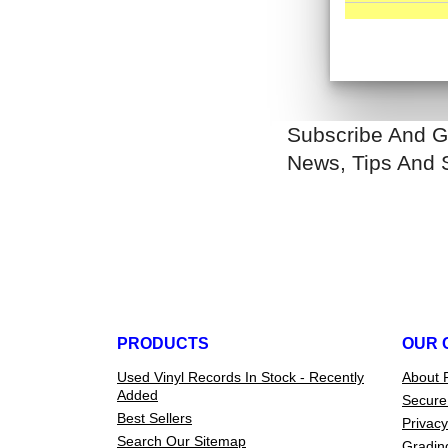
Subscribe And G
News, Tips And 
PRODUCTS
OUR 
Used Vinyl Records In Stock - Recently
About 
Added
Secure
Best Sellers
Privacy
Search Our Sitemap
Gradin