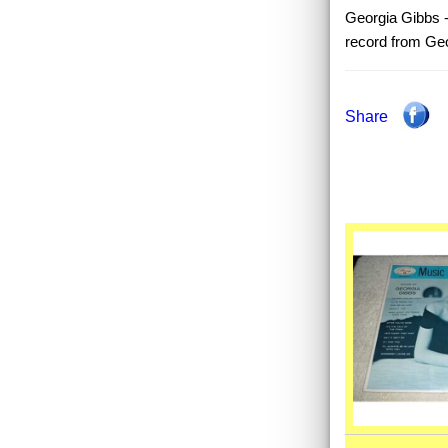
Georgia Gibbs - 
record from Ge
Share