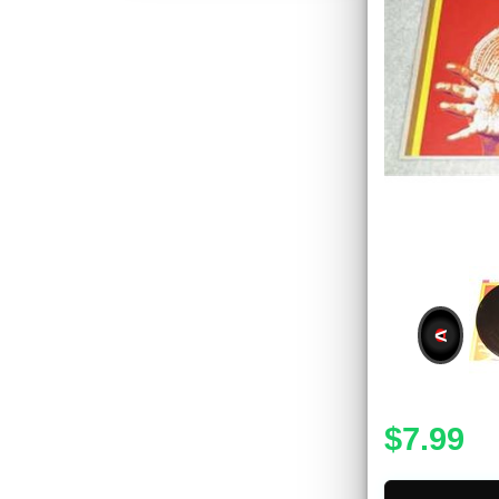
<
$7.99