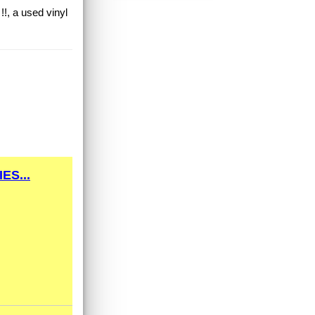
!!, a used vinyl
ES...