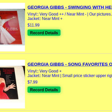
GEORGIA GIBBS - SWINGING WITH HER
Vinyl:: Very Good ++ / Near Mint - | Our pictures.
Jacket:: Near Mint +
$11.99
Record Details
GEORGIA GIBBS - SONG FAVORITES OF
Vinyl:: Very Good +
Jacket:: Near Mint | Small price sticker upper rig
$7.99
Record Details