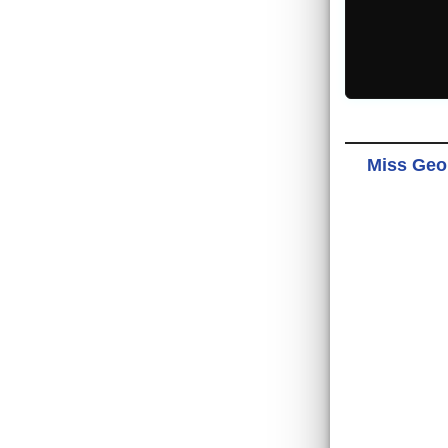
Miss Geor