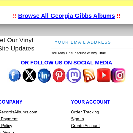
!!
Browse All Georgia Gibbs Albums
!!
et Our Vinyl
Site Updates
You May Unsubscribe At Any Time.
OR FOLLOW US ON SOCIAL MEDIA
COMPANY
YOUR ACCOUNT
RecordsAlbums.com
Order Tracking
 Payment
Sign In
 Policy
Create Account
g Guide