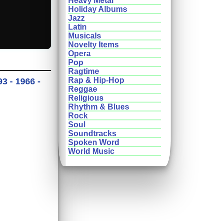
Heavy Metal
Holiday Albums
Jazz
Latin
Musicals
Novelty Items
Opera
Pop
Ragtime
Rap & Hip-Hop
3 - 1966 -
Reggae
Religious
Rhythm & Blues
Rock
Soul
Soundtracks
Spoken Word
World Music