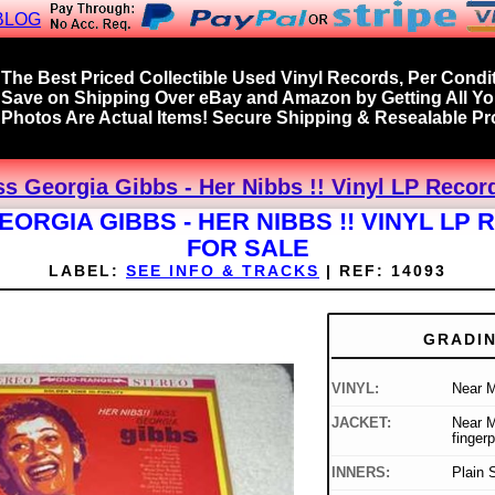
BLOG
The Best Priced Collectible Used Vinyl Records, Per Condit
Save on Shipping Over eBay and Amazon by Getting All Y
Photos Are Actual Items! Secure Shipping & Resealable Pro
ss Georgia Gibbs - Her Nibbs !! Vinyl LP Recor
EORGIA GIBBS - HER NIBBS !! VINYL LP
FOR SALE
LABEL:
SEE INFO & TRACKS
|
REF:
14093
GRADI
VINYL:
Near M
JACKET:
Near M
fingerp
INNERS:
Plain 