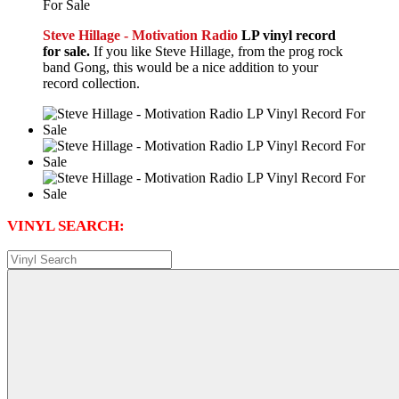
Steve Hillage - Motivation Radio
LP vinyl record
for sale.
If you like Steve Hillage, from the prog rock
band Gong, this would be a nice addition to your
record collection.
VINYL SEARCH: