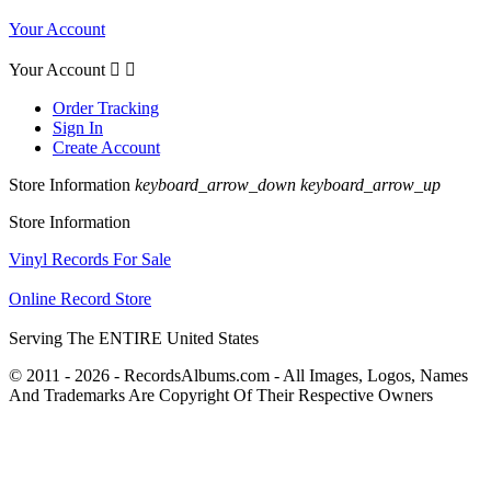
Your Account
Your Account


Order Tracking
Sign In
Create Account
Store Information
keyboard_arrow_down
keyboard_arrow_up
Store Information
Vinyl Records For Sale
Online Record Store
Serving The ENTIRE United States
© 2011 - 2026 - RecordsAlbums.com - All Images, Logos, Names
And Trademarks Are Copyright Of Their Respective Owners