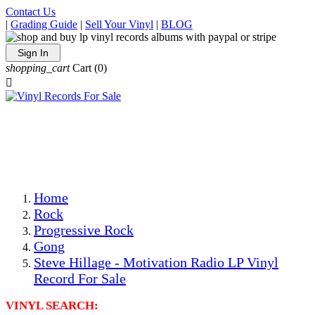
Contact Us
|
Grading Guide
|
Sell Your Vinyl
|
BLOG
Sign In
shopping_cart
Cart
(0)

The Best Priced Collectible Used Vinyl Records, Per
Conditions, On The Internet!
Save on Shipping Over eBay and Amazon by Getting All
Your LPs From One Place!
Photos Are Actual Items! Secure Shipping & Resealable
Protectors! ONLY $5.99 + $1 Each Additional LP!
Home
Rock
Progressive Rock
Gong
Steve Hillage - Motivation Radio LP Vinyl
Record For Sale
VINYL SEARCH: