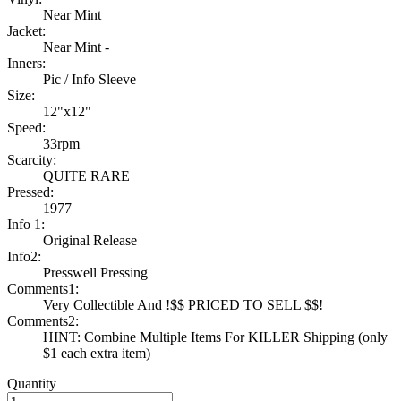
Near Mint
Jacket:
Near Mint -
Inners:
Pic / Info Sleeve
Size:
12"x12"
Speed:
33rpm
Scarcity:
QUITE RARE
Pressed:
1977
Info 1:
Original Release
Info2:
Presswell Pressing
Comments1:
Very Collectible And !$$ PRICED TO SELL $$!
Comments2:
HINT: Combine Multiple Items For KILLER Shipping (only
$1 each extra item)
Quantity