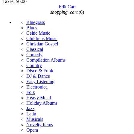
Taxes:
$0.00
Edit Cart
shopping_cart
(0)
Bluegrass
Blues
Celtic Music
Childrens Music
Christian Gospel
Classical
Comedy
Compilation Albums
Country
Disco & Funk
DJ & Dance
Easy Listening
Electronica
Folk
Heavy Metal
Holiday Albums
Jazz
Latin
Musicals
Novelty Items
Opera