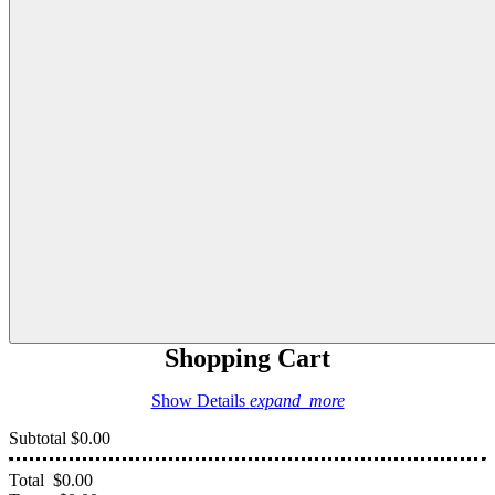
Shopping Cart
Show Details
expand_more
Subtotal
$0.00
Total
$0.00