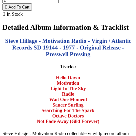

Add To Cart

In Stock
Detailed Album Information & Tracklist
Steve Hillage - Motivation Radio - Virgin / Atlantic
Records SD 19144 - 1977 - Original Release -
Presswell Pressing
Tracks:
Hello Dawn
Motivation
Light In The Sky
Radio
Wait One Moment
Saucer Surfing
Searching For The Spark
Octave Doctors
Not Fade Away (Glid Forever)
Steve Hillage - Motivation Radio collectible vinyl lp record album