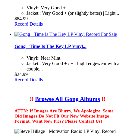
Vinyl:: Very Good +
Jacket:: Very Good + (or slightly better) | Light...
$84.99
Record Details
Gong - Time Is The Key LP Vinyl...
Vinyl:: Near Mint
Jacket:: Very Good + / + | Light edgewear with a
couple...
$24.99
Record Details
!!
Browse All Gong Albums
!!
ATTN: If Images Are Blurry, We Apologize. Some
Old Images Do Not Fit Our New Website Image
Format. Want New Pics? Please Contact Us!