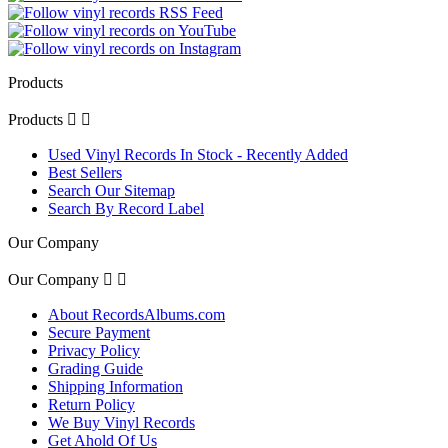
Products
Products


Used Vinyl Records In Stock - Recently Added
Best Sellers
Search Our Sitemap
Search By Record Label
Our Company
Our Company


About RecordsAlbums.com
Secure Payment
Privacy Policy
Grading Guide
Shipping Information
Return Policy
We Buy Vinyl Records
Get Ahold Of Us