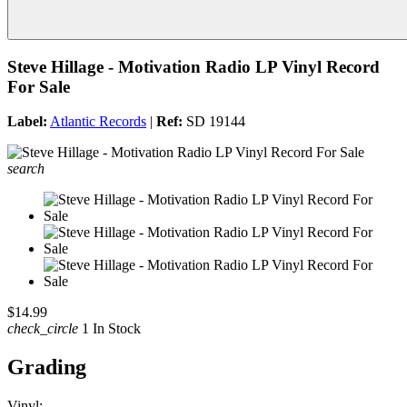
Steve Hillage - Motivation Radio LP Vinyl Record
For Sale
Label:
Atlantic Records
|
Ref:
SD 19144
search
$14.99
check_circle
1 In Stock
Grading
Vinyl: