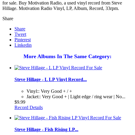
for sale. Buy Motivation Radio, a used vinyl record from Steve
Hillage. Motivation Radio Vinyl, LP, Album, Record, 33rpm.
Share
Share
Tweet
Pinterest
Linkedin
More Albums In The Same Category:
Steve Hillage - L LP Vinyl Record...
Vinyl:: Very Good + / +
Jacket:: Very Good + | Light edge / ring wear | No...
$9.99
Record Details
Steve Hillage - Fish Rising LP...