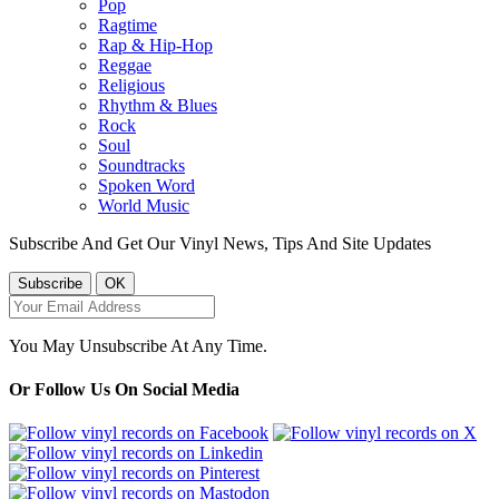
Pop
Ragtime
Rap & Hip-Hop
Reggae
Religious
Rhythm & Blues
Rock
Soul
Soundtracks
Spoken Word
World Music
Subscribe And Get Our Vinyl News, Tips And Site Updates
You May Unsubscribe At Any Time.
Or Follow Us On Social Media