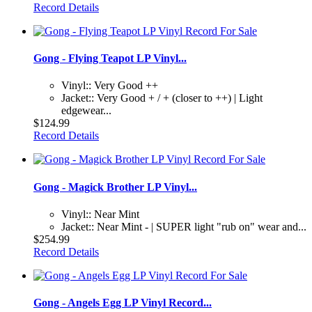
Record Details
Gong - Flying Teapot LP Vinyl...
Vinyl:: Very Good ++
Jacket:: Very Good + / + (closer to ++) | Light
edgewear...
$124.99
Record Details
Gong - Magick Brother LP Vinyl...
Vinyl:: Near Mint
Jacket:: Near Mint - | SUPER light "rub on" wear and...
$254.99
Record Details
Gong - Angels Egg LP Vinyl Record...