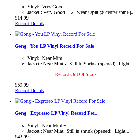
Vinyl:: Very Good +
Jacket:: Very Good - | 2" wear / split @ center spine |...
$14.99
Record Details
Gong - You LP Vinyl Record For Sale
Vinyl:: Near Mint
Jacket:: Near Mint - | Still In Shrink (opened) | Light...
Record Out Of Stock
$59.99
Record Details
Gong - Expresso LP Vinyl Record For...
Vinyl:: Near Mint +
Jacket:: Near Mint | Still in shrink (opened) | Light...
$43.99