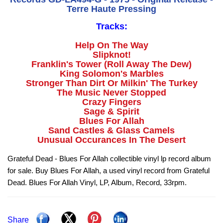
Terre Haute Pressing
Tracks:
Help On The Way
Slipknot!
Franklin's Tower (Roll Away The Dew)
King Solomon's Marbles
Stronger Than Dirt Or Milkin' The Turkey
The Music Never Stopped
Crazy Fingers
Sage & Spirit
Blues For Allah
Sand Castles & Glass Camels
Unusual Occurances In The Desert
Grateful Dead - Blues For Allah collectible vinyl lp record album
for sale. Buy Blues For Allah, a used vinyl record from Grateful
Dead. Blues For Allah Vinyl, LP, Album, Record, 33rpm.
Share