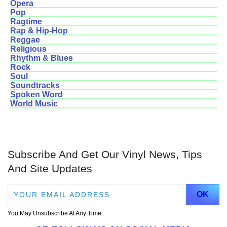
Opera
Pop
Ragtime
Rap & Hip-Hop
Reggae
Religious
Rhythm & Blues
Rock
Soul
Soundtracks
Spoken Word
World Music
Subscribe And Get Our Vinyl News, Tips
And Site Updates
You May Unsubscribe At Any Time.