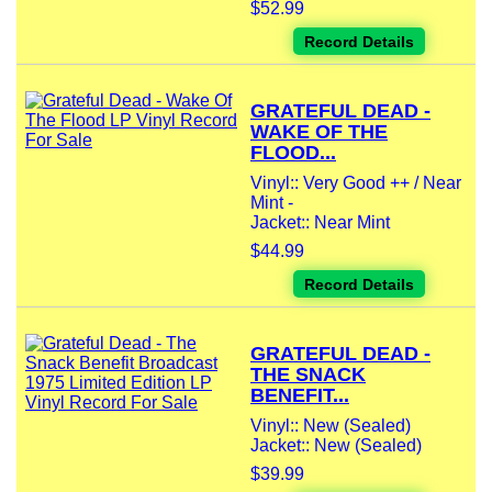
$52.99
Record Details
GRATEFUL DEAD -
WAKE OF THE
FLOOD...
Vinyl:: Very Good ++ / Near
Mint -
Jacket:: Near Mint
$44.99
Record Details
GRATEFUL DEAD -
THE SNACK
BENEFIT...
Vinyl:: New (Sealed)
Jacket:: New (Sealed)
$39.99