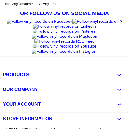
You May Unsubscribe At Any Time.
OR FOLLOW US ON SOCIAL MEDIA

PRODUCTS

OUR COMPANY

YOUR ACCOUNT
keyboard_arrow_down
STORE INFORMATION