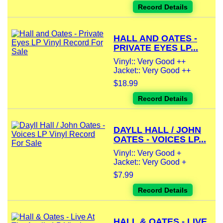
Record Details
HALL AND OATES -
PRIVATE EYES LP...
Vinyl:: Very Good ++
Jacket:: Very Good ++
$18.99
Record Details
DAYLL HALL / JOHN
OATES - VOICES LP...
Vinyl:: Very Good +
Jacket:: Very Good +
$7.99
Record Details
HALL & OATES - LIVE