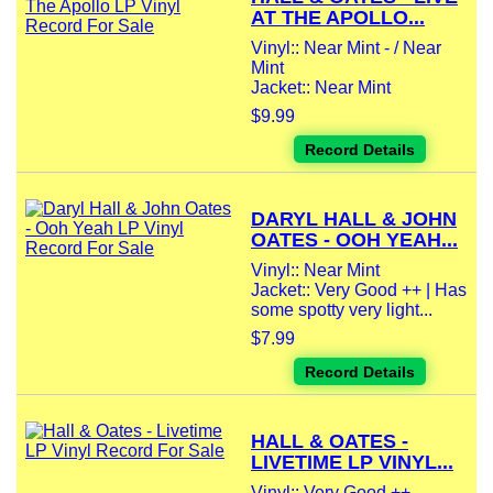
AT THE APOLLO...
Vinyl:: Near Mint - / Near
Mint
Jacket:: Near Mint
$9.99
Record Details
DARYL HALL & JOHN
OATES - OOH YEAH...
Vinyl:: Near Mint
Jacket:: Very Good ++ | Has
some spotty very light...
$7.99
Record Details
HALL & OATES -
LIVETIME LP VINYL...
Vinyl:: Very Good ++