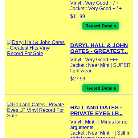
Vinyl:: Very Good + / +
Jacket:: Very Good + / +
$11.99
Record Details
DARYL HALL & JOHN
OATES - GREATEST...
Vinyl:: Very Good +++
Jacket:: Near Mint | SUPER
light wear
$27.99
Record Details
HALL AND OATES -
PRIVATE EYES LP...
Vinyl:: Mint - | Minus for no
arguments
Jacket:: Near Mint + | Still in