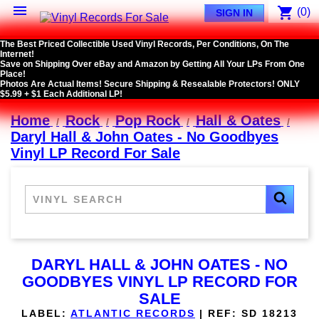

shopping_cart
(0)
SIGN IN
The Best Priced Collectible Used Vinyl Records, Per Conditions, On The
Internet!
Save on Shipping Over eBay and Amazon by Getting All Your LPs From One
Place!
Photos Are Actual Items! Secure Shipping & Resealable Protectors! ONLY
$5.99 + $1 Each Additional LP!
Home
Rock
Pop Rock
Hall & Oates
Daryl Hall & John Oates - No Goodbyes
Vinyl LP Record For Sale
DARYL HALL & JOHN OATES - NO
GOODBYES VINYL LP RECORD FOR
SALE
LABEL:
ATLANTIC RECORDS
|
REF:
SD 18213