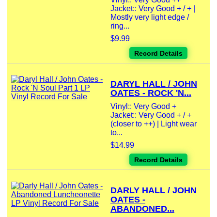
Jacket:: Very Good + / + |
Mostly very light edge /
ring...
$9.99
Record Details
DARYL HALL / JOHN
OATES - ROCK 'N...
Vinyl:: Very Good +
Jacket:: Very Good + / +
(closer to ++) | Light wear
to...
$14.99
Record Details
DARLY HALL / JOHN
OATES -
ABANDONED...