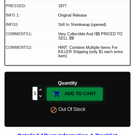
PRESSED:
1977
INFO 1:
Original Release
INFO2:
Still In Shrinkwrap (opened)
COMMENTS1:
Very Collectible And !$$ PRICED TO
SELL $$!
COMMENTS2:
HINT: Combine Multiple Items For
KILLER Shipping (only $1 each extra
item)
Quantity

ADD TO CART

Out Of Stock