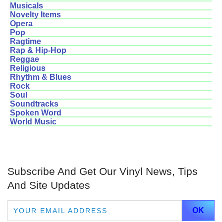
Musicals
Novelty Items
Opera
Pop
Ragtime
Rap & Hip-Hop
Reggae
Religious
Rhythm & Blues
Rock
Soul
Soundtracks
Spoken Word
World Music
Subscribe And Get Our Vinyl News, Tips
And Site Updates