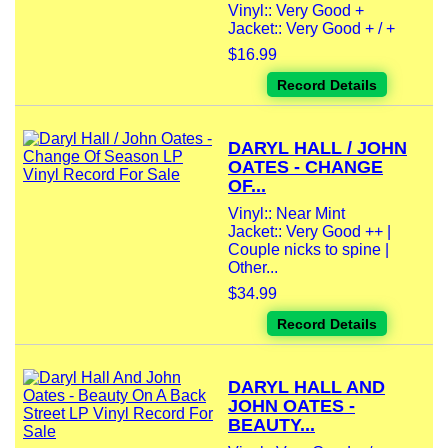
Vinyl:: Very Good +
Jacket:: Very Good + / +
$16.99
Record Details
DARYL HALL / JOHN
OATES - CHANGE
OF...
Vinyl:: Near Mint
Jacket:: Very Good ++ |
Couple nicks to spine |
Other...
$34.99
Record Details
DARYL HALL AND
JOHN OATES -
BEAUTY...