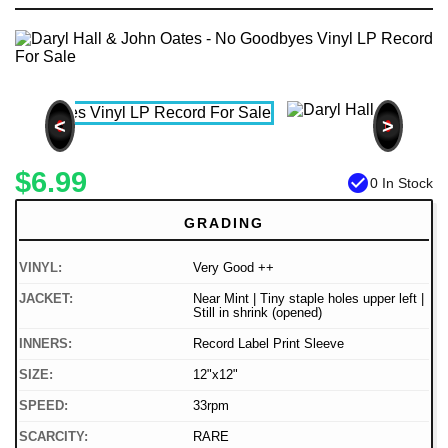
<
>
$6.99
check_circle
0 In Stock
GRADING
VINYL:
Very Good ++
JACKET:
Near Mint | Tiny staple holes upper left |
Still in shrink (opened)
INNERS:
Record Label Print Sleeve
SIZE:
12"x12"
SPEED:
33rpm
SCARCITY:
RARE