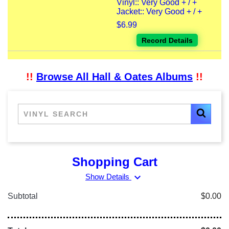
Vinyl:: Very Good + / +
Jacket:: Very Good + / +
$6.99
Record Details
!!
Browse All Hall & Oates Albums
!!
Shopping Cart
expand_more
Show Details
Subtotal
$0.00