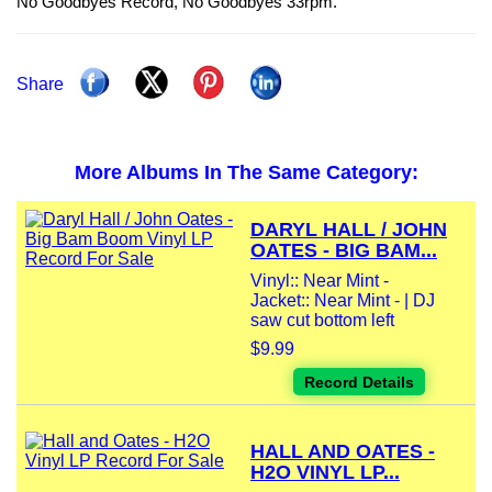
No Goodbyes Record, No Goodbyes 33rpm.
Share
More Albums In The Same Category:
DARYL HALL / JOHN
OATES - BIG BAM...
Vinyl:: Near Mint -
Jacket:: Near Mint - | DJ
saw cut bottom left
$9.99
Record Details
HALL AND OATES -
H2O VINYL LP...