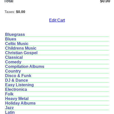
Total
$0.00
Taxes:
$0.00
Edit Cart
Bluegrass
Blues
Celtic Music
Childrens Music
Christian Gospel
Classical
Comedy
Compilation Albums
Country
Disco & Funk
DJ & Dance
Easy Listening
Electronica
Folk
Heavy Metal
Holiday Albums
Jazz
Latin