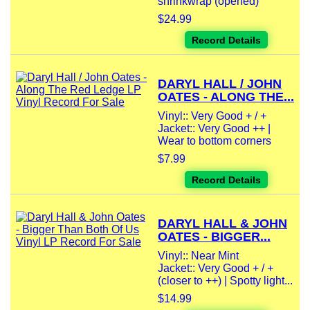
shrinkwrap (opened)
$24.99
Record Details
DARYL HALL / JOHN
OATES - ALONG THE...
Vinyl:: Very Good + / +
Jacket:: Very Good ++ |
Wear to bottom corners
$7.99
Record Details
DARYL HALL & JOHN
OATES - BIGGER...
Vinyl:: Near Mint
Jacket:: Very Good + / +
(closer to ++) | Spotty light...
$14.99