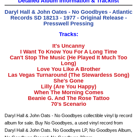
Detailed Album Information & Tracklist
Daryl Hall & John Oates - No Goodbyes - Atlantic
Records SD 18213 - 1977 - Original Release -
Presswell Pressing
Tracks:
It's Uncanny
I Want To Know You For A Long Time
Can't Stop The Music (He Played It Much Too
Long)
Love You Like A Brother
Las Vegas Turnaround (The Stewardess Song)
She's Gone
Lilly (Are You Happy)
When The Morning Comes
Beanie G. And The Rose Tattoo
70's Scenario
Daryl Hall & John Oats - No Goodbyes collectible vinyl lp record
album for sale. Buy No Goodbyes, a used vinyl record from
Daryl Hall & John Oats. No Goodbyes LP, No Goodbyes Album,