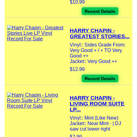
$10.99
Record Details
HARRY CHAPIN -
GREATEST STORIES...
Vinyl:: Sides Grade From:
Very Good + / + TO Very
Good ++
Jacket:: Very Good ++
$12.99
Record Details
HARRY CHAPIN -
LIVING ROOM SUITE
LP...
Vinyl:: Mint (Like New)
Jacket:: Near Mint - | DJ
saw cut lower right
$7.99