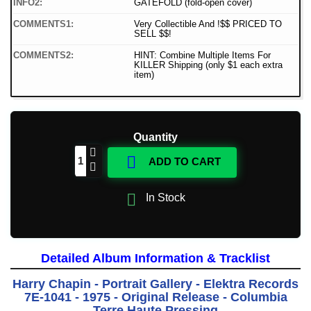
INFO2:
GATEFOLD (fold-open cover)
COMMENTS1:
Very Collectible And !$$ PRICED TO
SELL $$!
COMMENTS2:
HINT: Combine Multiple Items For
KILLER Shipping (only $1 each extra
item)
Quantity

ADD TO CART

In Stock
Detailed Album Information & Tracklist
Harry Chapin - Portrait Gallery - Elektra Records
7E-1041 - 1975 - Original Release - Columbia
Terre Haute Pressing