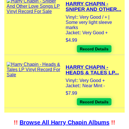
HARRY CHAPIN -
SNIPER AND OTHER...
Vinyl:: Very Good / + |
Some very light sleeve
marks
Jacket:: Very Good +
$4.99
Record Details
HARRY CHAPIN -
HEADS & TALES LP...
Vinyl:: Very Good +
Jacket:: Near Mint -
$7.99
Record Details
!!
Browse All Harry Chapin Albums
!!