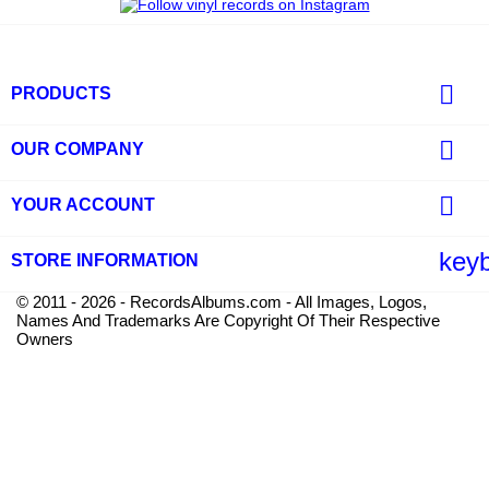

PRODUCTS

OUR COMPANY

YOUR ACCOUNT
key
STORE INFORMATION
© 2011 - 2026 - RecordsAlbums.com - All Images, Logos,
Names And Trademarks Are Copyright Of Their Respective
Owners