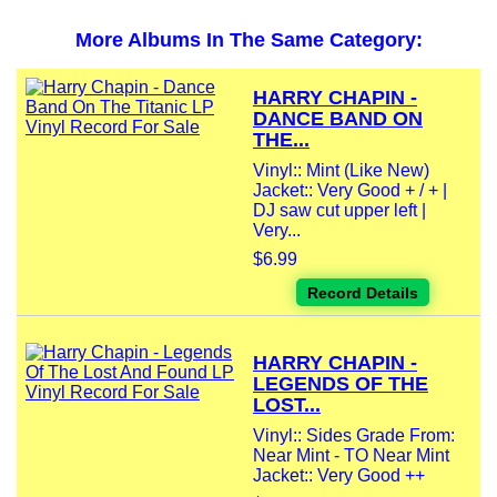
More Albums In The Same Category:
HARRY CHAPIN -
DANCE BAND ON
THE...
Vinyl:: Mint (Like New)
Jacket:: Very Good + / + |
DJ saw cut upper left |
Very...
$6.99
Record Details
HARRY CHAPIN -
LEGENDS OF THE
LOST...
Vinyl:: Sides Grade From:
Near Mint - TO Near Mint
Jacket:: Very Good ++