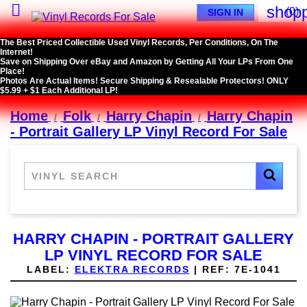

shopp
(0)
SIGN IN
The Best Priced Collectible Used Vinyl Records, Per Conditions, On The
Internet!
Save on Shipping Over eBay and Amazon by Getting All Your LPs From One
Place!
Photos Are Actual Items! Secure Shipping & Resealable Protectors! ONLY
$5.99 + $1 Each Additional LP!
Home
Folk
Harry Chapin
Harry Chapin
- Portrait Gallery LP Vinyl Record For Sale
HARRY CHAPIN - PORTRAIT GALLERY
LP VINYL RECORD FOR SALE
LABEL:
ELEKTRA RECORDS
|
REF:
7E-1041