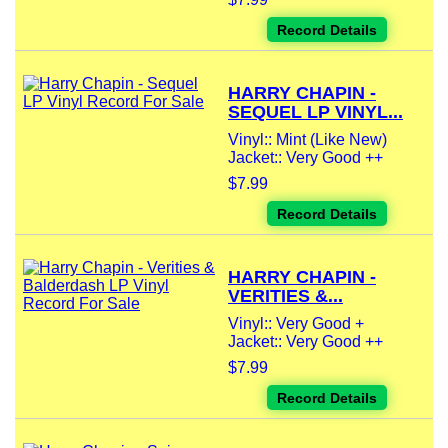
Record Details
HARRY CHAPIN -
SEQUEL LP VINYL...
Vinyl:: Mint (Like New)
Jacket:: Very Good ++
$7.99
Record Details
HARRY CHAPIN -
VERITIES &...
Vinyl:: Very Good +
Jacket:: Very Good ++
$7.99
Record Details