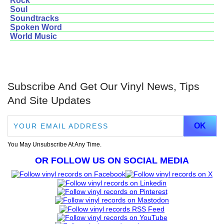
Rock
Soul
Soundtracks
Spoken Word
World Music
Subscribe And Get Our Vinyl News, Tips
And Site Updates
You May Unsubscribe At Any Time.
OR FOLLOW US ON SOCIAL MEDIA