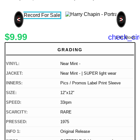
<
>
$9.99
check_cir
1 In Stock
GRADING
VINYL:
Near Mint -
JACKET:
Near Mint - | SUPER light wear
INNERS:
Pics / Promos Label Print Sleeve
SIZE:
12"x12"
SPEED:
33rpm
SCARCITY:
RARE
PRESSED:
1975
INFO 1:
Original Release