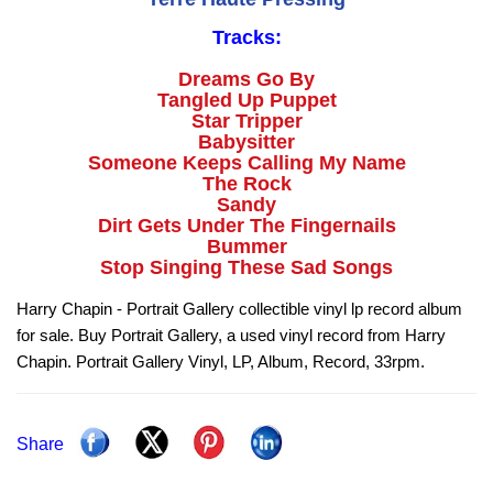
Tracks:
Dreams Go By
Tangled Up Puppet
Star Tripper
Babysitter
Someone Keeps Calling My Name
The Rock
Sandy
Dirt Gets Under The Fingernails
Bummer
Stop Singing These Sad Songs
Harry Chapin - Portrait Gallery collectible vinyl lp record album
for sale. Buy Portrait Gallery, a used vinyl record from Harry
Chapin. Portrait Gallery Vinyl, LP, Album, Record, 33rpm.
Share