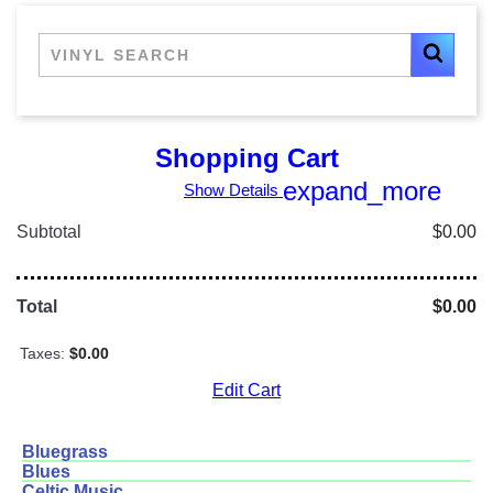
Shopping Cart
expand_more
Show Details
Subtotal
$0.00
Total
$0.00
Taxes:
$0.00
Edit Cart
Bluegrass
Blues
Celtic Music