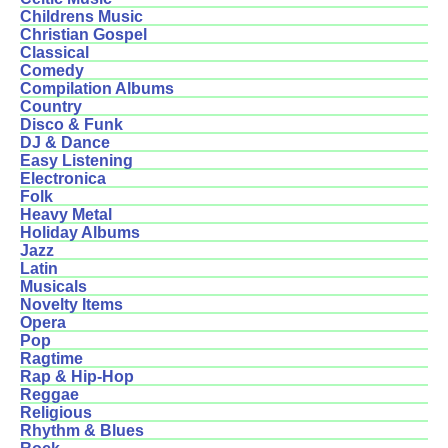
Childrens Music
Christian Gospel
Classical
Comedy
Compilation Albums
Country
Disco & Funk
DJ & Dance
Easy Listening
Electronica
Folk
Heavy Metal
Holiday Albums
Jazz
Latin
Musicals
Novelty Items
Opera
Pop
Ragtime
Rap & Hip-Hop
Reggae
Religious
Rhythm & Blues