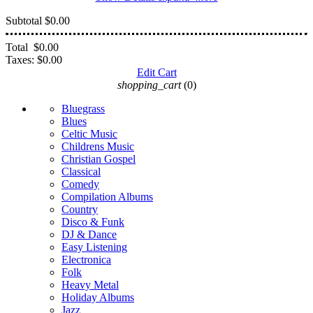
Subtotal
$0.00
Total
$0.00
Taxes:
$0.00
Edit Cart
shopping_cart
(0)
Bluegrass
Blues
Celtic Music
Childrens Music
Christian Gospel
Classical
Comedy
Compilation Albums
Country
Disco & Funk
DJ & Dance
Easy Listening
Electronica
Folk
Heavy Metal
Holiday Albums
Jazz