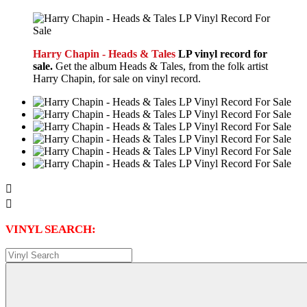
Harry Chapin - Heads & Tales
LP vinyl record for
sale.
Get the album Heads & Tales, from the folk artist
Harry Chapin, for sale on vinyl record.


VINYL SEARCH: