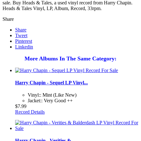
sale. Buy Heads & Tales, a used vinyl record from Harry Chapin.
Heads & Tales Vinyl, LP, Album, Record, 33rpm.
Share
Share
Tweet
Pinterest
Linkedin
More Albums In The Same Category:
Harry Chapin - Sequel LP Vinyl...
Vinyl:: Mint (Like New)
Jacket:: Very Good ++
$7.99
Record Details
Harry Chapin - Verities &...