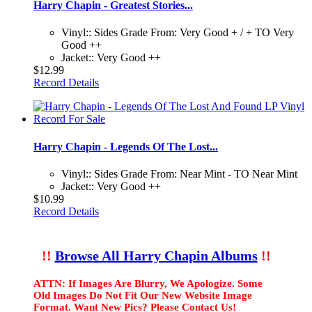
Harry Chapin - Greatest Stories...
Vinyl:: Sides Grade From: Very Good + / + TO Very
Good ++
Jacket:: Very Good ++
$12.99
Record Details
Harry Chapin - Legends Of The Lost...
Vinyl:: Sides Grade From: Near Mint - TO Near Mint
Jacket:: Very Good ++
$10.99
Record Details
!!
Browse All Harry Chapin Albums
!!
ATTN: If Images Are Blurry, We Apologize. Some
Old Images Do Not Fit Our New Website Image
Format. Want New Pics? Please Contact Us!