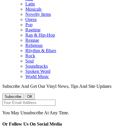
Latin
Musicals
Novelty Items
Opera
Pop
Ragtime
Rap & Hip-Hop
Reggae
Religious
Rhythm & Blues
Rock
Soul
Soundtracks
Spoken Word
World Music
Subscribe And Get Our Vinyl News, Tips And Site Updates
You May Unsubscribe At Any Time.
Or Follow Us On Social Media