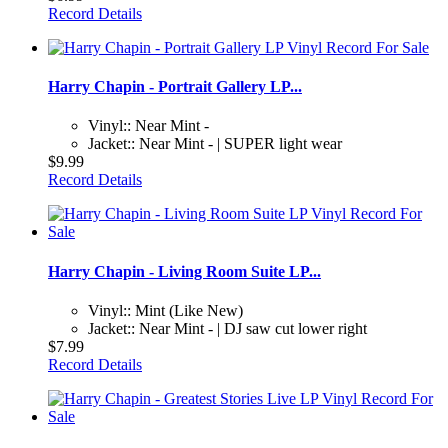
Record Details
Harry Chapin - Portrait Gallery LP...
Vinyl:: Near Mint -
Jacket:: Near Mint - | SUPER light wear
$9.99
Record Details
Harry Chapin - Living Room Suite LP...
Vinyl:: Mint (Like New)
Jacket:: Near Mint - | DJ saw cut lower right
$7.99
Record Details