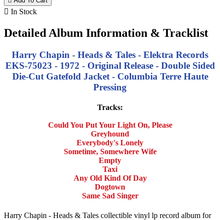

Add To Cart

In Stock
Detailed Album Information & Tracklist
Harry Chapin - Heads & Tales - Elektra Records
EKS-75023 - 1972 - Original Release - Double Sided
Die-Cut Gatefold Jacket - Columbia Terre Haute
Pressing
Tracks:
Could You Put Your Light On, Please
Greyhound
Everybody's Lonely
Sometime, Somewhere Wife
Empty
Taxi
Any Old Kind Of Day
Dogtown
Same Sad Singer
Harry Chapin - Heads & Tales collectible vinyl lp record album for