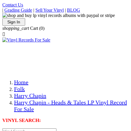
Contact Us
|
Grading Guide
|
Sell Your Vinyl
|
BLOG
Sign In
shopping_cart
Cart
(0)

The Best Priced Collectible Used Vinyl Records, Per
Conditions, On The Internet!
Save on Shipping Over eBay and Amazon by Getting All
Your LPs From One Place!
Photos Are Actual Items! Secure Shipping & Resealable
Protectors! ONLY $5.99 + $1 Each Additional LP!
Home
Folk
Harry Chapin
Harry Chapin - Heads & Tales LP Vinyl Record
For Sale
VINYL SEARCH: