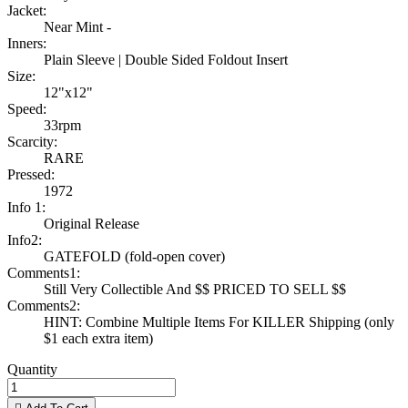
Jacket:
Near Mint -
Inners:
Plain Sleeve | Double Sided Foldout Insert
Size:
12"x12"
Speed:
33rpm
Scarcity:
RARE
Pressed:
1972
Info 1:
Original Release
Info2:
GATEFOLD (fold-open cover)
Comments1:
Still Very Collectible And $$ PRICED TO SELL $$
Comments2:
HINT: Combine Multiple Items For KILLER Shipping (only
$1 each extra item)
Quantity