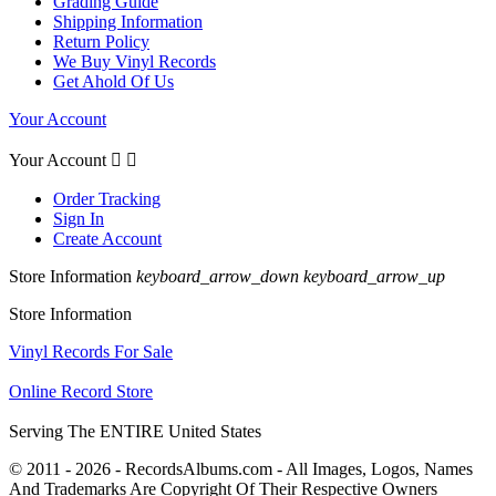
Grading Guide
Shipping Information
Return Policy
We Buy Vinyl Records
Get Ahold Of Us
Your Account
Your Account


Order Tracking
Sign In
Create Account
Store Information
keyboard_arrow_down
keyboard_arrow_up
Store Information
Vinyl Records For Sale
Online Record Store
Serving The ENTIRE United States
© 2011 - 2026 - RecordsAlbums.com - All Images, Logos, Names
And Trademarks Are Copyright Of Their Respective Owners