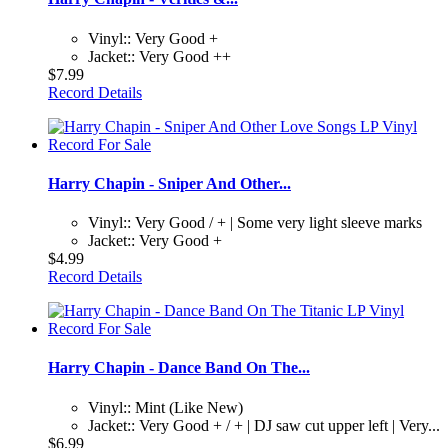
Vinyl:: Very Good +
Jacket:: Very Good ++
$7.99
Record Details
Harry Chapin - Sniper And Other...
Vinyl:: Very Good / + | Some very light sleeve marks
Jacket:: Very Good +
$4.99
Record Details
Harry Chapin - Dance Band On The...
Vinyl:: Mint (Like New)
Jacket:: Very Good + / + | DJ saw cut upper left | Very...
$6.99