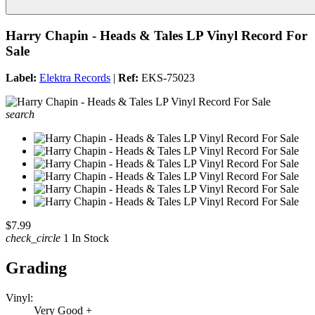
Harry Chapin - Heads & Tales LP Vinyl Record For
Sale
Label:
Elektra Records
|
Ref:
EKS-75023
search
$7.99
check_circle
1 In Stock
Grading
Vinyl:
Very Good +