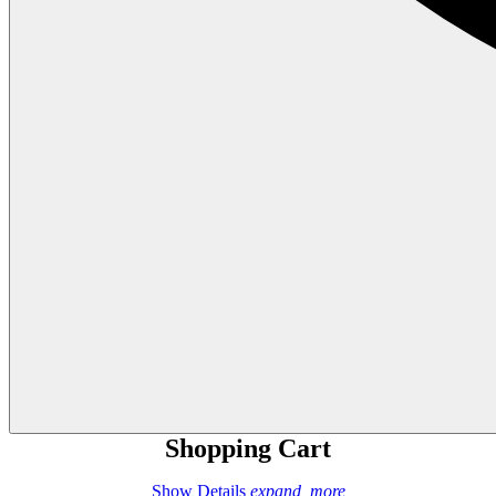
Shopping Cart
Show Details
expand_more