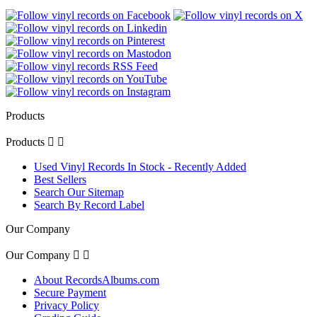
Products
Products


Used Vinyl Records In Stock - Recently Added
Best Sellers
Search Our Sitemap
Search By Record Label
Our Company
Our Company


About RecordsAlbums.com
Secure Payment
Privacy Policy