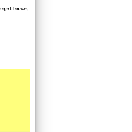
eorge Liberace,