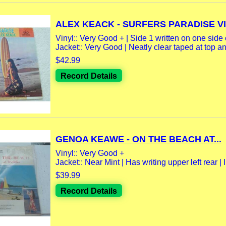
ALEX KEACK - SURFERS PARADISE VIN
Vinyl:: Very Good + | Side 1 written on one side 
Jacket:: Very Good | Neatly clear taped at top an
$42.99
Record Details
GENOA KEAWE - ON THE BEACH AT...
Vinyl:: Very Good +
Jacket:: Near Mint | Has writing upper left rear | I
$39.99
Record Details