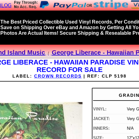
BLOG
The Best Priced Collectible Used Vinyl Records, Per Condit
Save on Shipping Over eBay and Amazon by Getting All Y
Photos Are Actual Items! Secure Shipping & Resealable Pro
nd Island Music
George Liberace - Hawaiian P
GE LIBERACE - HAWAIIAN PARADISE VIN
RECORD FOR SALE
LABEL:
CROWN RECORDS
|
REF:
CLP 5198
GRADI
VINYL:
Very 
JACKET:
Very 
INNERS:
N/A
SIZE:
12"x12