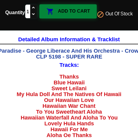

ADD TO CART
Quantity

Out Of Stock
Detailed Album Information & Tracklist
Paradise -
George Liberace And His Orchestra
‎- Cro
CLP 5198 - SUPER RARE
Tracks:
Thanks
Blue Hawaii
Sweet Leilani
My Hula Doll And The Natives Of Hawaii
Our Hawaiian Love
Hawaiian War Chant
To You Sweetheart Aloha
Hawaiian Waterfall And Aloha To You
Lovely Hula Hands
Hawaii For Me
Aloha Oe Thanks