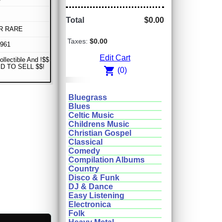
Total
$0.00
R RARE
Taxes:
$0.00
1961
Edit Cart
ollectible And !$$
D TO SELL $$!
shopping_cart
(0)
Bluegrass
Blues
Celtic Music
Childrens Music
Christian Gospel
Classical
Comedy
Compilation Albums
Country
Disco & Funk
DJ & Dance
Easy Listening
Electronica
Folk