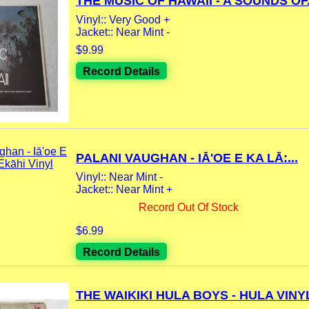
THE MUSIC OF HAWAII - A SOUNDS OF.
Vinyl:: Very Good +
Jacket:: Near Mint -
$9.99
Record Details
PALANI VAUGHAN - IĀ'OE E KA LĀ:...
Vinyl:: Near Mint -
Jacket:: Near Mint +
Record Out Of Stock
$6.99
Record Details
THE WAIKIKI HULA BOYS - HULA VINYL