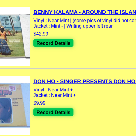
BENNY KALAMA - AROUND THE ISLAND
Vinyl:: Near Mint | (some pics of vinyl did not co
Jacket:: Mint - | Writing upper left rear
$42.99
Record Details
DON HO - SINGER PRESENTS DON HO.
Vinyl:: Near Mint +
Jacket:: Near Mint +
$9.99
Record Details