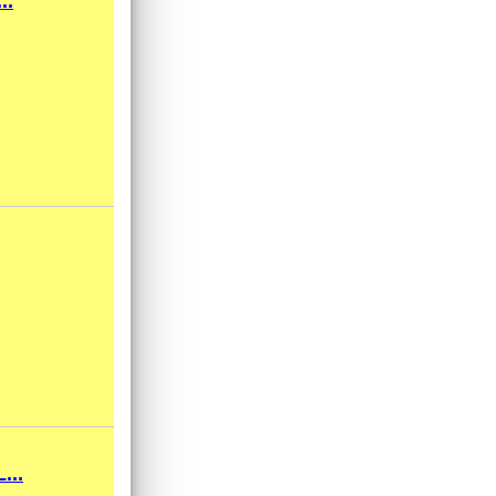
..
...