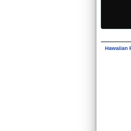
Hawaiian 