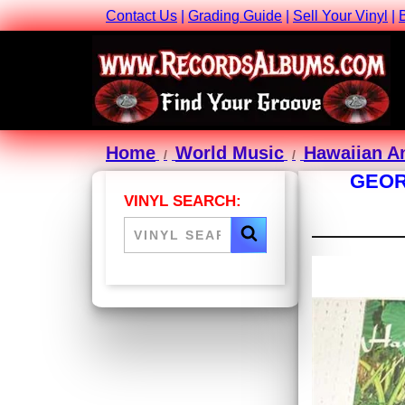
Contact Us
|
Grading Guide
|
Sell Your Vinyl
|
Home
World Music
Hawaiian A
GEOR
VINYL SEARCH: