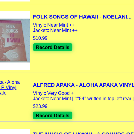
FOLK SONGS OF HAWAII - NOELANI...
Vinyl:: Near Mint ++
Jacket:: Near Mint ++
$10.99
Record Details
ALFRED APAKA - ALOHA APAKA VINYL 
Vinyl:: Very Good +
Jacket:: Near Mint | "#84" written in top left rear |.
$23.99
Record Details