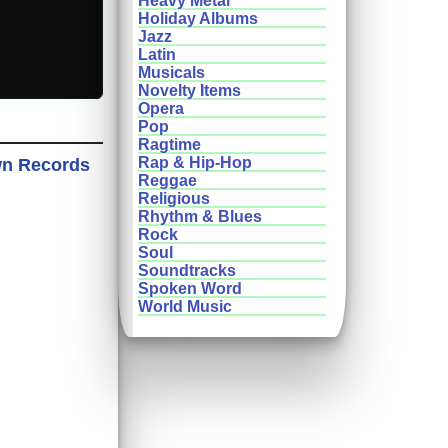
Heavy Metal
Holiday Albums
Jazz
Latin
Musicals
Novelty Items
Opera
Pop
Ragtime
Rap & Hip-Hop
wn Records
Reggae
Religious
Rhythm & Blues
Rock
Soul
Soundtracks
Spoken Word
World Music