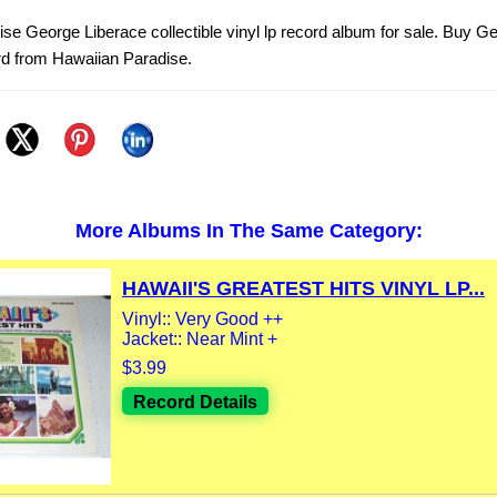
se George Liberace collectible vinyl lp record album for sale. Buy G
rd from Hawaiian Paradise.
More Albums In The Same Category:
HAWAII'S GREATEST HITS VINYL LP...
Vinyl:: Very Good ++
Jacket:: Near Mint +
$3.99
Record Details