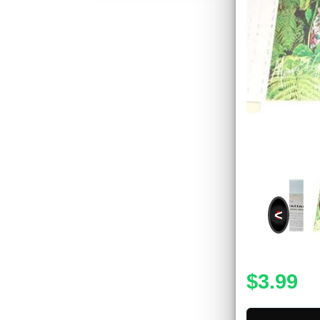
<
$3.99