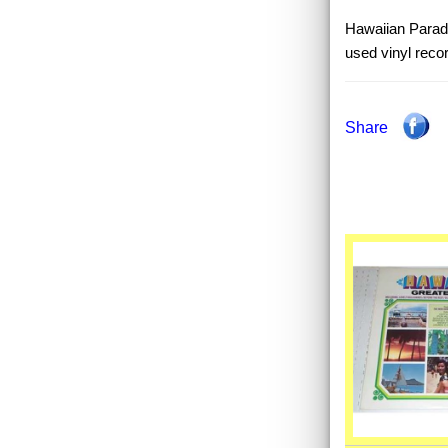
Hawaiian Paradi
used vinyl reco
Share