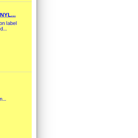
YL...
on label
d...
n...