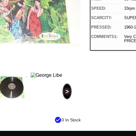
SPEED:
33rpm
SCARCITY:
SUPE
PRESSED:
1960-
COMMENTS1:
Very C
PRICE
>
check_circle
0 In Stock