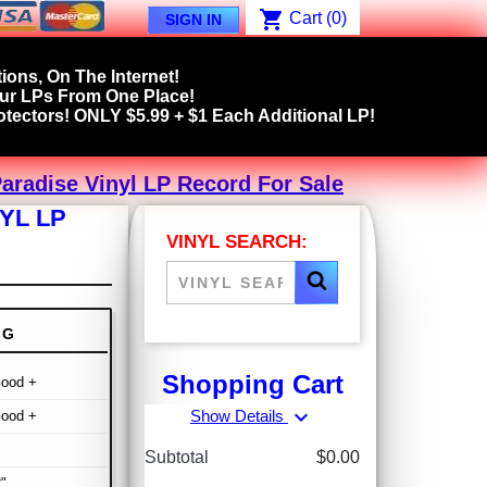
shopping_cart
Cart
(0)
SIGN IN
ions, On The Internet!
our LPs From One Place!
tectors! ONLY $5.99 + $1 Each Additional LP!
aradise Vinyl LP Record For Sale
YL LP
VINYL SEARCH:
NG
Shopping Cart
Good +
expand_more
Show Details
Good +
Subtotal
$0.00
"