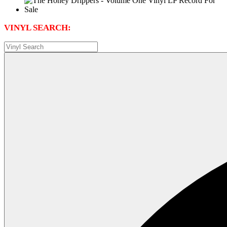
VINYL SEARCH: