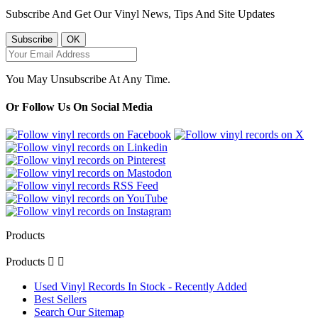
Subscribe And Get Our Vinyl News, Tips And Site Updates
You May Unsubscribe At Any Time.
Or Follow Us On Social Media
Products
Products


Used Vinyl Records In Stock - Recently Added
Best Sellers
Search Our Sitemap