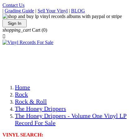
Contact Us
|
Grading Guide
|
Sell Your Vinyl
|
BLOG
Sign In
shopping_cart
Cart
(0)

The Best Priced Collectible Used Vinyl Records, Per
Conditions, On The Internet!
Save on Shipping Over eBay and Amazon by Getting All
Your LPs From One Place!
Photos Are Actual Items! Secure Shipping & Resealable
Protectors! ONLY $5.99 + $1 Each Additional LP!
Home
Rock
Rock & Roll
The Honey Drippers
The Honey Drippers - Volume One Vinyl LP
Record For Sale
VINYL SEARCH: