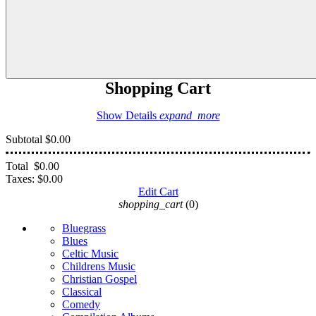
Shopping Cart
Show Details
expand_more
Subtotal
$0.00
Total
$0.00
Taxes:
$0.00
Edit Cart
shopping_cart
(0)
Bluegrass
Blues
Celtic Music
Childrens Music
Christian Gospel
Classical
Comedy