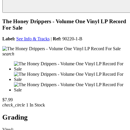
The Honey Drippers - Volume One Vinyl LP Record
For Sale
Label:
See Info & Tracks
|
Ref:
90220-1-B
search
$7.99
check_circle
1 In Stock
Grading
Vinyl: