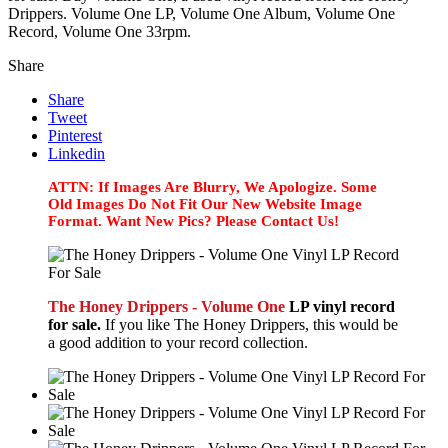
Drippers. Volume One LP, Volume One Album, Volume One
Record, Volume One 33rpm.
Share
Share
Tweet
Pinterest
Linkedin
ATTN: If Images Are Blurry, We Apologize. Some
Old Images Do Not Fit Our New Website Image
Format. Want New Pics? Please Contact Us!
The Honey Drippers - Volume One
LP vinyl record
for sale.
If you like The Honey Drippers, this would be
a good addition to your record collection.