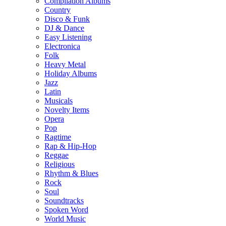
Compilation Albums
Country
Disco & Funk
DJ & Dance
Easy Listening
Electronica
Folk
Heavy Metal
Holiday Albums
Jazz
Latin
Musicals
Novelty Items
Opera
Pop
Ragtime
Rap & Hip-Hop
Reggae
Religious
Rhythm & Blues
Rock
Soul
Soundtracks
Spoken Word
World Music