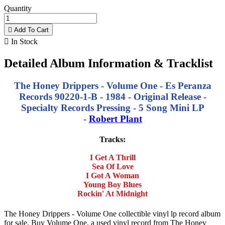
Quantity

Add To Cart

In Stock
Detailed Album Information & Tracklist
The Honey Drippers - Volume One - Es Peranza
Records 90220-1-B - 1984 - Original Release -
Specialty Records Pressing - 5 Song Mini LP
-
Robert Plant
Tracks:
I Get A Thrill
Sea Of Love
I Got A Woman
Young Boy Blues
Rockin' At Midnight
The Honey Drippers - Volume One collectible vinyl lp record album
for sale. Buy Volume One, a used vinyl record from The Honey