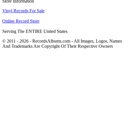
Store Information
Vinyl Records For Sale
Online Record Store
Serving The ENTIRE United States
© 2011 - 2026 - RecordsAlbums.com - All Images, Logos, Names
And Trademarks Are Copyright Of Their Respective Owners