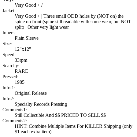
Very Good + / +
Jacket:
Very Good + | Three small ODD holes by (NOT on) the
spine on front (spine still readable with some wear, but NOT
split) | Other very light wear
Inners:
Plain Sleeve
Size:
12"x12"
Speed:
33rpm
Scarcity:
RARE
Pressed:
1985
Info 1:
Original Release
Info2:
Specialty Records Pressing
Comments1:
Still Collectible And $$ PRICED TO SELL $$
Comments2:
HINT: Combine Multiple Items For KILLER Shipping (only
$1 each extra item)