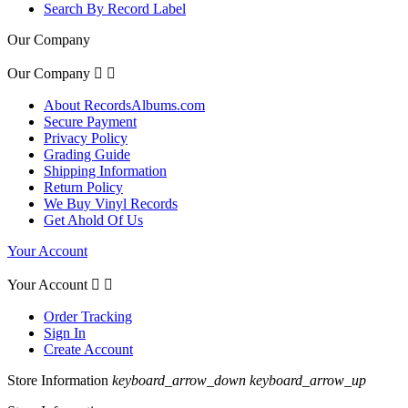
Search By Record Label
Our Company
Our Company


About RecordsAlbums.com
Secure Payment
Privacy Policy
Grading Guide
Shipping Information
Return Policy
We Buy Vinyl Records
Get Ahold Of Us
Your Account
Your Account


Order Tracking
Sign In
Create Account
Store Information
keyboard_arrow_down
keyboard_arrow_up