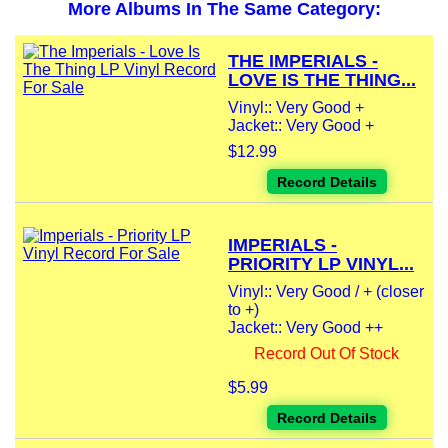
More Albums In The Same Category:
THE IMPERIALS -
LOVE IS THE THING...
Vinyl:: Very Good +
Jacket:: Very Good +
$12.99
Record Details
IMPERIALS -
PRIORITY LP VINYL...
Vinyl:: Very Good / + (closer
to +)
Jacket:: Very Good ++
Record Out Of Stock
$5.99
Record Details