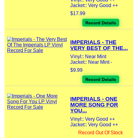
Jacket:: Very Good ++
$17.99
Record Details
IMPERIALS - THE
VERY BEST OF THE...
Vinyl:: Near Mint
Jacket:: Near Mint -
$9.99
Record Details
IMPERIALS - ONE
MORE SONG FOR
YOU...
Vinyl:: Very Good ++
Jacket:: Very Good ++
Record Out Of Stock