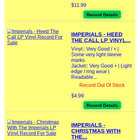
$11.99
Record Details
IMPERIALS - HEED
THE CALL LP VINYL...
Vinyl:: Very Good / + |
Some very light sleeve
marks
Jacket:: Very Good + | Light
edge / ring wear |
Readable...
Record Out Of Stock
$4.99
Record Details
IMPERIALS -
CHRISTMAS WITH
THE...