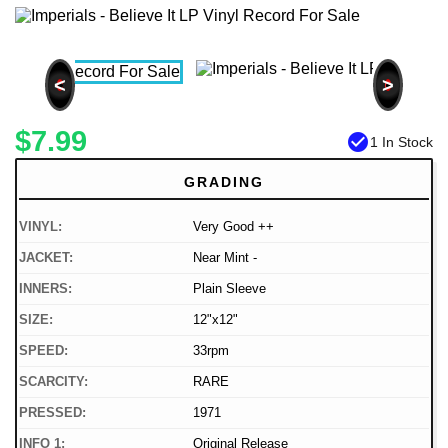
<
>
$7.99
check_circle
1 In Stock
GRADING
VINYL:
Very Good ++
JACKET:
Near Mint -
INNERS:
Plain Sleeve
SIZE:
12"x12"
SPEED:
33rpm
SCARCITY:
RARE
PRESSED:
1971
INFO 1:
Original Release