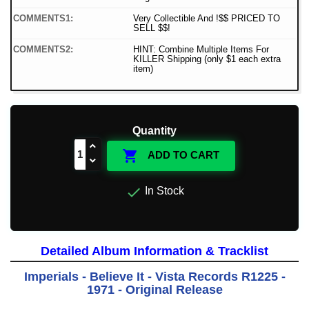
COMMENTS1:
Very Collectible And !$$ PRICED TO
SELL $$!
COMMENTS2:
HINT: Combine Multiple Items For
KILLER Shipping (only $1 each extra
item)
Quantity

ADD TO CART

In Stock
Detailed Album Information & Tracklist
Imperials - Believe It - Vista Records R1225 -
1971 - Original Release