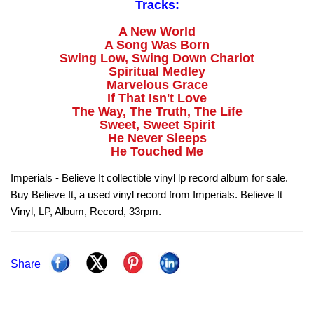
Tracks:
A New World
A Song Was Born
Swing Low, Swing Down Chariot
Spiritual Medley
Marvelous Grace
If That Isn't Love
The Way, The Truth, The Life
Sweet, Sweet Spirit
He Never Sleeps
He Touched Me
Imperials - Believe It collectible vinyl lp record album for sale.
Buy Believe It, a used vinyl record from Imperials. Believe It
Vinyl, LP, Album, Record, 33rpm.
Share