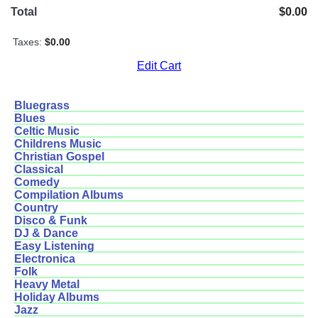
Total
$0.00
Taxes:
$0.00
Edit Cart
Bluegrass
Blues
Celtic Music
Childrens Music
Christian Gospel
Classical
Comedy
Compilation Albums
Country
Disco & Funk
DJ & Dance
Easy Listening
Electronica
Folk
Heavy Metal
Holiday Albums
Jazz