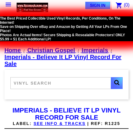

shopping_cart
(0)
SIGN IN
The Best Priced Collectible Used Vinyl Records, Per Conditions, On The
Internet!
Save on Shipping Over eBay and Amazon by Getting All Your LPs From One
Place!
Photos Are Actual Items! Secure Shipping & Resealable Protectors! ONLY
$5.99 + $1 Each Additional LP!
Home
Christian Gospel
Imperials
Imperials - Believe It LP Vinyl Record For
Sale
IMPERIALS - BELIEVE IT LP VINYL
RECORD FOR SALE
LABEL:
SEE INFO & TRACKS
|
REF:
R1225