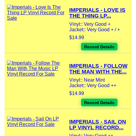
IMPERIALS - LOVE IS
THE THING LP...
Vinyl:: Very Good +
Jacket:: Very Good + / +
$14.99
Record Details
IMPERIALS - FOLLOW
THE MAN WITH THE...
Vinyl:: Near Mint
Jacket:: Very Good ++
$14.99
Record Details
IMPERIALS - SAIL ON
LP VINYL RECORD...
Vinyl:: Very Good ++