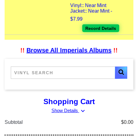
Vinyl:: Near Mint
Jacket:: Near Mint -
$7.99
Record Details
!!
Browse All Imperials Albums
!!
Shopping Cart
expand_more
Show Details
Subtotal
$0.00