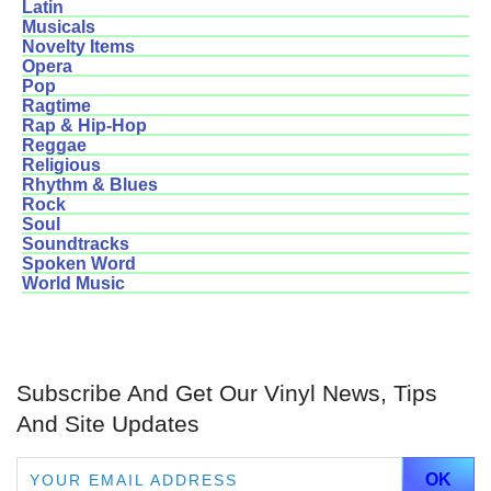
Latin
Musicals
Novelty Items
Opera
Pop
Ragtime
Rap & Hip-Hop
Reggae
Religious
Rhythm & Blues
Rock
Soul
Soundtracks
Spoken Word
World Music
Subscribe And Get Our Vinyl News, Tips
And Site Updates