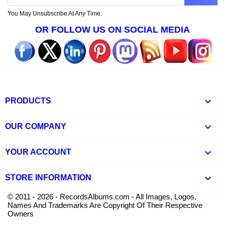
You May Unsubscribe At Any Time.
OR FOLLOW US ON SOCIAL MEDIA

PRODUCTS

OUR COMPANY

YOUR ACCOUNT
keyboard_arrow_down
STORE INFORMATION
© 2011 - 2026 - RecordsAlbums.com - All Images, Logos,
Names And Trademarks Are Copyright Of Their Respective
Owners