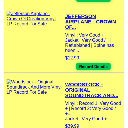
JEFFERSON
AIRPLANE - CROWN
OF...
Vinyl:: Very Good +
Jacket:: Very Good / + |
Refurbished | Spine has
been...
$12.99
Record Details
WOODSTOCK -
ORIGINAL
SOUNDTRACK AND...
Vinyl:: Record 1: Very Good
+ | Record 2: Very Good /
+...
Jacket:: Very Good +
$39.99