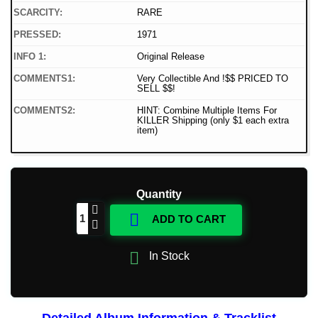
SCARCITY:
RARE
PRESSED:
1971
INFO 1:
Original Release
COMMENTS1:
Very Collectible And !$$ PRICED TO
SELL $$!
COMMENTS2:
HINT: Combine Multiple Items For
KILLER Shipping (only $1 each extra
item)
Quantity

ADD TO CART

In Stock