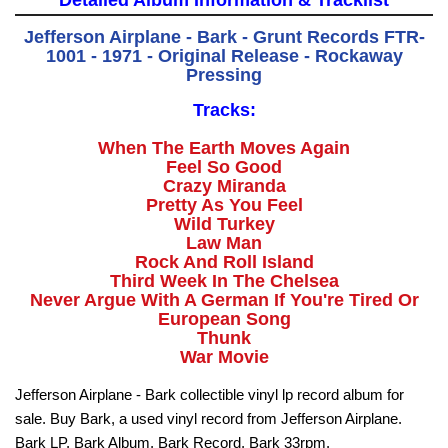
Detailed Album Information & Tracklist
Jefferson Airplane - Bark - Grunt Records FTR-
1001 - 1971 - Original Release - Rockaway
Pressing
Tracks:
When The Earth Moves Again
Feel So Good
Crazy Miranda
Pretty As You Feel
Wild Turkey
Law Man
Rock And Roll Island
Third Week In The Chelsea
Never Argue With A German If You're Tired Or
European Song
Thunk
War Movie
Jefferson Airplane - Bark collectible vinyl lp record album for
sale. Buy Bark, a used vinyl record from Jefferson Airplane.
Bark LP, Bark Album, Bark Record, Bark 33rpm.