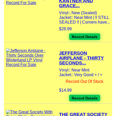
KANTNER AND
GRACE...
Vinyl:: New (Sealed)
Jacket:: Near Mint | !! STILL
SEALED !! | Corners have...
$28.99
Record Details
JEFFERSON
AIRPLANE - THIRTY
SECONDS...
Vinyl:: Near Mint
Jacket:: Very Good + / +
Record Out Of Stock
$14.99
Record Details
THE GREAT SOCIETY