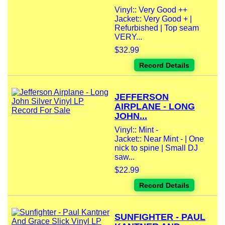
Vinyl:: Very Good ++
Jacket:: Very Good + |
Refurbished | Top seam
VERY...
$32.99
Record Details
JEFFERSON
AIRPLANE - LONG
JOHN...
Vinyl:: Mint -
Jacket:: Near Mint - | One
nick to spine | Small DJ
saw...
$22.99
Record Details
SUNFIGHTER - PAUL