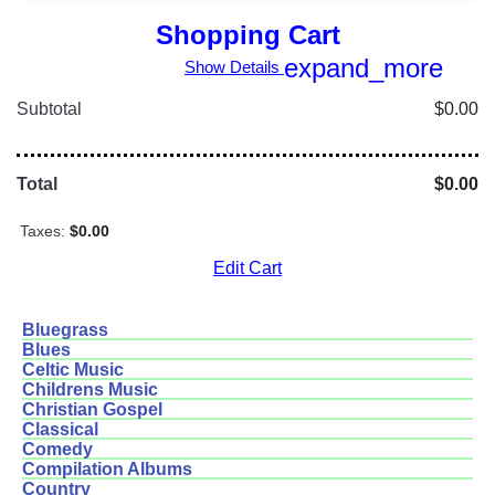
Shopping Cart
expand_more
Show Details
Subtotal
$0.00
Total
$0.00
Taxes:
$0.00
Edit Cart
Bluegrass
Blues
Celtic Music
Childrens Music
Christian Gospel
Classical
Comedy
Compilation Albums
Country