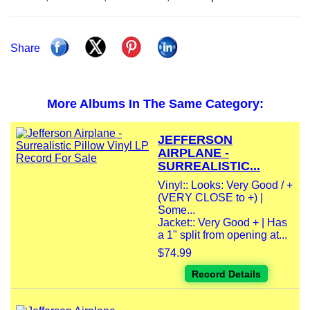
Share
More Albums In The Same Category:
JEFFERSON
AIRPLANE -
SURREALISTIC...
Vinyl:: Looks: Very Good / +
(VERY CLOSE to +) |
Some...
Jacket:: Very Good + | Has
a 1" split from opening at...
$74.99
Record Details