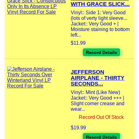
WITH GRACE SLICK...
Vinyl:: Side 1: Very Good
(lots of verty light sleeve...
Jacket:: Very Good + |
Moisture staining to bottom
left...
$11.99
Record Details
JEFFERSON
AIRPLANE - THIRTY
SECONDS...
Vinyl:: Mint (Like New)
Jacket:: Very Good +++ |
Slight corner crease and
wear...
Record Out Of Stock
$19.99
Record Details