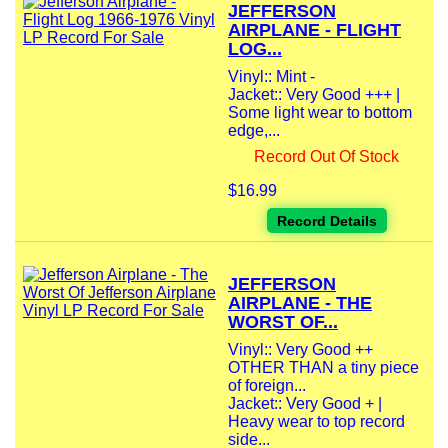
JEFFERSON
AIRPLANE - FLIGHT
LOG...
Vinyl:: Mint -
Jacket:: Very Good +++ |
Some light wear to bottom
edge,...
Record Out Of Stock
$16.99
Record Details
JEFFERSON
AIRPLANE - THE
WORST OF...
Vinyl:: Very Good ++
OTHER THAN a tiny piece
of foreign...
Jacket:: Very Good + |
Heavy wear to top record
side...