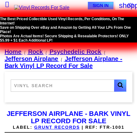

shopp
(0)
SIGN IN
The Best Priced Collectible Used Vinyl Records, Per Conditions, On The
Internet!
Save on Shipping Over eBay and Amazon by Getting All Your LPs From One
Place!
Photos Are Actual Items! Secure Shipping & Resealable Protectors! ONLY
$5.99 + $1 Each Additional LP!
Home
Rock
Psychedelic Rock
Jefferson Airplane
Jefferson Airplane -
Bark Vinyl LP Record For Sale
JEFFERSON AIRPLANE - BARK VINYL
LP RECORD FOR SALE
LABEL:
GRUNT RECORDS
|
REF:
FTR-1001