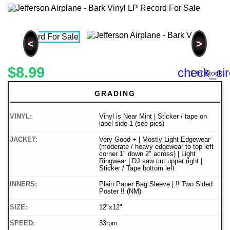
<
>
$8.99
check_cir
1 In Stock
GRADING
VINYL:
Vinyl is Near Mint | Sticker / tape on
label side 1 (see pics)
JACKET:
Very Good + | Mostly Light Edgewear
(moderate / heavy edgewear to top left
corner 1" down 2" across) | Light
Ringwear | DJ saw cut upper right |
Sticker / Tape bottom left
INNERS:
Plain Paper Bag Sleeve | !! Two Sided
Poster !! (NM)
SIZE:
12"x12"
SPEED:
33rpm