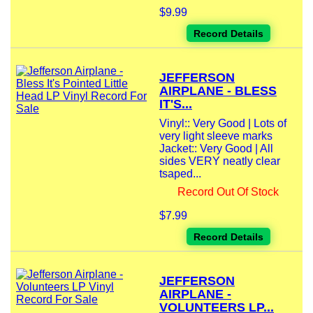
$9.99
Record Details
JEFFERSON
AIRPLANE - BLESS
IT'S...
Vinyl:: Very Good | Lots of
very light sleeve marks
Jacket:: Very Good | All
sides VERY neatly clear
tsaped...
Record Out Of Stock
$7.99
Record Details
JEFFERSON
AIRPLANE -
VOLUNTEERS LP...