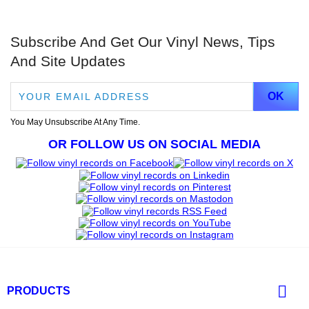
Subscribe And Get Our Vinyl News, Tips
And Site Updates
You May Unsubscribe At Any Time.
OR FOLLOW US ON SOCIAL MEDIA

PRODUCTS