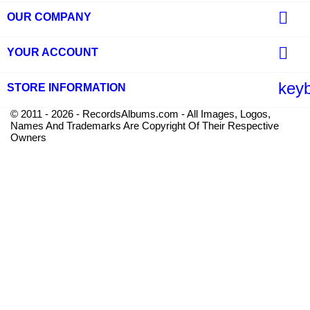

OUR COMPANY

YOUR ACCOUNT
key
STORE INFORMATION
© 2011 - 2026 - RecordsAlbums.com - All Images, Logos,
Names And Trademarks Are Copyright Of Their Respective
Owners