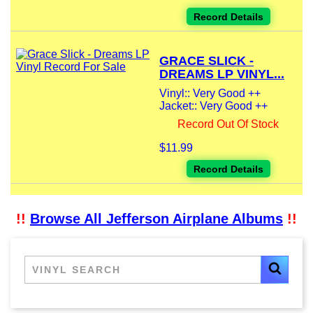
Record Details
GRACE SLICK -
DREAMS LP VINYL...
Vinyl:: Very Good ++
Jacket:: Very Good ++
Record Out Of Stock
$11.99
Record Details
!!
Browse All Jefferson Airplane Albums
!!