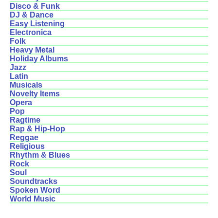
Disco & Funk
DJ & Dance
Easy Listening
Electronica
Folk
Heavy Metal
Holiday Albums
Jazz
Latin
Musicals
Novelty Items
Opera
Pop
Ragtime
Rap & Hip-Hop
Reggae
Religious
Rhythm & Blues
Rock
Soul
Soundtracks
Spoken Word
World Music