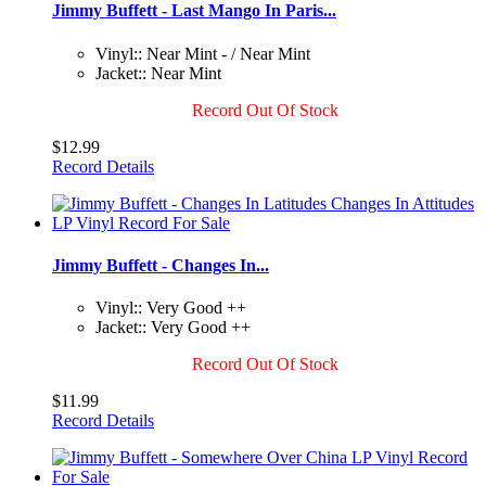
Jimmy Buffett - Last Mango In Paris...
Vinyl:: Near Mint - / Near Mint
Jacket:: Near Mint
Record Out Of Stock
$12.99
Record Details
Jimmy Buffett - Changes In...
Vinyl:: Very Good ++
Jacket:: Very Good ++
Record Out Of Stock
$11.99
Record Details