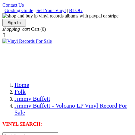
Contact Us
|
Grading Guide
|
Sell Your Vinyl
|
BLOG
Sign In
shopping_cart
Cart
(0)

The Best Priced Collectible Used Vinyl Records, Per
Conditions, On The Internet!
Save on Shipping Over eBay and Amazon by Getting All
Your LPs From One Place!
Photos Are Actual Items! Secure Shipping & Resealable
Protectors! ONLY $5.99 + $1 Each Additional LP!
Home
Folk
Jimmy Buffett
Jimmy Buffett - Volcano LP Vinyl Record For
Sale
VINYL SEARCH: