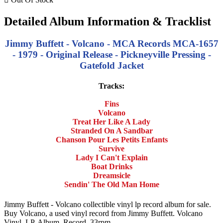
Detailed Album Information & Tracklist
Jimmy Buffett - Volcano - MCA Records MCA-1657
- 1979 - Original Release - Pickneyville Pressing -
Gatefold Jacket
Tracks:
Fins
Volcano
Treat Her Like A Lady
Stranded On A Sandbar
Chanson Pour Les Petits Enfants
Survive
Lady I Can't Explain
Boat Drinks
Dreamsicle
Sendin' The Old Man Home
Jimmy Buffett - Volcano collectible vinyl lp record album for sale.
Buy Volcano, a used vinyl record from Jimmy Buffett. Volcano
Vinyl, LP, Album, Record, 33rpm.