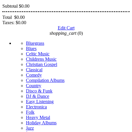
Subtotal
$0.00
Total
$0.00
Taxes:
$0.00
Edit Cart
shopping_cart
(0)
Bluegrass
Blues
Celtic Music
Childrens Music
Christian Gospel
Classical
Comedy
Compilation Albums
Country
Disco & Funk
DJ & Dance
Easy Listening
Electronica
Folk
Heavy Metal
Holiday Albums
Jazz