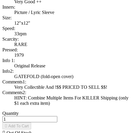
Very Good ++
Inners:
Picture / Lyric Sleeve
Size:
12"x12"
Speed:
33rpm
Scarcity:
RARE
Pressed:
1979
Info 1:
Original Release
Info2:
GATEFOLD (fold-open cover)
Comments1:
Very Collectible And !$$ PRICED TO SELL $$!
Comments2:
HINT: Combine Multiple Items For KILLER Shipping (only
$1 each extra item)
Quantity

Add To Cart

Out Of Stock