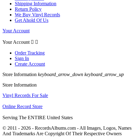
Shipping Information
Return Policy
We Buy Vinyl Records
Get Ahold Of Us
Your Account
Your Account


Order Tracking
Sign In
Create Account
Store Information
keyboard_arrow_down
keyboard_arrow_up
Store Information
Vinyl Records For Sale
Online Record Store
Serving The ENTIRE United States
© 2011 - 2026 - RecordsAlbums.com - All Images, Logos, Names
And Trademarks Are Copyright Of Their Respective Owners