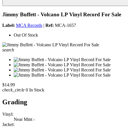
Jimmy Buffett - Volcano LP Vinyl Record For Sale
Label:
MCA Records
|
Ref:
MCA-1657
Out Of Stock
search
$14.99
check_circle
0 In Stock
Grading
Vinyl:
Near Mint -
Jacket: