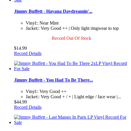
Jimmy Buffett - Havana Daydreamin'...
Vinyl:: Near Mint
Jacket:: Very Good ++ | Only light ringwear to top
Record Out Of Stock
$14.99
Record Details
Jimmy Buffett - You Had To Be There...
Vinyl:: Very Good ++
Jacket:: Very Good + / + | Light edge / face wear |...
$44.99
Record Details