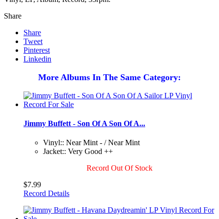
Share
Share
Tweet
Pinterest
Linkedin
More Albums In The Same Category:
Jimmy Buffett - Son Of A Son Of A...
Vinyl:: Near Mint - / Near Mint
Jacket:: Very Good ++
Record Out Of Stock
$7.99
Record Details