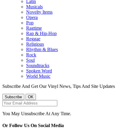
Latin
Musicals
Novelty Items
Opera
Pop
Ragtime
Rap & Hip-Hop
Reggae
Religious
Rhythm & Blues
Rock
Soul
Soundtracks
Spoken Word
World Music
Subscribe And Get Our Vinyl News, Tips And Site Updates
You May Unsubscribe At Any Time.
Or Follow Us On Social Media