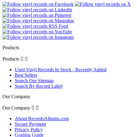
Products
Products


Used Vinyl Records In Stock - Recently Added
Best Sellers
Search Our Sitemap
Search By Record Label
Our Company
Our Company


About RecordsAlbums.com
Secure Payment
Privacy Policy
Grading Guide