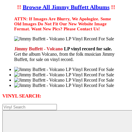
!!
Browse All Jimmy Buffett Albums
!!
ATTN: If Images Are Blurry, We Apologize. Some
Old Images Do Not Fit Our New Website Image
Format. Want New Pics? Please Contact Us!
Jimmy Buffett - Volcano
LP vinyl record for sale.
Get the album Volcano, from the folk musician Jimmy
Buffett, for sale on vinyl record.
VINYL SEARCH: