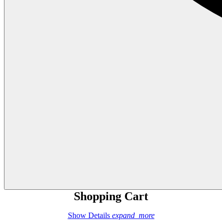
Shopping Cart
Show Details
expand_more