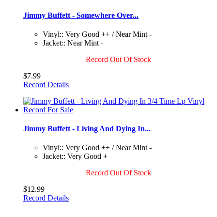
Jimmy Buffett - Somewhere Over...
Vinyl:: Very Good ++ / Near Mint -
Jacket:: Near Mint -
Record Out Of Stock
$7.99
Record Details
Jimmy Buffett - Living And Dying In...
Vinyl:: Very Good ++ / Near Mint -
Jacket:: Very Good +
Record Out Of Stock
$12.99
Record Details